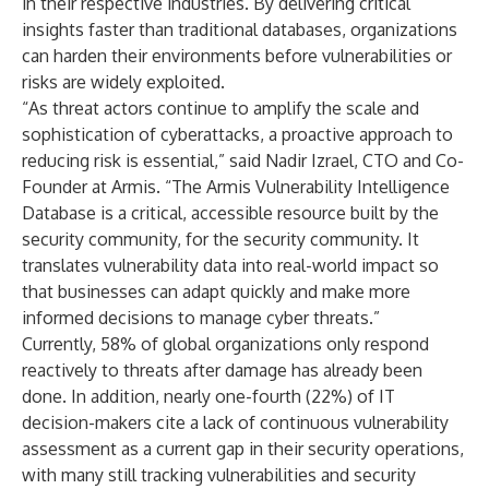
in their respective industries. By delivering critical
insights faster than traditional databases, organizations
can harden their environments before vulnerabilities or
risks are widely exploited.
“As threat actors continue to amplify the scale and
sophistication of cyberattacks, a proactive approach to
reducing risk is essential,” said Nadir Izrael, CTO and Co-
Founder at Armis. “The Armis Vulnerability Intelligence
Database is a critical, accessible resource built by the
security community, for the security community. It
translates vulnerability data into real-world impact so
that businesses can adapt quickly and make more
informed decisions to manage cyber threats.”
Currently,
58%
of global organizations only respond
reactively to threats after damage has already been
done. In addition, nearly one-fourth (22%) of IT
decision-makers cite a lack of continuous vulnerability
assessment as a current gap in their security operations,
with many still tracking vulnerabilities and security