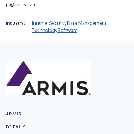
pr@armis.com
Internet
Security
Data Management
Industry:
Technology
Software
ARMIS
DETAILS