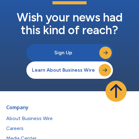
Wish your news had
this kind of reach?
Sign Up
Learn About Business Wire
Company
About Business Wire
Careers
Media Center