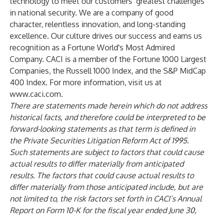
technology to meet our customers’ greatest challenges
in national security. We are a company of good
character, relentless innovation, and long-standing
excellence. Our culture drives our success and earns us
recognition as a Fortune World's Most Admired
Company. CACI is a member of the Fortune 1000 Largest
Companies, the Russell 1000 Index, and the S&P MidCap
400 Index. For more information, visit us at
www.caci.com
.
There are statements made herein which do not address
historical facts, and therefore could be interpreted to be
forward-looking statements as that term is defined in
the Private Securities Litigation Reform Act of 1995.
Such statements are subject to factors that could cause
actual results to differ materially from anticipated
results. The factors that could cause actual results to
differ materially from those anticipated include, but are
not limited to, the risk factors set forth in CACI’s Annual
Report on Form 10-K for the fiscal year ended June 30,