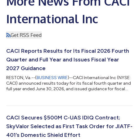
More News From CACI
International Inc
Get RSS Feed
CACI Reports Results for Its Fiscal 2026 Fourth
Quarter and Full Year and Issues Fiscal Year
2027 Guidance
RESTON, Va.--(
BUSINESS WIRE
)--CACI International Inc (NYSE:
CACI) announced results today for its fiscal fourth quarter and
full year ended June 30, 2026, and issued guidance for fiscal
year 2027. “CACI’s outstanding fiscal year 2026 performance
demonstrates the power of our differentiated strategy, our
relentless focus on execution, and underscores the technology-
first national security company we have become. In a
challenging environment, we grew free cash flow by 66%,
CACI Secures $500M C-UAS IDIQ Contract;
delivered high-single d...
SkyValor Selected as First Task Order for JIATF-
401’s Domestic Shield Effort