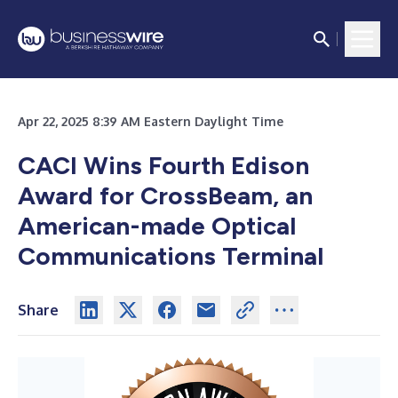
Apr 22, 2025 8:39 AM Eastern Daylight Time
CACI Wins Fourth Edison
Award for CrossBeam, an
American-made Optical
Communications Terminal
Share