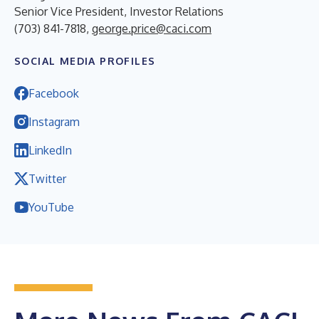
Senior Vice President, Investor Relations
(703) 841-7818,
george.price@caci.com
SOCIAL MEDIA PROFILES
Facebook
Instagram
LinkedIn
Twitter
YouTube