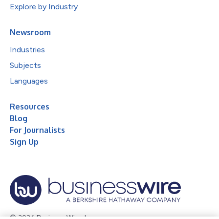
Explore by Industry
Newsroom
Industries
Subjects
Languages
Resources
Blog
For Journalists
Sign Up
© 2026 Business Wire, Inc.