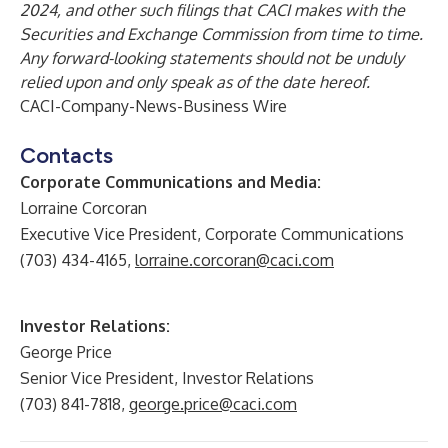
2024, and other such filings that CACI makes with the
Securities and Exchange Commission from time to time.
Any forward-looking statements should not be unduly
relied upon and only speak as of the date hereof.
CACI-Company-News-Business Wire
Contacts
Corporate Communications and Media:
Lorraine Corcoran
Executive Vice President, Corporate Communications
(703) 434-4165,
lorraine.corcoran@caci.com
Investor Relations:
George Price
Senior Vice President, Investor Relations
(703) 841-7818,
george.price@caci.com