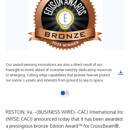
Our award-winning innovations are also a direct result of our
foresight to invest ahead of customer need by dedicating resources
to emerging, cutting-edge capabilities that pioneer how we protect
our nation’s assets and interests from ground to sea to space.
RESTON, Va.--(
BUSINESS WIRE
)--
CACI International Inc
(
NYSE: CACI
) announced today that it has been awarded
a prestigious bronze Edison Award™ for CrossBeam®,