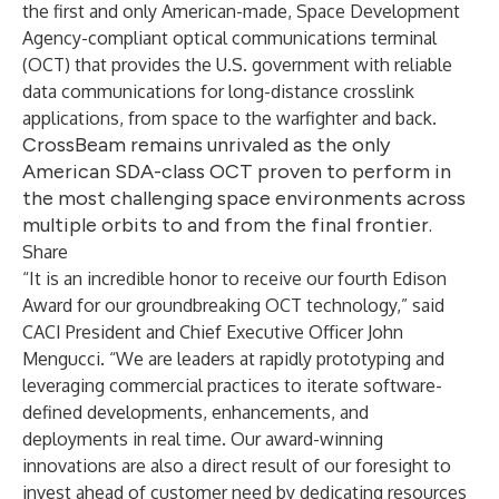
the first and only American-made, Space Development
Agency-compliant optical communications terminal
(OCT) that provides the U.S. government with reliable
data communications for long-distance crosslink
applications, from space to the warfighter and back.
CrossBeam remains unrivaled as the only
American SDA-class OCT proven to perform in
the most challenging space environments across
multiple orbits to and from the final frontier.
Share
“It is an incredible honor to receive our fourth Edison
Award for our groundbreaking OCT technology,” said
CACI President and Chief Executive Officer
John
Mengucci
. “We are leaders at rapidly prototyping and
leveraging commercial practices to iterate software-
defined developments, enhancements, and
deployments in real time. Our award-winning
innovations are also a direct result of our foresight to
invest ahead of customer need by dedicating resources