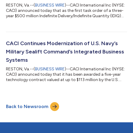
RESTON, Va.--(
BUSINESS WIRE
)--CACI International Inc (NYSE:
CACI) announced today that as the first task order of a three-
year $500 million Indefinite Delivery/Indefinite Quantity (IDIQ)
contract, SkyValor, CACI’s advanced drone defense system, will
be deployed to strategic locations as part of a larger national
security effort led by Joint Interagency Task Force 401 (JIATF-
401) to defend U.S. interests at home and abroad against fast-
growing unmanned threats. SkyValor is built to find, track,...
CACI Continues Modernization of U.S. Navy’s
Military Sealift Command’s Integrated Business
Systems
RESTON, Va.--(
BUSINESS WIRE
)--CACI International Inc (NYSE:
CACI) announced today that it has been awarded a five-year
technology contract valued at up to $113 million by the U.S.
Navy’s Military Sealift Command (MSC) to continue
modernizing a portfolio of mission-critical business
applications used by both ashore personnel and MSC’s global
fleet. “The Military Sealift Command plays a vital role in
Back to Newsroom
sustaining U.S. and allied operations around the world, and
CACI is proud to continue supporting...