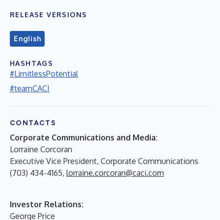
RELEASE VERSIONS
English
HASHTAGS
#LimitlessPotential
#teamCACI
CONTACTS
Corporate Communications and Media:
Lorraine Corcoran
Executive Vice President, Corporate Communications
(703) 434-4165,
lorraine.corcoran@caci.com
Investor Relations:
George Price