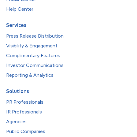
Help Center
Services
Press Release Distribution
Visibility & Engagement
Complimentary Features
Investor Communications
Reporting & Analytics
Solutions
PR Professionals
IR Professionals
Agencies
Public Companies