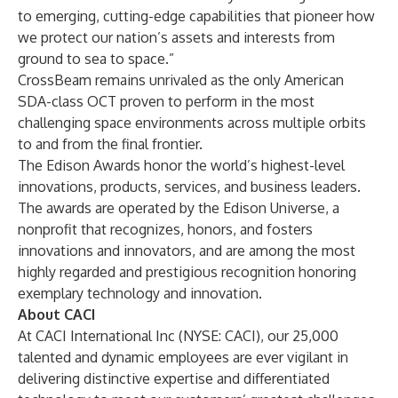
to emerging, cutting-edge capabilities that pioneer how
we protect our nation’s assets and interests from
ground to sea to space.”
CrossBeam remains unrivaled as the only American
SDA-class OCT proven to perform in the most
challenging space environments across multiple orbits
to and from the final frontier.
The Edison Awards honor the world’s highest-level
innovations, products, services, and business leaders.
The awards are operated by the Edison Universe, a
nonprofit that recognizes, honors, and fosters
innovations and innovators, and are among the most
highly regarded and prestigious recognition honoring
exemplary technology and innovation.
About CACI
At CACI International Inc (NYSE: CACI), our 25,000
talented and dynamic employees are ever vigilant in
delivering distinctive expertise and differentiated