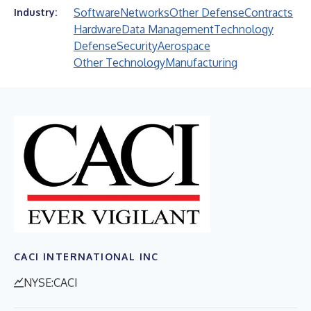
Software
Networks
Other Defense
Contracts
Industry:
Hardware
Data Management
Technology
Defense
Security
Aerospace
Other Technology
Manufacturing
CACI INTERNATIONAL INC
NYSE:CACI