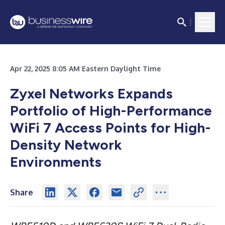
Apr 22, 2025 8:05 AM Eastern Daylight Time
Zyxel Networks Expands
Portfolio of High-Performance
WiFi 7 Access Points for High-
Density Network
Environments
Share