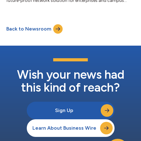
future-proof network solution for enterprises and campus
environments....
Back to Newsroom
Wish your news had
this kind of reach?
Sign Up
Learn About Business Wire