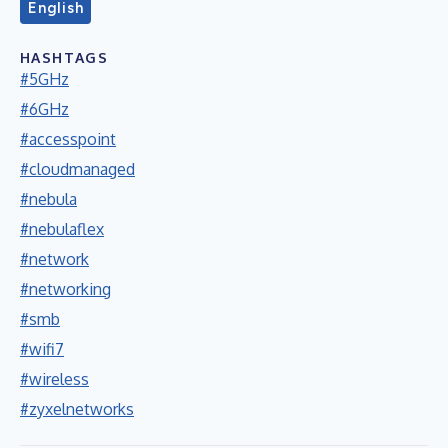
English
HASHTAGS
#5GHz
#6GHz
#accesspoint
#cloudmanaged
#nebula
#nebulaflex
#network
#networking
#smb
#wifi7
#wireless
#zyxelnetworks