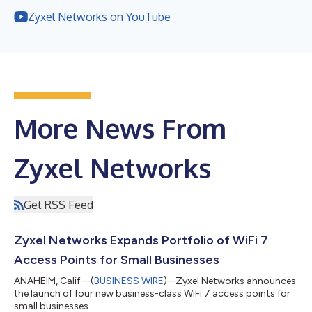
Zyxel Networks on YouTube
More News From
Zyxel Networks
Get RSS Feed
Zyxel Networks Expands Portfolio of WiFi 7
Access Points for Small Businesses
ANAHEIM, Calif.--(
BUSINESS WIRE
)--Zyxel Networks announces
the launch of four new business-class WiFi 7 access points for
small businesses....