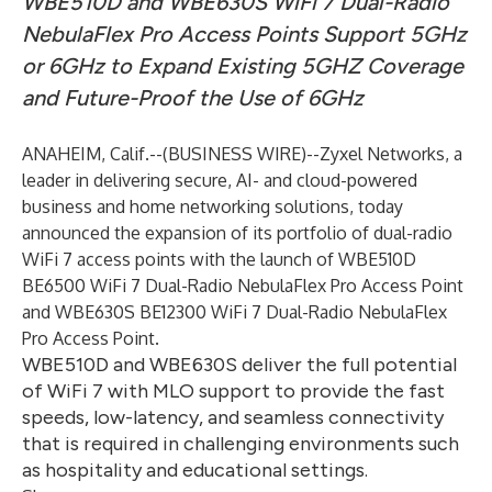
WBE510D and WBE630S WiFi 7 Dual-Radio
NebulaFlex Pro Access Points Support 5GHz
or 6GHz to Expand Existing 5GHZ Coverage
and Future-Proof the Use of 6GHz
ANAHEIM, Calif.--(
BUSINESS WIRE
)--
Zyxel Networks
, a
leader in delivering secure, AI- and cloud-powered
business and home networking solutions, today
announced the expansion of its portfolio of dual-radio
WiFi 7 access points with the launch of
WBE510D
BE6500 WiFi 7 Dual-Radio NebulaFlex Pro Access Point
and
WBE630S BE12300 WiFi 7 Dual-Radio NebulaFlex
Pro Access Point
.
WBE510D and WBE630S deliver the full potential
of WiFi 7 with MLO support to provide the fast
speeds, low-latency, and seamless connectivity
that is required in challenging environments such
as hospitality and educational settings.