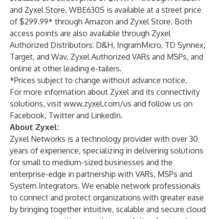
and
Zyxel Store
. WBE630S is available at a street price
of $299.99* through
Amazon
and
Zyxel Store
. Both
access points are also available through Zyxel
Authorized Distributors: D&H, IngramMicro, TD Synnex,
Target, and Wav, Zyxel Authorized VARs and MSPs, and
online at other leading e-tailers.
*Prices subject to change without advance notice.
For more information about Zyxel and its connectivity
solutions, visit
www.zyxel.com/us
and follow us on
Facebook
,
Twitter
and
LinkedIn
.
About Zyxel:
Zyxel Networks is a technology provider with over 30
years of experience, specializing in delivering solutions
for small to medium-sized businesses and the
enterprise-edge in partnership with VARs, MSPs and
System Integrators. We enable network professionals
to connect and protect organizations with greater ease
by bringing together intuitive, scalable and secure cloud