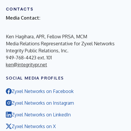
CONTACTS
Media Contact:
Ken Hagihara, APR, Fellow PRSA, MCM
Media Relations Representative for Zyxel Networks
Integrity Public Relations, Inc.
949-768-4423 ext. 101
ken@integritypr.net
SOCIAL MEDIA PROFILES
Zyxel Networks on Facebook
Zyxel Networks on Instagram
Zyxel Networks on LinkedIn
Zyxel Networks on X