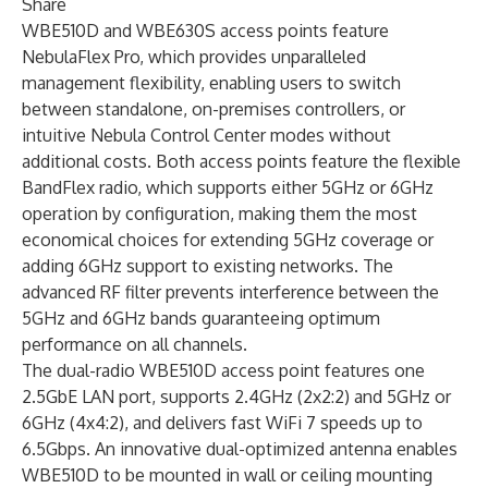
Share
WBE510D and WBE630S access points feature
NebulaFlex Pro, which provides unparalleled
management flexibility, enabling users to switch
between standalone, on-premises controllers, or
intuitive
Nebula Control Center
modes without
additional costs. Both access points feature the flexible
BandFlex radio, which supports either 5GHz or 6GHz
operation by configuration, making them the most
economical choices for extending 5GHz coverage or
adding 6GHz support to existing networks. The
advanced RF filter prevents interference between the
5GHz and 6GHz bands guaranteeing optimum
performance on all channels.
The dual-radio WBE510D access point features one
2.5GbE LAN port, supports 2.4GHz (2x2:2) and 5GHz or
6GHz (4x4:2), and delivers fast WiFi 7 speeds up to
6.5Gbps. An innovative dual-optimized antenna enables
WBE510D to be mounted in wall or ceiling mounting