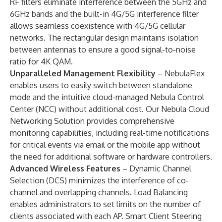
RF filters eliminate interference between the 5GHz and
6GHz bands and the built-in 4G/5G interference filter
allows seamless coexistence with 4G/5G cellular
networks. The rectangular design maintains isolation
between antennas to ensure a good signal-to-noise
ratio for 4K QAM.
Unparalleled Management Flexibility
– NebulaFlex
enables users to easily switch between standalone
mode and the intuitive cloud-managed Nebula Control
Center (NCC) without additional cost. Our Nebula Cloud
Networking Solution provides comprehensive
monitoring capabilities, including real-time notifications
for critical events via email or the mobile app without
the need for additional software or hardware controllers.
Advanced Wireless Features
– Dynamic Channel
Selection (DCS) minimizes the interference of co-
channel and overlapping channels. Load Balancing
enables administrators to set limits on the number of
clients associated with each AP. Smart Client Steering