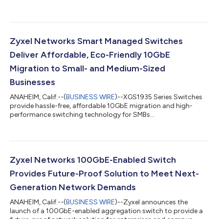
Zyxel Networks Smart Managed Switches
Deliver Affordable, Eco-Friendly 10GbE
Migration to Small- and Medium-Sized
Businesses
ANAHEIM, Calif.--(
BUSINESS WIRE
)--XGS1935 Series Switches
provide hassle-free, affordable 10GbE migration and high-
performance switching technology for SMBs...
Zyxel Networks 100GbE-Enabled Switch
Provides Future-Proof Solution to Meet Next-
Generation Network Demands
ANAHEIM, Calif.--(
BUSINESS WIRE
)--Zyxel announces the
launch of a 100GbE-enabled aggregation switch to provide a