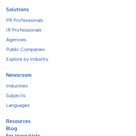
Solutions
PR Professionals
IR Professionals
Agencies
Public Companies
Explore by Industry
Newsroom
Industries
Subjects
Languages
Resources
Blog
For Journalists