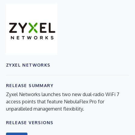
ZYXEL NETWORKS
RELEASE SUMMARY
Zyxel Networks launches two new dual-radio WiFi 7
access points that feature NebulaFlex Pro for
unparalleled management flexibility.
RELEASE VERSIONS