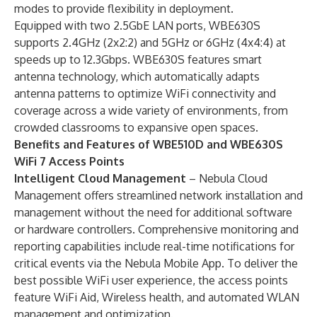
modes to provide flexibility in deployment.
Equipped with two 2.5GbE LAN ports, WBE630S
supports 2.4GHz (2x2:2) and 5GHz or 6GHz (4x4:4) at
speeds up to 12.3Gbps. WBE630S features smart
antenna technology, which automatically adapts
antenna patterns to optimize WiFi connectivity and
coverage across a wide variety of environments, from
crowded classrooms to expansive open spaces.
Benefits and Features of WBE510D and WBE630S
WiFi 7 Access Points
Intelligent Cloud Management
–
Nebula Cloud
Management offers streamlined network installation and
management without the need for additional software
or hardware controllers. Comprehensive monitoring and
reporting capabilities include real-time notifications for
critical events via the Nebula Mobile App. To deliver the
best possible WiFi user experience, the access points
feature WiFi Aid, Wireless health, and automated WLAN
management and optimization.