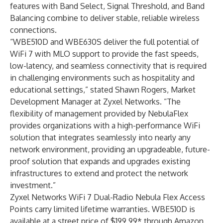
features with Band Select, Signal Threshold, and Band
Balancing combine to deliver stable, reliable wireless
connections.
“WBE510D and WBE630S deliver the full potential of
WiFi 7 with MLO support to provide the fast speeds,
low-latency, and seamless connectivity that is required
in challenging environments such as hospitality and
educational settings,” stated Shawn Rogers, Market
Development Manager at Zyxel Networks. “The
flexibility of management provided by NebulaFlex
provides organizations with a high-performance WiFi
solution that integrates seamlessly into nearly any
network environment, providing an upgradeable, future-
proof solution that expands and upgrades existing
infrastructures to extend and protect the network
investment.”
Zyxel Networks WiFi 7 Dual-Radio Nebula Flex Access
Points carry limited lifetime warranties. WBE510D is
available at a street price of $199.99* through
Amazon