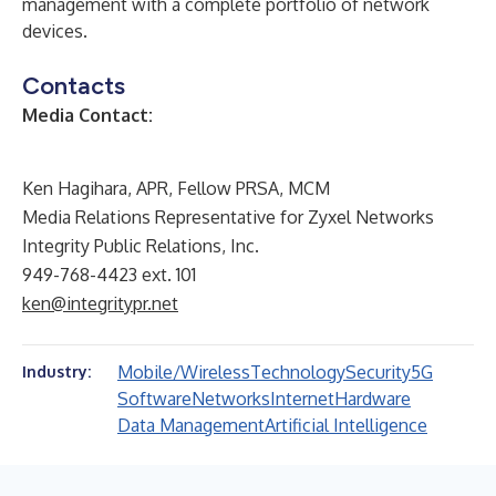
management with a complete portfolio of network
devices.
Contacts
Media Contact:
Ken Hagihara, APR, Fellow PRSA, MCM
Media Relations Representative for Zyxel Networks
Integrity Public Relations, Inc.
949-768-4423 ext. 101
ken@integritypr.net
Mobile/Wireless
Technology
Security
5G
Industry:
Software
Networks
Internet
Hardware
Data Management
Artificial Intelligence