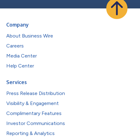
Company
About Business Wire
Careers
Media Center
Help Center
Services
Press Release Distribution
Visibility & Engagement
Complimentary Features
Investor Communications
Reporting & Analytics