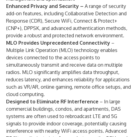
Enhanced Privacy and Security –
A range of security
add-on features, including Collaborative Detection and
Response (CDR), Secure WiFi, Connect & Protect+
(CNP+), DPPSK, and advanced authentication methods,
provide a robust and protected network environment.
MLO Provides Unprecedented Connectivity
–
Multiple Link Operation (MLO) technology enables
devices connected to the access points to
simultaneously transmit and receive data on multiple
radios. MLO significantly amplifies data throughput,
reduces latency, and enhances reliability for applications
such as VR/AR, online gaming, remote office setups, and
cloud computing.
Designed to Eliminate RF Interference
– In large
commercial buildings, condos, and apartments, DAS
systems are often used to rebroadcast LTE and 5G
signals to provide indoor coverage, potentially causing
interference with nearby WiFi access points. Advanced