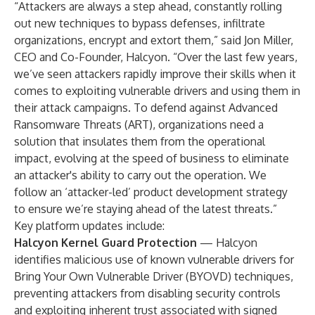
“Attackers are always a step ahead, constantly rolling
out new techniques to bypass defenses, infiltrate
organizations, encrypt and extort them,” said Jon Miller,
CEO and Co-Founder, Halcyon. “Over the last few years,
we’ve seen attackers rapidly improve their skills when it
comes to exploiting vulnerable drivers and using them in
their attack campaigns. To defend against Advanced
Ransomware Threats (ART), organizations need a
solution that insulates them from the operational
impact, evolving at the speed of business to eliminate
an attacker's ability to carry out the operation. We
follow an ‘attacker-led’ product development strategy
to ensure we’re staying ahead of the latest threats.”
Key platform updates include:
Halcyon Kernel Guard Protection
—
Halcyon
identifies malicious use of known vulnerable drivers for
Bring Your Own Vulnerable Driver (BYOVD) techniques,
preventing attackers from disabling security controls
and exploiting inherent trust associated with signed