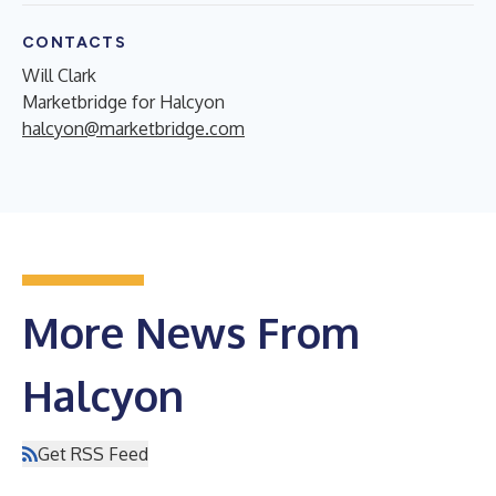
CONTACTS
Will Clark
Marketbridge for Halcyon
halcyon@marketbridge.com
More News From
Halcyon
Get RSS Feed