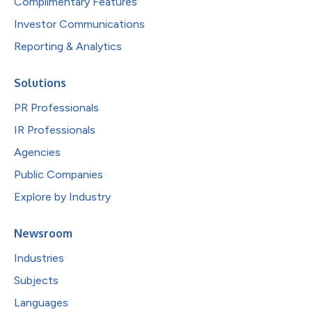
Complimentary Features
Investor Communications
Reporting & Analytics
Solutions
PR Professionals
IR Professionals
Agencies
Public Companies
Explore by Industry
Newsroom
Industries
Subjects
Languages