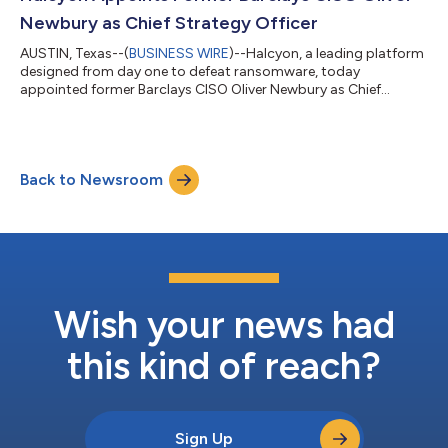
businesses of all sizes, across ev...
Newbury as Chief Strategy Officer
AUSTIN, Texas--(
BUSINESS WIRE
)--Halcyon, a leading platform
designed from day one to defeat ransomware, today
appointed former Barclays CISO Oliver Newbury as Chief
Strategy Officer. Newbury, who earlier this year joined Halcyon
as a Strategic Advisor, will lead the company’s strategic
growth functions, empowering more businesses to insulate
themselves from the threat of ransomware and ensure that
Back to Newsroom
business operations are not disrupted. “Oli has had a profound
impact in just a few months as an a...
Wish your news had
this kind of reach?
Sign Up