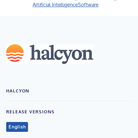
Artificial Intelligence
Software
HALCYON
RELEASE VERSIONS
English