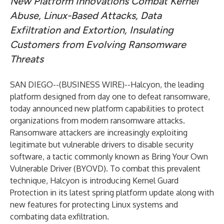
New Platform Innovations Combat Kernel
Abuse, Linux-Based Attacks, Data
Exfiltration and Extortion, Insulating
Customers from Evolving Ransomware
Threats
SAN DIEGO--(
BUSINESS WIRE
)--
Halcyon
, the leading
platform designed from day one to defeat ransomware,
today announced new platform capabilities to protect
organizations from modern ransomware attacks.
Ransomware attackers are increasingly exploiting
legitimate but vulnerable drivers to disable security
software, a tactic commonly known as Bring Your Own
Vulnerable Driver (BYOVD). To combat this prevalent
technique, Halcyon is introducing Kernel Guard
Protection in its latest spring platform update along with
new features for protecting Linux systems and
combating data exfiltration.