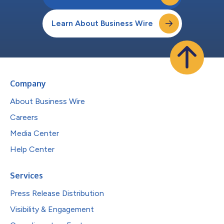
Learn About Business Wire
Company
About Business Wire
Careers
Media Center
Help Center
Services
Press Release Distribution
Visibility & Engagement