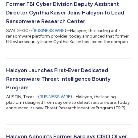
Former FBI Cyber Division Deputy Assistant
Director Cynthia Kaiser Joins Halcyon to Lead
Ransomware Research Center
SAN DIEGO--(
BUSINESS WIRE
)--Halcyon, the leading anti-
ransomware platform provider, today announced that former
FBI cybersecurity leader Cynthia Kaiser has joined the company
as Senior Vice President, Ransomware Research Center. Kaiser
joins Halcyon after two decades at the FBI where she built out
threat intelligence sharing programs that were instrumental in
disrupting major ransomware organizations, including LockBit,
8base and Qakbot. At Halcyon, Kaiser will focus on improving
Halcyon Launches First-Ever Dedicated
intel sharing...
Ransomware Threat Intelligence Bounty
Program
AUSTIN, Texas--(
BUSINESS WIRE
)--Halcyon, the leading
platform designed from day one to defeat ransomware, today
announced its new Threat Research Incentive Program (TRIP),
the first-ever dedicated ransomware threat intelligence bounty
initiative. With the launch of TRIP, Halcyon is committing
$250,000 to reward independent researchers and ransomware
hunters for responsibly disclosing threat intelligence on
ransomware operations. Ransomware continues to cripple
Halcyon Appoints Former Barclays CISO Oliver