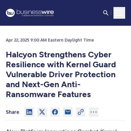
Apr 22, 2025 9:00 AM Eastern Daylight Time
Halcyon Strengthens Cyber
Resilience with Kernel Guard
Vulnerable Driver Protection
and Next-Gen Anti-
Ransomware Features
Share