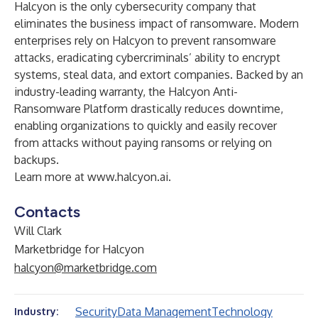
Halcyon is the only cybersecurity company that
eliminates the business impact of ransomware. Modern
enterprises rely on Halcyon to prevent ransomware
attacks, eradicating cybercriminals’ ability to encrypt
systems, steal data, and extort companies. Backed by an
industry-leading warranty, the Halcyon Anti-
Ransomware Platform drastically reduces downtime,
enabling organizations to quickly and easily recover
from attacks without paying ransoms or relying on
backups.
Learn more at
www.halcyon.ai
.
Contacts
Will Clark
Marketbridge for Halcyon
halcyon@marketbridge.com
Security
Data Management
Technology
Industry: