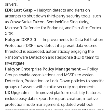
drivers.
EDR Last Gasp
–
Halcyon detects and alerts on
attempts to shut down third-party security tools, such
as CrowdStrike Falcon, SentinelOne Singularity,
Microsoft Defender for Endpoint, and Palo Alto Cortex
XDR.
Halcyon DXP 2.0
—
Improvements to Data Exfiltration
Protection (DXP) now detect if a preset data volume
threshold is exceeded, automatically engaging the
Ransomware Detection and Response (RDR) team to
investigate.
Halcyon Enterprise Policy Management
—
Policy
Groups enable organizations and MSSPs to assign
Detection, Protection, or Lock Down policies to specific
groups of assets with similar security requirements.
UX Upgrades
—
Improved platform usability features
include easy data export for report creation, intuitive
protection mode management, updated webhook