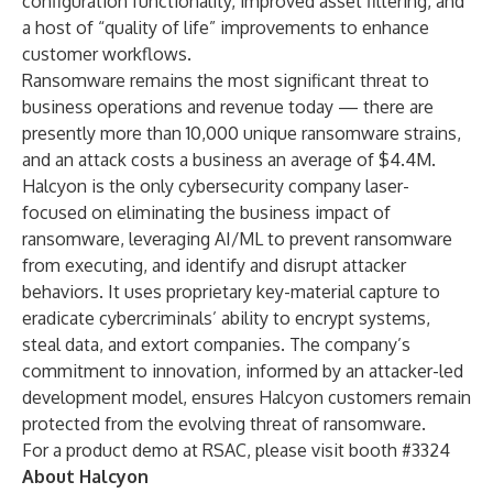
configuration functionality, improved asset filtering, and
a host of “quality of life” improvements to enhance
customer workflows.
Ransomware remains the most significant threat to
business operations and revenue today — there are
presently more than
10,000 unique ransomware strains
,
and an attack costs a business
an average of $4.4M
.
Halcyon is the only cybersecurity company laser-
focused on eliminating the business impact of
ransomware, leveraging AI/ML to prevent ransomware
from executing, and identify and disrupt attacker
behaviors. It uses proprietary key-material capture to
eradicate cybercriminals’ ability to encrypt systems,
steal data, and extort companies. The company’s
commitment to innovation, informed by an attacker-led
development model, ensures Halcyon customers remain
protected from the evolving threat of ransomware.
For a product demo at RSAC, please visit booth #3324
About Halcyon