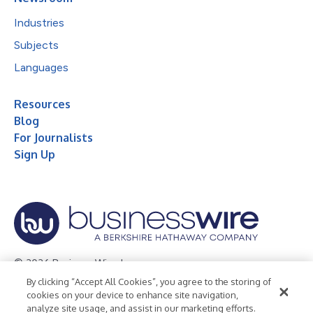
Industries
Subjects
Languages
Resources
Blog
For Journalists
Sign Up
© 2026 Business Wire, Inc.
By clicking “Accept All Cookies”, you agree to the storing of
Privacy Policy
Cookie Policy
Accessibility Statement
cookies on your device to enhance site navigation,
analyze site usage, and assist in our marketing efforts.
Terms of Use
Legal