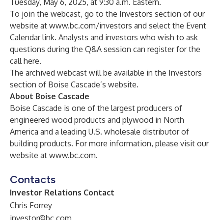
Tuesday, May 6, 2025, at 9:30 a.m. Eastern.
To join the webcast, go to the Investors section of our
website at
www.bc.com/investors
and select the Event
Calendar link. Analysts and investors who wish to ask
questions during the Q&A session can register for the
call
here
.
The archived webcast will be available in the Investors
section of Boise Cascade’s website.
About Boise Cascade
Boise Cascade is one of the largest producers of
engineered wood products and plywood in North
America and a leading U.S. wholesale distributor of
building products. For more information, please visit our
website at
www.bc.com
.
Contacts
Investor Relations Contact
Chris Forrey
investor@bc.com