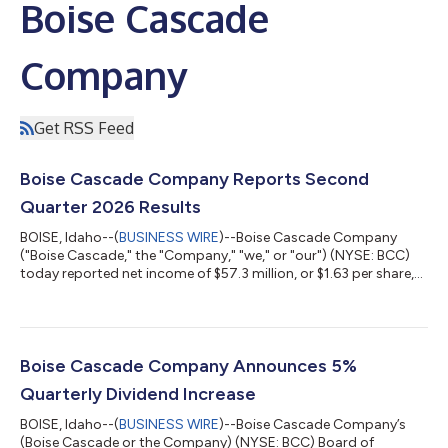
Boise Cascade
Company
Get RSS Feed
Boise Cascade Company Reports Second
Quarter 2026 Results
BOISE, Idaho--(
BUSINESS WIRE
)--Boise Cascade Company
("Boise Cascade," the "Company," "we," or "our") (NYSE: BCC)
today reported net income of $57.3 million, or $1.63 per share,
on sales of $1.8 billion for the second quarter ended June 30,
2026, compared with net income of $62.0 million, or $1.64 per
share, on sales of $1.7 billion for the second quarter ended June
30, 2025. Second quarter 2025 results included $5.8 million of
after-tax gains, or $0.15 per share, on the sale of non-operating
Boise Cascade Company Announces 5%
p...
Quarterly Dividend Increase
BOISE, Idaho--(
BUSINESS WIRE
)--Boise Cascade Company’s
(Boise Cascade or the Company) (NYSE: BCC) Board of