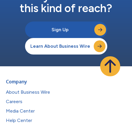
this kind of reach?
Sign Up
Learn About Business Wire
Company
About Business Wire
Careers
Media Center
Help Center