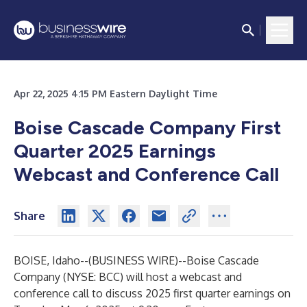
Apr 22, 2025 4:15 PM Eastern Daylight Time
Boise Cascade Company First
Quarter 2025 Earnings
Webcast and Conference Call
Share
BOISE, Idaho--(
BUSINESS WIRE
)--
Boise Cascade
Company (NYSE: BCC) will host a webcast and
conference call to discuss 2025 first quarter earnings on