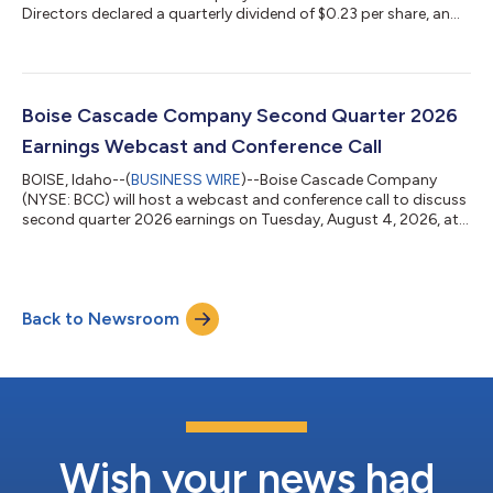
Directors declared a quarterly dividend of $0.23 per share, an
increase of $0.01 per share or 5%, to holders of its common
stock. The dividend will be paid on September 16, 2026 to
stockholders of record on September 1, 2026. Future dividend
declarations, including amount per share, record date and
payment date, will be made by the board of directors and will
Boise Cascade Company Second Quarter 2026
depend upon, among other thing...
Earnings Webcast and Conference Call
BOISE, Idaho--(
BUSINESS WIRE
)--Boise Cascade Company
(NYSE: BCC) will host a webcast and conference call to discuss
second quarter 2026 earnings on Tuesday, August 4, 2026, at
11 a.m. Eastern.To join the webcast, go to the Investors section
of our website at www.bc.com/investors and select the Event
Calendar link. Analysts and investors who wish to ask questions
during the Q&A session can register for the call here.The
Back to Newsroom
archived webcast will be available in the Investors section of
Boise Casc...
Wish your news had