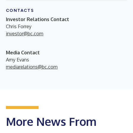
CONTACTS
Investor Relations Contact
Chris Forrey
investor@bc.com
Media Contact
Amy Evans
mediarelations@bc.com
More News From