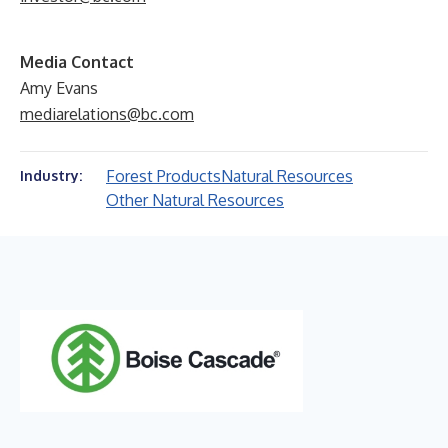
Media Contact
Amy Evans
mediarelations@bc.com
Forest Products
Natural Resources
Industry:
Other Natural Resources