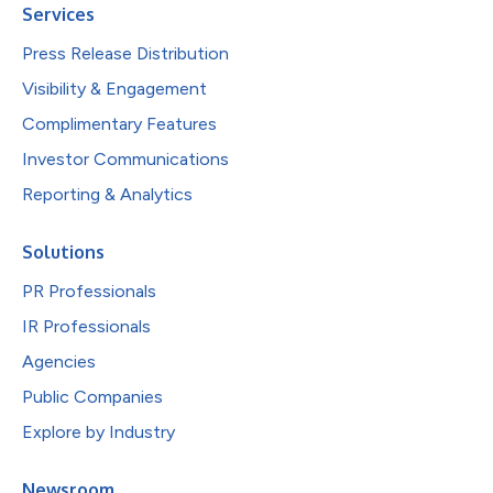
Services
Press Release Distribution
Visibility & Engagement
Complimentary Features
Investor Communications
Reporting & Analytics
Solutions
PR Professionals
IR Professionals
Agencies
Public Companies
Explore by Industry
Newsroom