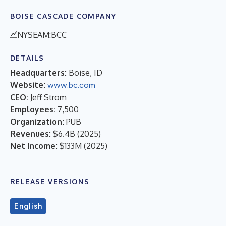
BOISE CASCADE COMPANY
NYSEAM:BCC
DETAILS
Headquarters:
Boise, ID
Website:
www.bc.com
CEO:
Jeff Strom
Employees:
7,500
Organization:
PUB
Revenues:
$6.4B
(
2025
)
Net Income:
$133M
(
2025
)
RELEASE VERSIONS
English