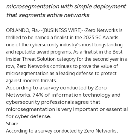
microsegmentation with simple deployment
that segments entire networks
ORLANDO, Fla.--(
BUSINESS WIRE
)--
Zero Networks
is
thrilled to be named a finalist in the 2025 SC Awards,
one of the cybersecurity industry’s most longstanding
and reputable award programs. As a finalist in the Best
Insider Threat Solution category for the second year in a
row, Zero Networks continues to prove the value of
microsegmentation as a leading defense to protect
against modern threats.
According to a survey conducted by Zero
Networks, 74% of information technology and
cybersecurity professionals agree that
microsegmentation is very important or essential
for cyber defense.
Share
According to a survey conducted by Zero Networks,