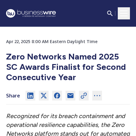
Apr 22, 2025 8:00 AM Eastern Daylight Time
Zero Networks Named 2025
SC Awards Finalist for Second
Consecutive Year
Share
Recognized for its breach containment and
operational resilience capabilities, the Zero
Networks platform stands out for automated