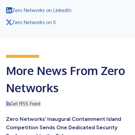
Zero Networks on LinkedIn
Zero Networks on X
More News From Zero
Networks
Get RSS Feed
Zero Networks’ Inaugural Containment Island
Competition Sends One Dedicated Security