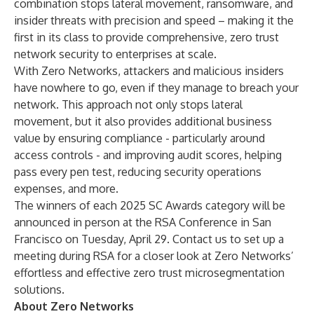
combination stops lateral movement, ransomware, and
insider threats with precision and speed – making it the
first in its class to provide comprehensive, zero trust
network security to enterprises at scale.
With Zero Networks, attackers and malicious insiders
have nowhere to go, even if they manage to breach your
network. This approach not only stops lateral
movement, but it also provides additional business
value by ensuring compliance - particularly around
access controls - and improving audit scores, helping
pass every pen test, reducing security operations
expenses, and more.
The winners of each 2025 SC Awards category will be
announced in person at the RSA Conference in San
Francisco on Tuesday, April 29.
Contact us
to set up a
meeting during RSA for a closer look at Zero Networks’
effortless and effective zero trust microsegmentation
solutions.
About Zero Networks