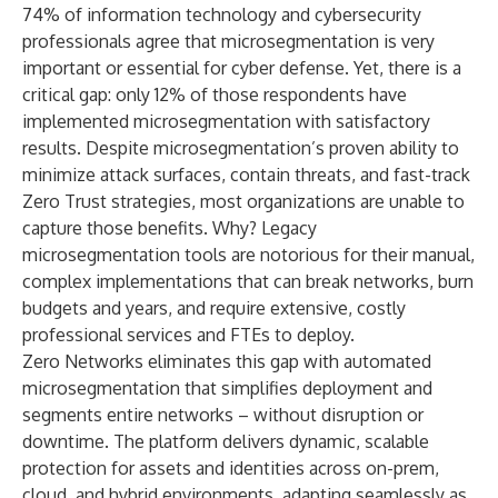
74%
of information technology and cybersecurity
professionals agree that microsegmentation is very
important or essential for cyber defense. Yet, there is a
critical gap: only 12% of those respondents have
implemented microsegmentation with satisfactory
results. Despite microsegmentation’s proven ability to
minimize attack surfaces, contain threats, and fast-track
Zero Trust strategies, most organizations are unable to
capture those benefits. Why? Legacy
microsegmentation tools are notorious for their manual,
complex implementations that can break networks, burn
budgets and years, and require extensive, costly
professional services and FTEs to deploy.
Zero Networks eliminates this gap with automated
microsegmentation that simplifies deployment and
segments entire networks – without disruption or
downtime. The platform delivers dynamic, scalable
protection for assets and identities across on-prem,
cloud, and hybrid environments, adapting seamlessly as