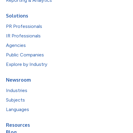
Reporting & Analytics
Solutions
PR Professionals
IR Professionals
Agencies
Public Companies
Explore by Industry
Newsroom
Industries
Subjects
Languages
Resources
Blog