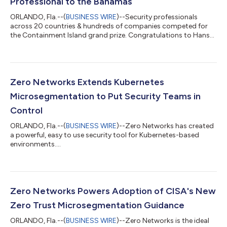
Professional to the Bahamas
ORLANDO, Fla.--(
BUSINESS WIRE
)--Security professionals
across 20 countries & hundreds of companies competed for
the Containment Island grand prize. Congratulations to Hans
Vermeulen!...
Zero Networks Extends Kubernetes
Microsegmentation to Put Security Teams in
Control
ORLANDO, Fla.--(
BUSINESS WIRE
)--Zero Networks has created
a powerful, easy to use security tool for Kubernetes-based
environments....
Zero Networks Powers Adoption of CISA's New
Zero Trust Microsegmentation Guidance
ORLANDO, Fla.--(
BUSINESS WIRE
)--Zero Networks is the ideal