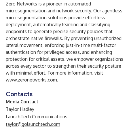
Zero Networks is a pioneer in automated
microsegmentation and network security. Our agentless
microsegmentation solutions provide effortless
deployment, automatically learning and classifying
endpoints to generate precise security policies that
orchestrate native firewalls. By preventing unauthorized
lateral movement, enforcing just-in-time multi-factor
authentication for privileged access, and enhancing
protection for critical assets, we empower organizations
across every sector to strengthen their security posture
with minimal effort. For more information, visit
www.zeronetworks.com
.
Contacts
Media Contact
Taylor Hadley
LaunchTech Communications
taylor@golaunchtech.com