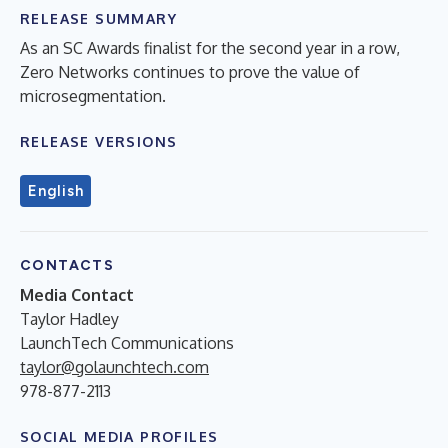
RELEASE SUMMARY
As an SC Awards finalist for the second year in a row,
Zero Networks continues to prove the value of
microsegmentation.
RELEASE VERSIONS
English
CONTACTS
Media Contact
Taylor Hadley
LaunchTech Communications
taylor@golaunchtech.com
978-877-2113
SOCIAL MEDIA PROFILES