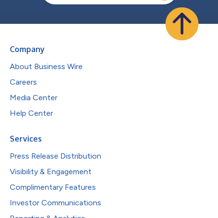
Company
About Business Wire
Careers
Media Center
Help Center
Services
Press Release Distribution
Visibility & Engagement
Complimentary Features
Investor Communications