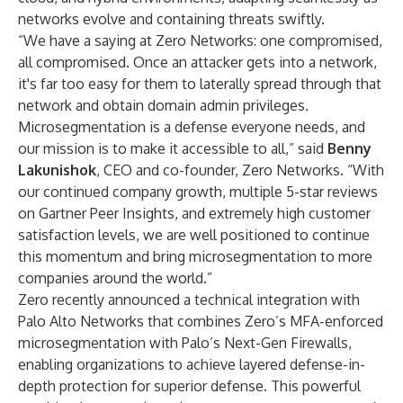
networks evolve and containing threats swiftly.
“We have a saying at Zero Networks: one compromised,
all compromised. Once an attacker gets into a network,
it's far too easy for them to laterally spread through that
network and obtain domain admin privileges.
Microsegmentation is a defense everyone needs, and
our mission is to make it accessible to all,” said
Benny
Lakunishok
, CEO and co-founder, Zero Networks. “With
our
continued company growth
, multiple
5-star reviews
on Gartner Peer Insights
, and extremely high customer
satisfaction levels, we are well positioned to continue
this momentum and bring microsegmentation to more
companies around the world.”
Zero recently announced a
technical integration
with
Palo Alto Networks that combines Zero’s MFA-enforced
microsegmentation with Palo’s Next-Gen Firewalls,
enabling organizations to achieve layered defense-in-
depth protection for superior defense. This powerful