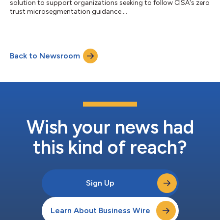
solution to support organizations seeking to follow CISA's zero
trust microsegmentation guidance....
Back to Newsroom
Wish your news had
this kind of reach?
Sign Up
Learn About Business Wire