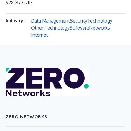
978-877-2113
Data Management
Security
Technology
Industry:
Other Technology
Software
Networks
Internet
ZERO NETWORKS