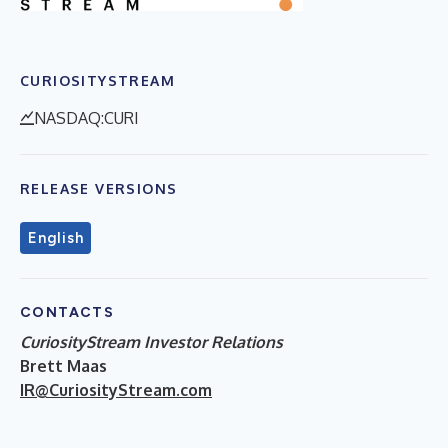
CURIOSITYSTREAM
NASDAQ:CURI
RELEASE VERSIONS
English
CONTACTS
CuriosityStream Investor Relations
Brett Maas
IR@CuriosityStream.com