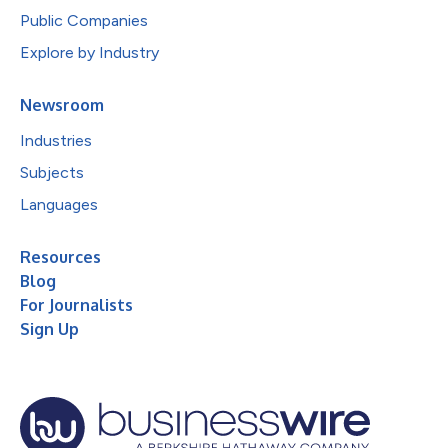
Public Companies
Explore by Industry
Newsroom
Industries
Subjects
Languages
Resources
Blog
For Journalists
Sign Up