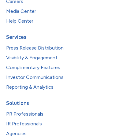
Careers
Media Center
Help Center
Services
Press Release Distribution
Visibility & Engagement
Complimentary Features
Investor Communications
Reporting & Analytics
Solutions
PR Professionals
IR Professionals
Agencies