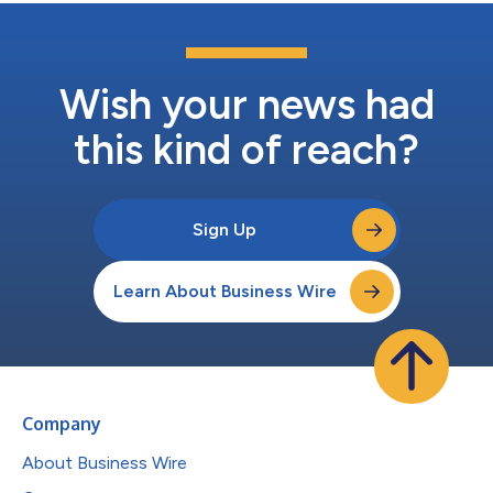
Wish your news had
this kind of reach?
Sign Up
Learn About Business Wire
Company
About Business Wire