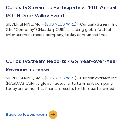
Lotte NY Palace Hotel, New York. Clint Stinchcomb, CEO will
also be a speaker at the following panels during the conference:
CuriosityStream to Participate at 14th Annual
“Future of Streaming” at 11:45A...
ROTH Deer Valley Event
SILVER SPRING, Md.--(
BUSINESS WIRE
)--CuriosityStream, Inc.
(the “Company”) (Nasdaq: CURI), a leading global factual
entertainment media company, today announced that
management will be participating in one-on-one meetings
during the 14th Annual ROTH Deer Valley Event to be held at the
Montage Deer Valley in Park City, Utah from December 10th to
13th, 2025. For more information please visit:
https://www.meetmax.com/sched/event_123737/conference_
CuriosityStream Reports 46% Year-over-Year
home.html About CuriosityStream Inc. CuriosityStrea...
Revenue Increase
SILVER SPRING, Md.--(
BUSINESS WIRE
)--CuriosityStream Inc.
(NASDAQ: CURI), a global factual entertainment company,
today announced its financial results for the quarter ended
September 30, 2025. In addition, the Company’s Board of
Directors declared the Company's fourth quarter cash dividend
of $0.08 per share, payable on December 19, 2025, to
stockholders of record on December 5, 2025. “Our Q3 results—
Back to Newsroom
above guidance—reflect disciplined execution and durable,
recurring demand for our content. Re...