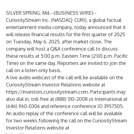
SILVER SPRING, Md.--(
BUSINESS WIRE
)--
CuriosityStream
Inc. (NASDAQ: CURI), a global factual
entertainment media company, today announced that it
will release financial results for the first quarter of 2025
on Tuesday, May 6, 2025, after market close. The
company will host a Q&A conference call to discuss
these results at 5:00 p.m. Eastern Time (2:00 p.m. Pacific
Time) on the same day. Reporters are invited to join the
call on a listen-only basis.
A live audio webcast of the call will be available on the
CuriosityStream Investor Relations website at
https://investors.curiositystream.com
. Participants may
also dial in, toll-free at (888) 510-2008 or International at
(646) 960-0306 and reference conference ID 3957505.
An audio replay of the conference call will be available
for two weeks following the call on the CuriosityStream
Investor Relations website at