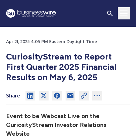
Apr 21, 2025 4:05 PM Eastern Daylight Time
CuriosityStream to Report
First Quarter 2025 Financial
Results on May 6, 2025
Share
Event to be Webcast Live on the
CuriosityStream Investor Relations
Website