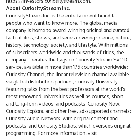
https://investors.curiositystream.com
.
About CuriosityStream Inc.
CuriosityStream Inc. is the entertainment brand for
people who want to know more. The global media
company is home to award-winning original and curated
factual films, shows, and series covering science, nature,
history, technology, society, and lifestyle. With millions
of subscribers worldwide and thousands of titles, the
company operates the flagship Curiosity Stream SVOD
service, available in more than 175 countries worldwide;
Curiosity Channel, the linear television channel available
via global distribution partners; Curiosity University,
featuring talks from the best professors at the world's
most renowned universities as well as courses, short
and long-form videos, and podcasts; Curiosity Now,
Curiosity Explora, and other free, ad-supported channels;
Curiosity Audio Network, with original content and
podcasts; and Curiosity Studios, which oversees original
programming. For more information, visit