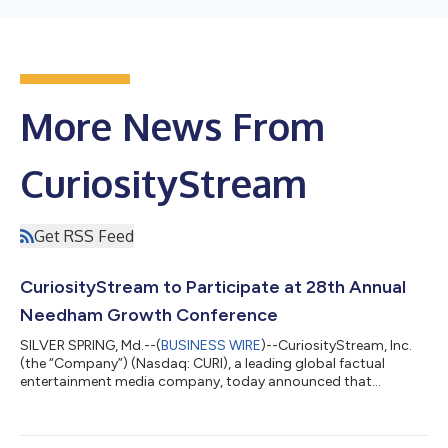
More News From
CuriosityStream
Get RSS Feed
CuriosityStream to Participate at 28th Annual
Needham Growth Conference
SILVER SPRING, Md.--(
BUSINESS WIRE
)--CuriosityStream, Inc.
(the “Company”) (Nasdaq: CURI), a leading global factual
entertainment media company, today announced that
management will be holding a fire side chat at 3:45PM ET and
participating in one-on-one meetings in person at the 28th
Annual Needham Growth Conference January 14, 2026 at the