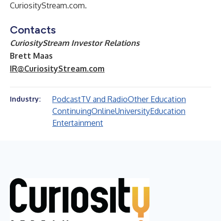
CuriosityStream.com.
Contacts
CuriosityStream Investor Relations
Brett Maas
IR@CuriosityStream.com
Podcast
TV and Radio
Other Education
Industry:
Continuing
Online
University
Education
Entertainment