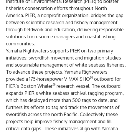
Institute of Environmental Research (PIER) to bolster
fisheries conservation efforts throughout North
America. PIER, a nonprofit organization, bridges the gap
between scientific research and fishery management
through fieldwork and education, delivering responsible
solutions for resource managers and coastal fishing
communities.
Yamaha Rightwaters supports PIER on two primary
initiatives: swordfish movement and migration studies
and sustainable management of white seabass fisheries.
To advance these projects, Yamaha Rightwaters
®
provided a 175-horsepower V MAX SHO
outboard for
®
PIER’s Boston Whaler
research vessel. The outboard
expands PIER’s white seabass archival tagging program,
which has deployed more than 500 tags to date, and
furthers its efforts to tag and track the movements of
swordfish across the north Pacific. Collectively these
projects help improve fishery management and fill
critical data gaps. These initiatives align with Yamaha