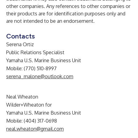
other companies. Any references to other companies or
their products are for identification purposes only and
are not intended to be an endorsement.
Contacts
Serena Ortiz
Public Relations Specialist
Yamaha U.S. Marine Business Unit
Mobile: (770) 510-8997
serena_malone@outlook.com
Neal Wheaton
Wilder+Wheaton for
Yamaha U.S. Marine Business Unit
Mobile: (404) 317-0698
neal.wheaton@gmail.com