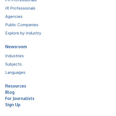
IR Professionals
Agencies
Public Companies
Explore by Industry
Newsroom
Industries
Subjects
Languages
Resources
Blog
For Journalists
Sign Up