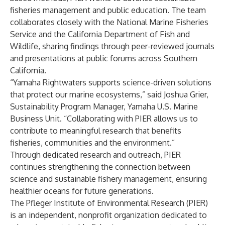
fisheries management and public education. The team
collaborates closely with the National Marine Fisheries
Service and the California Department of Fish and
Wildlife, sharing findings through peer-reviewed journals
and presentations at public forums across Southern
California.
“Yamaha Rightwaters supports science-driven solutions
that protect our marine ecosystems,” said Joshua Grier,
Sustainability Program Manager, Yamaha U.S. Marine
Business Unit. “Collaborating with PIER allows us to
contribute to meaningful research that benefits
fisheries, communities and the environment.”
Through dedicated research and outreach, PIER
continues strengthening the connection between
science and sustainable fishery management, ensuring
healthier oceans for future generations.
The Pfleger Institute of Environmental Research (PIER)
is an independent, nonprofit organization dedicated to