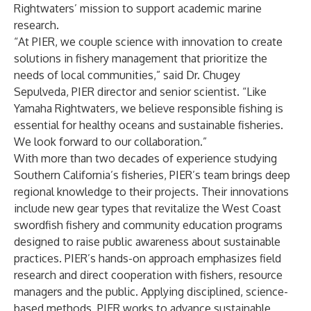
Rightwaters’ mission to support academic marine
research.
“At PIER, we couple science with innovation to create
solutions in fishery management that prioritize the
needs of local communities,” said Dr. Chugey
Sepulveda, PIER director and senior scientist. “Like
Yamaha Rightwaters, we believe responsible fishing is
essential for healthy oceans and sustainable fisheries.
We look forward to our collaboration.”
With more than two decades of experience studying
Southern California’s fisheries, PIER’s team brings deep
regional knowledge to their projects. Their innovations
include new gear types that revitalize the West Coast
swordfish fishery and community education programs
designed to raise public awareness about sustainable
practices. PIER’s hands-on approach emphasizes field
research and direct cooperation with fishers, resource
managers and the public. Applying disciplined, science-
based methods, PIER works to advance sustainable