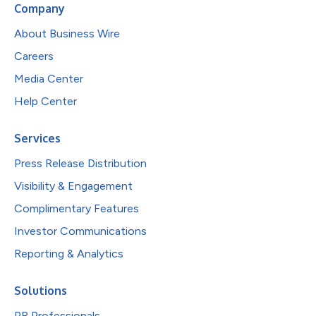
Company
About Business Wire
Careers
Media Center
Help Center
Services
Press Release Distribution
Visibility & Engagement
Complimentary Features
Investor Communications
Reporting & Analytics
Solutions
PR Professionals