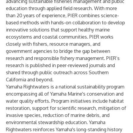
advancing sustainable fisheries management and public
education through applied field research. With more
than 20 years of experience, PIER combines science-
based methods with hands-on collaboration to develop
innovative solutions that support healthy marine
ecosystems and coastal communities. PIER works
closely with fishers, resource managers, and
government agencies to bridge the gap between
research and responsible fishery management. PIER’s
research is published in peer-reviewed journals and
shared through public outreach across Southern
California and beyond.
Yamaha Rightwaters is a national sustainability program
encompassing all of Yamaha Marine's conservation and
water quality efforts. Program initiatives include habitat
restoration, support for scientific research, mitigation of
invasive species, reduction of marine debris, and
environmental stewardship education. Yamaha
Rightwaters reinforces Yamaha's long-standing history