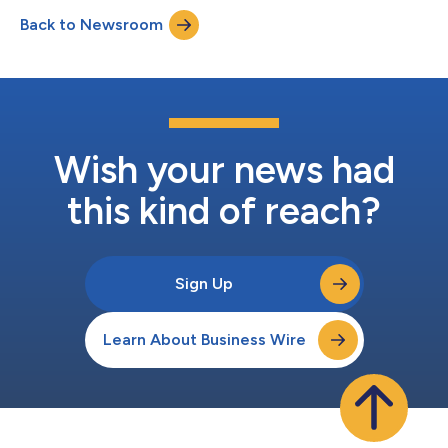
coastline in search of remote surf breaks accessible only by
Back to Newsroom
boat. Through dramatic scenery, unpredictable conditions and
untouched waters...
Wish your news had
this kind of reach?
Sign Up
Learn About Business Wire