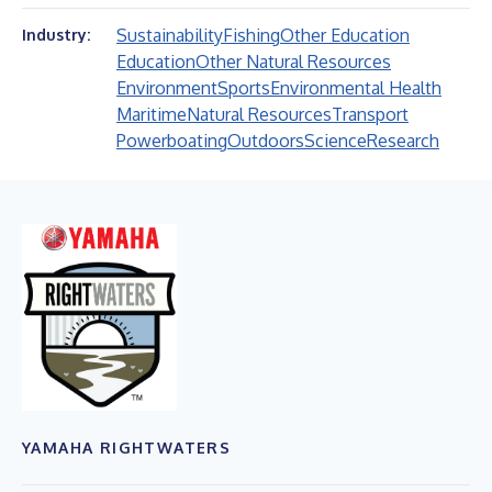
Sustainability
Fishing
Other Education
Industry:
Education
Other Natural Resources
Environment
Sports
Environmental Health
Maritime
Natural Resources
Transport
Powerboating
Outdoors
Science
Research
YAMAHA RIGHTWATERS