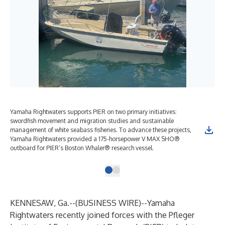
Yamaha Rightwaters supports PIER on two primary initiatives:
swordfish movement and migration studies and sustainable
management of white seabass fisheries. To advance these projects,
Yamaha Rightwaters provided a 175-horsepower V MAX SHO®
outboard for PIER’s Boston Whaler® research vessel.
KENNESAW, Ga.--(
BUSINESS WIRE
)--
Yamaha
Rightwaters recently joined forces with the Pfleger