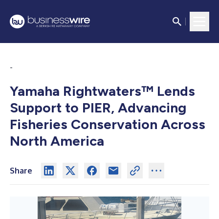
-
Yamaha Rightwaters™ Lends
Support to PIER, Advancing
Fisheries Conservation Across
North America
Share