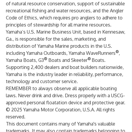
of natural resource conservation, support of sustainable
recreational fishing and water resources, and the Angler
Code of Ethics, which requires pro anglers to adhere to
principles of stewardship for all marine resources.
Yamaha’s U.S. Marine Business Unit, based in Kennesaw,
Ga., is responsible for the sales, marketing, and
distribution of Yamaha Marine products in the U.S.
®
including Yamaha Outboards, Yamaha WaveRunners
,
®
®
Yamaha Boats, G3
Boats and Skeeter
Boats.
Supporting 2,400 dealers and boat builders nationwide,
Yamaha is the industry leader in reliability, performance,
technology and customer service.
REMEMBER to always observe all applicable boating
laws. Never drink and drive. Dress properly with a USCG-
approved personal floatation device and protective gear.
© 2025 Yamaha Motor Corporation, U.S.A. All rights
reserved.
This document contains many of Yamaha's valuable
trademarks. It may also contain trademarks belonging to