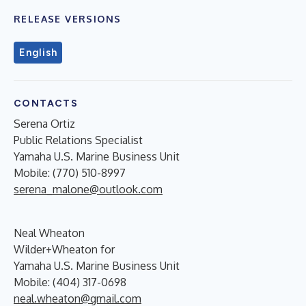
RELEASE VERSIONS
English
CONTACTS
Serena Ortiz
Public Relations Specialist
Yamaha U.S. Marine Business Unit
Mobile: (770) 510-8997
serena_malone@outlook.com
Neal Wheaton
Wilder+Wheaton for
Yamaha U.S. Marine Business Unit
Mobile: (404) 317-0698
neal.wheaton@gmail.com