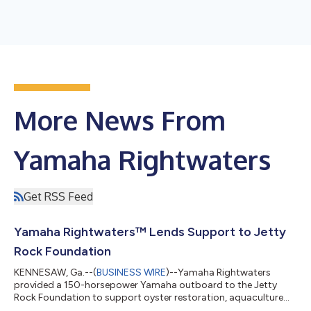
More News From
Yamaha Rightwaters
Get RSS Feed
Yamaha Rightwaters™ Lends Support to Jetty
Rock Foundation
KENNESAW, Ga.--(
BUSINESS WIRE
)--Yamaha Rightwaters
provided a 150-horsepower Yamaha outboard to the Jetty
Rock Foundation to support oyster restoration, aquaculture
and marine research efforts in New Jersey waters. The engine