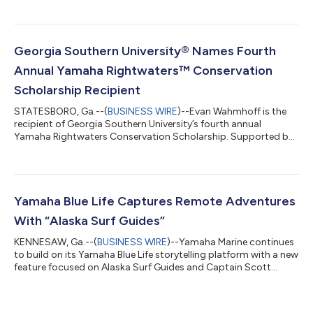
will power Jetty Rock Foundation’s new 28-foot Henriksen skiff,
giving the organization a larger, more capable platform to
expand conservation work and support partnerships with non-
governmental organizations, state agencies, universities and
Georgia Southern University® Names Fourth
local aquaculture operators. “...
Annual Yamaha Rightwaters™ Conservation
Scholarship Recipient
STATESBORO, Ga.--(
BUSINESS WIRE
)--Evan Wahmhoff is the
recipient of Georgia Southern University’s fourth annual
Yamaha Rightwaters Conservation Scholarship. Supported by
an ongoing endowment from Yamaha Rightwaters, the
scholarship awards $5K annually to a student who exhibits
outstanding efforts and commitment to improve coastal
sustainability. Wahmhoff is currently pursuing a master’s
degree in biology through Georgia Southern’s College of
Yamaha Blue Life Captures Remote Adventures
Science and Mathematics. “Evan’s research reflects th...
With “Alaska Surf Guides”
KENNESAW, Ga.--(
BUSINESS WIRE
)--Yamaha Marine continues
to build on its Yamaha Blue Life storytelling platform with a new
feature focused on Alaska Surf Guides and Captain Scott
Reierson, whose passion for surfing, exploration and life on the
water offers a rare look at adventure in coastal Alaska. The
feature follows Reierson as he navigates Alaska’s rugged