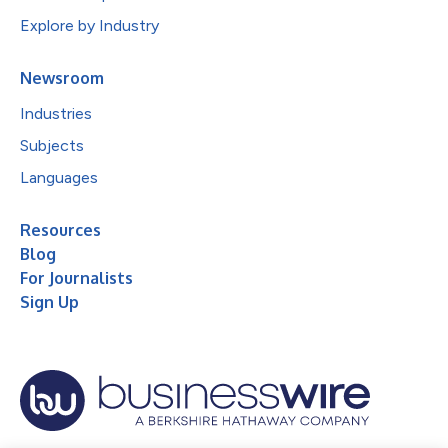
Explore by Industry
Newsroom
Industries
Subjects
Languages
Resources
Blog
For Journalists
Sign Up