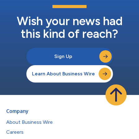
Wish your news had
this kind of reach?
Sign Up
Learn About Business Wire
Company
About Business Wire
Careers