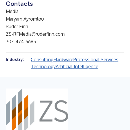
Contacts
Media
Maryam Ayromlou
Ruder Finn
ZS-RFMedia@ruderfinn.com
703-474-5685
Consulting
Hardware
Professional Services
Industry:
Technology
Artificial Intelligence