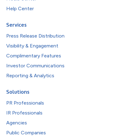
Help Center
Services
Press Release Distribution
Visibility & Engagement
Complimentary Features
Investor Communications
Reporting & Analytics
Solutions
PR Professionals
IR Professionals
Agencies
Public Companies