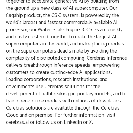
together to accelerate generative AI by building from
the ground up a new class of AI supercomputer. Our
flagship product, the CS-3 system, is powered by the
world’s largest and fastest commercially available AI
processor, our Wafer-Scale Engine-3. CS-3s are quickly
and easily clustered together to make the largest AI
supercomputers in the world, and make placing models
on the supercomputers dead simple by avoiding the
complexity of distributed computing. Cerebras Inference
delivers breakthrough inference speeds, empowering
customers to create cutting-edge AI applications.
Leading corporations, research institutions, and
governments use Cerebras solutions for the
development of pathbreaking proprietary models, and to
train open-source models with millions of downloads.
Cerebras solutions are available through the Cerebras
Cloud and on premise. For further information, visit
cerebras.ai
or follow us on
LinkedIn
or
X
.