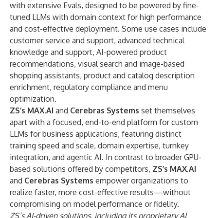
with extensive Evals, designed to be powered by fine-
tuned LLMs with domain context for high performance
and cost-effective deployment. Some use cases include
customer service and support, advanced technical
knowledge and support, AI-powered product
recommendations, visual search and image-based
shopping assistants, product and catalog description
enrichment, regulatory compliance and menu
optimization.
ZS’s MAX.AI
and
Cerebras Systems
set themselves
apart with a focused, end-to-end platform for custom
LLMs for business applications, featuring distinct
training speed and scale, domain expertise, turnkey
integration, and agentic AI. In contrast to broader GPU-
based solutions offered by competitors,
ZS’s MAX.AI
and
Cerebras Systems
empower organizations to
realize faster, more cost-effective results—without
compromising on model performance or fidelity.
ZS’s AI-driven solutions, including its proprietary AI