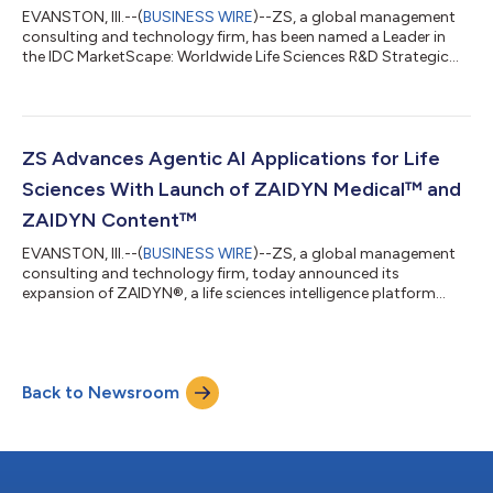
EVANSTON, Ill.--(
BUSINESS WIRE
)--ZS, a global management
consulting and technology firm, has been named a Leader in
the IDC MarketScape: Worldwide Life Sciences R&D Strategic
Consulting Services 2026 Vendor Assessment (IDC
#US53009826, May 2026). The IDC MarketScape evaluates life
sciences R&D strategic consulting providers based on their
capabilities and strategies, assessing how well vendors support
areas such as R&D operating model design, data and digital
ZS Advances Agentic AI Applications for Life
health strategy, AI-ena...
Sciences With Launch of ZAIDYN Medical™ and
ZAIDYN Content™
EVANSTON, Ill.--(
BUSINESS WIRE
)--ZS, a global management
consulting and technology firm, today announced its
expansion of ZAIDYN®, a life sciences intelligence platform
powered by agentic AI. The expansion introduces ZAIDYN
Medical™ and ZAIDYN Content™—two new purpose-built,
modular application suites that combine deep domain
expertise with data, advanced analytics and AI to address
Back to Newsroom
specific business challenges. Together, these launches reflect
ZS’s leadership in applying agentic AI to regulate...