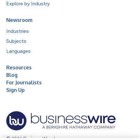
Explore by Industry
Newsroom
Industries
Subjects
Languages
Resources
Blog
For Journalists
Sign Up
© 2026 Business Wire, Inc.