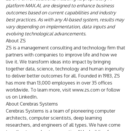
platform MAX.AI, are designed to enhance business
outcomes based on current capabilities and industry
best practices. As with any AI-based system, results may
vary depending on implementation, data inputs and
evolving technological advancements.
About ZS
ZS is a management consulting and technology firm that
partners with companies to improve life and how we
live it. We transform ideas into impact by bringing
together data, science, technology and human ingenuity
to deliver better outcomes for all. Founded in 1983, ZS
has more than 13,000 employees in over 35 offices
worldwide. To learn more, visit
www.zs.com
or follow
us on
LinkedIn
.
About Cerebras Systems
Cerebras Systems is a team of pioneering computer
architects, computer scientists, deep learning
researchers, and engineers of all types. We have come