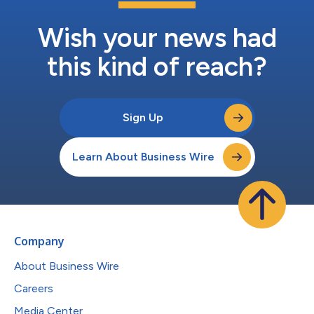
Wish your news had
this kind of reach?
Sign Up
Learn About Business Wire
Company
About Business Wire
Careers
Media Center