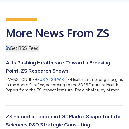
More News From ZS
Get RSS Feed
AI Is Pushing Healthcare Toward a Breaking
Point, ZS Research Shows
EVANSTON, Ill.--(
BUSINESS WIRE
)--Healthcare no longer begins
in the doctor’s office, according to the 2026 Future of Health
Report from the ZS Impact Institute. The global study of more
than 10,000 healthcare consumers and providers shows
approximately 90% of people who use AI and digital tools for
health information trust it nearly as much as their doctor,
signaling a fundamental shift in how care starts. The study also
shows that 45%-68% of patients report they delay care until
ZS named a Leader in IDC MarketScape for Life
they become si...
Sciences R&D Strategic Consulting