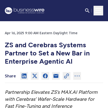
Apr 16, 2025 9:00 AM Eastern Daylight Time
ZS and Cerebras Systems
Partner to Set a New Bar in
Enterprise Agentic AI
Share
Partnership Elevates ZS’s MAX.AI Platform
with Cerebras’ Wafer-Scale Hardware for
Fast Fine-Tuning and Inference