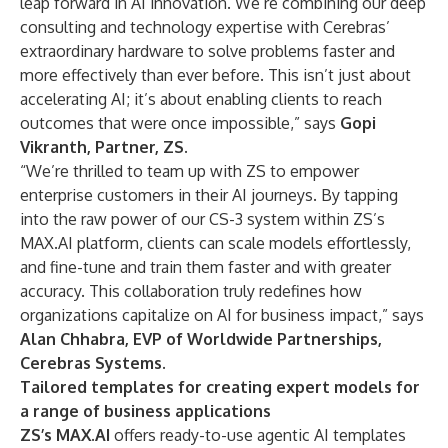
leap forward in AI innovation. We’re combining our deep
consulting and technology expertise with Cerebras’
extraordinary hardware to solve problems faster and
more effectively than ever before. This isn’t just about
accelerating AI; it’s about enabling clients to reach
outcomes that were once impossible,” says
Gopi
Vikranth, Partner, ZS.
“We’re thrilled to team up with ZS to empower
enterprise customers in their AI journeys. By tapping
into the raw power of our CS-3 system within ZS’s
MAX.AI platform, clients can scale models effortlessly,
and fine-tune and train them faster and with greater
accuracy. This collaboration truly redefines how
organizations capitalize on AI for business impact,” says
Alan Chhabra, EVP of Worldwide Partnerships,
Cerebras Systems.
Tailored templates for creating expert models for
a range of business applications
ZS’s MAX.AI
offers ready-to-use agentic AI templates