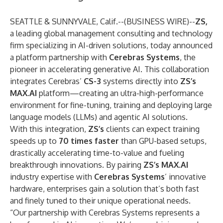
SEATTLE & SUNNYVALE, Calif.--(
BUSINESS WIRE
)--
ZS,
a leading global management consulting and technology
firm specializing in AI-driven solutions, today announced
a platform partnership with
Cerebras Systems
, the
pioneer in accelerating generative AI. This collaboration
integrates Cerebras’
CS-3
systems directly into
ZS’s
MAX.AI
platform—creating an ultra-high-performance
environment for fine-tuning, training and deploying large
language models (LLMs) and agentic AI solutions.
With this integration,
ZS’s
clients can expect training
speeds up to
70 times faster
than GPU-based setups,
drastically accelerating time-to-value and fueling
breakthrough innovations. By pairing
ZS’s MAX.AI
industry expertise with
Cerebras Systems
’ innovative
hardware, enterprises gain a solution that’s both fast
and finely tuned to their unique operational needs.
“Our partnership with Cerebras Systems represents a