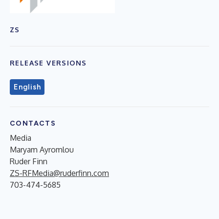
ZS
RELEASE VERSIONS
English
CONTACTS
Media
Maryam Ayromlou
Ruder Finn
ZS-RFMedia@ruderfinn.com
703-474-5685