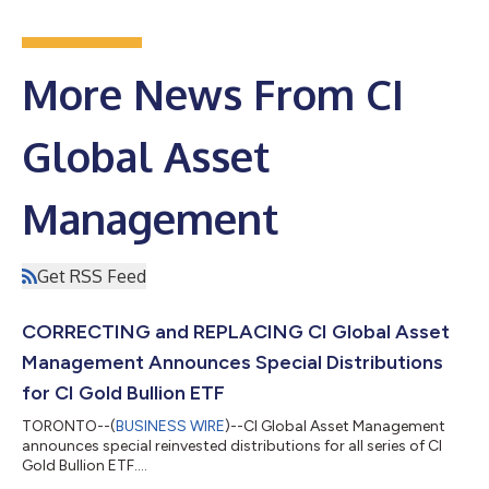
More News From CI
Global Asset
Management
Get RSS Feed
CORRECTING and REPLACING CI Global Asset
Management Announces Special Distributions
for CI Gold Bullion ETF
TORONTO--(
BUSINESS WIRE
)--CI Global Asset Management
announces special reinvested distributions for all series of CI
Gold Bullion ETF....