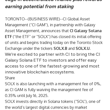
earning potential from staking
TORONTO--(
BUSINESS WIRE
)--
CI Global Asset
Management
(“CI GAM”), in partnership with Galaxy
Asset Management, announces that
CI Galaxy Solana
ETF
(“the ETF” or “SOLX”) has closed its initial offering
of units and begins trading today on the Toronto Stock
Exchange under the tickers
SOLX.B
and
SOLX.U
.
We’re excited to partner with CI to bring the CI
Galaxy Solana ETF to investors and offer easy
access to one of the fastest-growing and most
innovative blockchain ecosystems.
Share
SOLX is also launching with a management fee of 0%,
as CI GAM is fully waiving the management fee of
0.35% until July 16, 2025.
SOLX invests directly in Solana tokens (“SOL”), one of
the world’s largest digital currencies by market