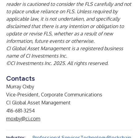
reader is cautioned to consider the FLS carefully and not
to place undue reliance on FLS. Unless required by
applicable law, it is not undertaken, and specifically
disclaimed that there is any intention or obligation to
update or revise FLS, whether as a result of new
information, future events or otherwise.
CI Global Asset Management is a registered business
name of CI Investments Inc.
©CI Investments Inc. 2025. All rights reserved.
Contacts
Murray Oxby
Vice-President, Corporate Communications
CI Global Asset Management
416-681-3254
moxby@ci.com
Professional Services
Technology
Blockchain
Industry: