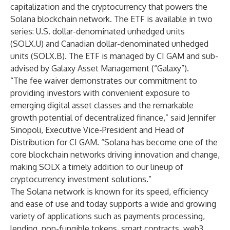
capitalization and the cryptocurrency that powers the
Solana blockchain network. The ETF is available in two
series: U.S. dollar-denominated unhedged units
(SOLX.U) and Canadian dollar-denominated unhedged
units (SOLX.B). The ETF is managed by CI GAM and sub-
advised by Galaxy Asset Management (“Galaxy”).
“The fee waiver demonstrates our commitment to
providing investors with convenient exposure to
emerging digital asset classes and the remarkable
growth potential of decentralized finance,” said Jennifer
Sinopoli, Executive Vice-President and Head of
Distribution for CI GAM. “Solana has become one of the
core blockchain networks driving innovation and change,
making SOLX a timely addition to our lineup of
cryptocurrency investment solutions.”
The Solana network is known for its speed, efficiency
and ease of use and today supports a wide and growing
variety of applications such as payments processing,
lending, non-fungible tokens, smart contracts, web3