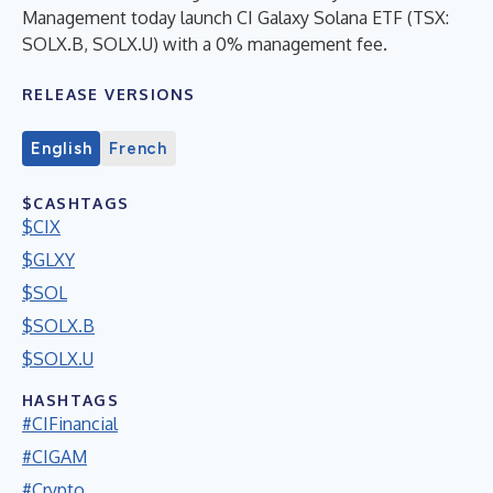
Management today launch CI Galaxy Solana ETF (TSX:
SOLX.B, SOLX.U) with a 0% management fee.
RELEASE VERSIONS
English
French
$CASHTAGS
$CIX
$GLXY
$SOL
$SOLX.B
$SOLX.U
HASHTAGS
#CIFinancial
#CIGAM
#Crypto