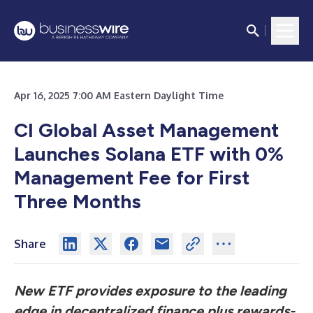
Apr 16, 2025 7:00 AM Eastern Daylight Time
CI Global Asset Management
Launches Solana ETF with 0%
Management Fee for First
Three Months
Share
New ETF provides exposure to the leading
edge in decentralized finance
plus rewards-