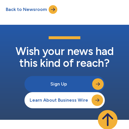
Back to Newsroom
Wish your news had
this kind of reach?
Sign Up
Learn About Business Wire