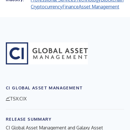
Cryptocurrency
Finance
Asset Management
CI GLOBAL ASSET MANAGEMENT
TSX:CIX
RELEASE SUMMARY
CI Global Asset Management and Galaxy Asset