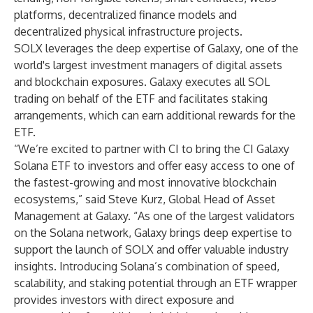
platforms, decentralized finance models and
decentralized physical infrastructure projects.
SOLX leverages the deep expertise of Galaxy, one of the
world's largest investment managers of digital assets
and blockchain exposures. Galaxy executes all SOL
trading on behalf of the ETF and facilitates staking
arrangements, which can earn additional rewards for the
ETF.
“We’re excited to partner with CI to bring the CI Galaxy
Solana ETF to investors and offer easy access to one of
the fastest-growing and most innovative blockchain
ecosystems,” said Steve Kurz, Global Head of Asset
Management at Galaxy. “As one of the largest validators
on the Solana network, Galaxy brings deep expertise to
support the launch of SOLX and offer valuable industry
insights. Introducing Solana’s combination of speed,
scalability, and staking potential through an ETF wrapper
provides investors with direct exposure and