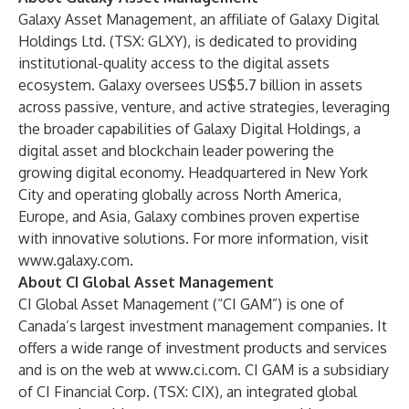
Galaxy Asset Management
, an affiliate of
Galaxy Digital
Holdings Ltd.
(TSX: GLXY), is dedicated to providing
institutional-quality access to the digital assets
ecosystem. Galaxy oversees US$5.7 billion in assets
across passive, venture, and active strategies, leveraging
the broader capabilities of Galaxy Digital Holdings, a
digital asset and blockchain leader powering the
growing digital economy. Headquartered in New York
City and operating globally across North America,
Europe, and Asia, Galaxy combines proven expertise
with innovative solutions. For more information, visit
www.galaxy.com
.
About CI Global Asset Management
CI Global Asset Management (“CI GAM”) is one of
Canada’s largest investment management companies. It
offers a wide range of investment products and services
and is on the web at
www.ci.com
. CI GAM is a subsidiary
of
CI Financial Corp.
(TSX: CIX), an integrated global