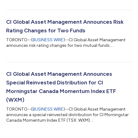
CI Global Asset Management Announces Risk
Rating Changes for Two Funds
TORONTO--(
BUSINESS WIRE
)--CI Global Asset Management
announces risk rating changes for two mutual funds....
CI Global Asset Management Announces
Special Reinvested Distribution for CI
Morningstar Canada Momentum Index ETF
(WXM)
TORONTO--(
BUSINESS WIRE
)--CI Global Asset Management
announces a special reinvested distribution for CI Morningstar
Canada Momentum Index ETF (TSX: WXM)....