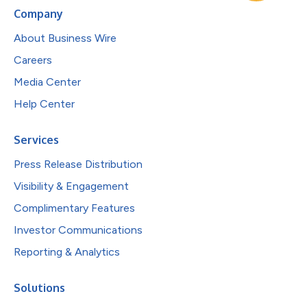
Company
About Business Wire
Careers
Media Center
Help Center
Services
Press Release Distribution
Visibility & Engagement
Complimentary Features
Investor Communications
Reporting & Analytics
Solutions