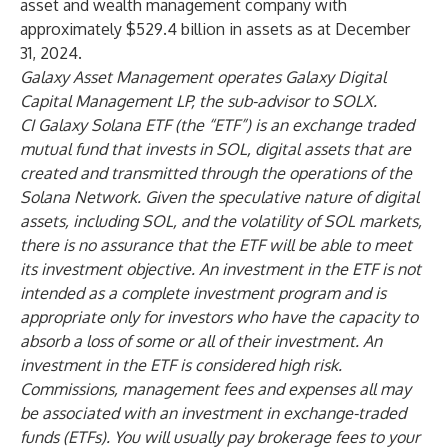
asset and wealth management company with
approximately $529.4 billion in assets as at December
31, 2024.
Galaxy Asset Management operates Galaxy Digital
Capital Management LP, the sub-advisor to SOLX.
CI Galaxy Solana ETF (the “ETF”) is an exchange traded
mutual fund that invests in SOL, digital assets that are
created and transmitted through the operations of the
Solana Network. Given the speculative nature of digital
assets, including SOL, and the volatility of SOL markets,
there is no assurance that the ETF will be able to meet
its investment objective. An investment in the ETF is not
intended as a complete investment program and is
appropriate only for investors who have the capacity to
absorb a loss of some or all of their investment. An
investment in the ETF is considered high risk.
Commissions, management fees and expenses all may
be associated with an investment in exchange-traded
funds (ETFs). You will usually pay brokerage fees to your