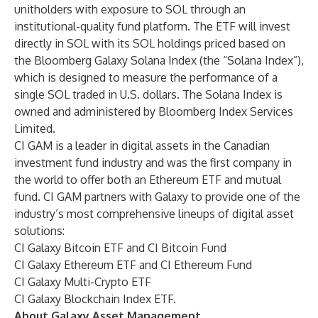
unitholders with exposure to SOL through an
institutional-quality fund platform. The ETF will invest
directly in SOL with its SOL holdings priced based on
the Bloomberg Galaxy Solana Index (the “Solana Index”),
which is designed to measure the performance of a
single SOL traded in U.S. dollars. The Solana Index is
owned and administered by Bloomberg Index Services
Limited.
CI GAM is a leader in digital assets in the Canadian
investment fund industry and was the first company in
the world to offer both an Ethereum ETF and mutual
fund. CI GAM partners with Galaxy to provide one of the
industry’s most comprehensive
lineups
of digital asset
solutions:
CI Galaxy Bitcoin ETF and CI Bitcoin Fund
CI Galaxy Ethereum ETF and CI Ethereum Fund
CI Galaxy Multi-Crypto ETF
CI Galaxy Blockchain Index ETF.
About Galaxy Asset Management