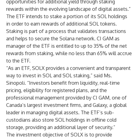
opportunities for additional yield through staking
rewards within the evolving landscape of digital assets.”
The ETF intends to stake a portion of its SOL holdings
in order to earn rewards of additional SOL tokens.
Staking is part of a process that validates transactions
and helps to secure the Solana network. CI GAM as
manager of the ETF is entitled to up to 35% of the net
rewards from staking, while no less than 65% will accrue
to the ETF.
“As an ETF, SOLX provides a convenient and transparent
way to invest in SOL and SOL staking,” said Ms.
Sinopoli. “Investors benefit from liquidity, real-time
pricing, eligibility for registered plans, and the
professional management provided by CI GAM, one of
Canada’s largest investment firms, and Galaxy, a global
leader in managing digital assets. The ETF’s sub-
custodians also store SOL holdings in offline cold
storage, providing an additional layer of security.”
The investment objective of SOLX is to provide