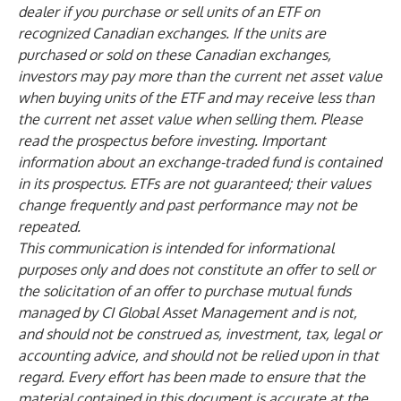
dealer if you purchase or sell units of an ETF on
recognized Canadian exchanges. If the units are
purchased or sold on these Canadian exchanges,
investors may pay more than the current net asset value
when buying units of the ETF and may receive less than
the current net asset value when selling them. Please
read the prospectus before investing. Important
information about an exchange-traded fund is contained
in its prospectus. ETFs are not guaranteed; their values
change frequently and past performance may not be
repeated.
This communication is intended for informational
purposes only and does not constitute an offer to sell or
the solicitation of an offer to purchase mutual funds
managed by CI Global Asset Management and is not,
and should not be construed as, investment, tax, legal or
accounting advice, and should not be relied upon in that
regard. Every effort has been made to ensure that the
material contained in this document is accurate at the