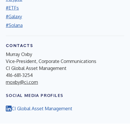
#ETFs
#Galaxy
#Solana
CONTACTS
Murray Oxby
Vice-President, Corporate Communications
CI Global Asset Management
416-681-3254
moxby@ci.com
SOCIAL MEDIA PROFILES
CI Global Asset Management