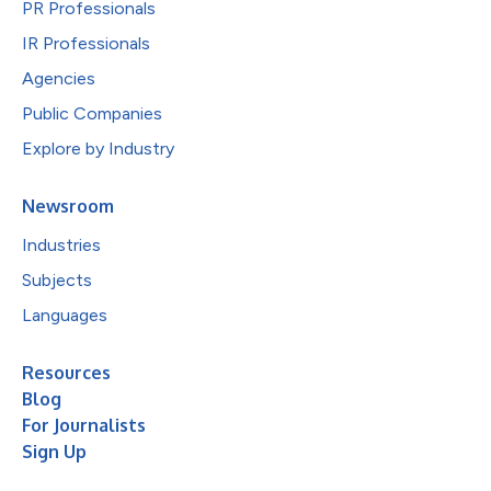
PR Professionals
IR Professionals
Agencies
Public Companies
Explore by Industry
Newsroom
Industries
Subjects
Languages
Resources
Blog
For Journalists
Sign Up