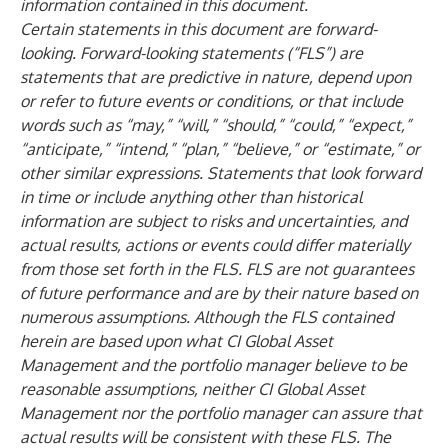
information contained in this document.
Certain statements in this document are forward-
looking. Forward-looking statements (“FLS”) are
statements that are predictive in nature, depend upon
or refer to future events or conditions, or that include
words such as “may,” “will,” “should,” “could,” “expect,”
“anticipate,” “intend,” “plan,” “believe,” or “estimate,” or
other similar expressions. Statements that look forward
in time or include anything other than historical
information are subject to risks and uncertainties, and
actual results, actions or events could differ materially
from those set forth in the FLS. FLS are not guarantees
of future performance and are by their nature based on
numerous assumptions. Although the FLS contained
herein are based upon what CI Global Asset
Management and the portfolio manager believe to be
reasonable assumptions, neither CI Global Asset
Management nor the portfolio manager can assure that
actual results will be consistent with these FLS. The