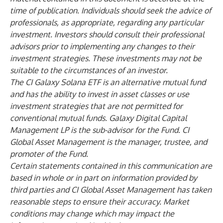
time of publication. Individuals should seek the advice of
professionals, as appropriate, regarding any particular
investment. Investors should consult their professional
advisors prior to implementing any changes to their
investment strategies. These investments may not be
suitable to the circumstances of an investor.
The CI Galaxy Solana ETF is an alternative mutual fund
and has the ability to invest in asset classes or use
investment strategies that are not permitted for
conventional mutual funds. Galaxy Digital Capital
Management LP is the sub-advisor for the Fund. CI
Global Asset Management is the manager, trustee, and
promoter of the Fund.
Certain statements contained in this communication are
based in whole or in part on information provided by
third parties and CI Global Asset Management has taken
reasonable steps to ensure their accuracy. Market
conditions may change which may impact the