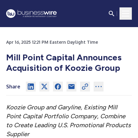
Apr 16, 2025 12:21 PM Eastern Daylight Time
Mill Point Capital Announces
Acquisition of Koozie Group
Share
Koozie Group and Garyline, Existing Mill
Point Capital Portfolio Company, Combine
to Create Leading U.S. Promotional Products
Supplier