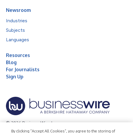
Newsroom
Industries
Subjects
Languages
Resources
Blog
For Journalists
Sign Up
© 2026 Business Wire, Inc.
By clicking “Accept All Cookies”, you agree to the storing of