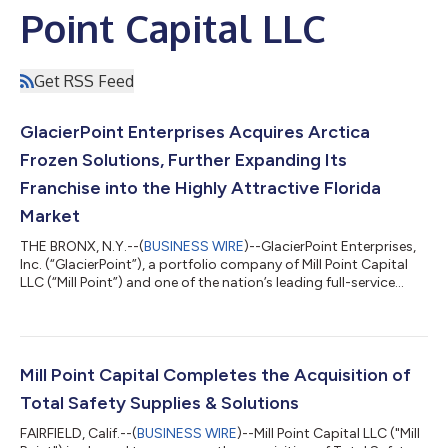
Point Capital LLC
Get RSS Feed
GlacierPoint Enterprises Acquires Arctica
Frozen Solutions, Further Expanding Its
Franchise into the Highly Attractive Florida
Market
THE BRONX, N.Y.--(
BUSINESS WIRE
)--GlacierPoint Enterprises,
Inc. (“GlacierPoint”), a portfolio company of Mill Point Capital
LLC (“Mill Point”) and one of the nation’s leading full-service
direct store delivery (“DSD”) distributors of ice cream and other
frozen products, announced today that it has acquired Arctica
Frozen Solutions (“Arctica”), a DSD distributor of ice cream,
novelties and frozen products covering Central and South
Florida. The transaction marks GlacierPoint’s first strategic a...
Mill Point Capital Completes the Acquisition of
Total Safety Supplies & Solutions
FAIRFIELD, Calif.--(
BUSINESS WIRE
)--Mill Point Capital LLC ("Mill