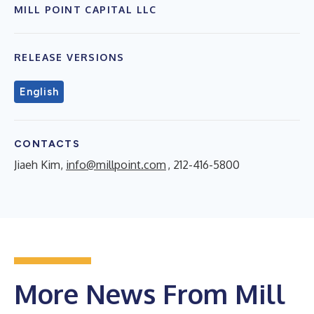
MILL POINT CAPITAL LLC
RELEASE VERSIONS
English
CONTACTS
Jiaeh Kim,
info@millpoint.com
, 212-416-5800
More News From Mill