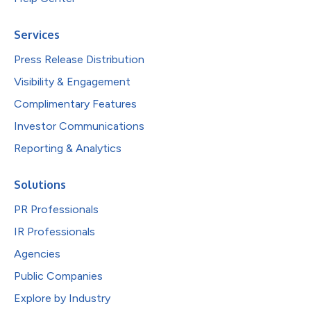
Services
Press Release Distribution
Visibility & Engagement
Complimentary Features
Investor Communications
Reporting & Analytics
Solutions
PR Professionals
IR Professionals
Agencies
Public Companies
Explore by Industry