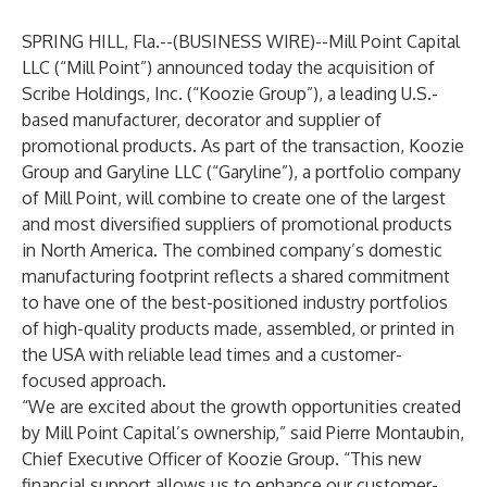
SPRING HILL, Fla.--(
BUSINESS WIRE
)--
Mill Point Capital
LLC (“Mill Point”) announced today the acquisition of
Scribe Holdings, Inc. (“Koozie Group”), a leading U.S.-
based manufacturer, decorator and supplier of
promotional products. As part of the transaction, Koozie
Group and Garyline LLC (“Garyline”), a portfolio company
of Mill Point, will combine to create one of the largest
and most diversified suppliers of promotional products
in North America. The combined company’s domestic
manufacturing footprint reflects a shared commitment
to have one of the best-positioned industry portfolios
of high-quality products made, assembled, or printed in
the USA with reliable lead times and a customer-
focused approach.
“We are excited about the growth opportunities created
by Mill Point Capital’s ownership,” said Pierre Montaubin,
Chief Executive Officer of Koozie Group. “This new
financial support allows us to enhance our customer-