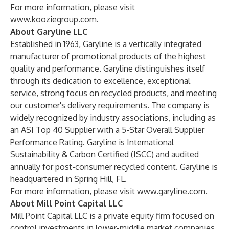
For more information, please visit
www.kooziegroup.com
.
About Garyline LLC
Established in 1963, Garyline is a vertically integrated
manufacturer of promotional products of the highest
quality and performance. Garyline distinguishes itself
through its dedication to excellence, exceptional
service, strong focus on recycled products, and meeting
our customer's delivery requirements. The company is
widely recognized by industry associations, including as
an ASI Top 40 Supplier with a 5-Star Overall Supplier
Performance Rating. Garyline is International
Sustainability & Carbon Certified (ISCC) and audited
annually for post-consumer recycled content. Garyline is
headquartered in Spring Hill, FL.
For more information, please visit
www.garyline.com
.
About Mill Point Capital LLC
Mill Point Capital LLC is a private equity firm focused on
control investments in lower-middle market companies