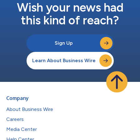
Wish your news had
this kind of reach?
Sign Up
Learn About Business Wire
Company
About Business Wire
Careers
Media Center
Help Center