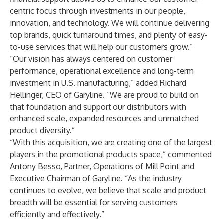
centric focus through investments in our people,
innovation, and technology. We will continue delivering
top brands, quick turnaround times, and plenty of easy-
to-use services that will help our customers grow.”
“Our vision has always centered on customer
performance, operational excellence and long-term
investment in U.S. manufacturing,” added Richard
Hellinger, CEO of Garyline. “We are proud to build on
that foundation and support our distributors with
enhanced scale, expanded resources and unmatched
product diversity.”
“With this acquisition, we are creating one of the largest
players in the promotional products space,” commented
Antony Besso, Partner, Operations of Mill Point and
Executive Chairman of Garyline. “As the industry
continues to evolve, we believe that scale and product
breadth will be essential for serving customers
efficiently and effectively.”