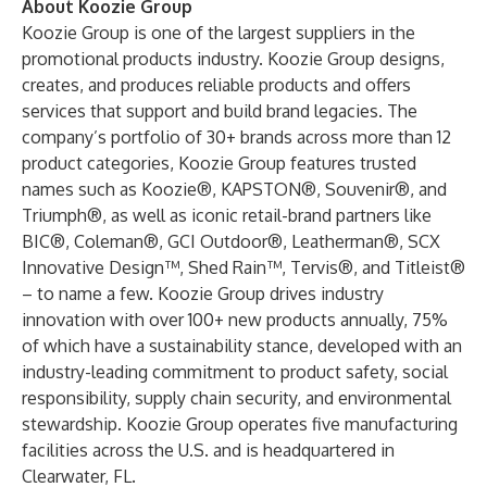
About Koozie Group
Koozie Group is one of the largest suppliers in the
promotional products industry. Koozie Group designs,
creates, and produces reliable products and offers
services that support and build brand legacies. The
company’s portfolio of 30+ brands across more than 12
product categories, Koozie Group features trusted
names such as Koozie®, KAPSTON®, Souvenir®, and
Triumph®, as well as iconic retail-brand partners like
BIC®, Coleman®, GCI Outdoor®, Leatherman®, SCX
Innovative Design™, Shed Rain™, Tervis®, and Titleist®
– to name a few. Koozie Group drives industry
innovation with over 100+ new products annually, 75%
of which have a sustainability stance, developed with an
industry-leading commitment to product safety, social
responsibility, supply chain security, and environmental
stewardship. Koozie Group operates five manufacturing
facilities across the U.S. and is headquartered in
Clearwater, FL.