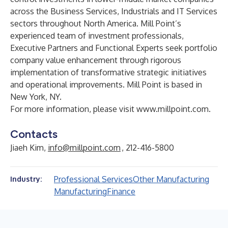
across the Business Services, Industrials and IT Services
sectors throughout North America. Mill Point’s
experienced team of investment professionals,
Executive Partners and Functional Experts seek portfolio
company value enhancement through rigorous
implementation of transformative strategic initiatives
and operational improvements. Mill Point is based in
New York, NY.
For more information, please visit
www.millpoint.com
.
Contacts
Jiaeh Kim,
info@millpoint.com
, 212-416-5800
Professional Services
Other Manufacturing
Industry:
Manufacturing
Finance