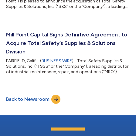
Point") is pleased to announce the acquisition of Total Safety
Supplies & Solutions, Inc. ("S&S" or the "Company"), a leading
distributor of industrial maintenance, repair, and operations
(“MRO”) products including safety, and personal protective
equipment ("PPE"). The acquisition of S&S, a division of Total
Safety U.S., Inc. (“Total Safety”), represents Mill Point’s 20th
corporate carve-out and underscores Mill Point...
Mill Point Capital Signs Definitive Agreement to
Acquire Total Safety’s Supplies & Solutions
Division
FAIRFIELD, Calif.--(
BUSINESS WIRE
)--Total Safety Supplies &
Solutions, Inc. ("TSSS" or the "Company"), a leading distributor
of industrial maintenance, repair, and operations (“MRO”)
products including safety, and personal protective equipment
("PPE"), announced today that it has signed a definitive
agreement to be acquired by Mill Point Capital LLC ("Mill Point").
The acquisition of TSSS, a division of Total Safety U.S., Inc.
Back to Newsroom
(“Total Safety”), represents Mill Point’s 20th corporate carve-o...