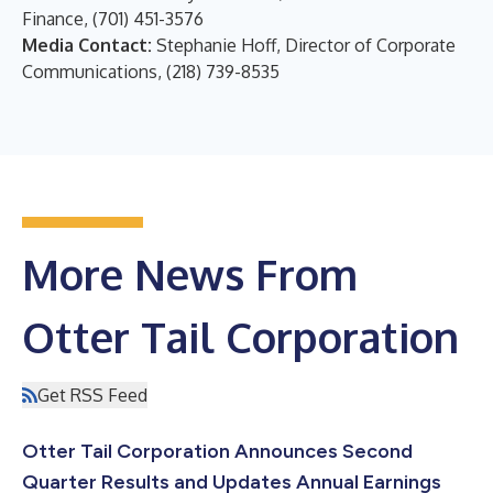
Finance, (701) 451-3576
Media Contact:
Stephanie Hoff, Director of Corporate
Communications, (218) 739-8535
More News From
Otter Tail Corporation
Get RSS Feed
Otter Tail Corporation Announces Second
Quarter Results and Updates Annual Earnings