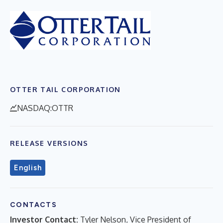
OTTER TAIL CORPORATION
NASDAQ:OTTR
RELEASE VERSIONS
English
CONTACTS
Investor Contact:
Tyler Nelson, Vice President of