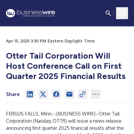
Apr 15, 2025 3:30 PM Eastern Daylight Time
Otter Tail Corporation Will
Host Conference Call on First
Quarter 2025 Financial Results
Share
FERGUS FALLS, Minn.--(
BUSINESS WIRE
)--
Otter Tail
Corporation (Nasdaq: OTTR) will issue a news release
announcing first quarter 2025 financial results after the