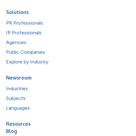
Solutions
PR Professionals
IR Professionals
Agencies
Public Companies
Explore by Industry
Newsroom
Industries
Subjects
Languages
Resources
Blog