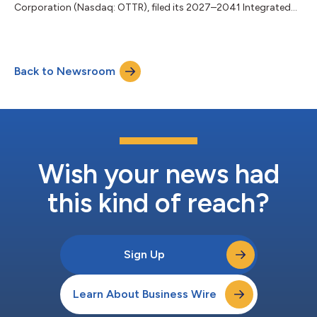
Corporation (Nasdaq: OTTR), filed its 2027–2041 Integrated
Resource Plan (IRP) with the Minnesota Public Utilities
Commission, outlining how it plans to meet customers’
electricity needs over the next 15 years. “Our responsibility is to
deliver cost-effective, reliable electricity to our customers,” said
Back to Newsroom
Otter Tail Power President Todd Wahlund. “This plan reflects the
decisions we find...
Wish your news had
this kind of reach?
Sign Up
Learn About Business Wire