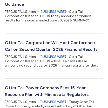
Guidance
FERGUS FALLS, Minn.--(
BUSINESS WIRE
)--Otter Tail
Corporation (Nasdaq: OTTR) today announced financial
results for the quarter ended June 30, 2026. SUMMARY
Reported quarterly diluted loss per share of $0.18 and adjusted
diluted earnings per share of $1.66. Updated our annual diluted
earnings per share guidance range to $3.84 to $4.24. Initiated
annual adjusted diluted earnings per share guidance range of
$5.68 to $6.08. CEO OVERVIEW “Our team advanced our
Otter Tail Corporation Will Host Conference
strategic initiatives during the quarter...
Call on Second Quarter 2026 Financial Results
FERGUS FALLS, Minn.--(
BUSINESS WIRE
)--Otter Tail
Corporation (Nasdaq: OTTR) will issue a news release
announcing second quarter 2026 financial results after the
stock market closes on Monday, August 3, 2026 and will host a
live conference call and webcast on Tuesday, August 4, 2026 at
10:00 a.m. CT to discuss the corporation’s financial and
operating performance. Accompanying slides will be posted on
the corporation’s website before the webcast begins. To
Otter Tail Power Company Files 15-Year
access the live webcast, go to www.otte...
Resource Plan with Minnesota Regulators
FERGUS FALLS, Minn.--(
BUSINESS WIRE
)--Today Otter Tail
Power Company, a wholly owned subsidiary of Otter Tail