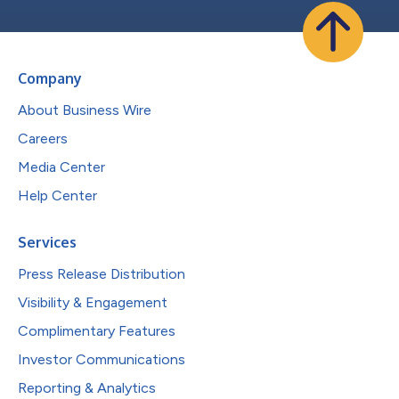
Company
About Business Wire
Careers
Media Center
Help Center
Services
Press Release Distribution
Visibility & Engagement
Complimentary Features
Investor Communications
Reporting & Analytics