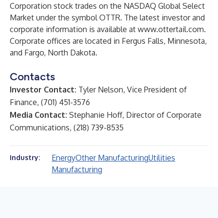
Corporation stock trades on the NASDAQ Global Select
Market under the symbol OTTR. The latest investor and
corporate information is available at
www.ottertail.com
.
Corporate offices are located in Fergus Falls, Minnesota,
and Fargo, North Dakota.
Contacts
Investor Contact:
Tyler Nelson, Vice President of
Finance, (701) 451-3576
Media Contact:
Stephanie Hoff, Director of Corporate
Communications, (218) 739-8535
Energy
Other Manufacturing
Utilities
Industry:
Manufacturing