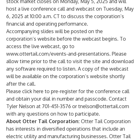
stock market closes on Monday, May 5, 2025 and will
host a live conference call and webcast on Tuesday, May
6, 2025 at 10:00 a.m. CT to discuss the corporation’s
financial and operating performance.
Accompanying slides will be posted on the
corporation’s website before the webcast begins. To
access the live webcast, go to
www.ottertail.com/events-and-presentations
. Please
allow time prior to the call to visit the site and download
any software required to listen. A copy of the webcast
will be available on the corporation’s website shortly
after the call.
Please
click here
to pre-register for the conference call
and obtain your dial in number and passcode. Contact
Tyler Nelson at 701-451-3576 or
tnelson@ottertail.com
with any questions on how to participate.
About Otter Tail Corporation:
Otter Tail Corporation
has interests in diversified operations that include an
electric utility and manufacturing businesses. Otter Tail