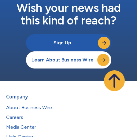
Wish your news had
this kind of reach?
Sign Up
Learn About Business Wire
Company
About Business Wire
Careers
Media Center
Help Center