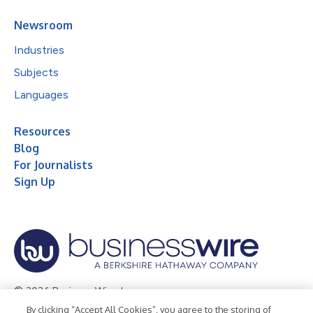
Newsroom
Industries
Subjects
Languages
Resources
Blog
For Journalists
Sign Up
© 2026 Business Wire, Inc.
By clicking “Accept All Cookies”, you agree to the storing of