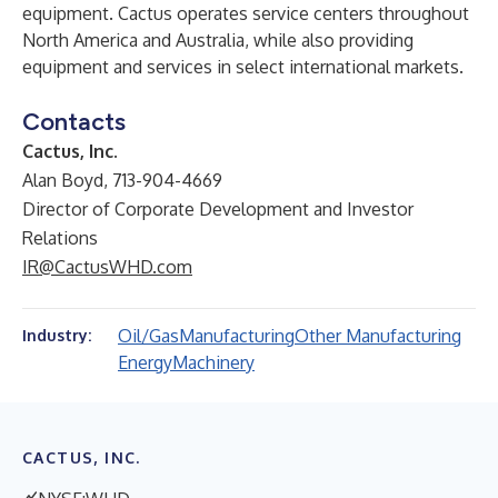
equipment. Cactus operates service centers throughout
North America and Australia, while also providing
equipment and services in select international markets.
Contacts
Cactus, Inc.
Alan Boyd, 713-904-4669
Director of Corporate Development and Investor
Relations
IR@CactusWHD.com
Oil/Gas
Manufacturing
Other Manufacturing
Industry:
Energy
Machinery
CACTUS, INC.