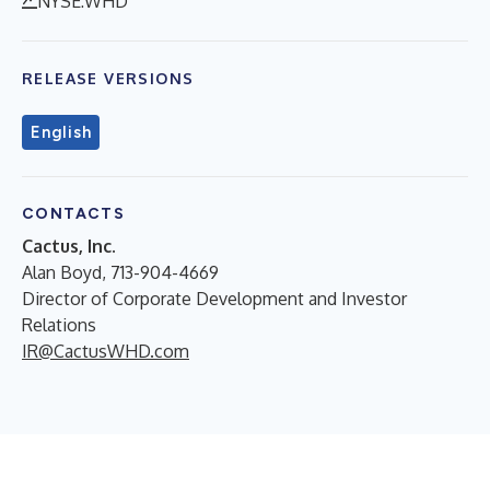
NYSE:WHD
RELEASE VERSIONS
English
CONTACTS
Cactus, Inc.
Alan Boyd, 713-904-4669
Director of Corporate Development and Investor
Relations
IR@CactusWHD.com