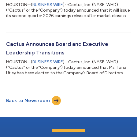
HOUSTON--(
BUSINESS WIRE
)--Cactus, Inc. (NYSE: WHD)
(“Cactus” or the “Company”) today announced that it will issue
its second quarter 2026 earnings release after market close on
Wednesday, July 29, 2026. The Company will host a conference
call to discuss financial and operational results on Thursday,
July 30, 2026 at 9:00 a.m. Central Time (10:00 a.m. Eastern
Time). The call will be webcast on Cactus’ website at
www.CactusWHD.com. Please access the webcast at least 10
Cactus Announces Board and Executive
minutes ahead of the start...
Leadership Transitions
HOUSTON--(
BUSINESS WIRE
)--Cactus, Inc. (NYSE: WHD)
(“Cactus” or the “Company”) today announced that Ms. Tana
Utley has been elected to the Company’s Board of Directors
(the “Board”) at the Company’s Annual Meeting of Stockholders
held May 12, 2026. Ms. Utley retired in 2022 after a 36-year
career with Caterpillar Inc. (“Caterpillar”) and was an officer for
Caterpillar for over 13 years of her tenure. She concluded her
Back to Newsroom
career at Caterpillar as Vice President of the Large Power
Systems Division f...