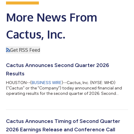
More News From
Cactus, Inc.
Get RSS Feed
Cactus Announces Second Quarter 2026
Results
HOUSTON--(
BUSINESS WIRE
)--Cactus, Inc. (NYSE: WHD)
(“Cactus” or the “Company”) today announced financial and
operating results for the second quarter of 2026. Second
Quarter Highlights Revenue of $449.5 million and operating
income of $83.6 million; Net income of $61.4 million and diluted
earnings per Class A share of $0.70; Adjusted net income(1) of
$75.1 million and diluted earnings per share, as adjusted(1) of
$0.93; Net income margin of 13.7% and adjusted net income
Cactus Announces Timing of Second Quarter
margin(1) of 16.7%; Adju...
2026 Earnings Release and Conference Call