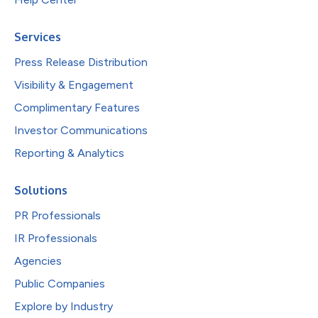
Services
Press Release Distribution
Visibility & Engagement
Complimentary Features
Investor Communications
Reporting & Analytics
Solutions
PR Professionals
IR Professionals
Agencies
Public Companies
Explore by Industry