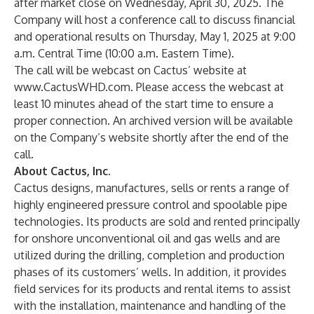
after market close on Wednesday, April 30, 2025. The
Company will host a conference call to discuss financial
and operational results on Thursday, May 1, 2025 at 9:00
a.m. Central Time (10:00 a.m. Eastern Time).
The call will be webcast on Cactus’ website at
www.CactusWHD.com
. Please access the webcast at
least 10 minutes ahead of the start time to ensure a
proper connection. An archived version will be available
on the Company’s website shortly after the end of the
call.
About Cactus, Inc.
Cactus designs, manufactures, sells or rents a range of
highly engineered pressure control and spoolable pipe
technologies. Its products are sold and rented principally
for onshore unconventional oil and gas wells and are
utilized during the drilling, completion and production
phases of its customers’ wells. In addition, it provides
field services for its products and rental items to assist
with the installation, maintenance and handling of the