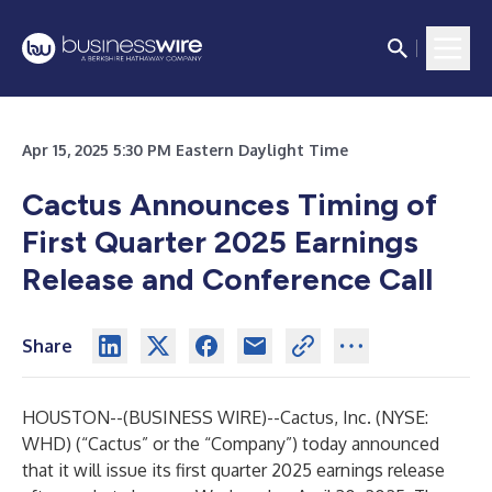
Apr 15, 2025 5:30 PM Eastern Daylight Time
Cactus Announces Timing of
First Quarter 2025 Earnings
Release and Conference Call
Share
HOUSTON--(
BUSINESS WIRE
)--
Cactus, Inc. (NYSE:
WHD) (“Cactus” or the “Company”) today announced
that it will issue its first quarter 2025 earnings release