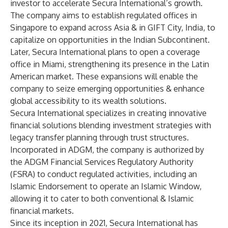
investor to accelerate Secura International’s growth.
The company aims to establish regulated offices in
Singapore to expand across Asia & in GIFT City, India, to
capitalize on opportunities in the Indian Subcontinent.
Later, Secura International plans to open a coverage
office in Miami, strengthening its presence in the Latin
American market. These expansions will enable the
company to seize emerging opportunities & enhance
global accessibility to its wealth solutions.
Secura International specializes in creating innovative
financial solutions blending investment strategies with
legacy transfer planning through trust structures.
Incorporated in ADGM, the company is authorized by
the ADGM Financial Services Regulatory Authority
(FSRA) to conduct regulated activities, including an
Islamic Endorsement to operate an Islamic Window,
allowing it to cater to both conventional & Islamic
financial markets.
Since its inception in 2021, Secura International has