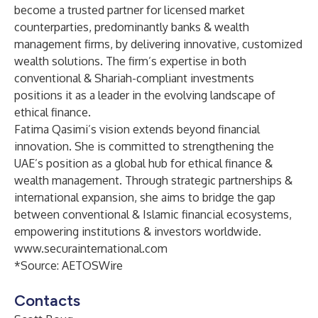
become a trusted partner for licensed market
counterparties, predominantly banks & wealth
management firms, by delivering innovative, customized
wealth solutions. The firm’s expertise in both
conventional & Shariah-compliant investments
positions it as a leader in the evolving landscape of
ethical finance.
Fatima Qasimi’s vision extends beyond financial
innovation. She is committed to strengthening the
UAE’s position as a global hub for ethical finance &
wealth management. Through strategic partnerships &
international expansion, she aims to bridge the gap
between conventional & Islamic financial ecosystems,
empowering institutions & investors worldwide.
www.securainternational.com
*Source:
AETOSWire
Contacts