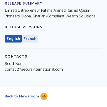
RELEASE SUMMARY
Emirati Entrepreneur Fatima Ahmed Rashid Qasimi
Pioneers Global Shariah-Compliant Wealth Solutions
RELEASE VERSIONS
English
French
CONTACTS
Scott Boug
contact@securainternational.com
Back to Newsroom