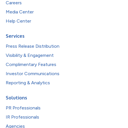
Careers
Media Center
Help Center
Services
Press Release Distribution
Visibility & Engagement
Complimentary Features
Investor Communications
Reporting & Analytics
Solutions
PR Professionals
IR Professionals
Agencies