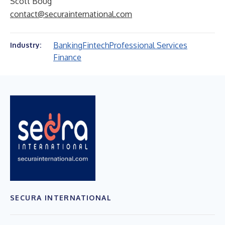
Scott Boug
contact@securainternational.com
Banking
Fintech
Professional Services
Industry:
Finance
SECURA INTERNATIONAL