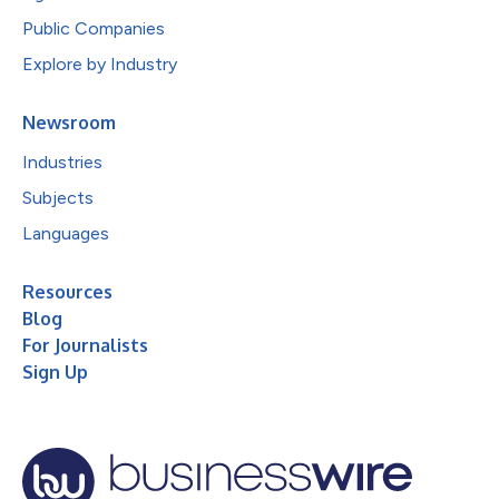
Public Companies
Explore by Industry
Newsroom
Industries
Subjects
Languages
Resources
Blog
For Journalists
Sign Up