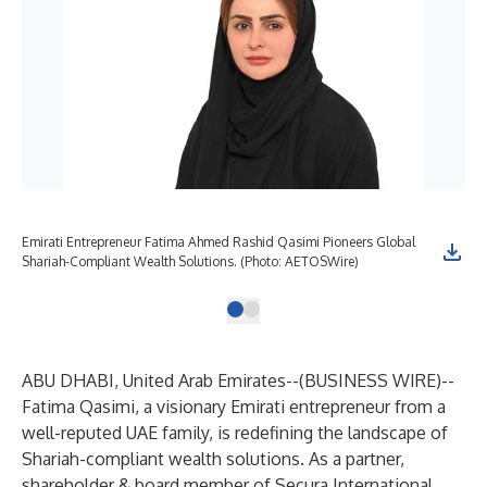
Emirati Entrepreneur Fatima Ahmed Rashid Qasimi Pioneers Global
Shariah-Compliant Wealth Solutions. (Photo: AETOSWire)
ABU DHABI, United Arab Emirates--(
BUSINESS WIRE
)--
Fatima Qasimi, a visionary Emirati entrepreneur from a
well-reputed UAE family, is redefining the landscape of
Shariah-compliant wealth solutions. As a partner,
shareholder & board member of Secura International,