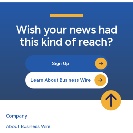
Wish your news had
this kind of reach?
Sign Up
Learn About Business Wire
Company
About Business Wire