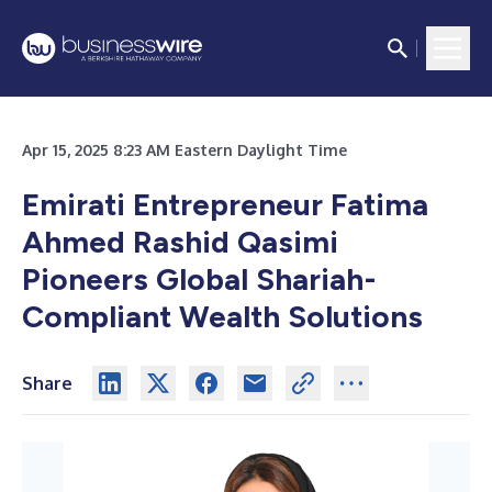
Apr 15, 2025 8:23 AM Eastern Daylight Time
Emirati Entrepreneur Fatima
Ahmed Rashid Qasimi
Pioneers Global Shariah-
Compliant Wealth Solutions
Share