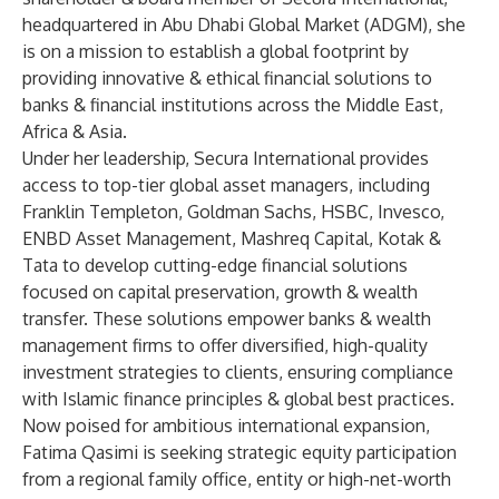
headquartered in Abu Dhabi Global Market (ADGM), she
is on a mission to establish a global footprint by
providing innovative & ethical financial solutions to
banks & financial institutions across the Middle East,
Africa & Asia.
Under her leadership, Secura International provides
access to top-tier global asset managers, including
Franklin Templeton, Goldman Sachs, HSBC, Invesco,
ENBD Asset Management, Mashreq Capital, Kotak &
Tata to develop cutting-edge financial solutions
focused on capital preservation, growth & wealth
transfer. These solutions empower banks & wealth
management firms to offer diversified, high-quality
investment strategies to clients, ensuring compliance
with Islamic finance principles & global best practices.
Now poised for ambitious international expansion,
Fatima Qasimi is seeking strategic equity participation
from a regional family office, entity or high-net-worth