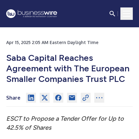
Apr 15, 2025 2:05 AM Eastern Daylight Time
Saba Capital Reaches
Agreement with The European
Smaller Companies Trust PLC
Share
ESCT to Propose a Tender Offer for Up to
42.5% of Shares