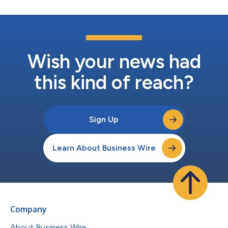
Wish your news had
this kind of reach?
Sign Up
Learn About Business Wire
Company
About Business Wire