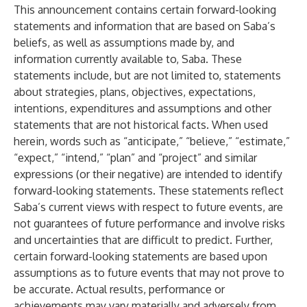
This announcement contains certain forward-looking
statements and information that are based on Saba’s
beliefs, as well as assumptions made by, and
information currently available to, Saba. These
statements include, but are not limited to, statements
about strategies, plans, objectives, expectations,
intentions, expenditures and assumptions and other
statements that are not historical facts. When used
herein, words such as “anticipate,” “believe,” “estimate,”
“expect,” “intend,” “plan” and “project” and similar
expressions (or their negative) are intended to identify
forward-looking statements. These statements reflect
Saba’s current views with respect to future events, are
not guarantees of future performance and involve risks
and uncertainties that are difficult to predict. Further,
certain forward-looking statements are based upon
assumptions as to future events that may not prove to
be accurate. Actual results, performance or
achievements may vary materially and adversely from