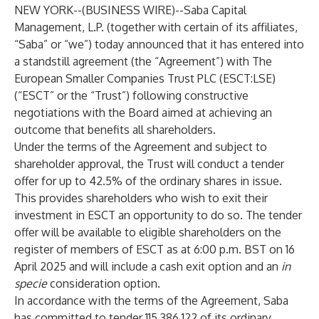
NEW YORK--(
BUSINESS WIRE
)--
Saba Capital
Management, L.P. (together with certain of its affiliates,
“Saba” or “we”) today announced that it has entered into
a standstill agreement (the “Agreement”) with The
European Smaller Companies Trust PLC (ESCT:LSE)
(“ESCT” or the “Trust”) following constructive
negotiations with the Board aimed at achieving an
outcome that benefits all shareholders.
Under the terms of the Agreement and subject to
shareholder approval, the Trust will conduct a tender
offer for up to 42.5% of the ordinary shares in issue.
This provides shareholders who wish to exit their
investment in ESCT an opportunity to do so. The tender
offer will be available to eligible shareholders on the
register of members of ESCT as at 6:00 p.m. BST on 16
April 2025 and will include a cash exit option and an
in
specie
consideration option.
In accordance with the terms of the Agreement, Saba
has committed to tender 115,386,122 of its ordinary