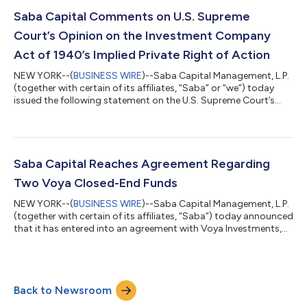
Requisitioned General Meeting, shareholders voted to elect all of
Saba’s highly qualified, independent director nominees –
Saba Capital Comments on U.S. Supreme
Caroline Bault, Steven Grey, Jas...
Court’s Opinion on the Investment Company
Act of 1940’s Implied Private Right of Action
NEW YORK--(
BUSINESS WIRE
)--Saba Capital Management, L.P.
(together with certain of its affiliates, “Saba” or “we”) today
issued the following statement on the U.S. Supreme Court’s
decision in FS Credit Opportunities Corp. v. Saba Capital
Master Fund, Ltd. regarding Section 47(b) of the Investment
Company Act of 1940 (the “’40 Act”). Boaz Weinstein, Founder
and Chief Investment Officer of Saba, said: “The Court did not
rule that these closed-end fund managers followed the law. The
Saba Capital Reaches Agreement Regarding
Court ruled on...
Two Voya Closed-End Funds
NEW YORK--(
BUSINESS WIRE
)--Saba Capital Management, L.P.
(together with certain of its affiliates, “Saba”) today announced
that it has entered into an agreement with Voya Investments,
LLC concerning the Voya Emerging Markets High Dividend
Equity Fund (TICKER: IHD) and the Voya Asia Pacific High
Dividend Equity Income Fund (TICKER: IAE) (the “Funds”).
Subject to shareholder approval, the Funds will both merge
Back to Newsroom
into the Voya Multi-Manager Emerging Markets Equity Fund
(TICKER: IEMLX), an open-end m...