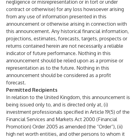
negligence or misrepresentation or in tort or under
contract or otherwise) for any loss howsoever arising
from any use of information presented in this
announcement or otherwise arising in connection with
this announcement. Any historical financial information,
projections, estimates, forecasts, targets, prospects or
returns contained herein are not necessarily a reliable
indicator of future performance. Nothing in this
announcement should be relied upon as a promise or
representation as to the future. Nothing in this
announcement should be considered as a profit
forecast.
Permitted Recipients
In relation to the United Kingdom, this announcement is
being issued only to, and is directed only at, (i)
investment professionals specified in Article 19(5) of the
Financial Services and Markets Act 2000 (Financial
Promotion) Order 2005 as amended (the “Order”), (ii)
high net worth entities, and other persons to whom it