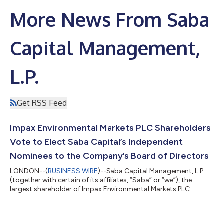
More News From Saba
Capital Management,
L.P.
Get RSS Feed
Impax Environmental Markets PLC Shareholders
Vote to Elect Saba Capital’s Independent
Nominees to the Company’s Board of Directors
LONDON--(
BUSINESS WIRE
)--Saba Capital Management, L.P.
(together with certain of its affiliates, “Saba” or “we”), the
largest shareholder of Impax Environmental Markets PLC
(IEM:LSE) (“IEM” or the “Company”), today issued the following
statement regarding the outcome of the Company’s
Requisitioned General Meeting held on 17 June 2026. At the