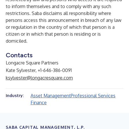
to inform themselves and to comply with any such
restrictions. Saba disclaims all responsibility where
persons access this announcement in breach of any law
or regulation in the country of which that person is a
citizen or in which that person is residing or is
domiciled.
Contacts
Longacre Square Partners
Kate Sylvester, +1-646-386-0091
ksylvester@longacresquare.com
Asset Management
Professional Services
Industry:
Finance
SABA CAPITAL MANAGEMENT, L.P.