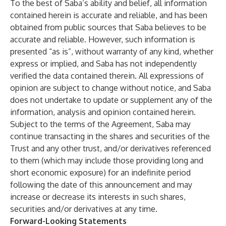
To the best of Saba’s ability and belief, all information
contained herein is accurate and reliable, and has been
obtained from public sources that Saba believes to be
accurate and reliable. However, such information is
presented “as is”, without warranty of any kind, whether
express or implied, and Saba has not independently
verified the data contained therein. All expressions of
opinion are subject to change without notice, and Saba
does not undertake to update or supplement any of the
information, analysis and opinion contained herein.
Subject to the terms of the Agreement, Saba may
continue transacting in the shares and securities of the
Trust and any other trust, and/or derivatives referenced
to them (which may include those providing long and
short economic exposure) for an indefinite period
following the date of this announcement and may
increase or decrease its interests in such shares,
securities and/or derivatives at any time.
Forward-Looking Statements