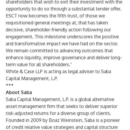
shareholders that wish to exit their investment with the
opportunity to do so through a substantial tender offer.
ESCT now becomes the fifth trust, of those we
requisitioned general meetings at, that has taken
decisive, shareholder-friendly action following our
engagement. This milestone underscores the positive
and transformative impact we have had on the sector.
We remain committed to advancing outcomes that
enhance liquidity, improve governance and deliver long-
term value for all shareholders.”
White & Case LLP is acting as legal adviser to Saba
Capital Management, L.P.
***
About Saba
Saba Capital Management, L.P. is a global alternative
asset management firm that seeks to deliver superior
risk-adjusted returns for a diverse group of clients.
Founded in 2009 by Boaz Weinstein, Saba is a pioneer
of credit relative value strategies and capital structure