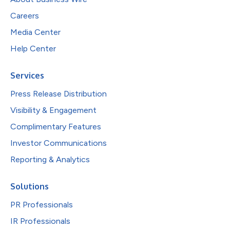
Careers
Media Center
Help Center
Services
Press Release Distribution
Visibility & Engagement
Complimentary Features
Investor Communications
Reporting & Analytics
Solutions
PR Professionals
IR Professionals