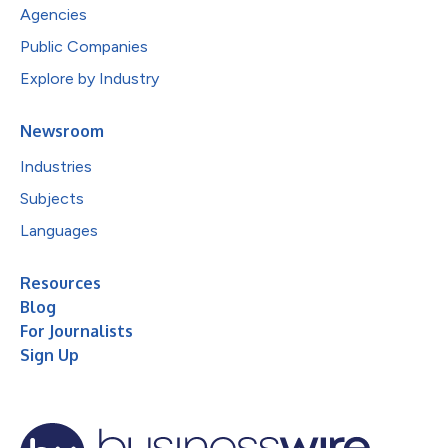
Agencies
Public Companies
Explore by Industry
Newsroom
Industries
Subjects
Languages
Resources
Blog
For Journalists
Sign Up