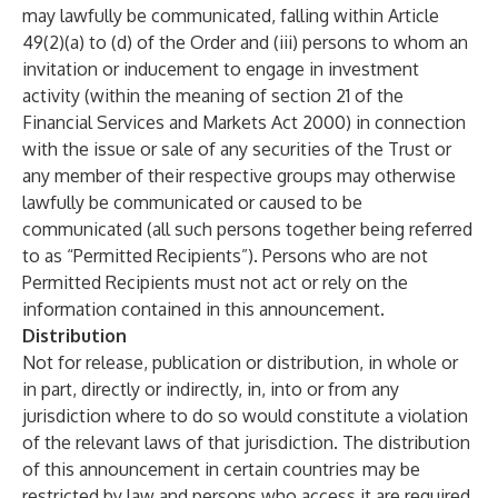
may lawfully be communicated, falling within Article
49(2)(a) to (d) of the Order and (iii) persons to whom an
invitation or inducement to engage in investment
activity (within the meaning of section 21 of the
Financial Services and Markets Act 2000) in connection
with the issue or sale of any securities of the Trust or
any member of their respective groups may otherwise
lawfully be communicated or caused to be
communicated (all such persons together being referred
to as “Permitted Recipients”). Persons who are not
Permitted Recipients must not act or rely on the
information contained in this announcement.
Distribution
Not for release, publication or distribution, in whole or
in part, directly or indirectly, in, into or from any
jurisdiction where to do so would constitute a violation
of the relevant laws of that jurisdiction. The distribution
of this announcement in certain countries may be
restricted by law and persons who access it are required