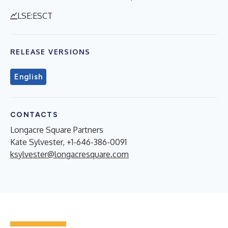
LSE:ESCT
RELEASE VERSIONS
English
CONTACTS
Longacre Square Partners
Kate Sylvester, +1-646-386-0091
ksylvester@longacresquare.com