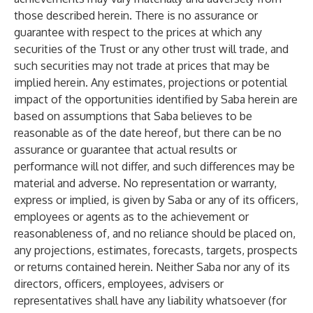
those described herein. There is no assurance or
guarantee with respect to the prices at which any
securities of the Trust or any other trust will trade, and
such securities may not trade at prices that may be
implied herein. Any estimates, projections or potential
impact of the opportunities identified by Saba herein are
based on assumptions that Saba believes to be
reasonable as of the date hereof, but there can be no
assurance or guarantee that actual results or
performance will not differ, and such differences may be
material and adverse. No representation or warranty,
express or implied, is given by Saba or any of its officers,
employees or agents as to the achievement or
reasonableness of, and no reliance should be placed on,
any projections, estimates, forecasts, targets, prospects
or returns contained herein. Neither Saba nor any of its
directors, officers, employees, advisers or
representatives shall have any liability whatsoever (for