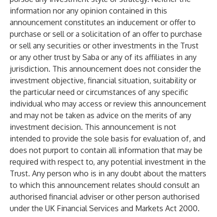
information nor any opinion contained in this
announcement constitutes an inducement or offer to
purchase or sell or a solicitation of an offer to purchase
or sell any securities or other investments in the Trust
or any other trust by Saba or any of its affiliates in any
jurisdiction. This announcement does not consider the
investment objective, financial situation, suitability or
the particular need or circumstances of any specific
individual who may access or review this announcement
and may not be taken as advice on the merits of any
investment decision. This announcement is not
intended to provide the sole basis for evaluation of, and
does not purport to contain all information that may be
required with respect to, any potential investment in the
Trust. Any person who is in any doubt about the matters
to which this announcement relates should consult an
authorised financial adviser or other person authorised
under the UK Financial Services and Markets Act 2000.