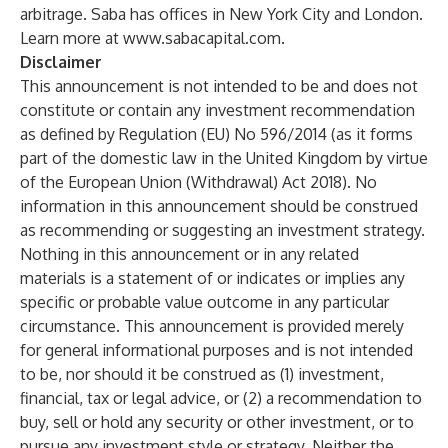
arbitrage. Saba has offices in New York City and London.
Learn more at
www.sabacapital.com
.
Disclaimer
This announcement is not intended to be and does not
constitute or contain any investment recommendation
as defined by Regulation (EU) No 596/2014 (as it forms
part of the domestic law in the United Kingdom by virtue
of the European Union (Withdrawal) Act 2018). No
information in this announcement should be construed
as recommending or suggesting an investment strategy.
Nothing in this announcement or in any related
materials is a statement of or indicates or implies any
specific or probable value outcome in any particular
circumstance. This announcement is provided merely
for general informational purposes and is not intended
to be, nor should it be construed as (1) investment,
financial, tax or legal advice, or (2) a recommendation to
buy, sell or hold any security or other investment, or to
pursue any investment style or strategy. Neither the