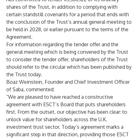
shares of the Trust, in addition to complying with
certain standstill covenants for a period that ends with
the conclusion of the Trust’s annual general meeting to
be held in 2028, or earlier pursuant to the terms of the
Agreement.
For information regarding the tender offer and the
general meeting which is being convened by the Trust
to consider the tender offer, shareholders of the Trust
should refer to the circular which has been published by
the Trust today.
Boaz Weinstein, Founder and Chief Investment Officer
of Saba, commented:
“We are pleased to have reached a constructive
agreement with ESCT’s Board that puts shareholders
first. From the outset, our objective has been clear: to
unlock value for shareholders across the U.K.
investment trust sector. Today’s agreement marks a
significant step in that direction, providing those ESCT