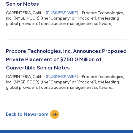
Senior Notes
CARPINTERIA, Calif.--(
BUSINESS WIRE
)--Procore Technologies,
Inc. (NYSE: PCOR) (the “Company” or “Procore”), the leading
global provider of construction management software,
announced today the pricing of $825.0 million aggregate
principal amount of 0.00% Convertible Senior Notes due 2031
(the “notes”) in a private placement (the “offering”) only to
persons reasonably believed to be “qualified institutional
buyers” pursuant to Rule 144A under the Securities Act of 1933,
Procore Technologies, Inc. Announces Proposed
as amended (the “Securiti...
Private Placement of $750.0 Million of
Convertible Senior Notes
CARPINTERIA, Calif.--(
BUSINESS WIRE
)--Procore Technologies,
Inc. (NYSE: PCOR) (the “Company” or “Procore”), the leading
global provider of construction management software,
announced today that it intends to offer, subject to market
conditions and other factors, $750.0 million aggregate
principal amount of Convertible Senior Notes due 2031 (the
“notes”) in a private placement (the “offering”) only to persons
Back to Newsroom
reasonably believed to be “qualified institutional buyers”
pursuant to Rule 144A under t...