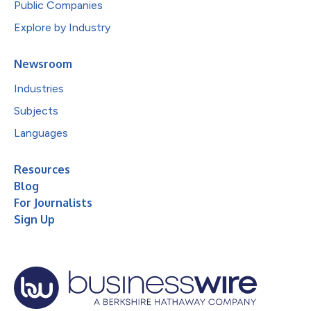
Public Companies
Explore by Industry
Newsroom
Industries
Subjects
Languages
Resources
Blog
For Journalists
Sign Up