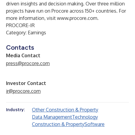
driven insights and decision making. Over three million
projects have run on Procore across 150+ countries. For
more information, visit
www.procore.com
.
PROCORE-IR
Category: Earnings
Contacts
Media Contact
press@procore.com
Investor Contact
ir@procore.com
Other Construction & Property
Industry:
Data Management
Technology
Construction & Property
Software