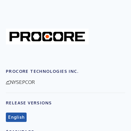
PROCORE TECHNOLOGIES INC.
NYSE:PCOR
RELEASE VERSIONS
English