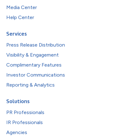
Media Center
Help Center
Services
Press Release Distribution
Visibility & Engagement
Complimentary Features
Investor Communications
Reporting & Analytics
Solutions
PR Professionals
IR Professionals
Agencies