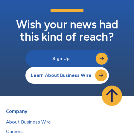
Wish your news had
this kind of reach?
Sign Up
Learn About Business Wire
Company
About Business Wire
Careers