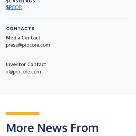
$CASHTAGS
$PCOR
CONTACTS
Media Contact
press@procore.com
Investor Contact
ir@procore.com
More News From