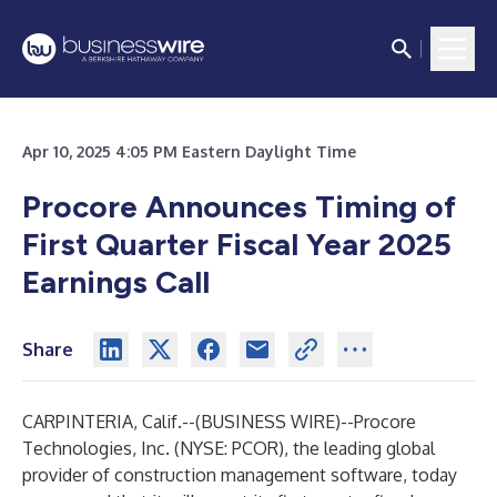
Apr 10, 2025 4:05 PM Eastern Daylight Time
Procore Announces Timing of
First Quarter Fiscal Year 2025
Earnings Call
Share
CARPINTERIA, Calif.--(
BUSINESS WIRE
)--
Procore
Technologies, Inc
.
(NYSE: PCOR), the leading global
provider of construction management software, today