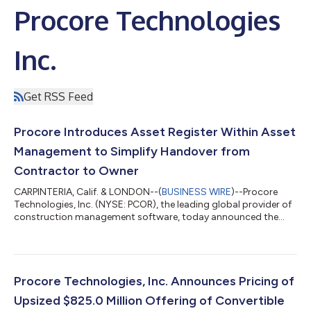
Procore Technologies
Inc.
Get RSS Feed
Procore Introduces Asset Register Within Asset
Management to Simplify Handover from
Contractor to Owner
CARPINTERIA, Calif. & LONDON--(
BUSINESS WIRE
)--Procore
Technologies, Inc. (NYSE: PCOR), the leading global provider of
construction management software, today announced the
general availability of Asset Register, a new tool within Procore
Asset Management that helps contractors replace weeks of
project handoff work with a continuous digital handover
process. By building complete asset records throughout
construction, contractors deliver higher-quality handovers
Procore Technologies, Inc. Announces Pricing of
while owners receive trusted info...
Upsized $825.0 Million Offering of Convertible