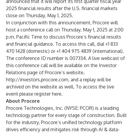
announced that it will report its first quarter fiscal year
2025 financial results after the U.S. financial markets
close on Thursday, May 1, 2025.
In conjunction with this announcement, Procore will
host a conference call on Thursday, May 1, 2025 at 2:00
p.m. Pacific Time to discuss Procore’s financial results
and financial guidance. To access this call, dial +1 833
470 1428 (domestic) or +1 404 975 4839 (international).
The conference ID number is 007334. A live webcast of
this conference call will be available on the Investor
Relations page of Procore’s website,
http://investors.procore.com
, and a replay will be
archived on the website as well. To access the live
event please register
here
.
About Procore
Procore Technologies, Inc. (NYSE: PCOR) is a leading
technology partner for every stage of construction. Built
for the industry, Procore’s unified technology platform
drives efficiency and mitigates risk through AI & data-