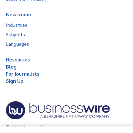
Newsroom
Industries
Subjects
Languages
Resources
Blog
For Journalists
Sign Up
© 2026 Business Wire, Inc.