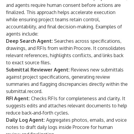
and agents require human consent before actions are
finalized. This approach helps accelerate execution
while ensuring project teams retain control,
accountability, and final decision-making. Examples of
agents include:
Deep Search Agent:
Searches across specifications,
drawings, and RFIs from within Procore. It consolidates
relevant references, highlights conflicts, and links back
to exact source files.
Submittal Reviewer Agent:
Reviews new submittals
against project specifications, generating review
summaries and flagging discrepancies directly within the
submittal record.
RFI Agent:
Checks RFIs for completeness and clarity. It
suggests edits and attaches relevant documents to help
reduce back‑and‑forth cycles.
Daily Log Agent:
Aggregates photos, emails, and voice
notes to draft daily logs inside Procore for human