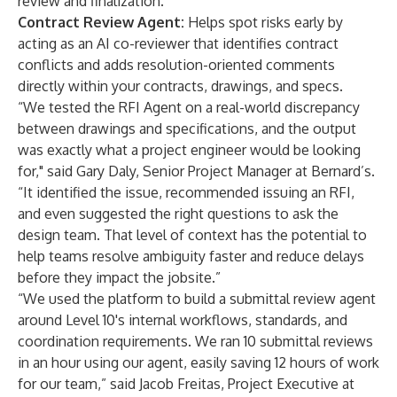
review and finalization.
Contract Review Agent:
Helps spot risks early by
acting as an AI co-reviewer that identifies contract
conflicts and adds resolution-oriented comments
directly within your contracts, drawings, and specs.
“We tested the RFI Agent on a real-world discrepancy
between drawings and specifications, and the output
was exactly what a project engineer would be looking
for," said Gary Daly, Senior Project Manager at Bernard’s.
“It identified the issue, recommended issuing an RFI,
and even suggested the right questions to ask the
design team. That level of context has the potential to
help teams resolve ambiguity faster and reduce delays
before they impact the jobsite.”
“We used the platform to build a submittal review agent
around Level 10's internal workflows, standards, and
coordination requirements. We ran 10 submittal reviews
in an hour using our agent, easily saving 12 hours of work
for our team,” said Jacob Freitas, Project Executive at