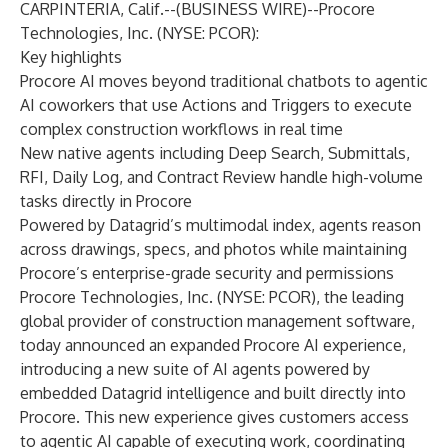
CARPINTERIA, Calif.--(
BUSINESS WIRE
)--
Procore
Technologies, Inc. (NYSE: PCOR):
Key highlights
Procore AI moves beyond traditional chatbots to agentic
AI coworkers that use Actions and Triggers to execute
complex construction workflows in real time
New native agents including Deep Search, Submittals,
RFI, Daily Log, and Contract Review handle high-volume
tasks directly in Procore
Powered by Datagrid’s multimodal index, agents reason
across drawings, specs, and photos while maintaining
Procore’s enterprise-grade security and permissions
Procore Technologies, Inc. (NYSE: PCOR), the leading
global provider of construction management software,
today announced an expanded Procore AI experience,
introducing a new suite of AI agents powered by
embedded Datagrid intelligence and built directly into
Procore. This new experience gives customers access
to agentic AI capable of executing work, coordinating