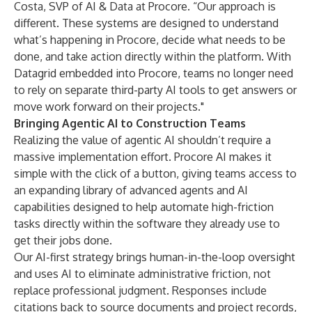
Costa, SVP of AI & Data at Procore. “Our approach is
different. These systems are designed to understand
what’s happening in Procore, decide what needs to be
done, and take action directly within the platform. With
Datagrid embedded into Procore, teams no longer need
to rely on separate third-party AI tools to get answers or
move work forward on their projects."
Bringing Agentic AI to Construction Teams
Realizing the value of agentic AI shouldn’t require a
massive implementation effort. Procore AI makes it
simple with the click of a button, giving teams access to
an expanding library of advanced agents and AI
capabilities designed to help automate high-friction
tasks directly within the software they already use to
get their jobs done.
Our AI-first strategy brings human-in-the-loop oversight
and uses AI to eliminate administrative friction, not
replace professional judgment. Responses include
citations back to source documents and project records,