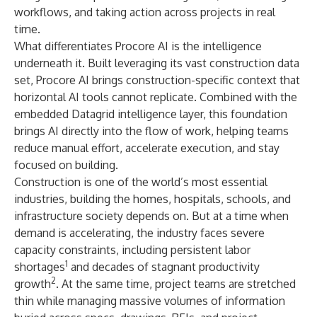
workflows, and taking action across projects in real
time.
What differentiates Procore AI is the intelligence
underneath it. Built leveraging its vast construction data
set, Procore AI brings construction-specific context that
horizontal AI tools cannot replicate. Combined with the
embedded Datagrid intelligence layer, this foundation
brings AI directly into the flow of work, helping teams
reduce manual effort, accelerate execution, and stay
focused on building.
Construction is one of the world’s most essential
industries, building the homes, hospitals, schools, and
infrastructure society depends on. But at a time when
demand is accelerating, the industry faces severe
capacity constraints, including persistent labor
1
shortages
and decades of stagnant productivity
2
growth
. At the same time, project teams are stretched
thin while managing massive volumes of information