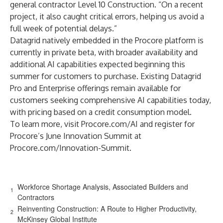
general contractor Level 10 Construction. “On a recent
project, it also caught critical errors, helping us avoid a
full week of potential delays.”
Datagrid natively embedded in the Procore platform is
currently in private beta, with broader availability and
additional AI capabilities expected beginning this
summer for customers to purchase. Existing Datagrid
Pro and Enterprise offerings remain available for
customers seeking comprehensive AI capabilities today,
with pricing based on a credit consumption model.
To learn more, visit
Procore.com/AI
and register for
Procore’s June Innovation Summit at
Procore.com/Innovation-Summit
.
Workforce Shortage Analysis, Associated Builders and
1
Contractors
Reinventing Construction: A Route to Higher Productivity,
2
McKinsey Global Institute