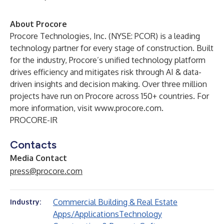
About Procore
Procore Technologies, Inc. (NYSE: PCOR) is a leading
technology partner for every stage of construction. Built
for the industry, Procore’s unified technology platform
drives efficiency and mitigates risk through AI & data-
driven insights and decision making. Over three million
projects have run on Procore across 150+ countries. For
more information, visit
www.procore.com
.
PROCORE-IR
Contacts
Media Contact
press@procore.com
Commercial Building & Real Estate
Industry:
Apps/Applications
Technology