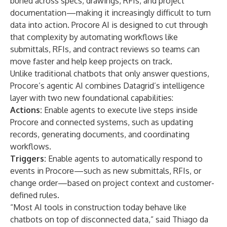
buried across specs, drawings, RFIs, and project
documentation—making it increasingly difficult to turn
data into action. Procore AI is designed to cut through
that complexity by automating workflows like
submittals, RFIs, and contract reviews so teams can
move faster and help keep projects on track.
Unlike traditional chatbots that only answer questions,
Procore’s agentic AI combines Datagrid’s intelligence
layer with two new foundational capabilities:
Actions:
Enable agents to execute live steps inside
Procore and connected systems, such as updating
records, generating documents, and coordinating
workflows.
Triggers:
Enable agents to automatically respond to
events in Procore—such as new submittals, RFIs, or
change order—based on project context and customer-
defined rules.
“Most AI tools in construction today behave like
chatbots on top of disconnected data,” said Thiago da