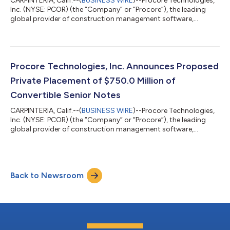
CARPINTERIA, Calif.--(
BUSINESS WIRE
)--Procore Technologies,
Inc. (NYSE: PCOR) (the “Company” or “Procore”), the leading
global provider of construction management software,
announced today the pricing of $825.0 million aggregate
principal amount of 0.00% Convertible Senior Notes due 2031
(the “notes”) in a private placement (the “offering”) only to
persons reasonably believed to be “qualified institutional
buyers” pursuant to Rule 144A under the Securities Act of 1933,
Procore Technologies, Inc. Announces Proposed
as amended (the “Securiti...
Private Placement of $750.0 Million of
Convertible Senior Notes
CARPINTERIA, Calif.--(
BUSINESS WIRE
)--Procore Technologies,
Inc. (NYSE: PCOR) (the “Company” or “Procore”), the leading
global provider of construction management software,
announced today that it intends to offer, subject to market
conditions and other factors, $750.0 million aggregate
principal amount of Convertible Senior Notes due 2031 (the
“notes”) in a private placement (the “offering”) only to persons
Back to Newsroom
reasonably believed to be “qualified institutional buyers”
pursuant to Rule 144A under t...