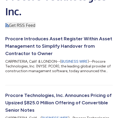
Inc.
Get RSS Feed
Procore Introduces Asset Register Within Asset
Management to Simplify Handover from
Contractor to Owner
CARPINTERIA, Calif. & LONDON--(
BUSINESS WIRE
)--Procore
Technologies, Inc. (NYSE: PCOR), the leading global provider of
construction management software, today announced the
general availability of Asset Register, a new tool within Procore
Asset Management that helps contractors replace weeks of
project handoff work with a continuous digital handover
process. By building complete asset records throughout
construction, contractors deliver higher-quality handovers
Procore Technologies, Inc. Announces Pricing of
while owners receive trusted info...
Upsized $825.0 Million Offering of Convertible
Senior Notes