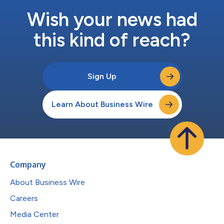
Wish your news had
this kind of reach?
Sign Up
Learn About Business Wire
Company
About Business Wire
Careers
Media Center