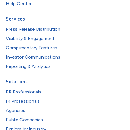
Help Center
Services
Press Release Distribution
Visibility & Engagement
Complimentary Features
Investor Communications
Reporting & Analytics
Solutions
PR Professionals
IR Professionals
Agencies
Public Companies
Explore by Industry