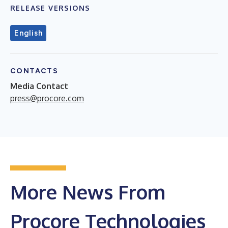
RELEASE VERSIONS
English
CONTACTS
Media Contact
press@procore.com
More News From
Procore Technologies