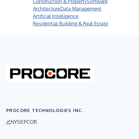
Construction & Property
Software
Architecture
Data Management
Artificial Intelligence
Residential Building & Real Estate
PROCORE TECHNOLOGIES INC.
NYSE:PCOR