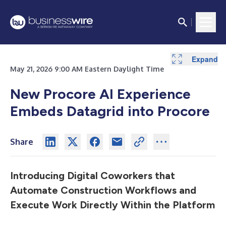
Expand
Expand
May 21, 2026 9:00 AM Eastern Daylight Time
New Procore AI Experience
Embeds Datagrid into Procore
Share
Introducing Digital Coworkers that
Automate Construction Workflows and
Execute Work Directly Within the Platform