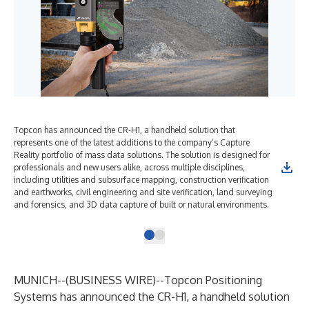
Topcon has announced the CR-H1, a handheld solution that
represents one of the latest additions to the company’s Capture
Reality portfolio of mass data solutions. The solution is designed for
professionals and new users alike, across multiple disciplines,
including utilities and subsurface mapping, construction verification
and earthworks, civil engineering and site verification, land surveying
and forensics, and 3D data capture of built or natural environments.
MUNICH--(
BUSINESS WIRE
)--
Topcon Positioning
Systems
has announced the CR-H1, a handheld solution