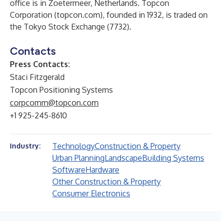
office is in Zoetermeer, Netherlands. Topcon
Corporation (topcon.com), founded in 1932, is traded on
the Tokyo Stock Exchange (7732).
Contacts
Press Contacts:
Staci Fitzgerald
Topcon Positioning Systems
corpcomm@topcon.com
+1 925-245-8610
Technology
Construction & Property
Industry:
Urban Planning
Landscape
Building Systems
Software
Hardware
Other Construction & Property
Consumer Electronics