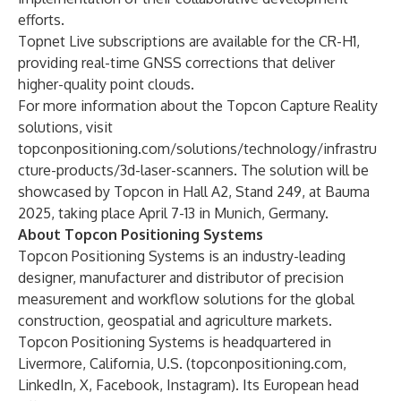
efforts.
Topnet Live
subscriptions are available for the CR-H1,
providing real-time GNSS corrections that deliver
higher-quality point clouds.
For more information about the Topcon Capture Reality
solutions, visit
topconpositioning.com/solutions/technology/infrastru
cture-products/3d-laser-scanners
. The solution will be
showcased by Topcon in Hall A2, Stand 249, at Bauma
2025, taking place April 7-13 in Munich, Germany.
About Topcon Positioning Systems
Topcon Positioning Systems is an industry-leading
designer, manufacturer and distributor of precision
measurement and workflow solutions for the global
construction, geospatial and agriculture markets.
Topcon Positioning Systems is headquartered in
Livermore, California, U.S. (
topconpositioning.com
,
LinkedIn
,
X
,
Facebook
,
Instagram
). Its European head