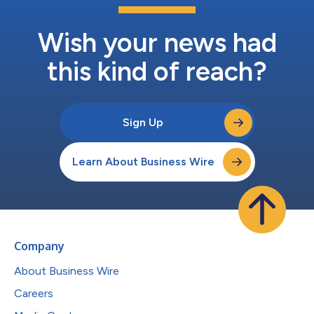
Wish your news had
this kind of reach?
Sign Up
Learn About Business Wire
Company
About Business Wire
Careers