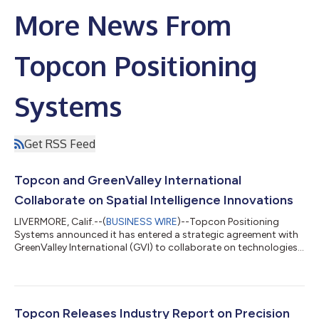
More News From
Topcon Positioning
Systems
Get RSS Feed
Topcon and GreenValley International
Collaborate on Spatial Intelligence Innovations
LIVERMORE, Calif.--(
BUSINESS WIRE
)--Topcon Positioning
Systems announced it has entered a strategic agreement with
GreenValley International (GVI) to collaborate on technologies
for surveying, mapping, construction, forestry and other
spatial intelligence related applications. Planned innovations
will include integrated hardware and software solutions for
handheld, aerial, and mobile LiDAR data collection and
processing workflows, with developments extending into
Topcon Releases Industry Report on Precision