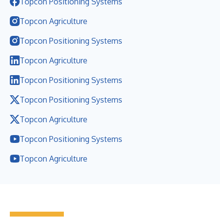
Topcon Positioning Systems
Topcon Agriculture
Topcon Positioning Systems
Topcon Agriculture
Topcon Positioning Systems
Topcon Positioning Systems
Topcon Agriculture
Topcon Positioning Systems
Topcon Agriculture