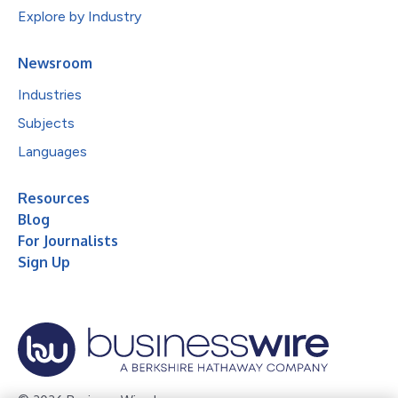
Explore by Industry
Newsroom
Industries
Subjects
Languages
Resources
Blog
For Journalists
Sign Up