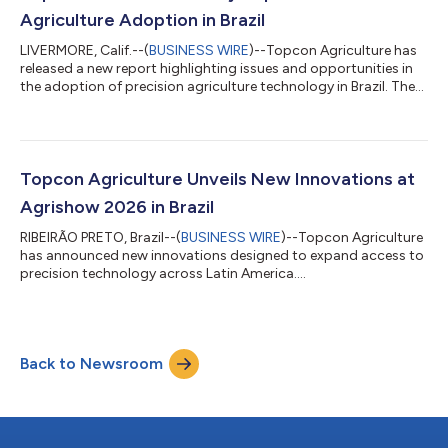
robotic systems, autonomous moni...
Agriculture Adoption in Brazil
LIVERMORE, Calif.--(
BUSINESS WIRE
)--Topcon Agriculture has
released a new report highlighting issues and opportunities in
the adoption of precision agriculture technology in Brazil. The
report “From barriers to progress: Accelerating the adoption of
technology by Brazilian farmers” draws on input from
agricultural research scientists, farmers, and key industry
studies to outline how wider technology adoption can help
produce more food efficiently, profitably, and sustainably.
Topcon Agriculture Unveils New Innovations at
Brazil is a major...
Agrishow 2026 in Brazil
RIBEIRÃO PRETO, Brazil--(
BUSINESS WIRE
)--Topcon Agriculture
has announced new innovations designed to expand access to
precision technology across Latin America....
Back to Newsroom