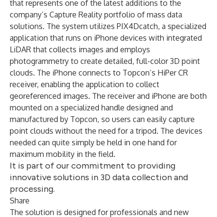
that represents one of the latest additions to the
company’s Capture Reality portfolio of mass data
solutions. The system utilizes PIX4Dcatch, a specialized
application that runs on iPhone devices with integrated
LiDAR that collects images and employs
photogrammetry to create detailed, full-color 3D point
clouds. The iPhone connects to Topcon’s HiPer CR
receiver, enabling the application to collect
georeferenced images. The receiver and iPhone are both
mounted on a specialized handle designed and
manufactured by Topcon, so users can easily capture
point clouds without the need for a tripod. The devices
needed can quite simply be held in one hand for
maximum mobility in the field.
It is part of our commitment to providing
innovative solutions in 3D data collection and
processing.
Share
The solution is designed for professionals and new