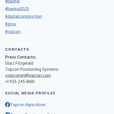
#bauma
#bauma2025
#digitalconstruction
#gnss
#topcon
CONTACTS
Press Contacts:
Staci Fitzgerald
Topcon Positioning Systems
corpcomm@topcon.com
+1 925-245-8610
SOCIAL MEDIA PROFILES
Topcon Agriculture