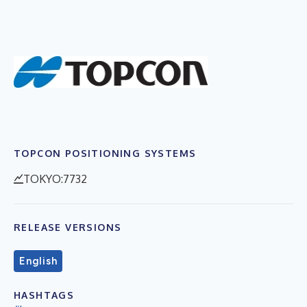
TOPCON POSITIONING SYSTEMS
TOKYO:7732
RELEASE VERSIONS
English
HASHTAGS