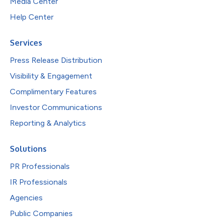
Media Center
Help Center
Services
Press Release Distribution
Visibility & Engagement
Complimentary Features
Investor Communications
Reporting & Analytics
Solutions
PR Professionals
IR Professionals
Agencies
Public Companies