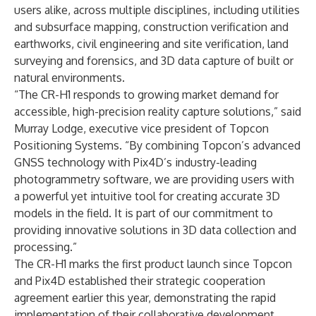
users alike, across multiple disciplines, including utilities
and subsurface mapping, construction verification and
earthworks, civil engineering and site verification, land
surveying and forensics, and 3D data capture of built or
natural environments.
“The CR-H1 responds to growing market demand for
accessible, high-precision reality capture solutions,” said
Murray Lodge, executive vice president of Topcon
Positioning Systems. “By combining Topcon’s advanced
GNSS technology with Pix4D’s industry-leading
photogrammetry software, we are providing users with
a powerful yet intuitive tool for creating accurate 3D
models in the field. It is part of our commitment to
providing innovative solutions in 3D data collection and
processing.”
The CR-H1 marks the first product launch since Topcon
and Pix4D established their strategic cooperation
agreement earlier this year, demonstrating the rapid
implementation of their collaborative development