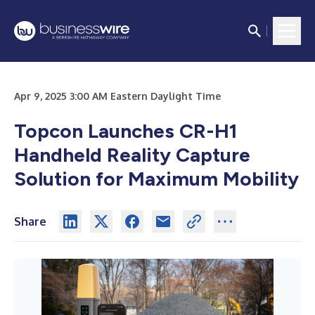
Apr 9, 2025 3:00 AM Eastern Daylight Time
Topcon Launches CR-H1
Handheld Reality Capture
Solution for Maximum Mobility
Share