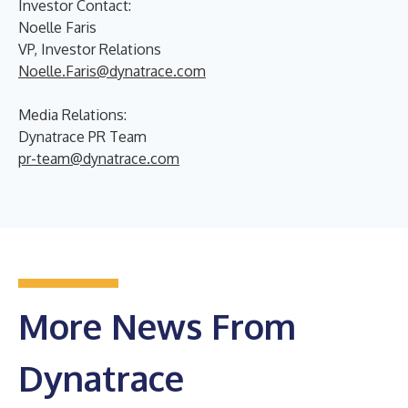
Investor Contact:
Noelle Faris
VP, Investor Relations
Noelle.Faris@dynatrace.com
Media Relations:
Dynatrace PR Team
pr-team@dynatrace.com
More News From
Dynatrace