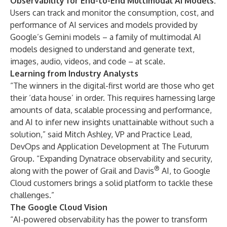
Observability for End-to-End Multimodal AI Models:
Users can track and monitor the consumption, cost, and
performance of AI services and models provided by
Google’s Gemini models – a family of multimodal AI
models designed to understand and generate text,
images, audio, videos, and code – at scale.
Learning from Industry Analysts
“The winners in the digital-first world are those who get
their ‘data house’ in order. This requires harnessing large
amounts of data, scalable processing and performance,
and AI to infer new insights unattainable without such a
solution,” said Mitch Ashley, VP and Practice Lead,
DevOps and Application Development at The Futurum
Group. “Expanding Dynatrace observability and security,
®
along with the power of Grail and Davis
AI, to Google
Cloud customers brings a solid platform to tackle these
challenges.”
The Google Cloud Vision
“AI-powered observability has the power to transform