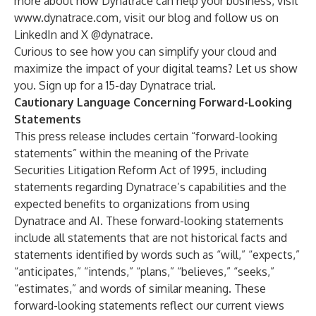
more about how Dynatrace can help your business, visit
www.dynatrace.com
, visit our
blog
and follow us on
LinkedIn
and X
@dynatrace
.
Curious to see how you can simplify your cloud and
maximize the impact of your digital teams? Let us show
you. Sign up for a
15-day Dynatrace trial
.
Cautionary Language Concerning Forward-Looking
Statements
This press release includes certain “forward-looking
statements” within the meaning of the Private
Securities Litigation Reform Act of 1995, including
statements regarding Dynatrace’s capabilities and the
expected benefits to organizations from using
Dynatrace and AI. These forward-looking statements
include all statements that are not historical facts and
statements identified by words such as “will,” “expects,”
“anticipates,” “intends,” “plans,” “believes,” “seeks,”
“estimates,” and words of similar meaning. These
forward-looking statements reflect our current views