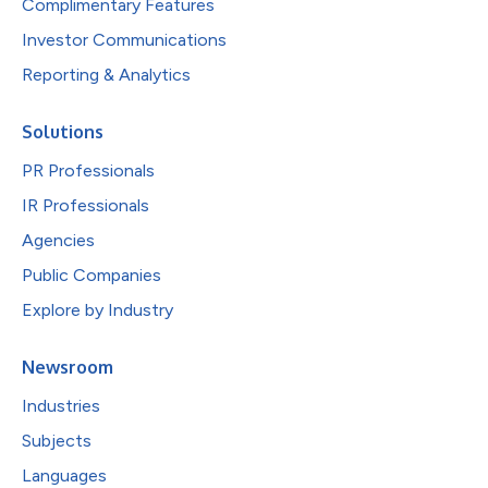
Complimentary Features
Investor Communications
Reporting & Analytics
Solutions
PR Professionals
IR Professionals
Agencies
Public Companies
Explore by Industry
Newsroom
Industries
Subjects
Languages