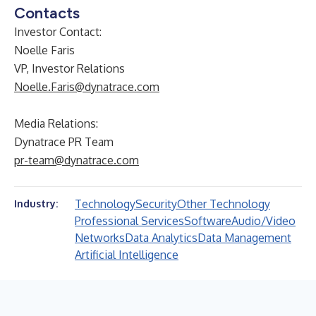
Contacts
Investor Contact:
Noelle Faris
VP, Investor Relations
Noelle.Faris@dynatrace.com
Media Relations:
Dynatrace PR Team
pr-team@dynatrace.com
Technology
Security
Other Technology
Industry:
Professional Services
Software
Audio/Video
Networks
Data Analytics
Data Management
Artificial Intelligence