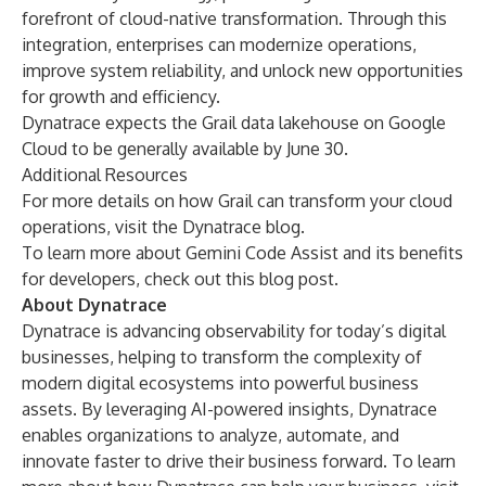
forefront of cloud-native transformation. Through this
integration, enterprises can modernize operations,
improve system reliability, and unlock new opportunities
for growth and efficiency.
Dynatrace expects the Grail data lakehouse on Google
Cloud to be generally available by June 30.
Additional Resources
For more details on how Grail can transform your cloud
operations, visit the
Dynatrace blog
.
To learn more about Gemini Code Assist and its benefits
for developers, check out this
blog post
.
About Dynatrace
Dynatrace is advancing observability for today’s digital
businesses, helping to transform the complexity of
modern digital ecosystems into powerful business
assets. By leveraging AI-powered insights, Dynatrace
enables organizations to analyze, automate, and
innovate faster to drive their business forward. To learn