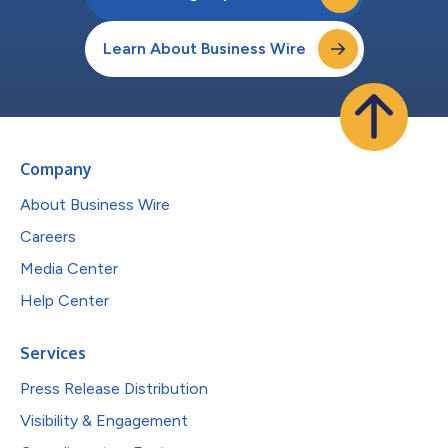
Learn About Business Wire
Company
About Business Wire
Careers
Media Center
Help Center
Services
Press Release Distribution
Visibility & Engagement