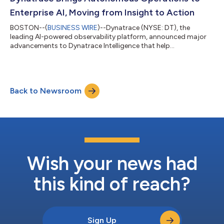
expertise in AI, machine...
Enterprise AI, Moving from Insight to Action
BOSTON--(
BUSINESS WIRE
)--Dynatrace (NYSE: DT), the
leading AI-powered observability platform, announced major
advancements to Dynatrace Intelligence that help
automatically resolve incidents, prevent disruptions, and
accelerate operations while maintaining the human oversight
and governance enterprises require. Building on the
introduction of Dynatrace Intelligence earlier this year,
Back to Newsroom
Dynatrace is adding new autonomous agents for incident
triage and remediation, and no-code custom agent creation...
Wish your news had
this kind of reach?
Sign Up