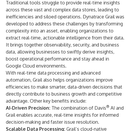
Traditional tools struggle to provide real-time insights
across these vast and complex data stores, leading to
inefficiencies and siloed operations. Dynatrace Grail was
developed to address these challenges by transforming
complexity into an asset, enabling organizations to
extract real-time, actionable intelligence from their data.
It brings together observability, security, and business
data, allowing businesses to swiftly derive insights,
boost operational performance and stay ahead in
Google Cloud environments.
With real-time data processing and advanced
automation, Grail also helps organizations improve
efficiencies to make smarter, data-driven decisions that
directly contribute to business growth and competitive
advantage. Other key benefits include:
®
AI-Driven Precision:
The combination of Davis
AI and
Grail enables accurate, real-time insights for informed
decision-making and faster issue resolution.
Scalable Data Processing:
Grail’s cloud-native