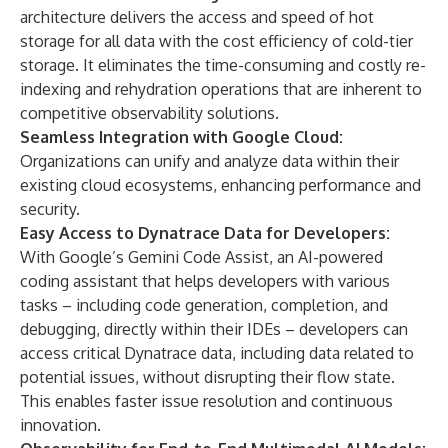
architecture delivers the access and speed of hot
storage for all data with the cost efficiency of cold-tier
storage. It eliminates the time-consuming and costly re-
indexing and rehydration operations that are inherent to
competitive observability solutions.
Seamless Integration with Google Cloud:
Organizations can unify and analyze data within their
existing cloud ecosystems, enhancing performance and
security.
Easy Access to Dynatrace Data for Developers:
With Google’s Gemini Code Assist, an AI-powered
coding assistant that helps developers with various
tasks – including code generation, completion, and
debugging, directly within their IDEs – developers can
access critical Dynatrace data, including data related to
potential issues, without disrupting their flow state.
This enables faster issue resolution and continuous
innovation.