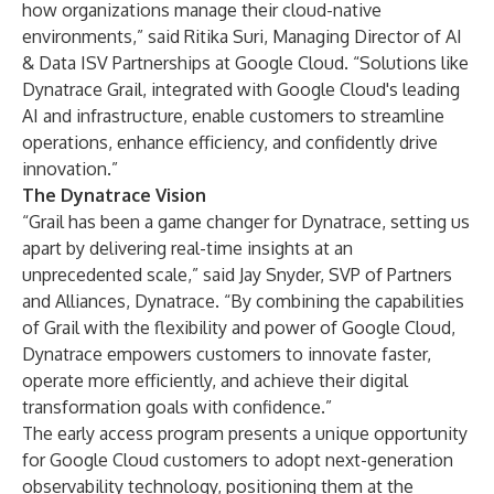
how organizations manage their cloud-native
environments,” said Ritika Suri, Managing Director of AI
& Data ISV Partnerships at Google Cloud. “Solutions like
Dynatrace Grail, integrated with Google Cloud's leading
AI and infrastructure, enable customers to streamline
operations, enhance efficiency, and confidently drive
innovation.”
The Dynatrace Vision
“Grail has been a game changer for Dynatrace, setting us
apart by delivering real-time insights at an
unprecedented scale,” said Jay Snyder, SVP of Partners
and Alliances, Dynatrace. “By combining the capabilities
of Grail with the flexibility and power of Google Cloud,
Dynatrace empowers customers to innovate faster,
operate more efficiently, and achieve their digital
transformation goals with confidence.”
The early access program presents a unique opportunity
for Google Cloud customers to adopt next-generation
observability technology, positioning them at the