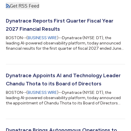
Get RSS Feed
Dynatrace Reports First Quarter Fiscal Year
2027 Financial Results
BOSTON--(
BUSINESS WIRE
)--Dynatrace (NYSE: DT), the
leading AI-powered observability platform, today announced
financial results for the first quarter of fiscal 2027 ended June
30, 2026. "Dynatrace delivered an exceptional quarter, led by
41% organic net new ARR growth,"1 said Rick McConnell, Chief
Executive Officer of Dynatrace. "Demand continues to
strengthen as enterprises expand cloud-native workloads and
accelerate their AI initiatives. As software becomes increasingly
Dynatrace Appoints AI and Technology Leader
AI-driven, customers...
Chandu Thota to its Board of Directors
BOSTON--(
BUSINESS WIRE
)--Dynatrace (NYSE: DT), the
leading AI-powered observability platform, today announced
the appointment of Chandu Thota to its Board of Directors
effective July 27, 2026. Mr. Thota brings more than 20 years of
experience building and scaling technology platforms at the
intersection of AI, cloud infrastructure, and enterprise software
at leading technology companies, including Google and
Microsoft. “Chandu is a visionary technology leader with deep
Dynatrace Brings Autonomous Operations to