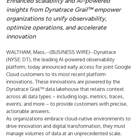
Enhanced scalability and AI-powered
insights from Dynatrace Grail™ empower
organizations to unify observability,
optimize operations, and accelerate
innovation
WALTHAM, Mass.--(
BUSINESS WIRE
)--
Dynatrace
(NYSE: DT), the leading AI-powered observability
platform, today announced early access for joint Google
Cloud customers to its most recent platform
innovations. These innovations are powered by the
Dynatrace Grail™
data lakehouse that retains context
across all data types – including logs, metrics, traces,
events, and more – to provide customers with precise,
actionable answers.
As organizations embrace cloud-native environments to
drive innovation and digital transformation, they must
manage volumes of data at an unprecedented scale.