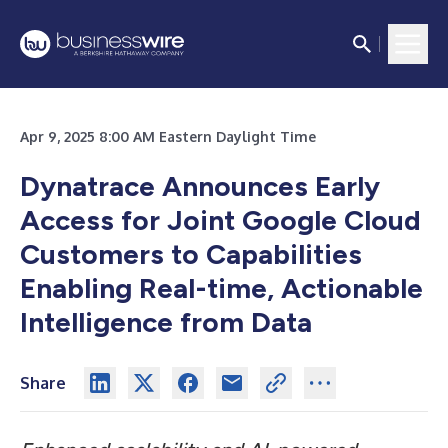
Apr 9, 2025 8:00 AM Eastern Daylight Time
Dynatrace Announces Early
Access for Joint Google Cloud
Customers to Capabilities
Enabling Real-time, Actionable
Intelligence from Data
Share