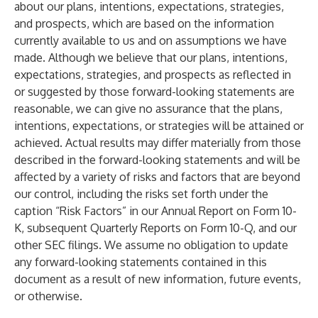
about our plans, intentions, expectations, strategies,
and prospects, which are based on the information
currently available to us and on assumptions we have
made. Although we believe that our plans, intentions,
expectations, strategies, and prospects as reflected in
or suggested by those forward-looking statements are
reasonable, we can give no assurance that the plans,
intentions, expectations, or strategies will be attained or
achieved. Actual results may differ materially from those
described in the forward-looking statements and will be
affected by a variety of risks and factors that are beyond
our control, including the risks set forth under the
caption “Risk Factors” in our Annual Report on Form 10-
K, subsequent Quarterly Reports on Form 10-Q, and our
other SEC filings. We assume no obligation to update
any forward-looking statements contained in this
document as a result of new information, future events,
or otherwise.