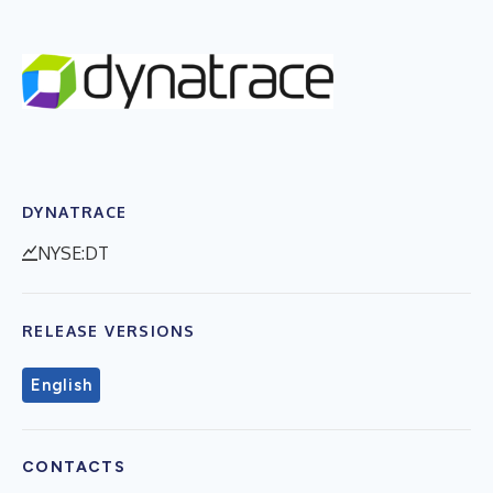
DYNATRACE
NYSE:DT
RELEASE VERSIONS
English
CONTACTS