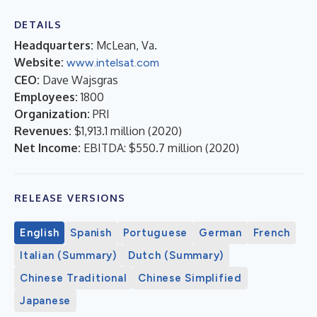
DETAILS
Headquarters:
McLean, Va.
Website:
www.intelsat.com
CEO:
Dave Wajsgras
Employees:
1800
Organization:
PRI
Revenues:
$1,913.1 million
(
2020
)
Net Income:
EBITDA: $550.7 million
(
2020
)
RELEASE VERSIONS
English
Spanish
Portuguese
German
French
Italian (Summary)
Dutch (Summary)
Chinese Traditional
Chinese Simplified
Japanese