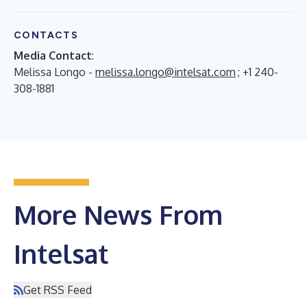
CONTACTS
Media Contact
:
Melissa Longo -
melissa.longo@intelsat.com
; +1 240-
308-1881
More News From
Intelsat
Get RSS Feed