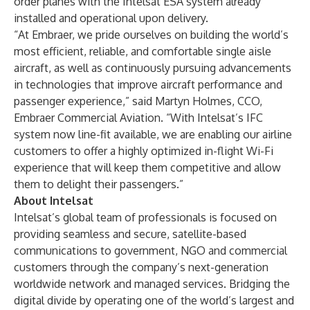
order planes with the Intelsat ESA system already
installed and operational upon delivery.
“At Embraer, we pride ourselves on building the world’s
most efficient, reliable, and comfortable single aisle
aircraft, as well as continuously pursuing advancements
in technologies that improve aircraft performance and
passenger experience,” said Martyn Holmes, CCO,
Embraer Commercial Aviation. “With Intelsat’s IFC
system now line-fit available, we are enabling our airline
customers to offer a highly optimized in-flight Wi-Fi
experience that will keep them competitive and allow
them to delight their passengers.”
About Intelsat
Intelsat’s global team of professionals is focused on
providing seamless and secure, satellite-based
communications to government, NGO and commercial
customers through the company’s next-generation
worldwide network and managed services. Bridging the
digital divide by operating one of the world’s largest and