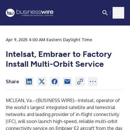
Apr 9, 2025 4:00 AM Eastern Daylight Time
Intelsat, Embraer to Factory
Install Multi-Orbit Service
Share
MCLEAN, Va.--(
BUSINESS WIRE
)--
Intelsat
, operator of
the world’s largest integrated satellite and terrestrial
networks and leading provider of in-flight connectivity
(IFC), will soon launch high-speed, reliable multi-orbit
connectivity service on Embraer E2 aircraft from the day