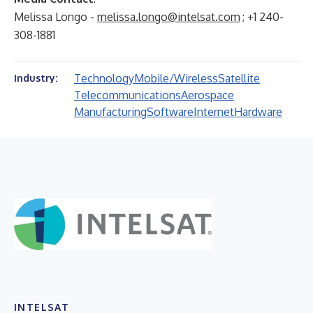
Melissa Longo -
melissa.longo@intelsat.com
; +1 240-
308-1881
Technology
Mobile/Wireless
Satellite
Industry:
Telecommunications
Aerospace
Manufacturing
Software
Internet
Hardware
INTELSAT