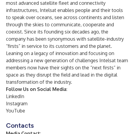
most advanced satellite fleet and connectivity
infrastructures, Intelsat enables people and their tools
to speak over oceans, see across continents and listen
through the skies to communicate, cooperate and
coexist. Since its founding six decades ago, the
company has been synonymous with satellite-industry
“firsts” in service to its customers and the planet.
Leaning on a legacy of innovation and focusing on
addressing a new generation of challenges Intelsat team
members now have their sights on the “next firsts” in
space as they disrupt the field and lead in the digital
transformation of the industry.
Follow Us on Social Media
:
LinkedIn
Instagram
YouTube
Contacts
Media Contact
: