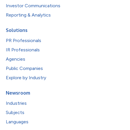
Investor Communications
Reporting & Analytics
Solutions
PR Professionals
IR Professionals
Agencies
Public Companies
Explore by Industry
Newsroom
Industries
Subjects
Languages