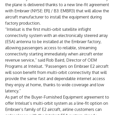
the plane is delivered thanks to a new line-fit agreement
with Embraer (NYSE: ERJ / B3: EMBR3) that will allow the
aircraft manufacturer to install the equipment during
factory production.
“Intelsat is the first multi-orbit satellite inflight
connectivity system with an electronically steered array
(ESA) antenna to be installed at the Embraer factory,
allowing passengers access to reliable, streaming
connectivity starting immediately when aircraft enter
revenue service,” said Rob Baird, Director of OEM
Programs at Intelsat. “Passengers on Embraer E2 aircraft
will soon benefit from multi-orbit connectivity that will
provide the same fast and dependable internet access
they enjoy at home, thanks to wide coverage and low
latency.”
As part of the Buyer-Furnished Equipment agreement to
offer Intelsat’s multi-orbit system as a line-fit option on
Embraer’s family of E2 aircraft, airline customers can