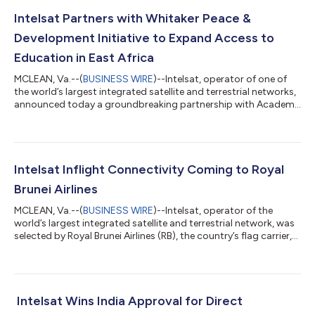
Intelsat Partners with Whitaker Peace &
Development Initiative to Expand Access to
Education in East Africa
MCLEAN, Va.--(
BUSINESS WIRE
)--Intelsat, operator of one of
the world’s largest integrated satellite and terrestrial networks,
announced today a groundbreaking partnership with Academy
Award-winning actor and humanitarian Forest Whitaker’s
nonprofit, the Whitaker Peace & Development Initiative (WPDI),
to revolutionize access to education in conflict-affected
regions across Africa. The collaboration will deliver for the first
time high-speed internet connectivity to WPDI’s Community
Intelsat Inflight Connectivity Coming to Royal
Learning...
Brunei Airlines
MCLEAN, Va.--(
BUSINESS WIRE
)--Intelsat, operator of the
world’s largest integrated satellite and terrestrial network, was
selected by Royal Brunei Airlines (RB), the country’s flag carrier,
to provide multi-orbit inflight connectivity service to the
airline’s Airbus A320neo fleet, solidifying Intelsat’s position as
one of the top providers of broadband service among Asian-
Pacific airlines. “Royal Brunei’s passengers will soon benefit from
reliable, multi-orbit connectivity that will provide the...
Intelsat Wins India Approval for Direct