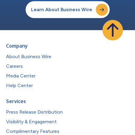
Learn About Business Wire
Company
About Business Wire
Careers
Media Center
Help Center
Services
Press Release Distribution
Visibility & Engagement
Complimentary Features