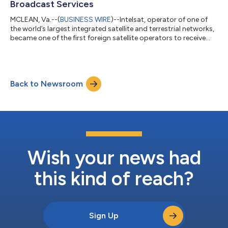
Broadcast Services
MCLEAN, Va.--(
BUSINESS WIRE
)--Intelsat, operator of one of
the world’s largest integrated satellite and terrestrial networks,
became one of the first foreign satellite operators to receive
approval from the Indian government to provide extensive
satellite coverage directly to India’s broadcast media
companies, a significant regulatory achievement that puts
Intelsat on an accelerated path to offering new services and
Back to Newsroom
further India investment. The company has secured
authorization for four geosta...
Wish your news had
this kind of reach?
Sign Up