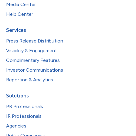
Media Center
Help Center
Services
Press Release Distribution
Visibility & Engagement
Complimentary Features
Investor Communications
Reporting & Analytics
Solutions
PR Professionals
IR Professionals
Agencies
Public Companies