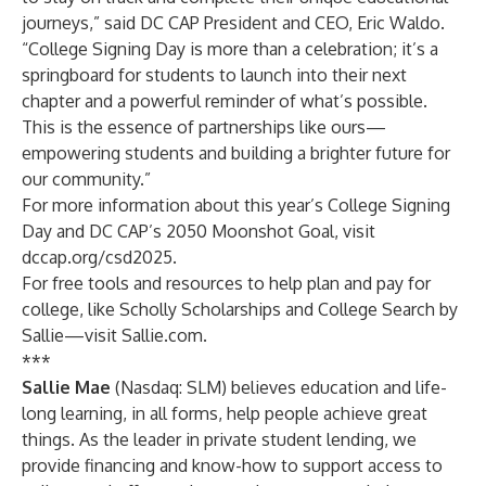
journeys,” said DC CAP President and CEO, Eric Waldo.
“College Signing Day is more than a celebration; it’s a
springboard for students to launch into their next
chapter and a powerful reminder of what’s possible.
This is the essence of partnerships like ours—
empowering students and building a brighter future for
our community.”
For more information about this year’s College Signing
Day and DC CAP’s 2050 Moonshot Goal, visit
dccap.org/csd2025
.
For free tools and resources to help plan and pay for
college, like
Scholly Scholarships
and
College Search by
Sallie
—visit
Sallie.com
.
***
Sallie Mae
(Nasdaq: SLM) believes education and life-
long learning, in all forms, help people achieve great
things. As the leader in private student lending, we
provide financing and know-how to support access to