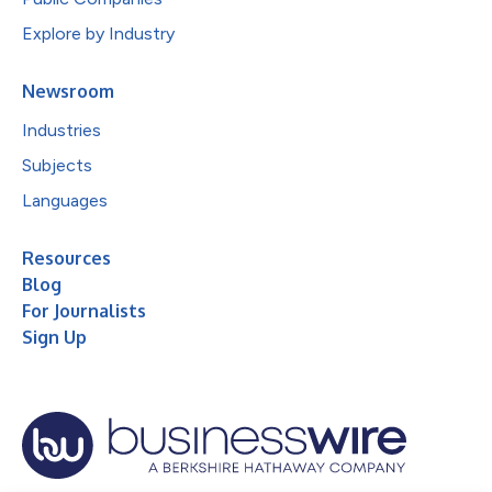
Explore by Industry
Newsroom
Industries
Subjects
Languages
Resources
Blog
For Journalists
Sign Up