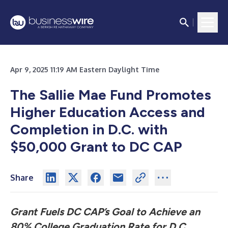
Apr 9, 2025 11:19 AM Eastern Daylight Time
The Sallie Mae Fund Promotes
Higher Education Access and
Completion in D.C. with
$50,000 Grant to DC CAP
Share
Grant Fuels DC CAP’s Goal to Achieve an
80% College Graduation Rate for D.C.