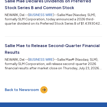
Executives will be on hand to discuss various highlights of the
Sallie Mae Declares Dividends on Preferred
quarter an...
Stock Series B and Common Stock
NEWARK, Del.--(
BUSINESS WIRE
)--Sallie Mae (Nasdaq: SLM),
formally SLM Corporation, today announced a 2026 third-
quarter dividend on its Preferred Stock Series B of $1.4393042
per share. The company also announced a 2026 third-quarter
dividend on its common stock of $0.13 per share.Both
preferred stock and common stock dividends will be paid on
Sept. 15, 2026, to the respective stockholders of record at the
close of business on Sept. 4, 2026.Sallie Mae (Nasdaq: SLM)
Sallie Mae to Release Second-Quarter Financial
believes education and life-lo...
Results
NEWARK, Del.--(
BUSINESS WIRE
)--Sallie Mae® (Nasdaq: SLM),
formally SLM Corporation, will release second-quarter 2026
financial results after market close on Thursday, July 23, 2026.
A live audio webcast and presentation slides will be available at
SallieMae.com/investors and the hosting website. Investors
should log in at least 15 minutes prior to the broadcast. The
earnings news release will be available at
Back to Newsroom
SallieMae.com/investors. A replay will also be available on the
site. Sallie Mae (Nasda...