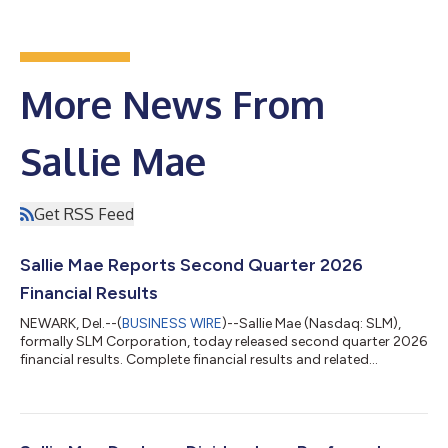
More News From
Sallie Mae
Get RSS Feed
Sallie Mae Reports Second Quarter 2026
Financial Results
NEWARK, Del.--(
BUSINESS WIRE
)--Sallie Mae (Nasdaq: SLM),
formally SLM Corporation, today released second quarter 2026
financial results. Complete financial results and related
materials are available at www.SallieMae.com/investors. The
materials will also be available on the Securities and Exchange
Commission’s website at www.sec.gov. Sallie Mae will host an
earnings conference call today, July 23, 2026, at 5:30 p.m. ET.