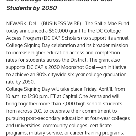
Students by 2050
NEWARK, Del.--(
BUSINESS WIRE
)--
The Sallie Mae Fund
today announced a $50,000 grant to the DC College
Access Program (DC CAP Scholars) to support its annual
College Signing Day celebration and its broader mission
to increase higher education access and completion
rates for students across the District. The grant also
supports DC CAP’s 2050 Moonshot Goal—an initiative
to achieve an 80% citywide six-year college graduation
rate by 2050.
College Signing Day will take place Friday, April 11, from
10 a.m. to 12:30 p.m. ET at Capital One Arena and will
bring together more than 3,000 high school students
from across D.C. to celebrate their commitment to
pursuing post-secondary education at four-year colleges
and universities, community colleges, certificate
programs, military service, or career training programs.