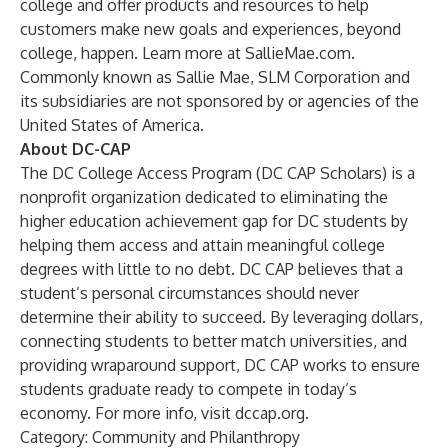
college and offer products and resources to help
customers make new goals and experiences, beyond
college, happen. Learn more at SallieMae.com.
Commonly known as Sallie Mae, SLM Corporation and
its subsidiaries are not sponsored by or agencies of the
United States of America.
About DC-CAP
The DC College Access Program (DC CAP Scholars) is a
nonprofit organization dedicated to eliminating the
higher education achievement gap for DC students by
helping them access and attain meaningful college
degrees with little to no debt. DC CAP believes that a
student’s personal circumstances should never
determine their ability to succeed. By leveraging dollars,
connecting students to better match universities, and
providing wraparound support, DC CAP works to ensure
students graduate ready to compete in today’s
economy. For more info, visit
dccap.org
.
Category: Community and Philanthropy