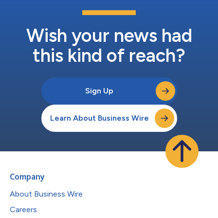
Wish your news had
this kind of reach?
Sign Up
Learn About Business Wire
Company
About Business Wire
Careers