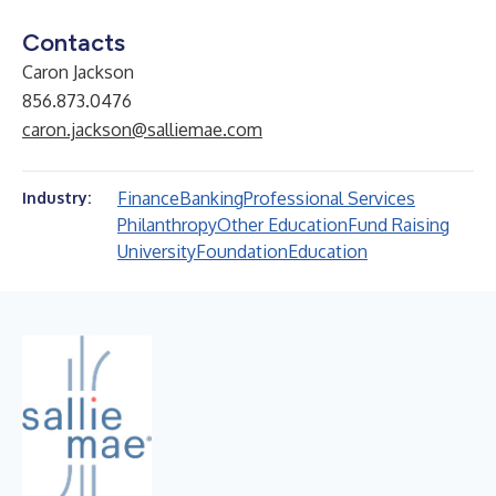
Contacts
Caron Jackson
856.873.0476
caron.jackson@salliemae.com
Finance
Banking
Professional Services
Industry:
Philanthropy
Other Education
Fund Raising
University
Foundation
Education