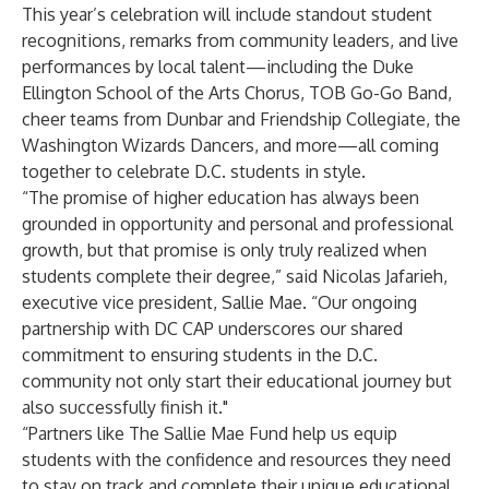
This year’s celebration will include standout student
recognitions, remarks from community leaders, and live
performances by local talent—including the Duke
Ellington School of the Arts Chorus, TOB Go-Go Band,
cheer teams from Dunbar and Friendship Collegiate, the
Washington Wizards Dancers, and more—all coming
together to celebrate D.C. students in style.
“The promise of higher education has always been
grounded in opportunity and personal and professional
growth, but that promise is only truly realized when
students complete their degree,” said Nicolas Jafarieh,
executive vice president,
Sallie Mae
. “Our ongoing
partnership with DC CAP underscores our shared
commitment to ensuring students in the D.C.
community not only start their educational journey but
also successfully finish it."
“Partners like The Sallie Mae Fund help us equip
students with the confidence and resources they need
to stay on track and complete their unique educational