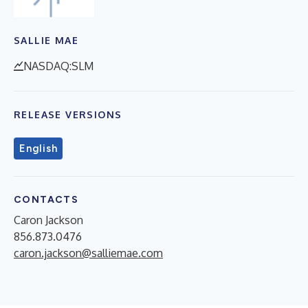
SALLIE MAE
NASDAQ:SLM
RELEASE VERSIONS
English
CONTACTS
Caron Jackson
856.873.0476
caron.jackson@salliemae.com