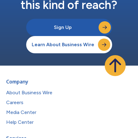
this kind of reach?
Sign Up
Learn About Business Wire
Company
About Business Wire
Careers
Media Center
Help Center