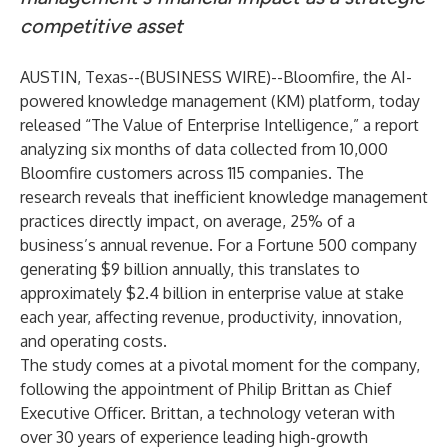
competitive asset
AUSTIN, Texas--(
BUSINESS WIRE
)--
Bloomfire
, the AI-
powered knowledge management (KM) platform, today
released “
The Value of Enterprise
Intelligence
,” a report
analyzing six months of data collected from 10,000
Bloomfire customers across 115 companies. The
research reveals that inefficient knowledge management
practices directly impact, on average, 25% of a
business’s annual revenue. For a Fortune 500 company
generating $9 billion annually, this translates to
approximately $2.4 billion in enterprise value at stake
each year, affecting revenue, productivity, innovation,
and operating costs.
The study comes at a pivotal moment for the company,
following the
appointment of Philip Brittan as Chief
Executive Officer
. Brittan, a technology veteran with
over 30 years of experience leading high-growth