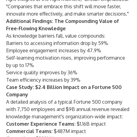
"Companies that embrace this shift will move faster,
innovate more effectively, and make smarter decisions."
Additional Findings: The Compounding Value of
Free-Flowing Knowledge
As knowledge barriers fall, value compounds:
Barriers to accessing information drop by 59%
Employee engagement increases by 47.9%
Self-learning motivation rises, improving performance
by up to 17%
Service quality improves by 36%
Team efficiency increases by 39%
Case Study: $2.4 Billion Impact on a Fortune 500
Company
A detailed analysis of a typical Fortune 500 company
with 7,750 employees and $9B annual revenue revealed
knowledge management's organization-wide impact:
Customer Experience Teams:
$1.16B impact
Commercial Teams:
$487M impact