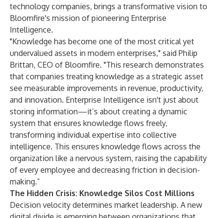
technology companies, brings a transformative vision to
Bloomfire's mission of pioneering Enterprise
Intelligence.
"Knowledge has become one of the most critical yet
undervalued assets in modern enterprises," said Philip
Brittan, CEO of Bloomfire. "This research demonstrates
that companies treating knowledge as a strategic asset
see measurable improvements in revenue, productivity,
and innovation. Enterprise Intelligence isn't just about
storing information—it’s about creating a dynamic
system that ensures knowledge flows freely,
transforming individual expertise into collective
intelligence. This ensures knowledge flows across the
organization like a nervous system, raising the capability
of every employee and decreasing friction in decision-
making.”
The Hidden Crisis: Knowledge Silos Cost Millions
Decision velocity determines market leadership. A new
digital divide is emerging between organizations that