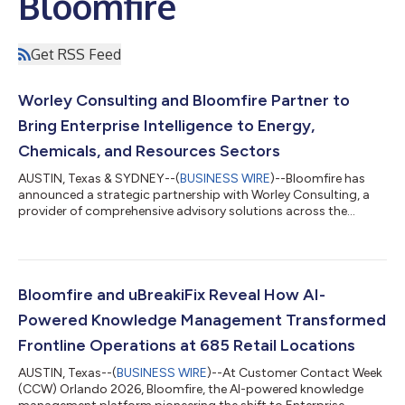
Bloomfire
Get RSS Feed
Worley Consulting and Bloomfire Partner to
Bring Enterprise Intelligence to Energy,
Chemicals, and Resources Sectors
AUSTIN, Texas & SYDNEY--(
BUSINESS WIRE
)--Bloomfire has
announced a strategic partnership with Worley Consulting, a
provider of comprehensive advisory solutions across the
energy, chemicals, and resources sectors. Bloomfire’s Enterprise
Intelligence platform – a knowledge management and AI-
powered search solution – will be integrated into Worley
Consulting’s digital offerings to help companies move beyond
traditional ways of managing information. Enterprise
Bloomfire and uBreakiFix Reveal How AI-
Intelligence Enterprise Intelligence c...
Powered Knowledge Management Transformed
Frontline Operations at 685 Retail Locations
AUSTIN, Texas--(
BUSINESS WIRE
)--At Customer Contact Week
(CCW) Orlando 2026, Bloomfire, the AI-powered knowledge