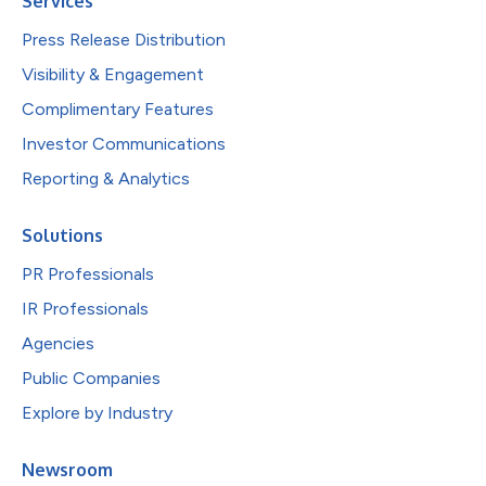
Services
Press Release Distribution
Visibility & Engagement
Complimentary Features
Investor Communications
Reporting & Analytics
Solutions
PR Professionals
IR Professionals
Agencies
Public Companies
Explore by Industry
Newsroom