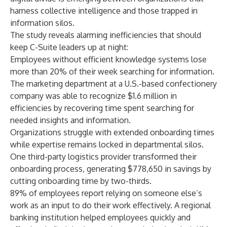
harness collective intelligence and those trapped in
information silos.
The study reveals alarming inefficiencies that should
keep C-Suite leaders up at night:
Employees without efficient knowledge systems lose
more than 20% of their week searching for information.
The marketing department at a U.S.-based confectionery
company was able to recognize $1.6 million in
efficiencies by recovering time spent searching for
needed insights and information.
Organizations struggle with extended onboarding times
while expertise remains locked in departmental silos.
One third-party logistics provider transformed their
onboarding process, generating $778,650 in savings by
cutting onboarding time by two-thirds.
89% of employees report relying on someone else’s
work as an input to do their work effectively. A regional
banking institution helped employees quickly and