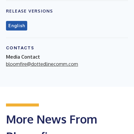
RELEASE VERSIONS
English
CONTACTS
Media Contact
bloomfire@dottedlinecomm.com
More News From