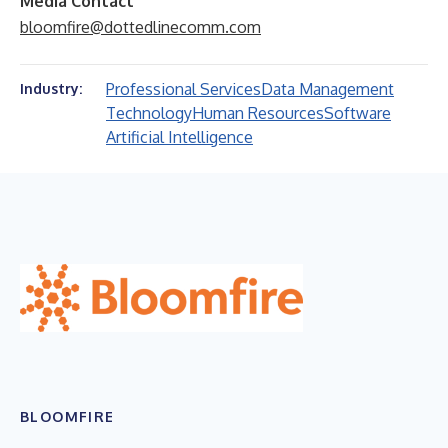
Media Contact
bloomfire@dottedlinecomm.com
Professional Services
Data Management
Industry:
Technology
Human Resources
Software
Artificial Intelligence
BLOOMFIRE