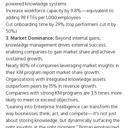
powered knowledge systems
Increase workforce capacity by 9.8%—equivalent to
adding 98 FTEs per 1,000 employees
Cut onboarding time by 29% (top performers cut it by
50%)
3. Market Dominance:
Beyond internal gains,
knowledge management drives external success,
enabling companies to gain market share and achieve
sustained growth.
Nearly 80% of companies leveraging market insights in
their KM program report market share growth.
Organizations with integrated knowledge assets
outperform peers by 15% in revenue growth.
Companies with strong KM programs are 3.5 times more
likely to meet or exceed objectives.
"Leaning into Enterprise Intelligence can transform the
way businesses think, act, and compete—it's not just
about storing knowledge, but dynamically surfacing the
right insights at the right moment," Brittan emphasized.