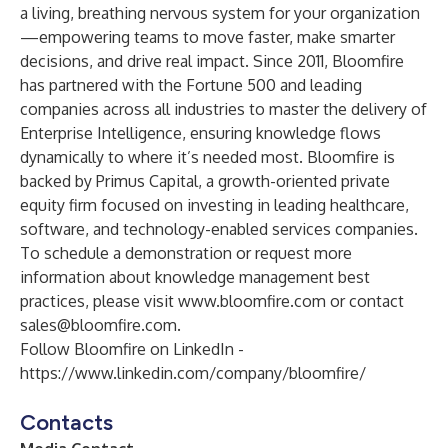
a living, breathing nervous system for your organization
—empowering teams to move faster, make smarter
decisions, and drive real impact. Since 2011, Bloomfire
has partnered with the Fortune 500 and leading
companies across all industries to master the delivery of
Enterprise Intelligence, ensuring knowledge flows
dynamically to where it’s needed most. Bloomfire is
backed by Primus Capital, a growth-oriented private
equity firm focused on investing in leading healthcare,
software, and technology-enabled services companies.
To schedule a demonstration or request more
information about knowledge management best
practices, please visit
www.bloomfire.com
or contact
sales@bloomfire.com
.
Follow Bloomfire on LinkedIn -
https://www.linkedin.com/company/bloomfire/
Contacts