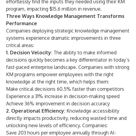
effortlessly find the inputs they needed using their KM
program, impacting $15.6 million in revenue.
Three Ways Knowledge Management Transforms
Performance
Companies deploying strategic knowledge management
systems experience dramatic improvements in three
critical areas:
1. Decision Velocity:
The ability to make informed
decisions quickly becomes a key differentiator in today’s
fast-paced enterprise landscape. Companies with strong
KM programs empower employees with the right
knowledge at the right time, which helps them:
Make critical decisions 60.5% faster than competitors
Experience a 31% increase in decision-making speed
Achieve 36% improvement in decision accuracy
2. Operational Efficiency:
Knowledge accessibility
directly impacts productivity, reducing wasted time and
unlocking new levels of efficiency. Companies:
Save 203 hours per employee annually through AI-