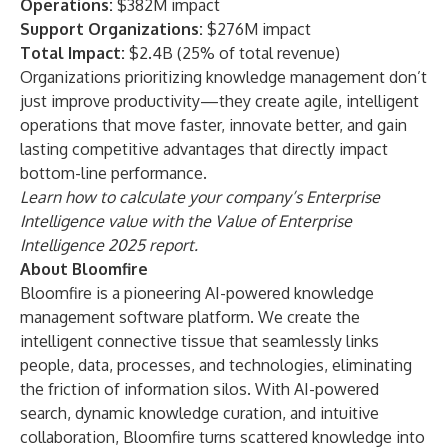
Operations:
$382M impact
Support Organizations:
$276M impact
Total Impact:
$2.4B (25% of total revenue)
Organizations prioritizing knowledge management don’t
just improve productivity—they create agile, intelligent
operations that move faster, innovate better, and gain
lasting competitive advantages that directly impact
bottom-line performance.
Learn how to calculate your company’s Enterprise
Intelligence value with the
Value of Enterprise
Intelligence 2025
report.
About Bloomfire
Bloomfire
is a pioneering AI-powered knowledge
management software platform. We create the
intelligent connective tissue that seamlessly links
people, data, processes, and technologies, eliminating
the friction of information silos. With AI-powered
search, dynamic knowledge curation, and intuitive
collaboration, Bloomfire turns scattered knowledge into