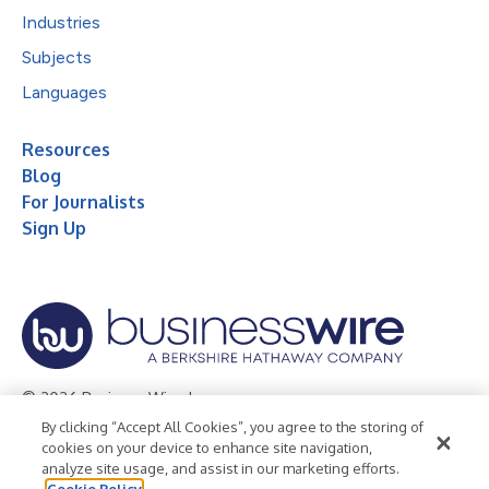
Industries
Subjects
Languages
Resources
Blog
For Journalists
Sign Up
© 2026 Business Wire, Inc.
By clicking “Accept All Cookies”, you agree to the storing of
Privacy Policy
Cookie Policy
Accessibility Statement
cookies on your device to enhance site navigation,
analyze site usage, and assist in our marketing efforts.
Terms of Use
Legal