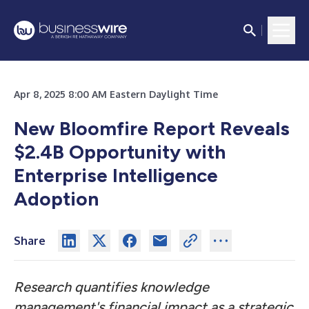
Apr 8, 2025 8:00 AM Eastern Daylight Time
New Bloomfire Report Reveals
$2.4B Opportunity with
Enterprise Intelligence
Adoption
Share
Research quantifies knowledge
management's financial impact as a strategic