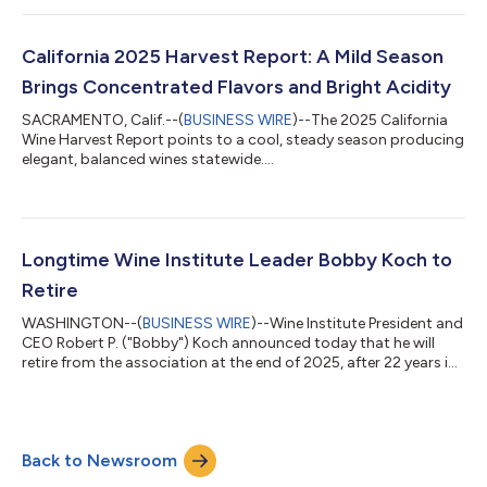
wine and spirits industry. Presented on the eve of Wine Paris, the
V d’Or Business Awards acknowledge leading initiatives in the
wine and spirits sector, spanning innovation, sustainability and
California 2025 Harvest Report: A Mild Season
educatio...
Brings Concentrated Flavors and Bright Acidity
SACRAMENTO, Calif.--(
BUSINESS WIRE
)--The 2025 California
Wine Harvest Report points to a cool, steady season producing
elegant, balanced wines statewide....
Longtime Wine Institute Leader Bobby Koch to
Retire
WASHINGTON--(
BUSINESS WIRE
)--Wine Institute President and
CEO Robert P. ("Bobby") Koch announced today that he will
retire from the association at the end of 2025, after 22 years in
his current role and 33 years with the preeminent U.S.
association representing wine producers. During Koch’s tenure,
California wineries experienced unprecedented growth and
success, capitalizing on expanded market access in the U.S.
Back to Newsroom
and abroad. Under his leadership, Wine Institute transformed
the policy environmen...