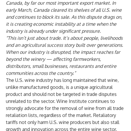
Canada, by far our most important export market. In
early March, Canada cleared its shelves of all U.S. wine
and continues to block its sale. As this dispute drags on,
it is creating economic instability at a time when the
industry is already under significant pressure.
“This isn’t just about trade. It’s about people, livelihoods
and an agricultural success story built over generations.
When our industry is disrupted, the impact reaches far
beyond the winery — affecting farmworkers,
distributors, small businesses, restaurants and entire
communities across the country.”
The U.S. wine industry has long maintained that wine,
unlike manufactured goods, is a unique agricultural
product and should not be targeted in trade disputes
unrelated to the sector. Wine Institute continues to
strongly advocate for the removal of wine from all trade
retaliation lists, regardless of the market. Retaliatory
tariffs not only harm U.S. wine producers but also stall
growth and innovation across the entire wine sector.