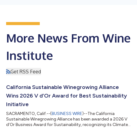
More News From Wine
Institute
Get RSS Feed
California Sustainable Winegrowing Alliance
Wins 2026 V d’Or Award for Best Sustainability
Initiative
SACRAMENTO, Calif.--(
BUSINESS WIRE
)--The California
Sustainable Winegrowing Alliance has been awarded a 2026 V
d’Or Business Award for Sustainability, recognizing its Climate
Action Toolkit as one of the most impactful and responsible
initiatives addressing environmental challenges in the global