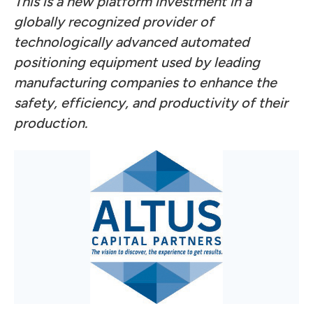
This is a new platform investment in a
globally recognized provider of
technologically advanced automated
positioning equipment used by leading
manufacturing companies to enhance the
safety, efficiency, and productivity of their
production.