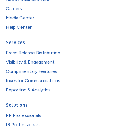
Careers
Media Center
Help Center
Services
Press Release Distribution
Visibility & Engagement
Complimentary Features
Investor Communications
Reporting & Analytics
Solutions
PR Professionals
IR Professionals