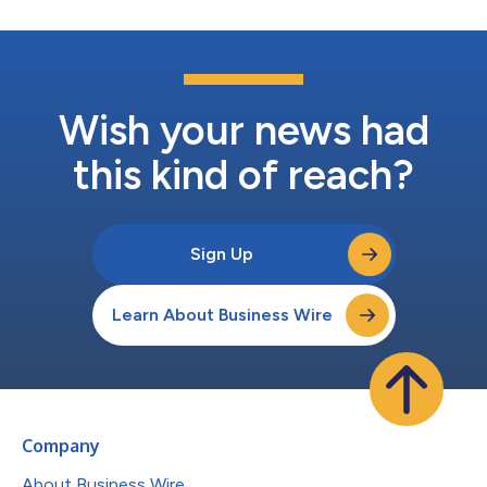
Wish your news had
this kind of reach?
Sign Up
Learn About Business Wire
Company
About Business Wire