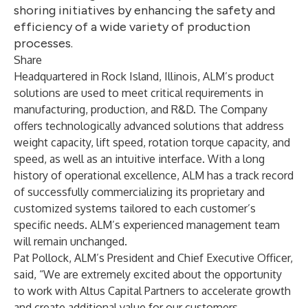
shoring initiatives by enhancing the safety and
efficiency of a wide variety of production
processes.
Share
Headquartered in Rock Island, Illinois, ALM’s product
solutions are used to meet critical requirements in
manufacturing, production, and R&D. The Company
offers technologically advanced solutions that address
weight capacity, lift speed, rotation torque capacity, and
speed, as well as an intuitive interface. With a long
history of operational excellence, ALM has a track record
of successfully commercializing its proprietary and
customized systems tailored to each customer’s
specific needs. ALM’s experienced management team
will remain unchanged.
Pat Pollock, ALM’s President and Chief Executive Officer,
said, “We are extremely excited about the opportunity
to work with Altus Capital Partners to accelerate growth
and create additional value for our customers.