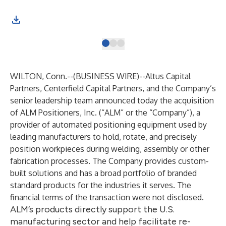
WILTON, Conn.--(
BUSINESS WIRE
)--
Altus Capital
Partners, Centerfield Capital Partners, and the Company’s
senior leadership team announced today the acquisition
of ALM Positioners, Inc. (“ALM” or the “Company”), a
provider of automated positioning equipment used by
leading manufacturers to hold, rotate, and precisely
position workpieces during welding, assembly or other
fabrication processes. The Company provides custom-
built solutions and has a broad portfolio of branded
standard products for the industries it serves. The
financial terms of the transaction were not disclosed.
ALM’s products directly support the U.S.
manufacturing sector and help facilitate re-