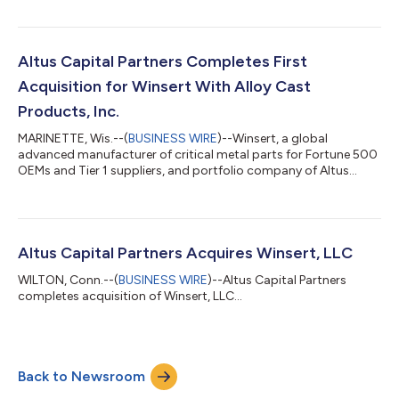
manufacturer of environmental control units (“ECUs”) for
manufacturers and distributors in the wine, aerospace,
semiconductor, homeland security, and healthcare markets.
The Company provides custom-built solutions and has a
Altus Capital Partners Completes First
broad portfolio of branded standard products for the i...
Acquisition for Winsert With Alloy Cast
Products, Inc.
MARINETTE, Wis.--(
BUSINESS WIRE
)--Winsert, a global
advanced manufacturer of critical metal parts for Fortune 500
OEMs and Tier 1 suppliers, and portfolio company of Altus
Capital Partners, today announced the acquisition of Alloy Cast
Products, Inc. (ACP), an investment casting and machining
manufacturer of exotic cobalt alloys headquartered in
Kenilworth, NJ. This is Altus’ first add-on investment for Winsert
since acquiring the company earlier this year. Winsert is an
Altus Capital Partners Acquires Winsert, LLC
award-winning Wisconsin...
WILTON, Conn.--(
BUSINESS WIRE
)--Altus Capital Partners
completes acquisition of Winsert, LLC...
Back to Newsroom