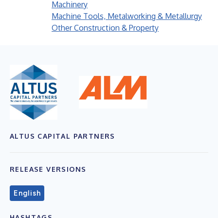
Machinery
Machine Tools, Metalworking & Metallurgy
Other Construction & Property
ALTUS CAPITAL PARTNERS
RELEASE VERSIONS
English
HASHTAGS