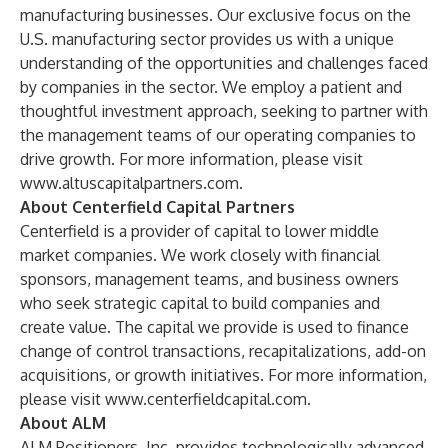
manufacturing businesses. Our exclusive focus on the
U.S. manufacturing sector provides us with a unique
understanding of the opportunities and challenges faced
by companies in the sector. We employ a patient and
thoughtful investment approach, seeking to partner with
the management teams of our operating companies to
drive growth. For more information, please visit
www.altuscapitalpartners.com
.
About Centerfield Capital Partners
Centerfield is a provider of capital to lower middle
market companies. We work closely with financial
sponsors, management teams, and business owners
who seek strategic capital to build companies and
create value. The capital we provide is used to finance
change of control transactions, recapitalizations, add-on
acquisitions, or growth initiatives. For more information,
please visit
www.centerfieldcapital.com
.
About ALM
ALM Positioners, Inc. provides technologically advanced