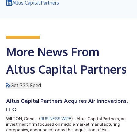
Altus Capital Partners
More News From
Altus Capital Partners
Get RSS Feed
Altus Capital Partners Acquires Air Innovations,
LLC
WILTON, Conn.--(
BUSINESS WIRE
)--Altus Capital Partners, an
investment firm focused on middle market manufacturing
companies, announced today the acquisition of Air
Innovations, LLC (“Air Innovations” or the “Company”), a