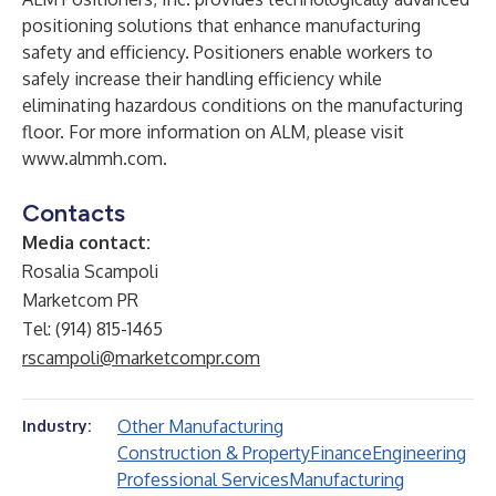
positioning solutions that enhance manufacturing
safety and efficiency. Positioners enable workers to
safely increase their handling efficiency while
eliminating hazardous conditions on the manufacturing
floor. For more information on ALM, please visit
www.almmh.com
.
Contacts
Media contact:
Rosalia Scampoli
Marketcom PR
Tel: (914) 815-1465
rscampoli@marketcompr.com
Other Manufacturing
Industry:
Construction & Property
Finance
Engineering
Professional Services
Manufacturing