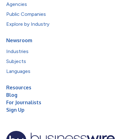
Agencies
Public Companies
Explore by Industry
Newsroom
Industries
Subjects
Languages
Resources
Blog
For Journalists
Sign Up