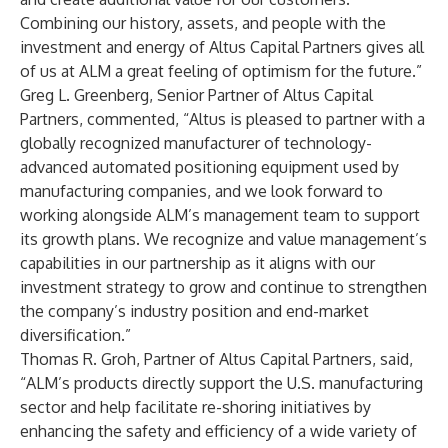
Combining our history, assets, and people with the
investment and energy of Altus Capital Partners gives all
of us at ALM a great feeling of optimism for the future.”
Greg L. Greenberg, Senior Partner of Altus Capital
Partners, commented, “Altus is pleased to partner with a
globally recognized manufacturer of technology-
advanced automated positioning equipment used by
manufacturing companies, and we look forward to
working alongside ALM’s management team to support
its growth plans. We recognize and value management’s
capabilities in our partnership as it aligns with our
investment strategy to grow and continue to strengthen
the company’s industry position and end-market
diversification.”
Thomas R. Groh, Partner of Altus Capital Partners, said,
“ALM’s products directly support the U.S. manufacturing
sector and help facilitate re-shoring initiatives by
enhancing the safety and efficiency of a wide variety of