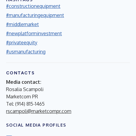
#constructionequipment
#manufacturingequipment
#middlemarket
#newplatforminvestment
#privateequity
#usmanufacturing
CONTACTS
Media contact:
Rosalia Scampoli
Marketcom PR
Tel: (914) 815-1465
rscampoli@marketcompr.com
SOCIAL MEDIA PROFILES