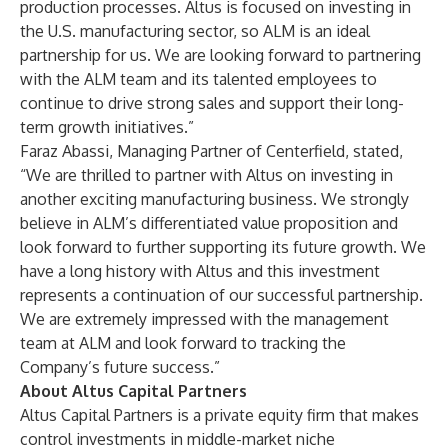
production processes. Altus is focused on investing in
the U.S. manufacturing sector, so ALM is an ideal
partnership for us. We are looking forward to partnering
with the ALM team and its talented employees to
continue to drive strong sales and support their long-
term growth initiatives.”
Faraz Abassi, Managing Partner of Centerfield, stated,
“We are thrilled to partner with Altus on investing in
another exciting manufacturing business. We strongly
believe in ALM’s differentiated value proposition and
look forward to further supporting its future growth. We
have a long history with Altus and this investment
represents a continuation of our successful partnership.
We are extremely impressed with the management
team at ALM and look forward to tracking the
Company’s future success.”
About Altus Capital Partners
Altus Capital Partners is a private equity firm that makes
control investments in middle-market niche