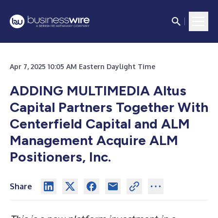
Apr 7, 2025 10:05 AM Eastern Daylight Time
ADDING MULTIMEDIA
Altus
Capital Partners Together With
Centerfield Capital and ALM
Management Acquire ALM
Positioners, Inc.
Share