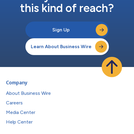
this kind of reach?
Sign Up
Learn About Business Wire
Company
About Business Wire
Careers
Media Center
Help Center