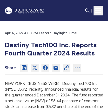
Apr 4, 2025 4:00 PM Eastern Daylight Time
Destiny Tech100 Inc. Reports
Fourth Quarter 2024 Results
Share
NEW YORK--(
BUSINESS WIRE
)--
Destiny Tech100 Inc.
(NYSE: DXYZ) recently announced financial results for
the quarter ended December 31, 2024. The fund reported
a net asset value (NAV) of $6.44 per share of common
stock, an increase from $5.32 per share at the end of the