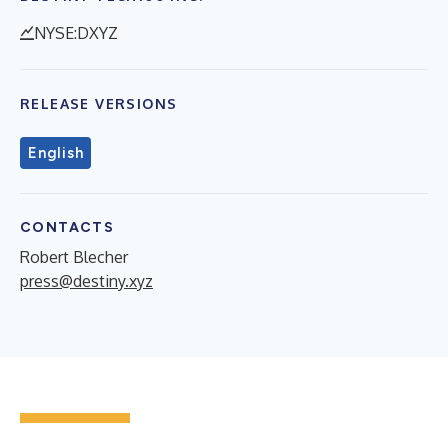
NYSE:DXYZ
RELEASE VERSIONS
English
CONTACTS
Robert Blecher
press@destiny.xyz