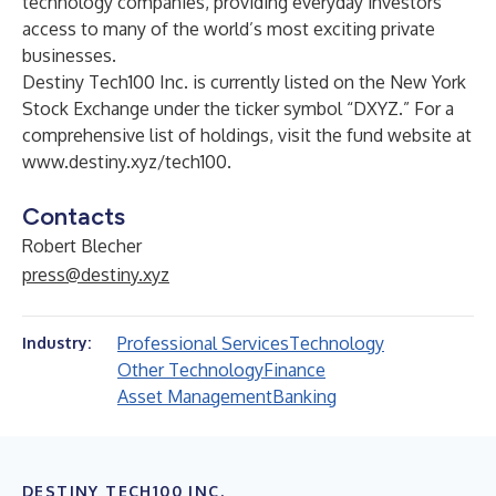
technology companies, providing everyday investors
access to many of the world’s most exciting private
businesses.
Destiny Tech100 Inc. is currently listed on the New York
Stock Exchange under the ticker symbol “DXYZ.” For a
comprehensive list of holdings, visit the fund website at
www.destiny.xyz/tech100
.
Contacts
Robert Blecher
press@destiny.xyz
Professional Services
Technology
Industry:
Other Technology
Finance
Asset Management
Banking
DESTINY TECH100 INC.