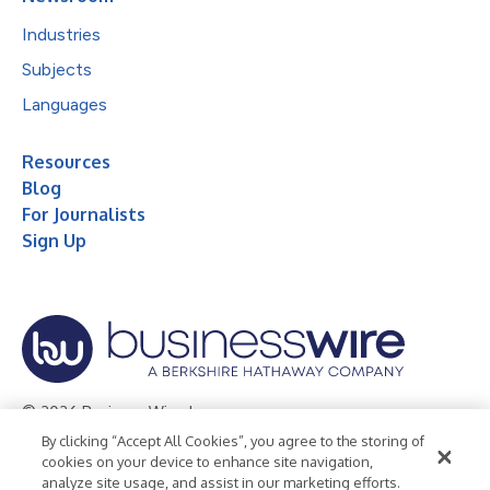
Industries
Subjects
Languages
Resources
Blog
For Journalists
Sign Up
© 2026 Business Wire, Inc.
By clicking “Accept All Cookies”, you agree to the storing of
Privacy Policy
Cookie Policy
Accessibility Statement
cookies on your device to enhance site navigation,
analyze site usage, and assist in our marketing efforts.
Terms of Use
Legal