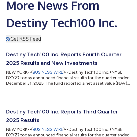
More News From
Destiny Tech100 Inc.
Get RSS Feed
Destiny Tech100 Inc. Reports Fourth Quarter
2025 Results and New Investments
NEW YORK--(
BUSINESS WIRE
)--Destiny Tech100 Inc. (NYSE:
DXYZ) today announced financial results for the quarter ended
December 31, 2025. The fund reported a net asset value (NAV)
of $19.97 per share of common stock, up 76% from $11.37 per
share at the end of the third quarter of 2025 and up 210% from
$6.44 per share at the end of the fourth quarter of 2024. As of
December 31, 2025, Destiny Tech100's investment portfolio
had an aggregate fair value of approximately $434.0 million,
Destiny Tech100 Inc. Reports Third Quarter
including short...
2025 Results
NEW YORK--(
BUSINESS WIRE
)--Destiny Tech100 Inc. (NYSE:
DXYZ) today announced financial results for the quarter ended