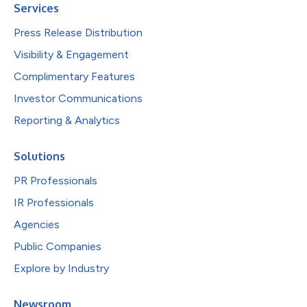
Services
Press Release Distribution
Visibility & Engagement
Complimentary Features
Investor Communications
Reporting & Analytics
Solutions
PR Professionals
IR Professionals
Agencies
Public Companies
Explore by Industry
Newsroom