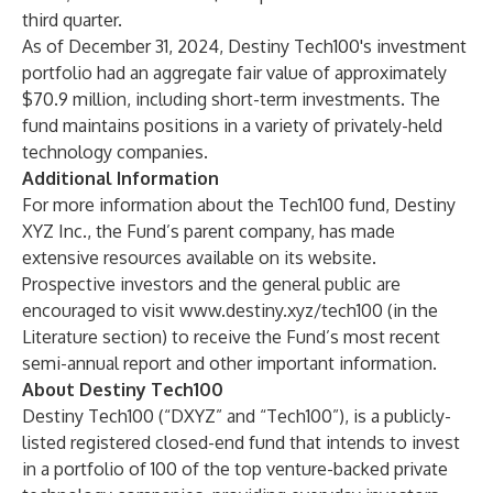
third quarter.
As of December 31, 2024, Destiny Tech100's investment
portfolio had an aggregate fair value of approximately
$70.9 million, including short-term investments. The
fund maintains positions in a variety of privately-held
technology companies.
Additional Information
For more information about the Tech100 fund, Destiny
XYZ Inc., the Fund’s parent company, has made
extensive resources available on its website.
Prospective investors and the general public are
encouraged to visit
www.destiny.xyz/tech100
(in the
Literature section) to receive the Fund’s most recent
semi-annual report and other important information.
About Destiny Tech100
Destiny Tech100 (“DXYZ” and “Tech100”), is a publicly-
listed registered closed-end fund that intends to invest
in a portfolio of 100 of the top venture-backed private