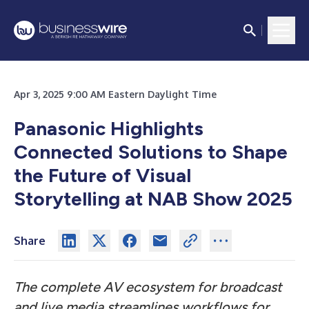
Apr 3, 2025 9:00 AM Eastern Daylight Time
Panasonic Highlights
Connected Solutions to Shape
the Future of Visual
Storytelling at NAB Show 2025
Share
The complete AV ecosystem for broadcast
and live media streamlines workflows for