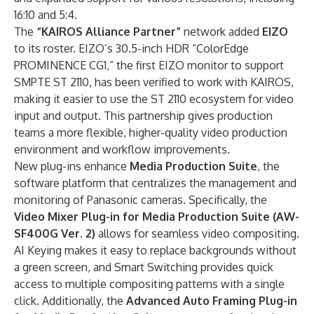
16:10 and 5:4.
The
“KAIROS Alliance Partner”
network added
EIZO
to its roster. EIZO’s 30.5-inch HDR “ColorEdge
PROMINENCE CG1,” the first EIZO monitor to support
SMPTE ST 2110, has been verified to work with KAIROS,
making it easier to use the ST 2110 ecosystem for video
input and output. This partnership gives production
teams a more flexible, higher-quality video production
environment and workflow improvements.
New plug-ins enhance
Media Production Suite
, the
software platform that centralizes the management and
monitoring of Panasonic cameras. Specifically, the
Video Mixer Plug-in for Media Production Suite (AW-
SF400G Ver. 2)
allows for seamless video compositing.
AI Keying makes it easy to replace backgrounds without
a green screen, and Smart Switching provides quick
access to multiple compositing patterns with a single
click. Additionally, the
Advanced Auto Framing Plug-in