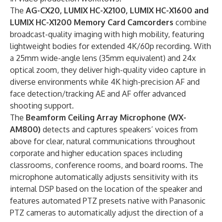
The
AG-CX20
, LUMIX HC-X2100, LUMIX HC-X1600 and
LUMIX HC-X1200 Memory Card Camcorders
combine
broadcast-quality imaging with high mobility, featuring
lightweight bodies for extended 4K/60p recording. With
a 25mm wide-angle lens (35mm equivalent) and 24x
optical zoom, they deliver high-quality video capture in
diverse environments while 4K high-precision AF and
face detection/tracking AE and AF offer advanced
shooting support.
The
Beamform
Ceiling Array Microphone
(WX-
AM800)
detects and captures speakers’ voices from
above for clear, natural communications throughout
corporate and higher education spaces including
classrooms, conference rooms, and board rooms. The
microphone automatically adjusts sensitivity with its
internal DSP based on the location of the speaker and
features automated PTZ presets native with Panasonic
PTZ cameras to automatically adjust the direction of a