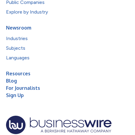
Public Companies
Explore by Industry
Newsroom
Industries
Subjects
Languages
Resources
Blog
For Journalists
Sign Up