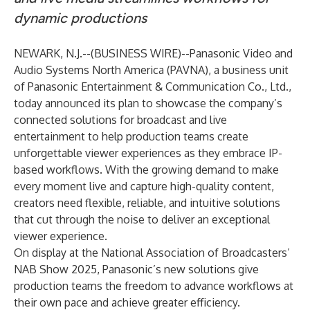
dynamic productions
NEWARK, N.J.--(
BUSINESS WIRE
)--
Panasonic Video and
Audio Systems North America (PAVNA), a business unit
of Panasonic Entertainment & Communication Co., Ltd.,
today announced its plan to showcase the company’s
connected solutions for broadcast and live
entertainment to help production teams create
unforgettable viewer experiences as they embrace IP-
based workflows. With the growing demand to make
every moment live and capture high-quality content,
creators need flexible, reliable, and intuitive solutions
that cut through the noise to deliver an exceptional
viewer experience.
On display at the National Association of Broadcasters’
NAB Show 2025
, Panasonic’s new solutions give
production teams the freedom to advance workflows at
their own pace and achieve greater efficiency.