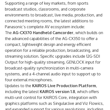
Supporting a range of key markets, from sports
broadcast studios, classrooms, and corporate
environments to broadcast, live media, production, and
connected meeting rooms, the latest additions to
Panasonic’s complete AV ecosystem include:
The
AG-CX370 Handheld Camcorder
, which builds on
the advanced capabilities of the AG-CX350 to offer a
compact, lightweight design and energy efficient
operation for a reliable production, broadcasting, and
streaming solution. Specific upgrades include 12G-SDI
Output for high-quality streaming, GENLOCK input for
broadcast-quality synchronization in multi-camera
systems, and a 4-channel audio input to support up to
four external microphones.
Updates to the
KAIROS Live Production Platform
,
including the latest
KAIROS version 1.8
, which offers
multi-unit control for KAIROS Core, integration with
graphics platforms such as Singular.live and Viz Flowics,
and expanded support for various resolutions, including