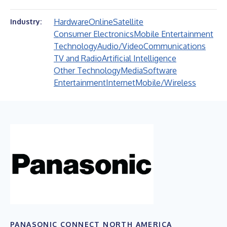
Hardware
Online
Satellite
Industry:
Consumer Electronics
Mobile Entertainment
Technology
Audio/Video
Communications
TV and Radio
Artificial Intelligence
Other Technology
Media
Software
Entertainment
Internet
Mobile/Wireless
PANASONIC CONNECT NORTH AMERICA