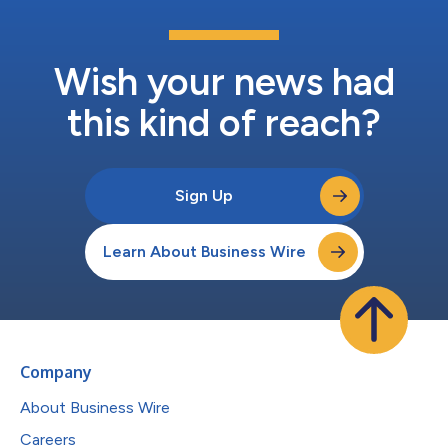
Wish your news had
this kind of reach?
Sign Up
Learn About Business Wire
Company
About Business Wire
Careers