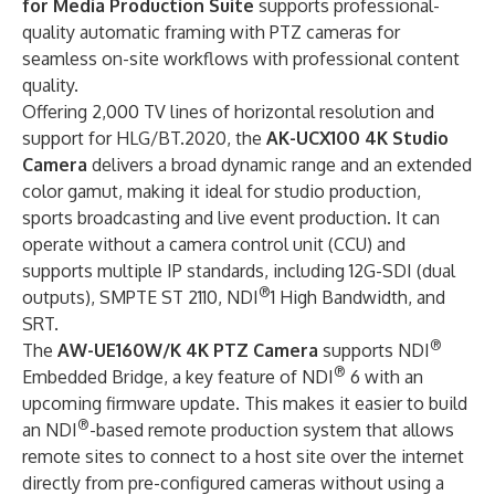
for Media Production Suite
supports professional-
quality automatic framing with PTZ cameras for
seamless on-site workflows with professional content
quality.
Offering 2,000 TV lines of horizontal resolution and
support for HLG/BT.2020, the
AK-UCX100 4K Studio
Camera
delivers a broad dynamic range and an extended
color gamut, making it ideal for studio production,
sports broadcasting and live event production. It can
operate without a camera control unit (CCU) and
supports multiple IP standards, including 12G-SDI (dual
®
outputs), SMPTE ST 2110, NDI
1 High Bandwidth, and
SRT.
®
The
AW-UE160W/K 4K PTZ Camera
supports NDI
®
Embedded Bridge, a key feature of NDI
6 with an
upcoming firmware update. This makes it easier to build
®
an NDI
-based remote production system that allows
remote sites to connect to a host site over the internet
directly from pre-configured cameras without using a