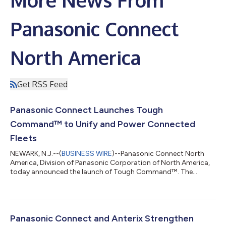
Panasonic Connect
North America
Get RSS Feed
Panasonic Connect Launches Tough
Command™ to Unify and Power Connected
Fleets
NEWARK, N.J.--(
BUSINESS WIRE
)--Panasonic Connect North
America, Division of Panasonic Corporation of North America,
today announced the launch of Tough Command™. The
platform transforms in-vehicle TOUGHBOOK® devices into a
centralized hub for connected fleet intelligence to help public
safety agencies, utilities, and enterprise organizations simplify
operations, reduce costs, and unlock the full value of their
existing technology investments. For years, organizations
Panasonic Connect and Anterix Strengthen