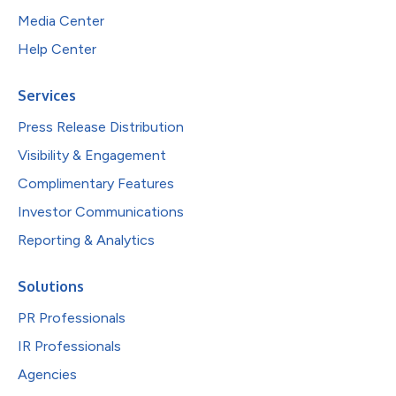
Media Center
Help Center
Services
Press Release Distribution
Visibility & Engagement
Complimentary Features
Investor Communications
Reporting & Analytics
Solutions
PR Professionals
IR Professionals
Agencies