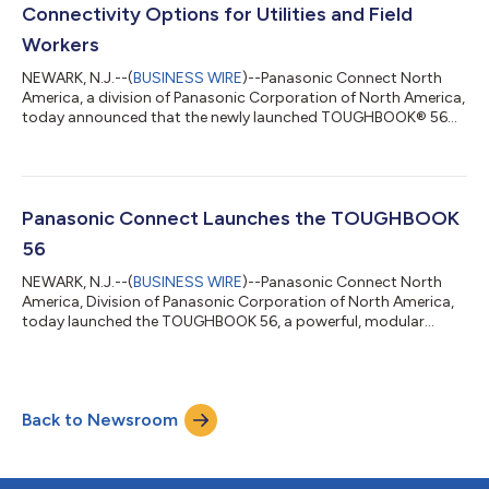
operating critical fleets h...
Connectivity Options for Utilities and Field
Workers
NEWARK, N.J.--(
BUSINESS WIRE
)--Panasonic Connect North
America, a division of Panasonic Corporation of North America,
today announced that the newly launched TOUGHBOOK® 56
has earned the AnterixActive® badge, a designation signifying
successful connection and operation over Anterix’s 900 MHz
private wireless broadband spectrum. This is the latest
milestone in Panasonic’s ongoing engagement with Anterix, a
market leader in providing private 900 MHz broadband
Panasonic Connect Launches the TOUGHBOOK
spectrum to the utilities and other c...
56
NEWARK, N.J.--(
BUSINESS WIRE
)--Panasonic Connect North
America, Division of Panasonic Corporation of North America,
today launched the TOUGHBOOK 56, a powerful, modular
rugged laptop purposefully built to empower mobile workers in
sectors including public safety, utilities, enterprise and federal.
TOUGHBOOK 56 delivers high performance computing,
expanded connectivity speeds options, enhanced thermal
Back to Newsroom
management, and advanced security. Backed by new warranty
options, it provides customers with g...