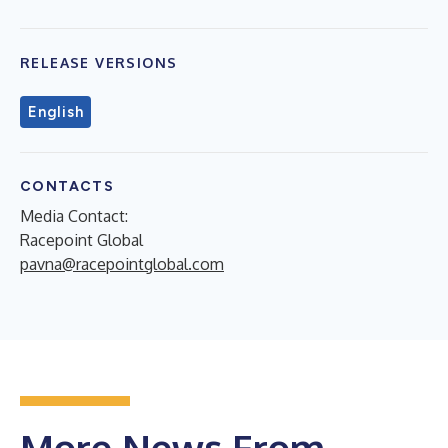
RELEASE VERSIONS
English
CONTACTS
Media Contact:
Racepoint Global
pavna@racepointglobal.com
More News From