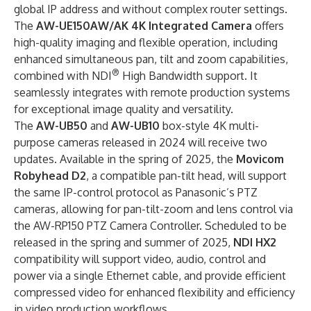
global IP address and without complex router settings.
The
AW-UE150AW/AK 4K Integrated Camera
offers
high-quality imaging and flexible operation, including
enhanced simultaneous pan, tilt and zoom capabilities,
®
combined with NDI
High Bandwidth support. It
seamlessly integrates with remote production systems
for exceptional image quality and versatility.
The
AW-UB50
and
AW-UB10
box-style 4K multi-
purpose cameras released in 2024 will receive two
updates. Available in the spring of 2025, the
Movicom
Robyhead D2
, a compatible pan-tilt head, will support
the same IP-control protocol as Panasonic’s PTZ
cameras, allowing for pan-tilt-zoom and lens control via
the AW-RP150 PTZ Camera Controller. Scheduled to be
released in the spring and summer of 2025,
NDI HX2
compatibility will support video, audio, control and
power via a single Ethernet cable, and provide efficient
compressed video for enhanced flexibility and efficiency
in video production workflows.