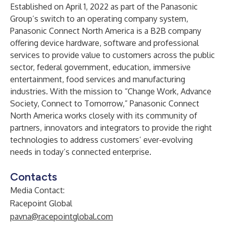
Established on April 1, 2022 as part of the
Panasonic
Group
’s switch to an operating company system,
Panasonic Connect North America
is a B2B company
offering device hardware, software and professional
services to provide value to customers across the public
sector, federal government, education, immersive
entertainment, food services and manufacturing
industries. With the mission to “Change Work, Advance
Society, Connect to Tomorrow,” Panasonic Connect
North America works closely with its community of
partners, innovators and integrators to provide the right
technologies to address customers’ ever-evolving
needs in today’s connected enterprise.
Contacts
Media Contact:
Racepoint Global
pavna@racepointglobal.com