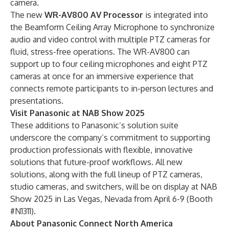
camera.
The new
WR-AV800 AV Processor
is integrated into
the Beamform Ceiling Array Microphone to synchronize
audio and video control with multiple PTZ cameras for
fluid, stress-free operations. The WR-AV800 can
support up to four ceiling microphones and eight PTZ
cameras at once for an immersive experience that
connects remote participants to in-person lectures and
presentations.
Visit Panasonic at NAB Show 2025
These additions to Panasonic’s solution suite
underscore the company’s commitment to supporting
production professionals with flexible, innovative
solutions that future-proof workflows. All new
solutions, along with the full lineup of PTZ cameras,
studio cameras, and switchers, will be on display at
NAB
Show 2025
in Las Vegas, Nevada from April 6-9 (Booth
#N1311).
About Panasonic Connect North America