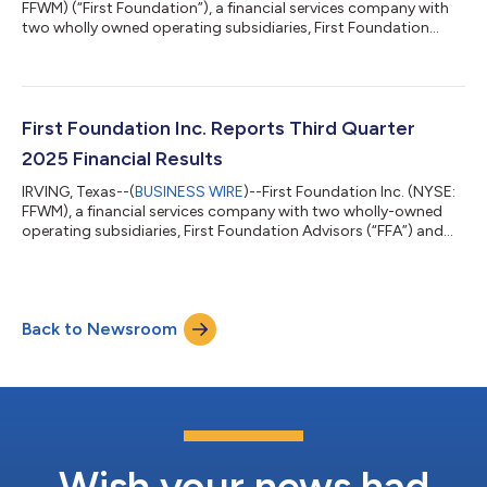
FFWM) (“First Foundation”), a financial services company with
two wholly owned operating subsidiaries, First Foundation
Advisors and First Foundation Bank, announced today that it
will release its fourth quarter 2025 earnings results before the
market opens on Thursday, January 29, 2026. First Foundation
will announce the release via Business Wire, and the earnings
report will be posted directly to First Foundation’s investor
First Foundation Inc. Reports Third Quarter
relation...
2025 Financial Results
IRVING, Texas--(
BUSINESS WIRE
)--First Foundation Inc. (NYSE:
FFWM), a financial services company with two wholly-owned
operating subsidiaries, First Foundation Advisors (“FFA”) and
First Foundation Bank (“FFB”), today reported its financial
results for the quarter ended September 30, 2025. The
Company's comprehensive third quarter 2025 earnings report,
including detailed financial statements and performance
Back to Newsroom
metrics, is available for review on the investor relations section
of the Company's webs...
Wish your news had