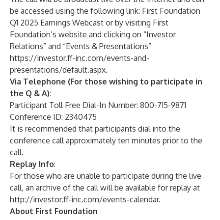
be accessed using the following link:
First Foundation
Q1 2025 Earnings Webcast
or by visiting First
Foundation’s website and clicking on “Investor
Relations” and “Events & Presentations”
https://investor.ff-inc.com/events-and-
presentations/default.aspx
.
Via Telephone (For those wishing to participate in
the Q & A):
Participant Toll Free Dial-In Number: 800-715-9871
Conference ID: 2340475
It is recommended that participants dial into the
conference call approximately ten minutes prior to the
call.
Replay
Info
:
For those who are unable to participate during the live
call, an archive of the call will be available for replay at
http://investor.ff-inc.com/events-calendar
.
About First Foundation