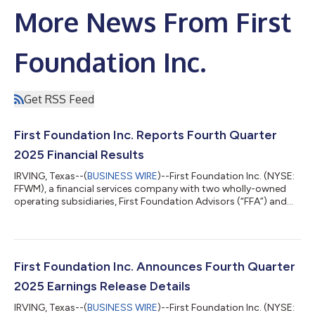
More News From First
Foundation Inc.
Get RSS Feed
First Foundation Inc. Reports Fourth Quarter
2025 Financial Results
IRVING, Texas--(
BUSINESS WIRE
)--First Foundation Inc. (NYSE:
FFWM), a financial services company with two wholly-owned
operating subsidiaries, First Foundation Advisors (“FFA”) and
First Foundation Bank (“FFB”), today reported its financial
results for the quarter ended December 31, 2025. The
Company's comprehensive fourth quarter 2025 earnings
report, including detailed financial statements and
performance metrics, is available for review on the investor
First Foundation Inc. Announces Fourth Quarter
relations section of the Company's webs...
2025 Earnings Release Details
IRVING, Texas--(
BUSINESS WIRE
)--First Foundation Inc. (NYSE: