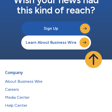
this kind of reach?
Sign Up
Learn About Business Wire
Company
About Business Wire
Careers
Media Center
Help Center