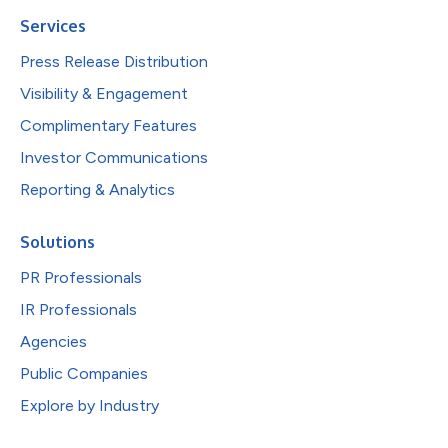
Services
Press Release Distribution
Visibility & Engagement
Complimentary Features
Investor Communications
Reporting & Analytics
Solutions
PR Professionals
IR Professionals
Agencies
Public Companies
Explore by Industry