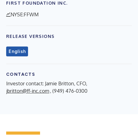
FIRST FOUNDATION INC.
NYSE:FFWM
RELEASE VERSIONS
English
CONTACTS
Investor contact: Jamie Britton, CFO,
jbritton@ff-inc.com
, (949) 476-0300