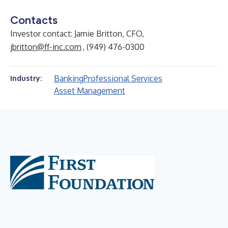
Contacts
Investor contact: Jamie Britton, CFO,
jbritton@ff-inc.com
, (949) 476-0300
Banking
Professional Services
Industry:
Asset Management