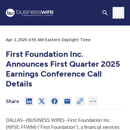
Apr 2, 2025 6:55 AM Eastern Daylight Time
First Foundation Inc.
Announces First Quarter 2025
Earnings Conference Call
Details
Share
DALLAS--(
BUSINESS WIRE
)--
First Foundation Inc.
(NYSE: FFWM) (“First Foundation”), a financial services