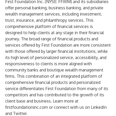
First Foundation Inc. (NYSE: FFWM) and its subsidiaries
offer personal banking, business banking, and private
wealth management services, including investment,
trust, insurance, and philanthropy services. This
comprehensive platform of financial services is
designed to help clients at any stage in their financial
journey. The broad range of financial products and
services offered by First Foundation are more consistent
with those offered by larger financial institutions, while
its high level of personalized service, accessibility, and
responsiveness to clients is more aligned with
community banks and boutique wealth management
firms. This combination of an integrated platform of
comprehensive financial products and personalized
service differentiates First Foundation from many of its
competitors and has contributed to the growth of its
client base and business. Learn more at
firstfoundationinc.com or connect with us on
LinkedIn
and
Twitter
.