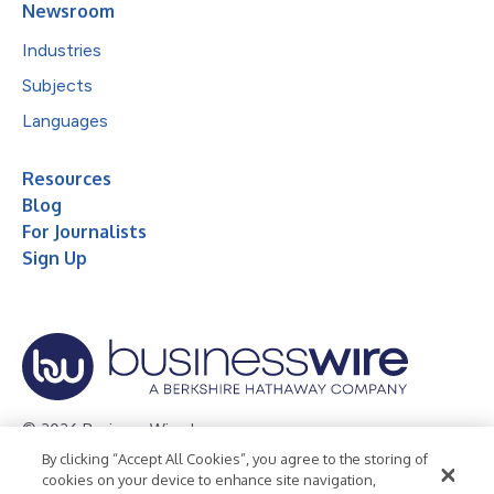
Newsroom
Industries
Subjects
Languages
Resources
Blog
For Journalists
Sign Up
© 2026 Business Wire, Inc.
By clicking “Accept All Cookies”, you agree to the storing of
Privacy Policy
Cookie Policy
Accessibility Statement
cookies on your device to enhance site navigation,