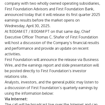
company with two wholly owned operating subsidiaries,
First Foundation Advisors and First Foundation Bank,
announced today that it will release its first quarter 2025
earnings results before the market opens on
Wednesday, April 30, 2025.
At 11:00AM ET / 8:00AM PT on that same day, Chief
Executive Officer Thomas C. Shafer of First Foundation
will host a discussion of the Company’s financial results
and performance and provide an update on recent
activities.
First Foundation will announce the release via Business
Wire, and the earnings report and slide presentation will
be posted directly to First Foundation’s investor
relations site.
Analysts, investors, and the general public may listen to
a discussion of First Foundation’s quarterly earnings by
using the information below:
Via Internet:
The call will be broadcast live over the Internet and can