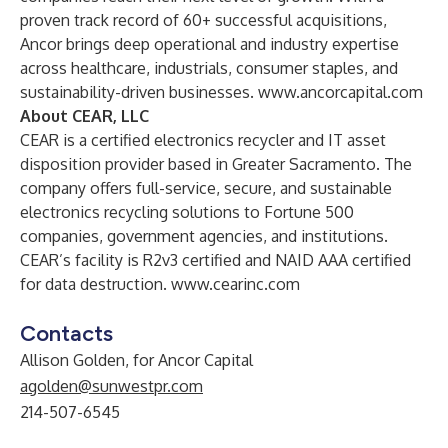
proven track record of 60+ successful acquisitions,
Ancor brings deep operational and industry expertise
across healthcare, industrials, consumer staples, and
sustainability-driven businesses.
www.ancorcapital.com
About CEAR, LLC
CEAR is a certified electronics recycler and IT asset
disposition provider based in Greater Sacramento. The
company offers full-service, secure, and sustainable
electronics recycling solutions to Fortune 500
companies, government agencies, and institutions.
CEAR’s facility is R2v3 certified and NAID AAA certified
for data destruction.
www.cearinc.com
Contacts
Allison Golden, for Ancor Capital
agolden@sunwestpr.com
214-507-6545