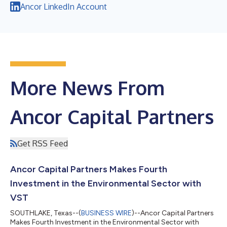
Ancor LinkedIn Account
More News From
Ancor Capital Partners
Get RSS Feed
Ancor Capital Partners Makes Fourth
Investment in the Environmental Sector with
VST
SOUTHLAKE, Texas--(
BUSINESS WIRE
)--Ancor Capital Partners
Makes Fourth Investment in the Environmental Sector with