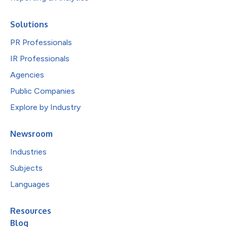
Solutions
PR Professionals
IR Professionals
Agencies
Public Companies
Explore by Industry
Newsroom
Industries
Subjects
Languages
Resources
Blog