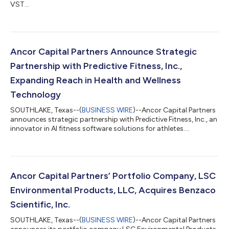
VST...
Ancor Capital Partners Announce Strategic
Partnership with Predictive Fitness, Inc.,
Expanding Reach in Health and Wellness
Technology
SOUTHLAKE, Texas--(
BUSINESS WIRE
)--Ancor Capital Partners
announces strategic partnership with Predictive Fitness, Inc., an
innovator in AI fitness software solutions for athletes....
Ancor Capital Partners’ Portfolio Company, LSC
Environmental Products, LLC, Acquires Benzaco
Scientific, Inc.
SOUTHLAKE, Texas--(
BUSINESS WIRE
)--Ancor Capital Partners