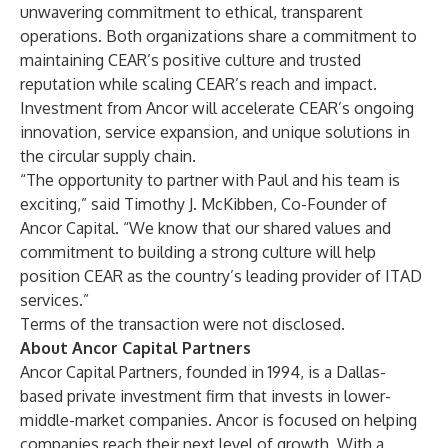
unwavering commitment to ethical, transparent
operations. Both organizations share a commitment to
maintaining CEAR’s positive culture and trusted
reputation while scaling CEAR’s reach and impact.
Investment from Ancor will accelerate CEAR’s ongoing
innovation, service expansion, and unique solutions in
the circular supply chain.
“The opportunity to partner with Paul and his team is
exciting,” said Timothy J. McKibben, Co-Founder of
Ancor Capital. “We know that our shared values and
commitment to building a strong culture will help
position CEAR as the country’s leading provider of ITAD
services.”
Terms of the transaction were not disclosed.
About Ancor Capital Partners
Ancor Capital Partners, founded in 1994, is a Dallas-
based private investment firm that invests in lower-
middle-market companies. Ancor is focused on helping
companies reach their next level of growth. With a