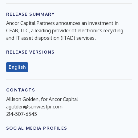
RELEASE SUMMARY
Ancor Capital Partners announces an investment in
CEAR, LLC, a leading provider of electronics recycling
and IT asset disposition (ITAD) services.
RELEASE VERSIONS
English
CONTACTS
Allison Golden, for Ancor Capital
agolden@sunwestpr.com
214-507-6545
SOCIAL MEDIA PROFILES