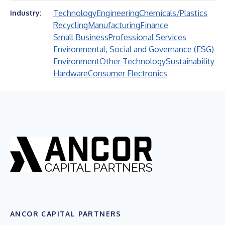
Technology
Engineering
Chemicals/Plastics
Industry:
Recycling
Manufacturing
Finance
Small Business
Professional Services
Environmental, Social and Governance (ESG)
Environment
Other Technology
Sustainability
Hardware
Consumer Electronics
ANCOR CAPITAL PARTNERS