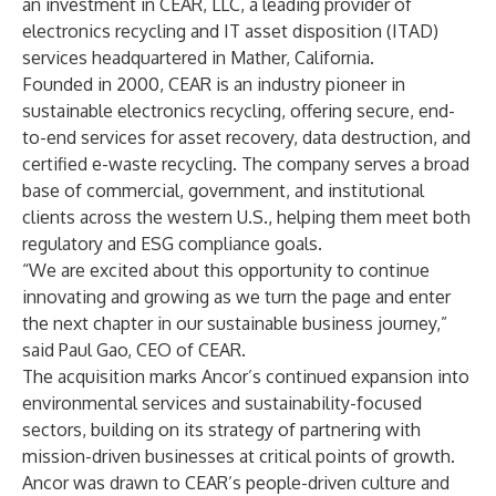
an investment in
CEAR, LLC
, a leading provider of
electronics recycling and IT asset disposition (ITAD)
services headquartered in Mather, California.
Founded in 2000, CEAR is an industry pioneer in
sustainable electronics recycling, offering secure, end-
to-end services for asset recovery, data destruction, and
certified e-waste recycling. The company serves a broad
base of commercial, government, and institutional
clients across the western U.S., helping them meet both
regulatory and ESG compliance goals.
“We are excited about this opportunity to continue
innovating and growing as we turn the page and enter
the next chapter in our sustainable business journey,”
said Paul Gao, CEO of CEAR.
The acquisition marks Ancor’s continued expansion into
environmental services and sustainability-focused
sectors, building on its strategy of partnering with
mission-driven businesses at critical points of growth.
Ancor was drawn to CEAR’s people-driven culture and