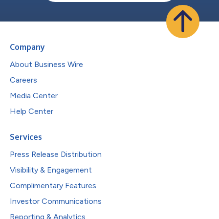
Company
About Business Wire
Careers
Media Center
Help Center
Services
Press Release Distribution
Visibility & Engagement
Complimentary Features
Investor Communications
Reporting & Analytics