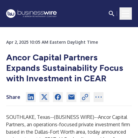
Apr 2, 2025 10:05 AM Eastern Daylight Time
Ancor Capital Partners
Expands Sustainability Focus
with Investment in CEAR
Share
SOUTHLAKE, Texas--(
BUSINESS WIRE
)--
Ancor Capital
Partners
, an operations-focused private investment firm
based in the Dallas-Fort Worth area, today announced