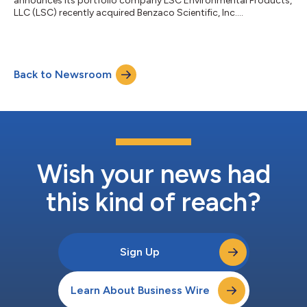
announces its portfolio company LSC Environmental Products,
LLC (LSC) recently acquired Benzaco Scientific, Inc....
Back to Newsroom
Wish your news had
this kind of reach?
Sign Up
Learn About Business Wire