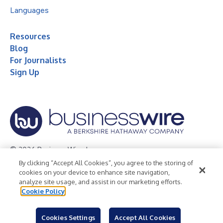
Languages
Resources
Blog
For Journalists
Sign Up
© 2026 Business Wire, Inc.
By clicking “Accept All Cookies”, you agree to the storing of
Privacy Policy
Cookie Policy
Accessibility Statement
cookies on your device to enhance site navigation,
analyze site usage, and assist in our marketing efforts.
Terms of Use
Legal
Cookie Policy
Cookies Settings
Accept All Cookies