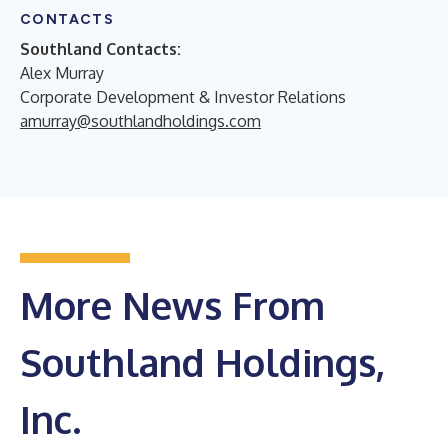
CONTACTS
Southland Contacts:
Alex Murray
Corporate Development & Investor Relations
amurray@southlandholdings.com
More News From
Southland Holdings,
Inc.