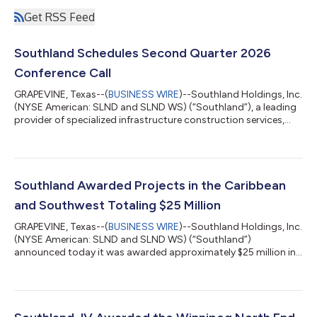
Get RSS Feed
Southland Schedules Second Quarter 2026
Conference Call
GRAPEVINE, Texas--(
BUSINESS WIRE
)--Southland Holdings, Inc.
(NYSE American: SLND and SLND WS) (“Southland”), a leading
provider of specialized infrastructure construction services,
announced today that it will release its second quarter 2026
results on Wednesday, August 12th, 2026, after market close.
Southland will also host a conference call at 10:00 a.m. Eastern
Time on Thursday, August 13th, 2026. The call may be
accessed here, or at www.southlandholdings.com. Following
Southland Awarded Projects in the Caribbean
the conference call,...
and Southwest Totaling $25 Million
GRAPEVINE, Texas--(
BUSINESS WIRE
)--Southland Holdings, Inc.
(NYSE American: SLND and SLND WS) (“Southland”)
announced today it was awarded approximately $25 million in
new projects through two of its subsidiaries, American Bridge
Company and Oscar Renda Contracting. In the Caribbean,
American Bridge Company was awarded multiple marine and
port facility contracts, including the design-build installation of
a conventional buoy mooring system, the installation of quay