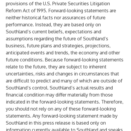
provisions of the U.S. Private Securities Litigation
Reform Act of 1995. Forward-looking statements are
neither historical facts nor assurances of future
performance. Instead, they are based only on
Southland’s current beliefs, expectations and
assumptions regarding the future of Southland’s
business, future plans and strategies, projections,
anticipated events and trends, the economy and other
future conditions. Because forward-looking statements
relate to the future, they are subject to inherent
uncertainties, risks and changes in circumstances that
are difficult to predict and many of which are outside of
Southland’s control. Southland’s actual results and
financial condition may differ materially from those
indicated in the forward-looking statements. Therefore,
you should not rely on any of these forward-looking
statements. Any forward-looking statement made by
Southland in this press release is based only on
information currently available to Southland and speaks