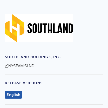
SOUTHLAND HOLDINGS, INC.
NYSEAM:SLND
RELEASE VERSIONS
English