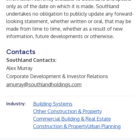
only as of the date on which it is made. Southland
undertakes no obligation to publicly update any forward-
looking statement, whether written or oral, that may be
made from time to time, whether as a result of new
information, future developments or otherwise.
Contacts
Southland Contacts:
Alex Murray
Corporate Development & Investor Relations
amurray@southlandholdings.com
Building Systems
Industry:
Other Construction & Property
Commercial Building & Real Estate
Construction & Property
Urban Planning