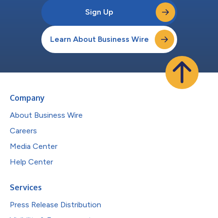
Sign Up
Learn About Business Wire
Company
About Business Wire
Careers
Media Center
Help Center
Services
Press Release Distribution