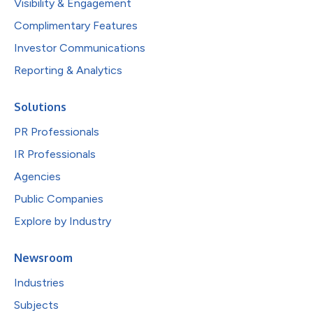
Visibility & Engagement
Complimentary Features
Investor Communications
Reporting & Analytics
Solutions
PR Professionals
IR Professionals
Agencies
Public Companies
Explore by Industry
Newsroom
Industries
Subjects