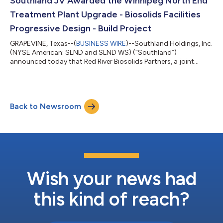
Southland JV Awarded the Winnipeg North End
crane hurricane tie-down syst...
Treatment Plant Upgrade - Biosolids Facilities
Progressive Design - Build Project
GRAPEVINE, Texas--(
BUSINESS WIRE
)--Southland Holdings, Inc.
(NYSE American: SLND and SLND WS) (“Southland”)
announced today that Red River Biosolids Partners, a joint
venture comprised of Aecon, MWH Constructors, and Oscar
Renda Contracting of Canada, a Southland subsidiary, in which
each partner holds a 33.3% interest, has completed the
collaborative development phase and has been awarded an
Back to Newsroom
approximately $815 million CAD contract by the City of
Winnipeg for the North End Water Pollution Contr...
Wish your news had
this kind of reach?