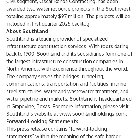
Civil segment, Oscar Renda Contracting, has been
awarded two water resource projects in the Southwest
totaling approximately $97 million. The projects will be
included in first quarter 2025 backlog.
About Southland
Southland is a leading provider of specialized
infrastructure construction services. With roots dating
back to 1900, Southland and its subsidiaries form one of
the largest infrastructure construction companies in
North America, with experience throughout the world.
The company serves the bridges, tunneling,
communications, transportation and facilities, marine,
steel structures, water and wastewater treatment, and
water pipeline end markets. Southland is headquartered
in Grapevine, Texas. For more information, please visit
Southland’s website at
www.southlandholdings.com
.
Forward-Looking Statements
This press release contains “forward-looking
statements” within the meaning of the safe harbor