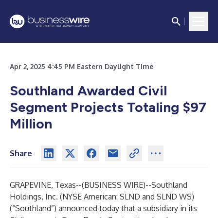
Apr 2, 2025 4:45 PM Eastern Daylight Time
Southland Awarded Civil
Segment Projects Totaling $97
Million
Share
GRAPEVINE, Texas--(
BUSINESS WIRE
)--
Southland
Holdings, Inc. (NYSE American: SLND and SLND WS)
(“Southland”) announced today that a subsidiary in its