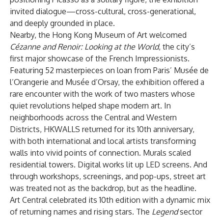
invited dialogue—cross-cultural, cross-generational,
and deeply grounded in place.
Nearby, the Hong Kong Museum of Art welcomed
Cézanne and Renoir: Looking at the World
, the city’s
first major showcase of the French Impressionists.
Featuring 52 masterpieces on loan from Paris’ Musée de
l’Orangerie and Musée d’Orsay, the exhibition offered a
rare encounter with the work of two masters whose
quiet revolutions helped shape modern art. In
neighborhoods across the Central and Western
Districts, HKWALLS returned for its 10th anniversary,
with both international and local artists transforming
walls into vivid points of connection. Murals scaled
residential towers. Digital works lit up LED screens. And
through workshops, screenings, and pop-ups, street art
was treated not as the backdrop, but as the headline.
Art Central celebrated its 10th edition with a dynamic mix
of returning names and rising stars. The
Legend
sector