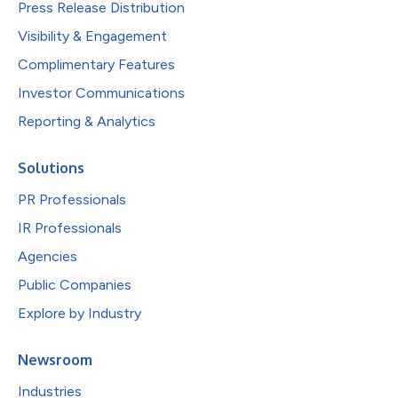
Press Release Distribution
Visibility & Engagement
Complimentary Features
Investor Communications
Reporting & Analytics
Solutions
PR Professionals
IR Professionals
Agencies
Public Companies
Explore by Industry
Newsroom
Industries