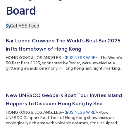
Board
Get RSS Feed
Bar Leone Crowned The World’s Best Bar 2025
in Its Hometown of Hong Kong
HONG KONG & LOS ANGELES--(
BUSINESS WIRE
)--The World’s
50 Best Bars 2025, sponsored by Perrier, were unveiled at a
glittering awards ceremony in Hong Kong last night, marking
the first time the prestigious global ranking has been hosted in
the city. The 17th edition of the awards took place on October
8, 2025, at the iconic Kai Tak Cruise Terminal overlooking
Victoria Harbour, gathering more than 2,000 of the world’s
leading bartenders, hospitality professionals and drinks
New UNESCO Geopark Boat Tour Invites Island
industry figures for a...
Hoppers to Discover Hong Kong by Sea
HONG KONG & LOS ANGELES--(
BUSINESS WIRE
)--New
UNESCO Geopark Boat Tour of Hong Kong showcases an
ecologically rich area with volcanic columns, time-sculpted
rock formations and tunnel caves....