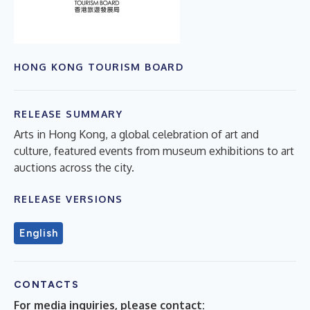
HONG KONG TOURISM BOARD
RELEASE SUMMARY
Arts in Hong Kong, a global celebration of art and
culture, featured events from museum exhibitions to art
auctions across the city.
RELEASE VERSIONS
English
CONTACTS
For media inquiries, please contact: