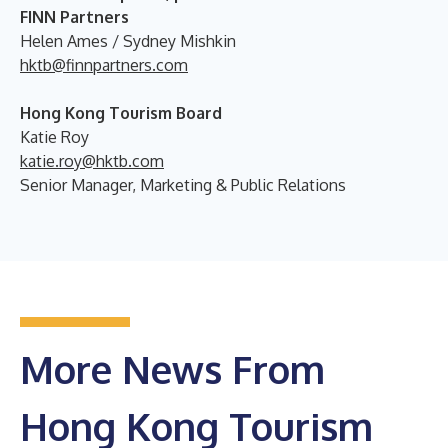
FINN Partners
Helen Ames / Sydney Mishkin
hktb@finnpartners.com
Hong Kong Tourism Board
Katie Roy
katie.roy@hktb.com
Senior Manager, Marketing & Public Relations
More News From
Hong Kong Tourism