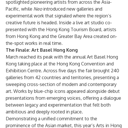
spotlighted pioneering artists from across the Asia-
Pacific, while
Neo
introduced new galleries and
experimental work that signaled where the region’s
creative future is headed. Inside a live art studio co-
presented with the Hong Kong Tourism Board, artists
from Hong Kong and the Greater Bay Area created on-
the-spot works in real time.
The Finale: Art Basel Hong Kong
March reached its peak with the annual Art Basel Hong
Kong taking place at the Hong Kong Convention and
Exhibition Centre. Across five days the fair brought 240
galleries from 42 countries and territories, presenting a
sweeping cross-section of modern and contemporary
art. Works by blue-chip icons appeared alongside debut
presentations from emerging voices, offering a dialogue
between legacy and experimentation that felt both
ambitious and deeply rooted in place.
Demonstrating a unified commitment to the
prominence of the Asian market, this year’s Arts in Hong