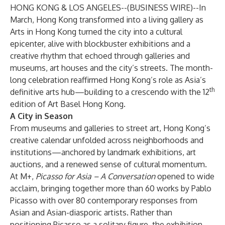
HONG KONG & LOS ANGELES--(
BUSINESS WIRE
)--
In
March,
Hong Kong
transformed into a living gallery as
Arts in Hong Kong turned the city into a cultural
epicenter, alive with blockbuster exhibitions and a
creative rhythm that echoed through galleries and
museums, art houses and the city’s streets. The month-
long celebration reaffirmed Hong Kong’s role as Asia’s
th
definitive arts hub—building to a crescendo with the 12
edition of
Art Basel Hong Kong
.
A City in Season
From museums and galleries to street art, Hong Kong’s
creative calendar unfolded across neighborhoods and
institutions—anchored by landmark exhibitions, art
auctions, and a renewed sense of cultural momentum.
At M+,
Picasso for Asia – A Conversation
opened to wide
acclaim, bringing together more than 60 works by Pablo
Picasso with over 80 contemporary responses from
Asian and Asian-diasporic artists. Rather than
positioning Picasso as a solitary figure, the exhibition