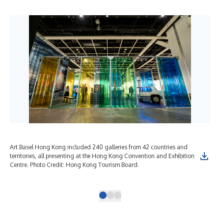
Art Basel Hong Kong included 240 galleries from 42 countries and
HKW
territories, all presenting at the Hong Kong Convention and Exhibition
be 
Centre. Photo Credit: Hong Kong Tourism Board.
art
Hon