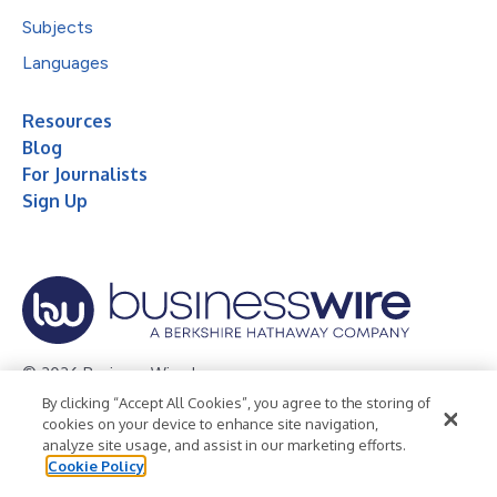
Subjects
Languages
Resources
Blog
For Journalists
Sign Up
© 2026 Business Wire, Inc.
By clicking “Accept All Cookies”, you agree to the storing of
Privacy Policy
Cookie Policy
Accessibility Statement
cookies on your device to enhance site navigation,
analyze site usage, and assist in our marketing efforts.
Terms of Use
Legal
Cookie Policy