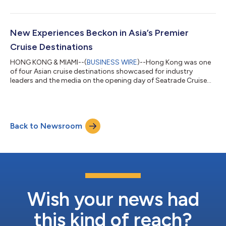
New Experiences Beckon in Asia’s Premier
Cruise Destinations
HONG KONG & MIAMI--(
BUSINESS WIRE
)--Hong Kong was one
of four Asian cruise destinations showcased for industry
leaders and the media on the opening day of Seatrade Cruise
Global 2025....
Back to Newsroom
Wish your news had
this kind of reach?