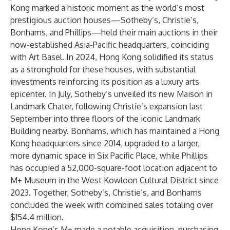
Kong marked a historic moment as the world’s most
prestigious auction houses—Sotheby’s, Christie’s,
Bonhams, and Phillips—held their main auctions in their
now-established Asia-Pacific headquarters, coinciding
with Art Basel. In 2024, Hong Kong solidified its status
as a stronghold for these houses, with substantial
investments reinforcing its position as a luxury arts
epicenter. In July, Sotheby’s unveiled its new Maison in
Landmark Chater, following Christie’s expansion last
September into three floors of the iconic Landmark
Building nearby. Bonhams, which has maintained a Hong
Kong headquarters since 2014, upgraded to a larger,
more dynamic space in Six Pacific Place, while Phillips
has occupied a 52,000-square-foot location adjacent to
M+ Museum in the West Kowloon Cultural District since
2023. Together, Sotheby’s, Christie’s, and Bonhams
concluded the week with combined sales totaling over
$154.4 million.
Hong Kong’s M+ made a notable acquisition, purchasing