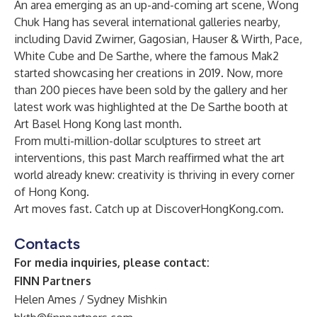
An area emerging as an up-and-coming art scene, Wong
Chuk Hang has several international galleries nearby,
including David Zwirner, Gagosian, Hauser & Wirth, Pace,
White Cube and De Sarthe, where the famous Mak2
started showcasing her creations in 2019. Now, more
than 200 pieces have been sold by the gallery and her
latest work was highlighted at the De Sarthe booth at
Art Basel Hong Kong last month.
From multi-million-dollar sculptures to street art
interventions, this past March reaffirmed what the art
world already knew: creativity is thriving in every corner
of Hong Kong.
Art moves fast. Catch up at
DiscoverHongKong.com
.
Contacts
For media inquiries, please contact:
FINN Partners
Helen Ames / Sydney Mishkin