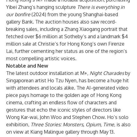
Yibei Zhang’s hanging sculpture
There is everything in
our bonfire
(2024) from the young Shanghai-based
gallery Bank. The auction houses also saw record-
breaking sales, including a Zhang Xiaogang portrait that
fetched over $6 million at Sotheby’s and a landmark $4
million sale at Christie’s for Hong Kong’s own Firenze
Lai, further cementing her status as one of the region’s
most compelling artistic voices.
Notable and New
The latest outdoor installation at M+,
Night Charades
by
Singaporean artist Ho Tzu Nyen, has become a huge hit
with attendees and locals alike. The AI-generated video
piece pays homage to the golden age of Hong Kong
cinema, crafting an endless flow of characters and
gestures that echo the iconic styles of directors like
Wong Kar-wai, John Woo and Stephen Chow. Ho’s solo
exhibition,
Three Stories: Monsters, Opium, Time
, is also
on view at Kiang Malingue gallery through May 13.