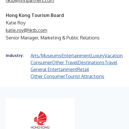
hktb@finnpartners.com
Hong Kong Tourism Board
Katie Roy
katie.roy@hktb.com
Senior Manager, Marketing & Public Relations
Arts/Museums
Entertainment
Luxury
Vacation
Industry:
Consumer
Other Travel
Destinations
Travel
General Entertainment
Retail
Other Consumer
Tourist Attractions