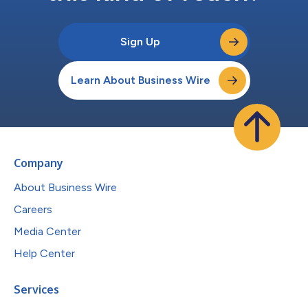
Sign Up
Learn About Business Wire
Company
About Business Wire
Careers
Media Center
Help Center
Services