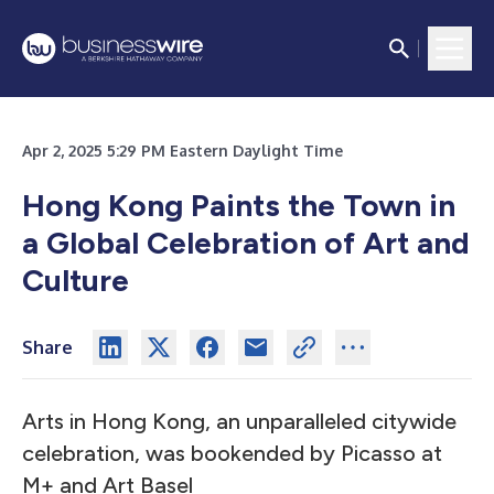
Apr 2, 2025 5:29 PM Eastern Daylight Time
Hong Kong Paints the Town in
a Global Celebration of Art and
Culture
Share
Arts in Hong Kong, an unparalleled citywide
celebration, was bookended by Picasso at
M+ and Art Basel