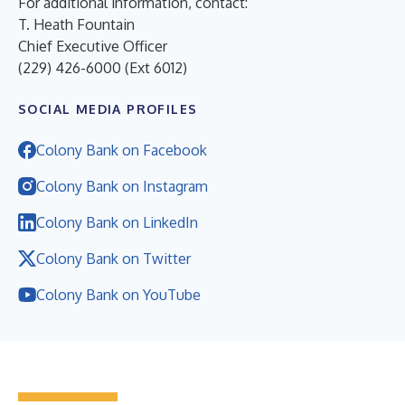
For additional information, contact:
T. Heath Fountain
Chief Executive Officer
(229) 426-6000 (Ext 6012)
SOCIAL MEDIA PROFILES
Colony Bank on Facebook
Colony Bank on Instagram
Colony Bank on LinkedIn
Colony Bank on Twitter
Colony Bank on YouTube