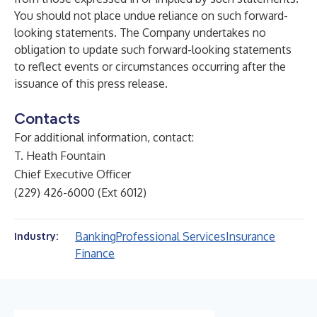
You should not place undue reliance on such forward-
looking statements. The Company undertakes no
obligation to update such forward-looking statements
to reflect events or circumstances occurring after the
issuance of this press release.
Contacts
For additional information, contact:
T. Heath Fountain
Chief Executive Officer
(229) 426-6000 (Ext 6012)
Banking
Professional Services
Insurance
Industry:
Finance