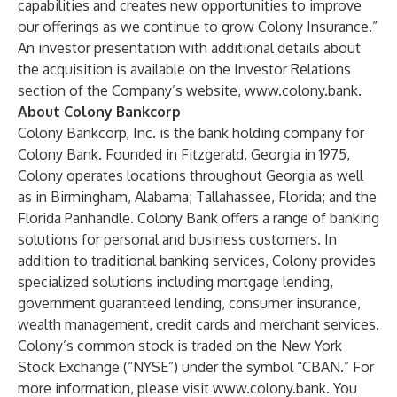
capabilities and creates new opportunities to improve
our offerings as we continue to grow Colony Insurance.”
An investor presentation with additional details about
the acquisition is available on the Investor Relations
section of the Company’s website,
www.colony.bank
.
About Colony Bankcorp
Colony Bankcorp, Inc. is the bank holding company for
Colony Bank. Founded in Fitzgerald, Georgia in 1975,
Colony operates locations throughout Georgia as well
as in Birmingham, Alabama; Tallahassee, Florida; and the
Florida Panhandle. Colony Bank offers a range of banking
solutions for personal and business customers. In
addition to traditional banking services, Colony provides
specialized solutions including mortgage lending,
government guaranteed lending, consumer insurance,
wealth management, credit cards and merchant services.
Colony’s common stock is traded on the New York
Stock Exchange (“NYSE”) under the symbol “CBAN.” For
more information, please visit
www.colony.bank
. You