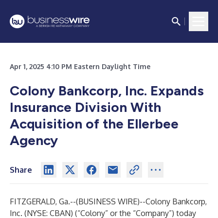
Apr 1, 2025 4:10 PM Eastern Daylight Time
Colony Bankcorp, Inc. Expands
Insurance Division With
Acquisition of the Ellerbee
Agency
Share
FITZGERALD, Ga.--(
BUSINESS WIRE
)--
Colony Bankcorp,
Inc. (NYSE: CBAN) (“Colony” or the “Company”) today