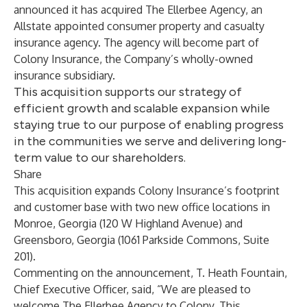
announced it has acquired The Ellerbee Agency, an
Allstate appointed consumer property and casualty
insurance agency. The agency will become part of
Colony Insurance, the Company’s wholly-owned
insurance subsidiary.
This acquisition supports our strategy of
efficient growth and scalable expansion while
staying true to our purpose of enabling progress
in the communities we serve and delivering long-
term value to our shareholders.
Share
This acquisition expands Colony Insurance’s footprint
and customer base with two new office locations in
Monroe, Georgia (120 W Highland Avenue) and
Greensboro, Georgia (1061 Parkside Commons, Suite
201).
Commenting on the announcement, T. Heath Fountain,
Chief Executive Officer, said, “We are pleased to
welcome The Ellerbee Agency to Colony. This