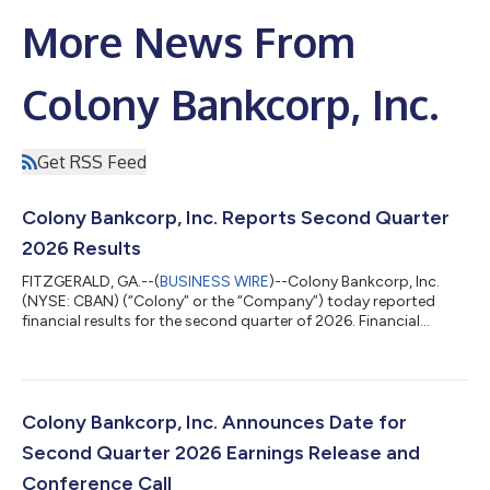
More News From
Colony Bankcorp, Inc.
Get RSS Feed
Colony Bankcorp, Inc. Reports Second Quarter
2026 Results
FITZGERALD, GA.--(
BUSINESS WIRE
)--Colony Bankcorp, Inc.
(NYSE: CBAN) (“Colony” or the “Company”) today reported
financial results for the second quarter of 2026. Financial
highlights are shown below. Financial Highlights: Net income
increased to $10.9 million, or $0.51 per diluted share, for the
second quarter of 2026, compared to $8.2 million, or $0.39 per
diluted share, for the first quarter of 2026, and $8.0 million, or
$0.46 per diluted share, for the second quarter of 2025.
Colony Bankcorp, Inc. Announces Date for
Operating net i...
Second Quarter 2026 Earnings Release and
Conference Call