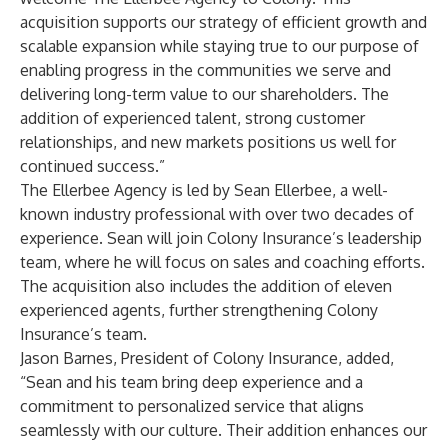
acquisition supports our strategy of efficient growth and
scalable expansion while staying true to our purpose of
enabling progress in the communities we serve and
delivering long-term value to our shareholders. The
addition of experienced talent, strong customer
relationships, and new markets positions us well for
continued success.”
The Ellerbee Agency is led by Sean Ellerbee, a well-
known industry professional with over two decades of
experience. Sean will join Colony Insurance’s leadership
team, where he will focus on sales and coaching efforts.
The acquisition also includes the addition of eleven
experienced agents, further strengthening Colony
Insurance’s team.
Jason Barnes, President of Colony Insurance, added,
“Sean and his team bring deep experience and a
commitment to personalized service that aligns
seamlessly with our culture. Their addition enhances our