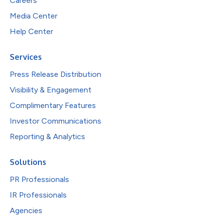
Careers
Media Center
Help Center
Services
Press Release Distribution
Visibility & Engagement
Complimentary Features
Investor Communications
Reporting & Analytics
Solutions
PR Professionals
IR Professionals
Agencies