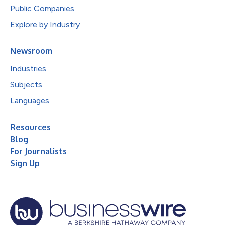
Public Companies
Explore by Industry
Newsroom
Industries
Subjects
Languages
Resources
Blog
For Journalists
Sign Up