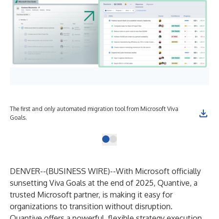
The first and only automated migration tool from Microsoft Viva
Goals.
DENVER--(
BUSINESS WIRE
)--
With Microsoft officially
sunsetting Viva Goals at the end of 2025, Quantive, a
trusted Microsoft partner, is making it easy for
organizations to transition without disruption.
Quantive offers a powerful, flexible strategy execution