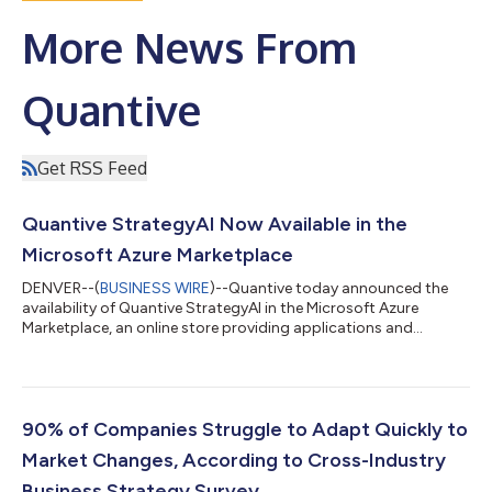
More News From
Quantive
Get RSS Feed
Quantive StrategyAI Now Available in the
Microsoft Azure Marketplace
DENVER--(
BUSINESS WIRE
)--Quantive today announced the
availability of Quantive StrategyAI in the Microsoft Azure
Marketplace, an online store providing applications and
services for use on Azure. Quantive customers can now take
advantage of the productive and trusted Azure cloud platform,
with streamlined deployment and management. Quantive
StrategyAI goes beyond traditional strategy-related tools by
supporting the entire strategy management lifecycle, end-to-
​​90% of Companies Struggle to Adapt Quickly to
end, and by including AI at its cor...
Market Changes, According to Cross-Industry
Business Strategy Survey