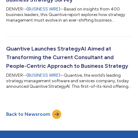
DENVER--(
BUSINESS WIRE
)--Based on insights from 400
business leaders, this Quantive report explores how strategy
management must evolve in an ever-shifting business
landscape...
Quantive Launches StrategyAI Aimed at
Transforming the Current Consultant and
People-Centric Approach to Business Strategy
DENVER--(
BUSINESS WIRE
)--Quantive, the world’s leading
strategy management software and services company, today
announced Quantive StrategyAI. This first-of-its-kind offering
brings together the data, technology, and expertise
organizations need to turn their strategic ambitions into reality
within a single solution. In today's rapidly evolving, highly
uncertain business environment, strategic management as a
Back to Newsroom
calendar-based, top-down, people-centric activity is proving
to be woefully inadequate...