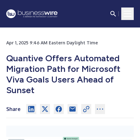
Apr 1, 2025 9:46 AM Eastern Daylight Time
Quantive Offers Automated
Migration Path for Microsoft
Viva Goals Users Ahead of
Sunset
Share