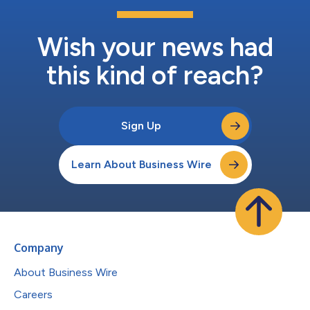
Wish your news had
this kind of reach?
Sign Up
Learn About Business Wire
Company
About Business Wire
Careers