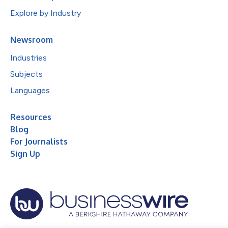
Explore by Industry
Newsroom
Industries
Subjects
Languages
Resources
Blog
For Journalists
Sign Up