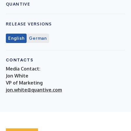
QUANTIVE
RELEASE VERSIONS
English
German
CONTACTS
Media Contact:
Jon White
VP of Marketing
jon.white@quantive.com