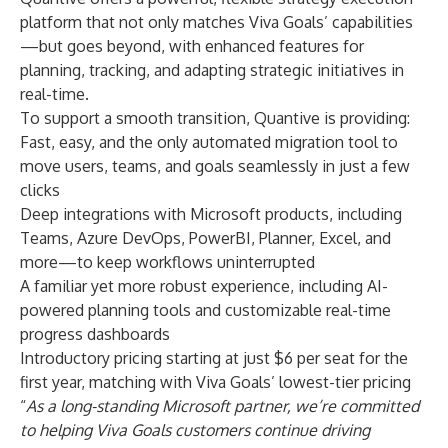
platform that not only matches Viva Goals’ capabilities
—but goes beyond, with enhanced features for
planning, tracking, and adapting strategic initiatives in
real-time.
To support a smooth transition, Quantive is providing:
Fast, easy, and the only automated migration tool to
move users, teams, and goals seamlessly in just a few
clicks
Deep integrations with Microsoft products, including
Teams, Azure DevOps, PowerBI, Planner, Excel, and
more—to keep workflows uninterrupted
A familiar yet more robust experience, including AI-
powered planning tools and customizable real-time
progress dashboards
Introductory pricing starting at just $6 per seat for the
first year, matching with Viva Goals’ lowest-tier pricing
“
As a long-standing Microsoft partner, we’re committed
to helping Viva Goals customers continue driving