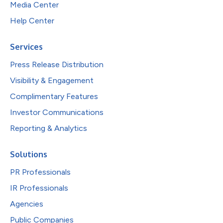
Media Center
Help Center
Services
Press Release Distribution
Visibility & Engagement
Complimentary Features
Investor Communications
Reporting & Analytics
Solutions
PR Professionals
IR Professionals
Agencies
Public Companies