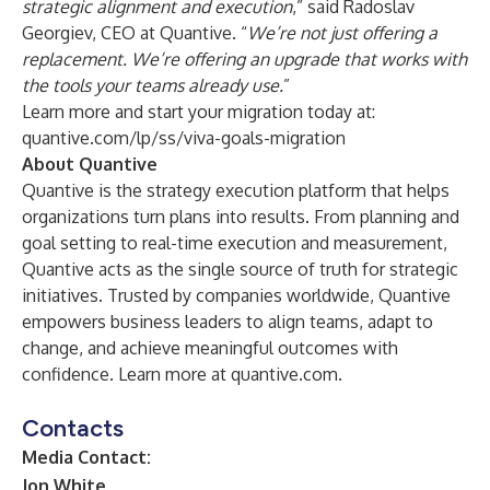
strategic alignment and execution
,” said Radoslav
Georgiev, CEO at Quantive. “
We’re not just offering a
replacement. We’re offering an upgrade that works with
the tools your teams already use.
”
Learn more and start your migration today at:
quantive.com/lp/ss/viva-goals-migration
About Quantive
Quantive is the strategy execution platform that helps
organizations turn plans into results. From planning and
goal setting to real-time execution and measurement,
Quantive acts as the single source of truth for strategic
initiatives. Trusted by companies worldwide, Quantive
empowers business leaders to align teams, adapt to
change, and achieve meaningful outcomes with
confidence. Learn more at
quantive.com
.
Contacts
Media Contact:
Jon White