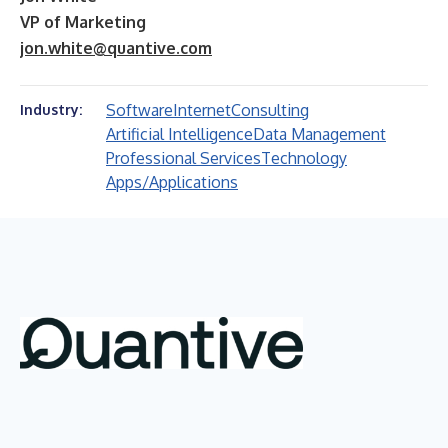
VP of Marketing
jon.white@quantive.com
Software
Internet
Consulting
Industry:
Artificial Intelligence
Data Management
Professional Services
Technology
Apps/Applications