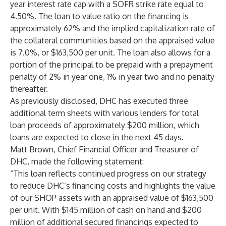
year interest rate cap with a SOFR strike rate equal to
4.50%. The loan to value ratio on the financing is
approximately 62% and the implied capitalization rate of
the collateral communities based on the appraised value
is 7.0%, or $163,500 per unit. The loan also allows for a
portion of the principal to be prepaid with a prepayment
penalty of 2% in year one, 1% in year two and no penalty
thereafter.
As previously disclosed, DHC has executed three
additional term sheets with various lenders for total
loan proceeds of approximately $200 million, which
loans are expected to close in the next 45 days.
Matt Brown, Chief Financial Officer and Treasurer of
DHC, made the following statement:
“This loan reflects continued progress on our strategy
to reduce DHC’s financing costs and highlights the value
of our SHOP assets with an appraised value of $163,500
per unit. With $145 million of cash on hand and $200
million of additional secured financings expected to