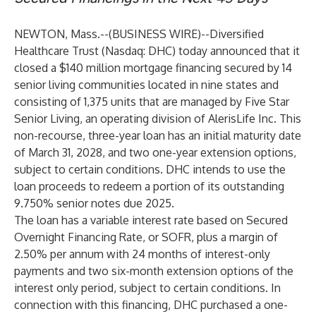
NEWTON, Mass.--(
BUSINESS WIRE
)--
Diversified
Healthcare Trust (Nasdaq: DHC)
today announced that it
closed a $140 million mortgage financing secured by 14
senior living communities located in nine states and
consisting of 1,375 units that are managed by Five Star
Senior Living, an operating division of AlerisLife Inc. This
non-recourse, three-year loan has an initial maturity date
of March 31, 2028, and two one-year extension options,
subject to certain conditions. DHC intends to use the
loan proceeds to redeem a portion of its outstanding
9.750% senior notes due 2025.
The loan has a variable interest rate based on Secured
Overnight Financing Rate, or SOFR, plus a margin of
2.50% per annum with 24 months of interest-only
payments and two six-month extension options of the
interest only period, subject to certain conditions. In
connection with this financing, DHC purchased a one-