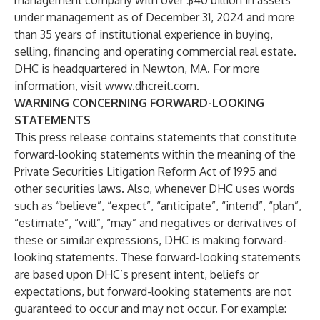
management company with over $40 billion in assets
under management as of December 31, 2024 and more
than 35 years of institutional experience in buying,
selling, financing and operating commercial real estate.
DHC is headquartered in Newton, MA. For more
information, visit
www.dhcreit.com
.
WARNING CONCERNING FORWARD-LOOKING
STATEMENTS
This press release contains statements that constitute
forward-looking statements within the meaning of the
Private Securities Litigation Reform Act of 1995 and
other securities laws. Also, whenever DHC uses words
such as “believe”, “expect”, “anticipate”, “intend”, “plan”,
“estimate”, “will”, “may” and negatives or derivatives of
these or similar expressions, DHC is making forward-
looking statements. These forward-looking statements
are based upon DHC’s present intent, beliefs or
expectations, but forward-looking statements are not
guaranteed to occur and may not occur. For example: