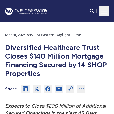
Mar 31, 2025 6:19 PM Eastern Daylight Time
Diversified Healthcare Trust
Closes $140 Million Mortgage
Financing Secured by 14 SHOP
Properties
Share
Expects to Close $200 Million of Additional
Secured Financings in the Next 45 Days