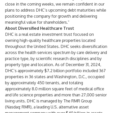
close in the coming weeks, we remain confident in our
plans to address DHC’s upcoming debt maturities while
positioning the company for growth and delivering
meaningful value for shareholders.”
About Diversified Healthcare Trust
DHC is a real estate investment trust focused on
owning high-quality healthcare properties located
throughout the United States. DHC seeks diversification
across the health services spectrum by care delivery and
practice type, by scientific research disciplines and by
property type and location. As of December 31, 2024,
DHC’s approximately $7.2 billion portfolio included 367
properties in 36 states and Washington, D.C., occupied
by approximately 450 tenants, and totaling
approximately 8.0 million square feet of medical office
and life science properties and more than 27,000 senior
living units. DHC is managed by
The RMR Group
(Nasdaq: RMR)
, a leading U.S. alternative asset