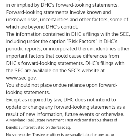
in or implied by DHC’s forward-looking statements.
Forward-looking statements involve known and
unknown risks, uncertainties and other factors, some of
which are beyond DHC’s control.
The information contained in DHC’s filings with the SEC,
including under the caption “Risk Factors” in DHC’s
periodic reports, or incorporated therein, identifies other
important factors that could cause differences from
DHC’s forward-looking statements. DHC’s filings with
the SEC are available on the SEC’s website at
www.sec.gov
.
You should not place undue reliance upon forward-
looking statements.
Except as required by law, DHC does not intend to
update or change any forward-looking statements as a
result of new information, future events or otherwise.‎
A Maryland Real Estate Investment Trust with transferable shares of
beneficial interest listed on the Nasdaq.
No shareholder, Trustee or officer is personally liable for any act or