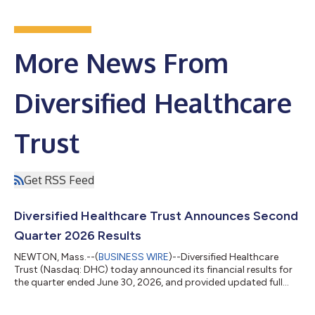
More News From
Diversified Healthcare
Trust
Get RSS Feed
Diversified Healthcare Trust Announces Second
Quarter 2026 Results
NEWTON, Mass.--(
BUSINESS WIRE
)--Diversified Healthcare
Trust (Nasdaq: DHC) today announced its financial results for
the quarter ended June 30, 2026, and provided updated full
year 2026 financial guidance, which can be found at the
Quarterly Reports section of DHC's website at