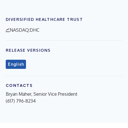
DIVERSIFIED HEALTHCARE TRUST
NASDAQ:DHC
RELEASE VERSIONS
English
CONTACTS
Bryan Maher, Senior Vice President
(617) 796-8234