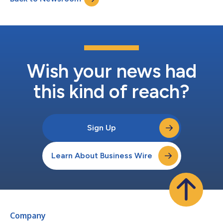
conference call te...
Wish your news had
this kind of reach?
Sign Up
Learn About Business Wire
Company