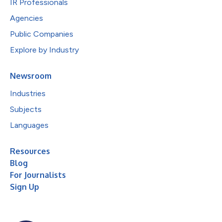
IR Professionals
Agencies
Public Companies
Explore by Industry
Newsroom
Industries
Subjects
Languages
Resources
Blog
For Journalists
Sign Up