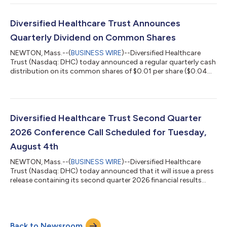
https://www.dhcreit.com/investors/financial-
information/quarterly/default.aspx. The updated full year 2026
financial guidance is consistent with DHC's news release issued
Diversified Healthcare Trust Announces
on June 1, 2026. A conference call to discuss DHC'...
Quarterly Dividend on Common Shares
NEWTON, Mass.--(
BUSINESS WIRE
)--Diversified Healthcare
Trust (Nasdaq: DHC) today announced a regular quarterly cash
distribution on its common shares of $0.01 per share ($0.04
per share per year). This distribution will be paid to DHC’s
common shareholders of record as of the close of business on
July 20, 2026 and distributed on or about August 13, 2026.
About Diversified Healthcare Trust: DHC is a real estate
investment trust focused on owning high-quality healthcare
Diversified Healthcare Trust Second Quarter
properties located through...
2026 Conference Call Scheduled for Tuesday,
August 4th
NEWTON, Mass.--(
BUSINESS WIRE
)--Diversified Healthcare
Trust (Nasdaq: DHC) today announced that it will issue a press
release containing its second quarter 2026 financial results
after the Nasdaq closes on Monday, August 3, 2026. On
Tuesday, August 4, 2026 at 10:00 a.m. Eastern Time, President
and Chief Executive Officer Chris Bilotto, Chief Financial Officer
and Treasurer Matthew Brown and Vice President Anthony Paula
Back to Newsroom
will host a conference call to discuss these results. The