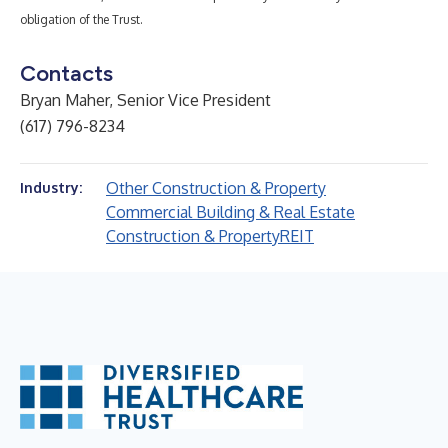
obligation of the Trust.
Contacts
Bryan Maher, Senior Vice President
(617) 796-8234
Other Construction & Property
Industry:
Commercial Building & Real Estate
Construction & Property
REIT