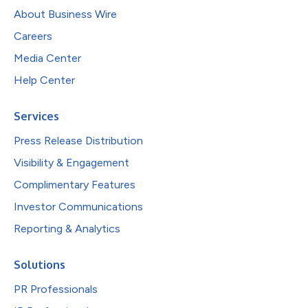
About Business Wire
Careers
Media Center
Help Center
Services
Press Release Distribution
Visibility & Engagement
Complimentary Features
Investor Communications
Reporting & Analytics
Solutions
PR Professionals