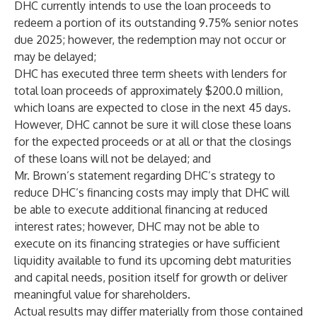
DHC currently intends to use the loan proceeds to
redeem a portion of its outstanding 9.75% senior notes
due 2025; however, the redemption may not occur or
may be delayed;
DHC has executed three term sheets with lenders for
total loan proceeds of approximately $200.0 million,
which loans are expected to close in the next 45 days.
However, DHC cannot be sure it will close these loans
for the expected proceeds or at all or that the closings
of these loans will not be delayed; and
Mr. Brown’s statement regarding DHC’s strategy to
reduce DHC’s financing costs may imply that DHC will
be able to execute additional financing at reduced
interest rates; however, DHC may not be able to
execute on its financing strategies or have sufficient
liquidity available to fund its upcoming debt maturities
and capital needs, position itself for growth or deliver
meaningful value for shareholders.
Actual results may differ materially from those contained