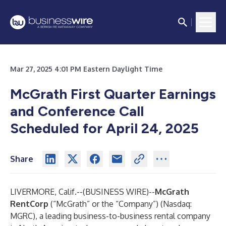
Mar 27, 2025 4:01 PM Eastern Daylight Time
McGrath First Quarter Earnings
and Conference Call
Scheduled for April 24, 2025
Share
LIVERMORE, Calif.--(
BUSINESS WIRE
)--
McGrath
RentCorp
(“McGrath” or the “Company”) (Nasdaq:
MGRC), a leading business-to-business rental company