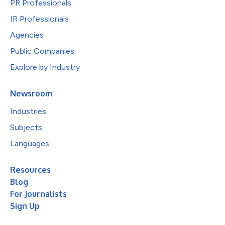
PR Professionals
IR Professionals
Agencies
Public Companies
Explore by Industry
Newsroom
Industries
Subjects
Languages
Resources
Blog
For Journalists
Sign Up