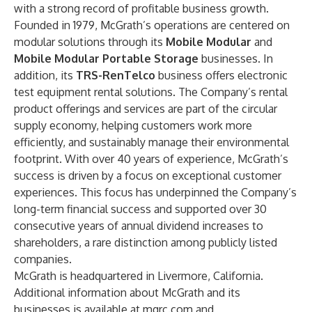
with a strong record of profitable business growth.
Founded in 1979, McGrath’s operations are centered on
modular solutions through its
Mobile Modular
and
Mobile Modular Portable Storage
businesses. In
addition, its
TRS-RenTelco
business offers electronic
test equipment rental solutions. The Company’s rental
product offerings and services are part of the circular
supply economy, helping customers work more
efficiently, and sustainably manage their environmental
footprint. With over 40 years of experience, McGrath’s
success is driven by a focus on exceptional customer
experiences. This focus has underpinned the Company’s
long-term financial success and supported over 30
consecutive years of annual dividend increases to
shareholders, a rare distinction among publicly listed
companies.
McGrath is headquartered in Livermore, California.
Additional information about McGrath and its
businesses is available at
mgrc.com
and