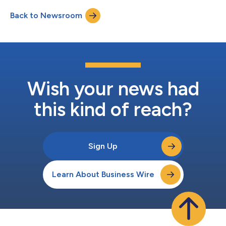
host a conference call at 5:00 p.m. Eastern Time (2:00 p.m.
Back to Newsroom
Pacific Time) on July 29, 2026, to discuss the results. The
conference call may be acces...
Wish your news had
this kind of reach?
Sign Up
Learn About Business Wire