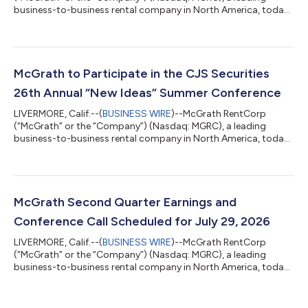
business-to-business rental company in North America, today
announced total revenues for the quarter ended June 30, 2026
of $221.1 million, a decrease of 6% compared to the second
quarter of 2025. The Company reported net income of $33.7
million, or $1.37 per diluted share, for the second quarter of
2026, compared to net income of $36.0 million, or $1.46 per
McGrath to Participate in the CJS Securities
diluted share, for the second...
26th Annual “New Ideas” Summer Conference
LIVERMORE, Calif.--(
BUSINESS WIRE
)--McGrath RentCorp
(“McGrath” or the “Company”) (Nasdaq: MGRC), a leading
business-to-business rental company in North America, today
announced that it will participate in the CJS Securities 26th
Annual “New Ideas” Summer Conference that will be held in
White Plains, NY on Thursday, July 9, 2026. ABOUT MCGRATH:
McGrath RentCorp (Nasdaq: MGRC) is a leading business-to-
business rental company in North America with a strong record
McGrath Second Quarter Earnings and
of profitable business growth. Fo...
Conference Call Scheduled for July 29, 2026
LIVERMORE, Calif.--(
BUSINESS WIRE
)--McGrath RentCorp
(“McGrath” or the “Company”) (Nasdaq: MGRC), a leading
business-to-business rental company in North America, today
announced plans to release financial results for its second
quarter ending June 30, 2026, after the close of regular market
trading on Wednesday, July 29, 2026. McGrath RentCorp will