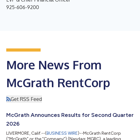
925-606-9200
More News From
McGrath RentCorp
Get RSS Feed
McGrath Announces Results for Second Quarter
2026
LIVERMORE, Calif.--(
BUSINESS WIRE
)--McGrath RentCorp
(“McGrath” or the “Company”) (Nasdaq: MGRC), a leading