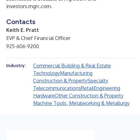
investors.mgrc.com
.
Contacts
Keith E. Pratt
EVP & Chief Financial Officer
925-606-9200
Commercial Building & Real Estate
Industry:
Technology
Manufacturing
Construction & Property
Specialty
Telecommunications
Retail
Engineering
Hardware
Other Construction & Property
Machine Tools, Metalworking & Metallurgy