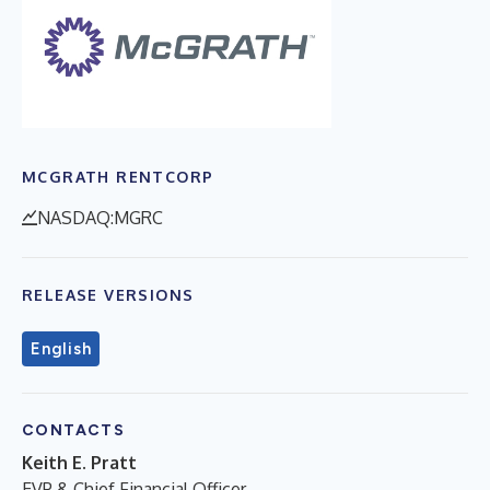
MCGRATH RENTCORP
NASDAQ:MGRC
RELEASE VERSIONS
English
CONTACTS
Keith E. Pratt
EVP & Chief Financial Officer