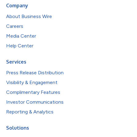
Company
About Business Wire
Careers
Media Center
Help Center
Services
Press Release Distribution
Visibility & Engagement
Complimentary Features
Investor Communications
Reporting & Analytics
Solutions