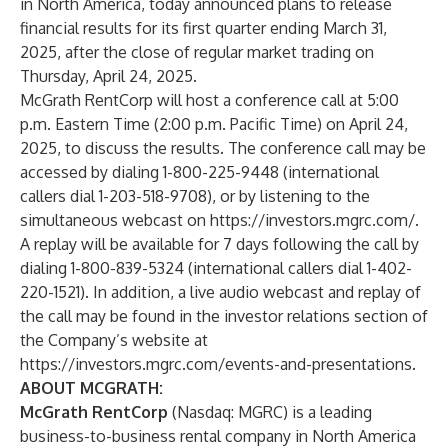
in North America, today announced plans to release
financial results for its first quarter ending March 31,
2025, after the close of regular market trading on
Thursday, April 24, 2025.
McGrath RentCorp will host a conference call at 5:00
p.m. Eastern Time (2:00 p.m. Pacific Time) on April 24,
2025, to discuss the results. The conference call may be
accessed by dialing 1-800-225-9448 (international
callers dial 1-203-518-9708), or by listening to the
simultaneous webcast on
https://investors.mgrc.com/
.
A replay will be available for 7 days following the call by
dialing 1-800-839-5324 (international callers dial 1-402-
220-1521). In addition, a live audio webcast and replay of
the call may be found in the investor relations section of
the Company’s website at
https://investors.mgrc.com/events-and-presentations
.
ABOUT MCGRATH:
McGrath RentCorp
(Nasdaq: MGRC) is a leading
business-to-business rental company in North America