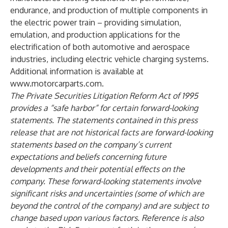
endurance, and production of multiple components in
the electric power train – providing simulation,
emulation, and production applications for the
electrification of both automotive and aerospace
industries, including electric vehicle charging systems.
Additional information is available at
www.motorcarparts.com
.
The Private Securities Litigation Reform Act of 1995
provides a “safe harbor” for certain forward-looking
statements. The statements contained in this press
release that are not historical facts are forward-looking
statements based on the company’s current
expectations and beliefs concerning future
developments and their potential effects on the
company. These forward-looking statements involve
significant risks and uncertainties (some of which are
beyond the control of the company) and are subject to
change based upon various factors. Reference is also