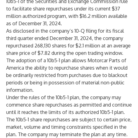
10b5-1 of the Securities and Exchange Commission rule
to facilitate share repurchases under its current $37
million authorized program, with $16.2 million available
as of December 31, 2024.
As disclosed in the company’s 10-Q filing for its fiscal
third quarter ended December 31, 2024, the company
repurchased 268,130 shares for $2.1 million at an average
share price of $7.82 during the open trading window.
The adoption of a 10b5-1 plan allows Motorcar Parts of
America the ability to repurchase shares when it would
be ordinarily restricted from purchases due to blackout
periods or being in possession of material non-public
information.
Under the rules of the 10b5-1 plan, the company may
commence share repurchases as permitted and continue
until it reaches the limits of its authorized 10b5-1 plan.
The 10b5-1 share repurchases are subject to certain price,
market, volume and timing constraints specified in the
plan. The company may terminate the plan at any time.