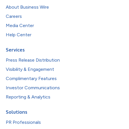
About Business Wire
Careers
Media Center
Help Center
Services
Press Release Distribution
Visibility & Engagement
Complimentary Features
Investor Communications
Reporting & Analytics
Solutions
PR Professionals