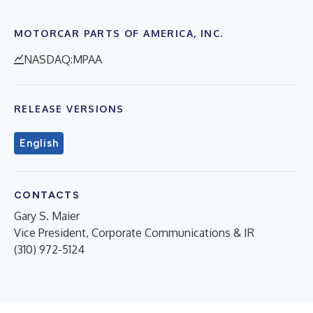
MOTORCAR PARTS OF AMERICA, INC.
NASDAQ:MPAA
RELEASE VERSIONS
English
CONTACTS
Gary S. Maier
Vice President, Corporate Communications & IR
(310) 972-5124