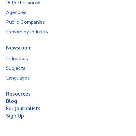
IR Professionals
Agencies
Public Companies
Explore by Industry
Newsroom
Industries
Subjects
Languages
Resources
Blog
For Journalists
Sign Up