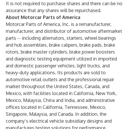
It is not required to purchase shares and there can be no
assurance that any shares will be repurchased.
About Motorcar Parts of America
Motorcar Parts of America, Inc. is a remanufacturer,
manufacturer, and distributor of automotive aftermarket
parts -- including alternators, starters, wheel bearings
and hub assemblies, brake calipers, brake pads, brake
rotors, brake master cylinders, brake power boosters
and diagnostic testing equipment utilized in imported
and domestic passenger vehicles, light trucks, and
heavy-duty applications. Its products are sold to
automotive retail outlets and the professional repair
market throughout the United States, Canada, and
Mexico, with facilities located in California, New York,
Mexico, Malaysia, China and India, and administrative
offices located in California, Tennessee, Mexico,
Singapore, Malaysia, and Canada. In addition, the
company’s electrical vehicle subsidiary designs and
manufactures testing solutions for performance,