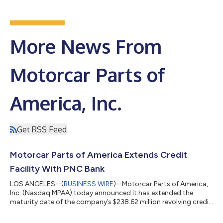
More News From
Motorcar Parts of
America, Inc.
Get RSS Feed
Motorcar Parts of America Extends Credit
Facility With PNC Bank
LOS ANGELES--(
BUSINESS WIRE
)--Motorcar Parts of America,
Inc. (Nasdaq:MPAA) today announced it has extended the
maturity date of the company’s $238.62 million revolving credit
facility led by PNC Bank, N.A., to August 2031. The amended
facility includes enhancements that provide working capital