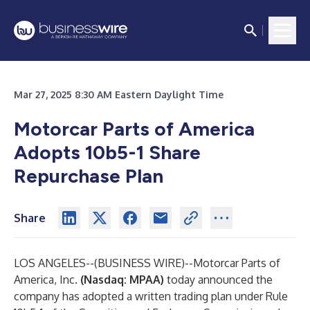
Mar 27, 2025 8:30 AM Eastern Daylight Time
Motorcar Parts of America
Adopts 10b5-1 Share
Repurchase Plan
Share
LOS ANGELES--(
BUSINESS WIRE
)--
Motorcar Parts of
America, Inc.
(Nasdaq: MPAA)
today announced the
company has adopted a written trading plan under Rule