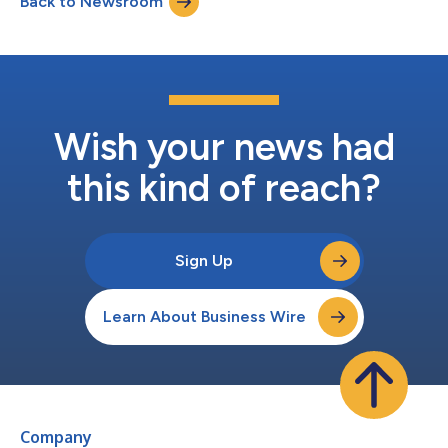
Back to Newsroom
without assuming operational liabilities and certain assets were
transferred free-and-clear...
Wish your news had
this kind of reach?
Sign Up
Learn About Business Wire
Company