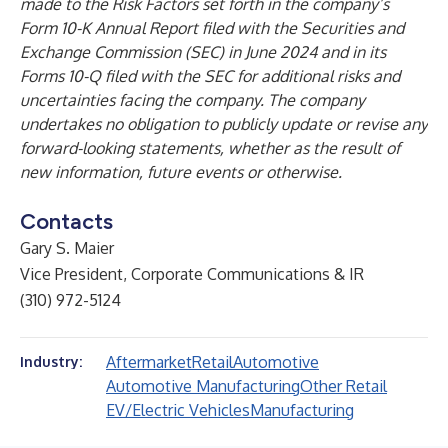
made to the Risk Factors set forth in the company’s
Form 10-K Annual Report filed with the Securities and
Exchange Commission (SEC) in June 2024 and in its
Forms 10-Q filed with the SEC for additional risks and
uncertainties facing the company. The company
undertakes no obligation to publicly update or revise any
forward-looking statements, whether as the result of
new information, future events or otherwise.
Contacts
Gary S. Maier
Vice President, Corporate Communications & IR
(310) 972-5124
Aftermarket
Retail
Automotive
Industry:
Automotive Manufacturing
Other Retail
EV/Electric Vehicles
Manufacturing