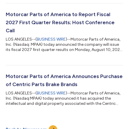
flexibility, liquidity and other favorable terms. “The extension of
the maturity date and enhancements recognize the company’s
milestones and solid position within the automotive
Motorcar Parts of America to Report Fiscal
aftermarket and compleme...
2027 First Quarter Results; Host Conference
Call
LOS ANGELES--(
BUSINESS WIRE
)--Motorcar Parts of America,
Inc. (Nasdaq: MPAA) today announced the company will issue
its fiscal 2027 first quarter results on Monday, August 10, 2026.
Selwyn Joffe, chairman, president and chief executive officer,
and David Lee, chief financial officer, will host an investor
conference call the same day at 10:00 a.m. Pacific time to
discuss the company’s financial results and operations. The call
will be open to all interested investors either through a live Web
Motorcar Parts of America Announces Purchase
b...
of Centric Parts Brake Brands
LOS ANGELES--(
BUSINESS WIRE
)--Motorcar Parts of America,
Inc. (Nasdaq:MPAA) today announced it has acquired the
intellectual and digital property associated with the Centric
Parts brake brands from First Brands Group through its
Chapter 11 bankruptcy process. The transaction was managed
through a court-supervised sales process under Section 363 of
the U.S. Bankruptcy Code. The transaction was structured