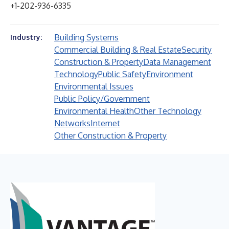
+1-202-936-6335
Building Systems
Industry:
Commercial Building & Real Estate
Security
Construction & Property
Data Management
Technology
Public Safety
Environment
Environmental Issues
Public Policy/Government
Environmental Health
Other Technology
Networks
Internet
Other Construction & Property