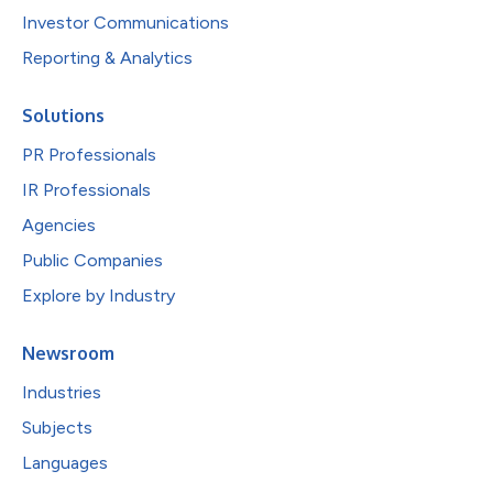
Investor Communications
Reporting & Analytics
Solutions
PR Professionals
IR Professionals
Agencies
Public Companies
Explore by Industry
Newsroom
Industries
Subjects
Languages