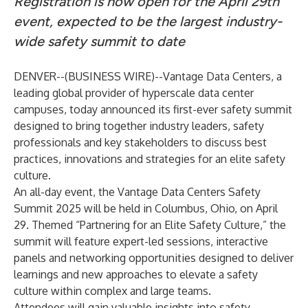
Registration is now open for the April 29th
event, expected to be the largest industry-
wide safety summit to date
DENVER--(
BUSINESS WIRE
)--
Vantage Data Centers, a
leading global provider of hyperscale data center
campuses, today announced its first-ever safety summit
designed to bring together industry leaders, safety
professionals and key stakeholders to discuss best
practices, innovations and strategies for an elite safety
culture.
An all-day event, the Vantage Data Centers Safety
Summit 2025 will be held in Columbus, Ohio, on April
29. Themed “Partnering for an Elite Safety Culture,” the
summit will feature expert-led sessions, interactive
panels and networking opportunities designed to deliver
learnings and new approaches to elevate a safety
culture within complex and large teams.
Attendees will gain valuable insights into safety