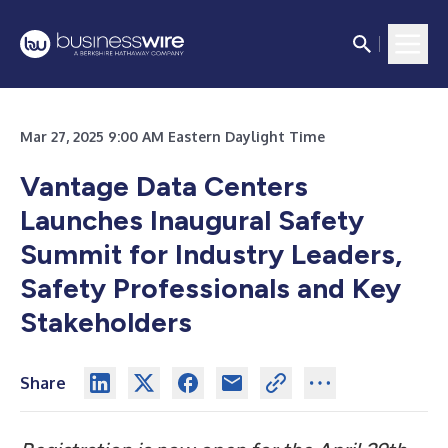
Mar 27, 2025 9:00 AM Eastern Daylight Time
Vantage Data Centers
Launches Inaugural Safety
Summit for Industry Leaders,
Safety Professionals and Key
Stakeholders
Share