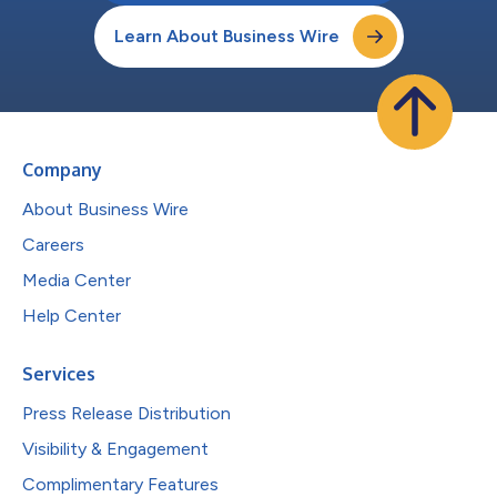
Learn About Business Wire
Company
About Business Wire
Careers
Media Center
Help Center
Services
Press Release Distribution
Visibility & Engagement
Complimentary Features