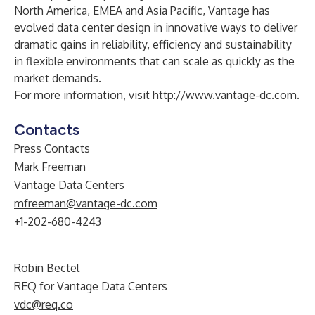
North America, EMEA and Asia Pacific, Vantage has
evolved data center design in innovative ways to deliver
dramatic gains in reliability, efficiency and sustainability
in flexible environments that can scale as quickly as the
market demands.
For more information, visit
http://www.vantage-dc.com
.
Contacts
Press Contacts
Mark Freeman
Vantage Data Centers
mfreeman@vantage-dc.com
+1-202-680-4243
Robin Bectel
REQ for Vantage Data Centers
vdc@req.co