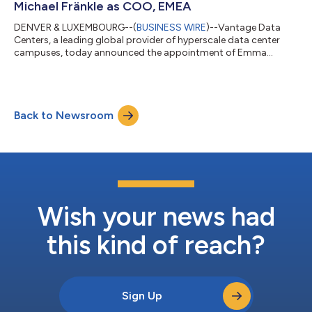
Michael Fränkle as COO, EMEA
DENVER & LUXEMBOURG--(
BUSINESS WIRE
)--Vantage Data
Centers, a leading global provider of hyperscale data center
campuses, today announced the appointment of Emma
Jeffries as global chief people officer and Michael Fränkle as
chief operating officer, EMEA, further strengthening its
leadership bench as the company scales to meet rising
customer demand for hyperscale and AI capacity worldwide.
Back to Newsroom
Based in Denver, Jeffries will lead Vantage’s global human
resources function, including talent acquisiti...
Wish your news had
this kind of reach?
Sign Up