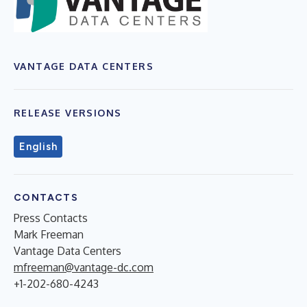
VANTAGE DATA CENTERS
RELEASE VERSIONS
English
CONTACTS
Press Contacts
Mark Freeman
Vantage Data Centers
mfreeman@vantage-dc.com
+1-202-680-4243