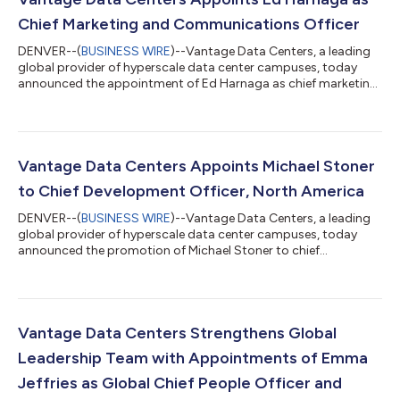
Chief Marketing and Communications Officer
DENVER--(
BUSINESS WIRE
)--Vantage Data Centers, a leading
global provider of hyperscale data center campuses, today
announced the appointment of Ed Harnaga as chief marketing
and communications officer. Reporting to Jeff Tench, executive
vice president, Harnaga will lead Vantage’s global marketing
and communications organization, with responsibility for
brand strategy, corporate reputation, public relations,
executive communications and regional marketing across
Vantage Data Centers Appoints Michael Stoner
North America, EMEA and Asia Paci...
to Chief Development Officer, North America
DENVER--(
BUSINESS WIRE
)--Vantage Data Centers, a leading
global provider of hyperscale data center campuses, today
announced the promotion of Michael Stoner to chief
development officer, North America. In this role, Stoner will lead
North American development strategy, advancing new campus
opportunities and power-ready capacity to support cloud and
AI customer demand.Reporting to Dana Adams, president,
North America, Stoner will oversee market development, site
Vantage Data Centers Strengthens Global
selection, energy procurement, cam...
Leadership Team with Appointments of Emma
Jeffries as Global Chief People Officer and