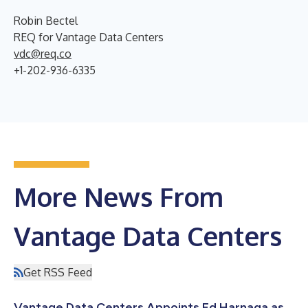
Robin Bectel
REQ for Vantage Data Centers
vdc@req.co
+1-202-936-6335
More News From
Vantage Data Centers
Get RSS Feed
Vantage Data Centers Appoints Ed Harnaga as