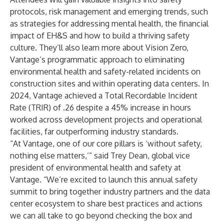
protocols, risk management and emerging trends, such
as strategies for addressing mental health, the financial
impact of EH&S and how to build a thriving safety
culture. They’ll also learn more about Vision Zero,
Vantage’s programmatic approach to eliminating
environmental health and safety-related incidents on
construction sites and within operating data centers. In
2024, Vantage achieved a Total Recordable Incident
Rate (TRIR) of .26 despite a 45% increase in hours
worked across development projects and operational
facilities, far outperforming industry standards.
“At Vantage, one of our core pillars is ‘without safety,
nothing else matters,’” said Trey Dean, global vice
president of environmental health and safety at
Vantage. “We’re excited to launch this annual safety
summit to bring together industry partners and the data
center ecosystem to share best practices and actions
we can all take to go beyond checking the box and