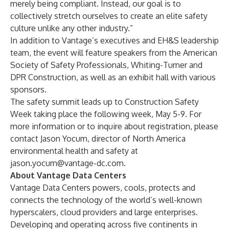
merely being compliant. Instead, our goal is to
collectively stretch ourselves to create an elite safety
culture unlike any other industry.”
In addition to Vantage’s executives and EH&S leadership
team, the event will feature speakers from the American
Society of Safety Professionals, Whiting-Turner and
DPR Construction, as well as an exhibit hall with various
sponsors.
The safety summit leads up to Construction Safety
Week taking place the following week, May 5-9. For
more information or to inquire about registration, please
contact Jason Yocum, director of North America
environmental health and safety at
jason.yocum@vantage-dc.com
.
About Vantage Data Centers
Vantage Data Centers powers, cools, protects and
connects the technology of the world’s well-known
hyperscalers, cloud providers and large enterprises.
Developing and operating across five continents in