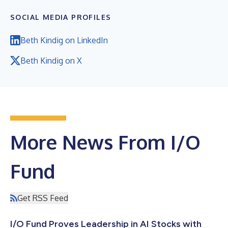
SOCIAL MEDIA PROFILES
Beth Kindig on LinkedIn
Beth Kindig on X
More News From I/O
Fund
Get RSS Feed
I/O Fund Proves Leadership in AI Stocks with