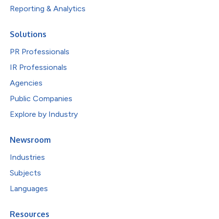
Reporting & Analytics
Solutions
PR Professionals
IR Professionals
Agencies
Public Companies
Explore by Industry
Newsroom
Industries
Subjects
Languages
Resources