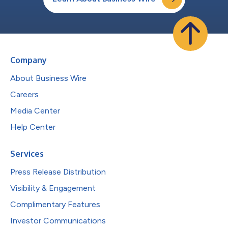
Company
About Business Wire
Careers
Media Center
Help Center
Services
Press Release Distribution
Visibility & Engagement
Complimentary Features
Investor Communications