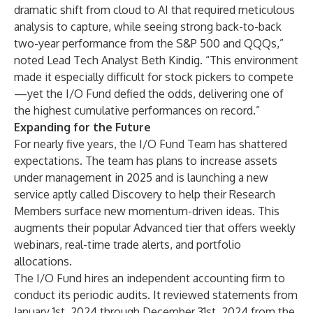
dramatic shift from cloud to AI that required meticulous
analysis to capture, while seeing strong back-to-back
two-year performance from the S&P 500 and QQQs,”
noted Lead Tech Analyst Beth Kindig. “This environment
made it especially difficult for stock pickers to compete
—yet the I/O Fund defied the odds, delivering one of
the highest cumulative performances on record.”
Expanding for the Future
For nearly five years, the I/O Fund Team has shattered
expectations. The team has plans to increase assets
under management in 2025 and is launching a new
service aptly called Discovery to help their Research
Members surface new momentum-driven ideas. This
augments their popular Advanced tier that offers weekly
webinars, real-time trade alerts, and portfolio
allocations.
The I/O Fund hires an independent accounting firm to
conduct its periodic audits. It reviewed statements from
January 1st, 2024 through December 31st, 2024 from the