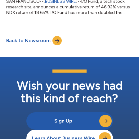
SAN FRANCISCO--(
BUSINESS WIRE
)--I/O Fund, a tech stock
research site, announces a cumulative return of 46.92% versus
NDX return of 18.65%. I/O Fund has more than doubled the
Nasdaq....
Back to Newsroom
Wish your news had
this kind of reach?
Sign Up
Learn About Business Wire