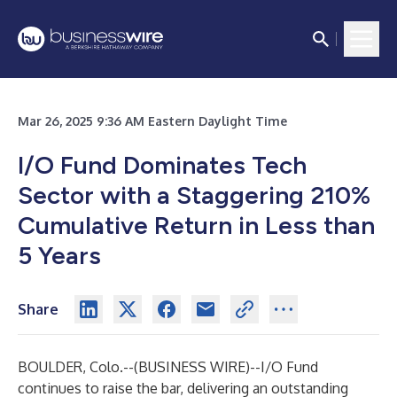
Mar 26, 2025 9:36 AM Eastern Daylight Time
I/O Fund Dominates Tech
Sector with a Staggering 210%
Cumulative Return in Less than
5 Years
Share
BOULDER, Colo.--(
BUSINESS WIRE
)--
I/O Fund
continues to raise the bar, delivering an outstanding