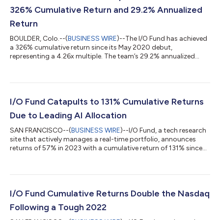
326% Cumulative Return and 29.2% Annualized
Return
BOULDER, Colo.--(
BUSINESS WIRE
)--The I/O Fund has achieved
a 326% cumulative return since its May 2020 debut,
representing a 4.26x multiple. The team’s 29.2% annualized
return has outpaced both broad market indexes and
institutional tech-focused funds. In another year of strong
relative outperformance, the I/O Fund achieved a 37% portfolio
return in 2025. When excluding cryptocurrency, the team’s
equity strategy delivered a staggering 56% return, a result that
I/O Fund Catapults to 131% Cumulative Returns
ranks the I/O Fund team among the...
Due to Leading AI Allocation
SAN FRANCISCO--(
BUSINESS WIRE
)--I/O Fund, a tech research
site that actively manages a real-time portfolio, announces
returns of 57% in 2023 with a cumulative return of 131% since
inception. This compares to popular tech ETFs that have
cumulative returns of (-10%) in the same time period for an
outperformance of 141% in less than four years. The I/O Fund
grew to prominence in 2023 due to famously calling Nvidia an
AI stock in 2018 and repeating the thesis over 25 times
I/O Fund Cumulative Returns Double the Nasdaq
including Tier 1 media ap...
Following a Tough 2022