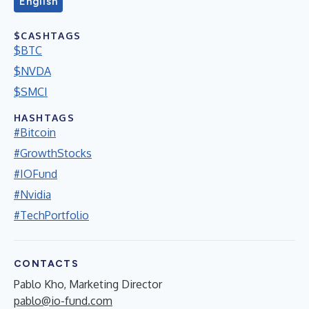
English
$CASHTAGS
$BTC
$NVDA
$SMCI
HASHTAGS
#Bitcoin
#GrowthStocks
#IOFund
#Nvidia
#TechPortfolio
CONTACTS
Pablo Kho, Marketing Director
pablo@io-fund.com