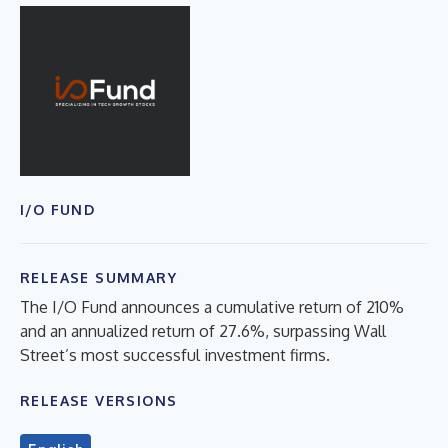
I/O FUND
RELEASE SUMMARY
The I/O Fund announces a cumulative return of 210%
and an annualized return of 27.6%, surpassing Wall
Street’s most successful investment firms.
RELEASE VERSIONS