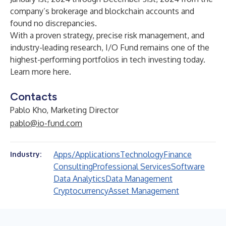
company’s brokerage and blockchain accounts and
found no discrepancies.
With a proven strategy, precise risk management, and
industry-leading research, I/O Fund remains one of the
highest-performing portfolios in tech investing today.
Learn more
here
.
Contacts
Pablo Kho, Marketing Director
pablo@io-fund.com
Apps/Applications
Technology
Finance
Industry:
Consulting
Professional Services
Software
Data Analytics
Data Management
Cryptocurrency
Asset Management