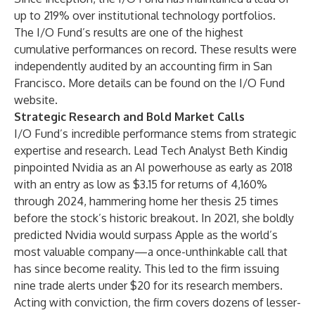
up to 219% over institutional technology portfolios.
The I/O Fund’s results are one of the highest
cumulative performances on record. These results were
independently audited by an accounting firm in San
Francisco. More details can be found on the
I/O Fund
website.
Strategic Research and Bold Market Calls
I/O Fund’s incredible performance stems from strategic
expertise and research. Lead Tech Analyst Beth Kindig
pinpointed Nvidia as an AI powerhouse as early as 2018
with an entry as low as $3.15 for returns of 4,160%
through 2024, hammering home her thesis 25 times
before the stock’s historic breakout. In 2021, she boldly
predicted Nvidia would surpass Apple as the world’s
most valuable company—a once-unthinkable call that
has since become reality. This led to the firm issuing
nine trade alerts under $20 for its research members.
Acting with conviction, the firm covers dozens of lesser-