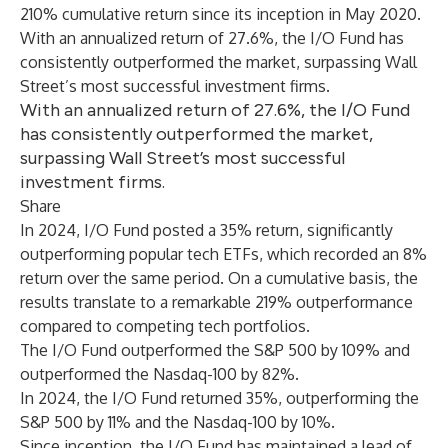
210% cumulative return since its inception in May 2020.
With an annualized return of 27.6%, the I/O Fund has
consistently outperformed the market, surpassing Wall
Street’s most successful investment firms.
With an annualized return of 27.6%, the I/O Fund
has consistently outperformed the market,
surpassing Wall Street’s most successful
investment firms.
Share
In 2024, I/O Fund posted a 35% return, significantly
outperforming popular tech ETFs, which recorded an 8%
return over the same period. On a cumulative basis, the
results translate to a remarkable 219% outperformance
compared to competing tech portfolios.
The I/O Fund outperformed the S&P 500 by 109% and
outperformed the Nasdaq-100 by 82%.
In 2024, the I/O Fund returned 35%, outperforming the
S&P 500 by 11% and the Nasdaq-100 by 10%.
Since inception, the I/O Fund has maintained a lead of