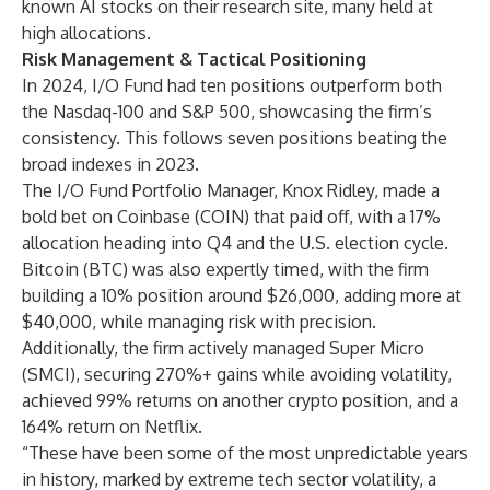
known AI stocks on their research site, many held at
high allocations.
Risk Management & Tactical Positioning
In 2024, I/O Fund had ten positions outperform both
the Nasdaq-100 and S&P 500, showcasing the firm’s
consistency. This follows seven positions beating the
broad indexes in 2023.
The I/O Fund Portfolio Manager, Knox Ridley, made a
bold bet on Coinbase (COIN) that paid off, with a 17%
allocation heading into Q4 and the U.S. election cycle.
Bitcoin (BTC) was also expertly timed, with the firm
building a 10% position around $26,000, adding more at
$40,000, while managing risk with precision.
Additionally, the firm actively managed Super Micro
(SMCI), securing 270%+ gains while avoiding volatility,
achieved 99% returns on another crypto position, and a
164% return on Netflix.
“These have been some of the most unpredictable years
in history, marked by extreme tech sector volatility, a