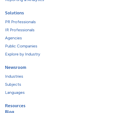
Solutions
PR Professionals
IR Professionals
Agencies
Public Companies
Explore by Industry
Newsroom
Industries
Subjects
Languages
Resources
Blog