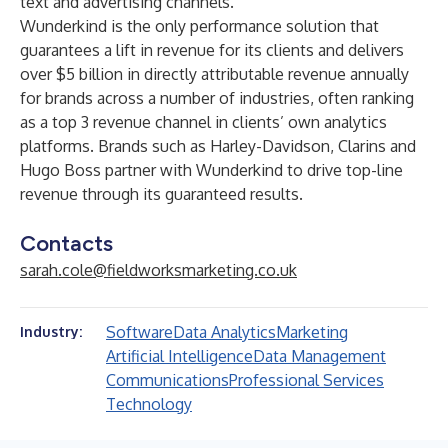
text and advertising channels.
Wunderkind is the only performance solution that
guarantees a lift in revenue for its clients and delivers
over $5 billion in directly attributable revenue annually
for brands across a number of industries, often ranking
as a top 3 revenue channel in clients’ own analytics
platforms. Brands such as Harley-Davidson, Clarins and
Hugo Boss partner with Wunderkind to drive top-line
revenue through its guaranteed results.
Contacts
sarah.cole@fieldworksmarketing.co.uk
Software
Data Analytics
Marketing
Industry:
Artificial Intelligence
Data Management
Communications
Professional Services
Technology