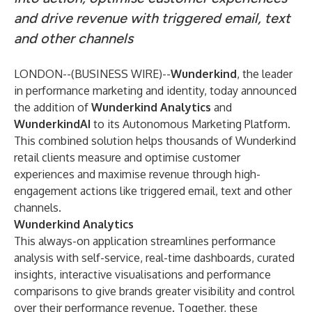
and drive revenue with triggered email, text
and other channels
LONDON--(
BUSINESS WIRE
)--
Wunderkind
, the leader
in performance marketing and identity, today announced
the addition of
Wunderkind Analytics
and
WunderkindAI
to its Autonomous Marketing Platform.
This combined solution helps thousands of Wunderkind
retail clients measure and optimise customer
experiences and maximise revenue through high-
engagement actions like triggered email, text and other
channels.
Wunderkind Analytics
This always-on application streamlines performance
analysis with self-service, real-time dashboards, curated
insights, interactive visualisations and performance
comparisons to give brands greater visibility and control
over their performance revenue. Together, these