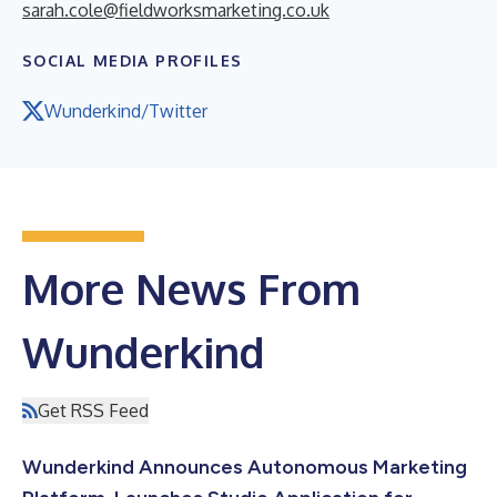
sarah.cole@fieldworksmarketing.co.uk
SOCIAL MEDIA PROFILES
Wunderkind/Twitter
More News From
Wunderkind
Get RSS Feed
Wunderkind Announces Autonomous Marketing