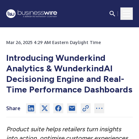
Mar 26, 2025 4:29 AM Eastern Daylight Time
Introducing Wunderkind
Analytics & WunderkindAI
Decisioning Engine and Real-
Time Performance Dashboards
Share
Product suite helps retailers turn insights
into action, optimise customer experiences