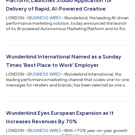
Platform, Launches Studio Application for
Delivery of Rapid, AI-Powered Creative
LONDON--(
BUSINESS WIRE
)--Wunderkind, the leading AI-driven
performance marketing solution, today announced the launch
of its AI-powered Autonomous Marketing Platform and its first
application, Studio, which brings self-service tools to the
creative workflow for marketers and services teams.
Wunderkind’s Autonomous Marketing Platform leverages the
power of artificial intelligence (AI) to streamline the entire
marketing build, report and optimisation process. Through the
Wunderkind International Named as a Sunday
analysis of trillions of...
Times ‘Best Place to Work’ Employer
LONDON--(
BUSINESS WIRE
)--Wunderkind International, the
leading performance marketing channel that scales one-to-one
messages for retailers and brands, has been selected as one of
the top 100 employers in the UK in the Sunday Times’ Best Place
To Work annual list. The Sunday Times’ list honours and
celebrates top employers, and also acknowledges the best
workplaces for women, the LGBTQIA+ community, disabled
workers, ethnic minorities, younger and older employees, and
Wunderkind Eyes European Expansion as It
overall wellbeing. The Sund...
Increases Revenues By 70%
LONDON--(
BUSINESS WIRE
)--With +70% year-on-year growth