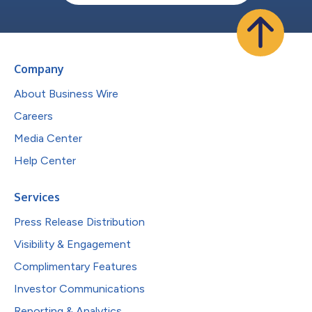
Company
About Business Wire
Careers
Media Center
Help Center
Services
Press Release Distribution
Visibility & Engagement
Complimentary Features
Investor Communications
Reporting & Analytics