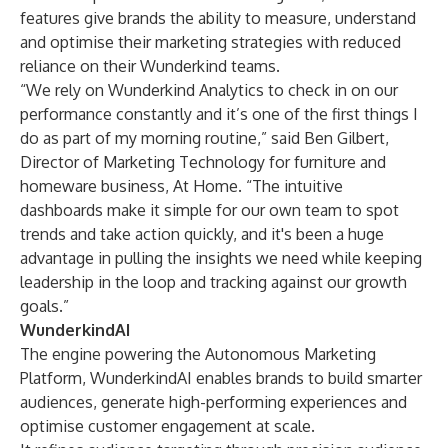
features give brands the ability to measure, understand
and optimise their marketing strategies with reduced
reliance on their Wunderkind teams.
“We rely on Wunderkind Analytics to check in on our
performance constantly and it’s one of the first things I
do as part of my morning routine,” said Ben Gilbert,
Director of Marketing Technology for furniture and
homeware business, At Home. “The intuitive
dashboards make it simple for our own team to spot
trends and take action quickly, and it's been a huge
advantage in pulling the insights we need while keeping
leadership in the loop and tracking against our growth
goals.”
WunderkindAI
The engine powering the Autonomous Marketing
Platform, WunderkindAI enables brands to build smarter
audiences, generate high-performing experiences and
optimise customer engagement at scale.