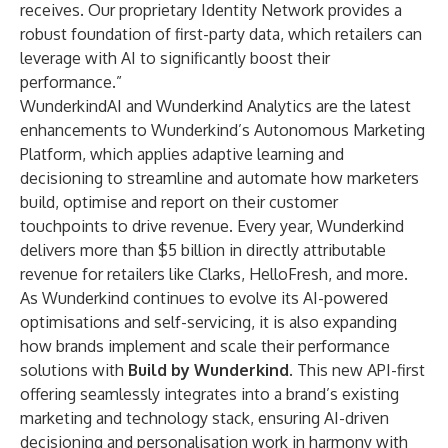
receives. Our proprietary Identity Network provides a
robust foundation of first-party data, which retailers can
leverage with AI to significantly boost their
performance.”
WunderkindAI and Wunderkind Analytics are the latest
enhancements to Wunderkind’s Autonomous Marketing
Platform, which applies adaptive learning and
decisioning to streamline and automate how marketers
build, optimise and report on their customer
touchpoints to drive revenue. Every year, Wunderkind
delivers more than $5 billion in directly attributable
revenue for retailers like Clarks, HelloFresh, and more.
As Wunderkind continues to evolve its AI-powered
optimisations and self-servicing, it is also expanding
how brands implement and scale their performance
solutions with
Build by Wunderkind
. This new API-first
offering seamlessly integrates into a brand’s existing
marketing and technology stack, ensuring AI-driven
decisioning and personalisation work in harmony with