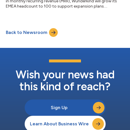
in monthly recurring revenue (MRR), Wunderkind will grow its
EMEA headcount to 100 to support expansion plans....
Back to Newsroom
Wish your news had
this kind of reach?
Sign Up
Learn About Business Wire