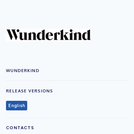
WUNDERKIND
RELEASE VERSIONS
English
CONTACTS