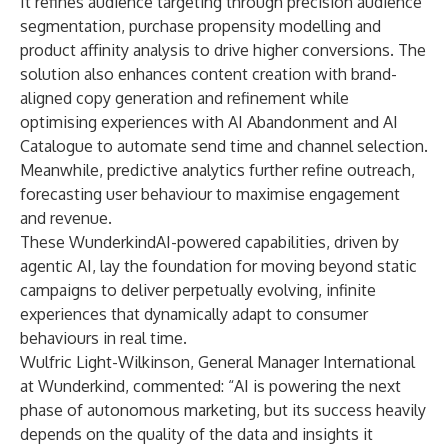
It refines audience targeting through precision audience
segmentation, purchase propensity modelling and
product affinity analysis to drive higher conversions. The
solution also enhances content creation with brand-
aligned copy generation and refinement while
optimising experiences with AI Abandonment and AI
Catalogue to automate send time and channel selection.
Meanwhile, predictive analytics further refine outreach,
forecasting user behaviour to maximise engagement
and revenue.
These WunderkindAI-powered capabilities, driven by
agentic AI, lay the foundation for moving beyond static
campaigns to deliver perpetually evolving, infinite
experiences that dynamically adapt to consumer
behaviours in real time.
Wulfric Light-Wilkinson, General Manager International
at Wunderkind, commented: “AI is powering the next
phase of autonomous marketing, but its success heavily
depends on the quality of the data and insights it