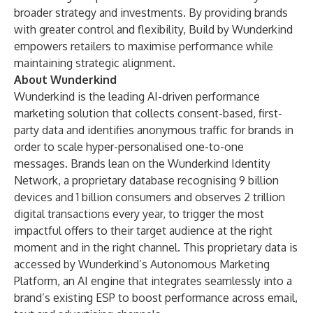
broader strategy and investments. By providing brands
with greater control and flexibility, Build by Wunderkind
empowers retailers to maximise performance while
maintaining strategic alignment.
About Wunderkind
Wunderkind is the leading AI-driven performance
marketing solution that collects consent-based, first-
party data and identifies anonymous traffic for brands in
order to scale hyper-personalised one-to-one
messages. Brands lean on the Wunderkind Identity
Network, a proprietary database recognising 9 billion
devices and 1 billion consumers and observes 2 trillion
digital transactions every year, to trigger the most
impactful offers to their target audience at the right
moment and in the right channel. This proprietary data is
accessed by Wunderkind’s Autonomous Marketing
Platform, an AI engine that integrates seamlessly into a
brand’s existing ESP to boost performance across email,