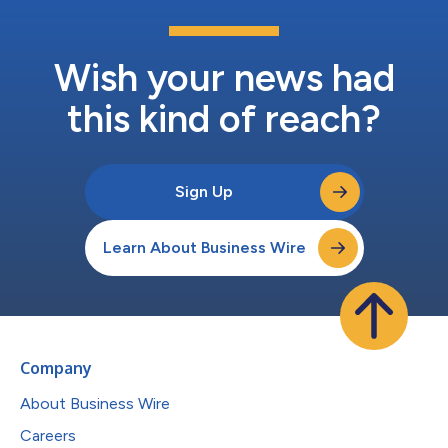
Wish your news had
this kind of reach?
Sign Up
Learn About Business Wire
Company
About Business Wire
Careers