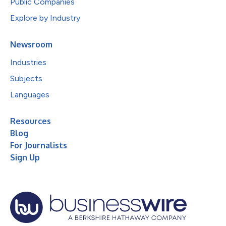
Public Companies
Explore by Industry
Newsroom
Industries
Subjects
Languages
Resources
Blog
For Journalists
Sign Up