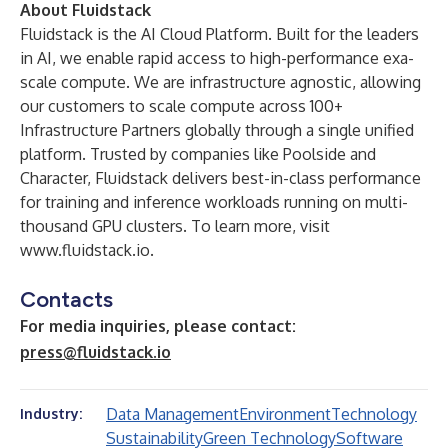
About Fluidstack
Fluidstack is the AI Cloud Platform. Built for the leaders
in AI, we enable rapid access to high-performance exa-
scale compute. We are infrastructure agnostic, allowing
our customers to scale compute across 100+
Infrastructure Partners globally through a single unified
platform. Trusted by companies like Poolside and
Character, Fluidstack delivers best-in-class performance
for training and inference workloads running on multi-
thousand GPU clusters. To learn more, visit
www.fluidstack.io
.
Contacts
For media inquiries, please contact:
press@fluidstack.io
Data Management
Environment
Technology
Industry:
Sustainability
Green Technology
Software