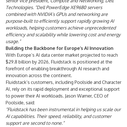
senior vice president, Compute and Networking, Dell
Technologies. “Dell PowerEdge XE9680 servers
combined with NVIDIA’s GPUs and networking are
purpose-built to efficiently support rapidly growing AI
workloads, helping customers achieve unprecedented
efficiency and scalability while lowering cost and energy
usage.”
Building the Backbone for Europe’s AI Innovation
With Europe’s AI data center market projected to reach
$29.8 billion by 2026
, Fluidstack is positioned at the
forefront of enabling breakthrough AI research and
innovation across the continent.
Fluidstack’s customers, including Poolside and Character
AI, rely on its rapid deployment and exceptional support
to power their AI workloads. Jason Warner, CEO of
Poolside, said:
“
Fluidstack has been instrumental in helping us scale our
AI capabilities. Their speed, reliability, and customer
support are second to none.
”