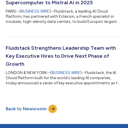
Supercomputer to Mistral AI in 2025
PARIS--(
BUSINESS WIRE
)--Fluidstack, a leading AI Cloud
Platform, has partnered with Eclairion, a French specialist in
modular, high-density data centers, to build Europe’s largest
GPU supercomputer for Mistral AI. The facility, located in
Bruyères-le-Châtel, Essonne (40km south from Paris), will
provide state-of-the-art compute infrastructure, reinforcing
France’s leadership in sovereign AI capabilities and energy-
efficient AI infrastructure. This multi-year partnership brings
Fluidstack Strengthens Leadership Team with
together Fluidsta...
Key Executive Hires to Drive Next Phase of
Growth
LONDON & NEW YORK--(
BUSINESS WIRE
)--Fluidstack, the AI
Cloud Platform built for the world's leading AI companies,
today announced a series of key executive appointments as the
company accelerates its expansion and strengthens its
position as a global leader in AI infrastructure. Rob Perdue,
former COO of The Trade Desk (NASDAQ: TTD), has joined
Fluidstack as Chief Operating Officer. Based in New York City,
Back to Newsroom
Perdue brings deep expertise in scaling high-growth technology
companies, having played a...