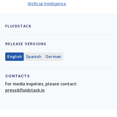
Artificial Intelligence
FLUIDSTACK
RELEASE VERSIONS
English
Spanish
German
CONTACTS
For media inquiries, please contact:
press@fluidstack.io