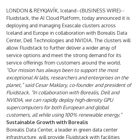
LONDON & REYKJAVÍK, Iceland--(
BUSINESS WIRE
)--
Fluidstack, the AI Cloud Platform, today announced it is
deploying and managing Exascale clusters across
Iceland and Europe in collaboration with Borealis Data
Center, Dell Technologies and NVIDIA. The clusters will
allow Fluidstack to further deliver a wider array of
service options and meet the strong demand for its
service offerings from customers around the world.
“Our mission has always been to support the most
exceptional AI labs, researchers and enterprises on the
planet,” said Cesar Maklary, co-founder and president of
Fluidstack. “In collaboration with Borealis, Dell and
NVIDIA, we can rapidly deploy high-density GPU
supercomputers for both European and global
customers, all while using 100% renewable energy.”
Sustainable Growth with Borealis
Borealis Data Center, a leader in green data center
infrastructure, will provide Fluidstack with facilities