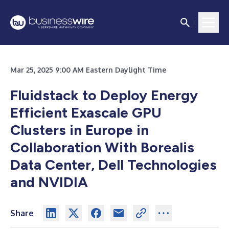
Mar 25, 2025 9:00 AM Eastern Daylight Time
Fluidstack to Deploy Energy
Efficient Exascale GPU
Clusters in Europe in
Collaboration With Borealis
Data Center, Dell Technologies
and NVIDIA
Share