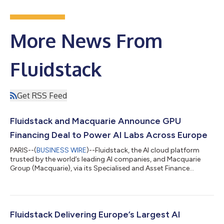
More News From
Fluidstack
Get RSS Feed
Fluidstack and Macquarie Announce GPU
Financing Deal to Power AI Labs Across Europe
PARIS--(
BUSINESS WIRE
)--Fluidstack, the AI cloud platform
trusted by the world’s leading AI companies, and Macquarie
Group (Macquarie), via its Specialised and Asset Finance
division within Commodities and Global Markets, today
announced a strategic GPU financing deal to supply GPUs to
premier AI research labs across Europe. “This partnership with
Macquarie marks an important step forward for Fluidstack and
the broader AI ecosystem,” said César Maklary, Co-Founder and
Fluidstack Delivering Europe’s Largest AI
President of Fluidstack. “...