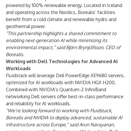
powered by 100% renewable energy. Located in Iceland
and operating across the Nordics, Borealis’ facilities
benefit from a cold climate and renewable hydro and
geothermal power.
“This partnership highlights a shared commitment to
enabling next-generation AI while minimizing its
environmental impact,” said Björn Brynjúlfsson, CEO of
Borealis.
Working with Dell Technologies for Advanced AI
Workloads
Fluidstack will leverage Dell PowerEdge XE9680 servers,
optimized for AI workloads with
NVIDIA HGX H200
.
Combined with
NVIDIA’s Quantum-2 InfiniBand
networking Dell servers offer best-in-class performance
and reliability for AI workloads.
“We’re looking forward to working with Fluidstack,
Borealis and NVIDIA to deploy advanced, sustainable AI
infrastructure across Europe,” said Arun Narayanan,