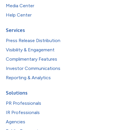
Media Center
Help Center
Services
Press Release Distribution
Visibility & Engagement
Complimentary Features
Investor Communications
Reporting & Analytics
Solutions
PR Professionals
IR Professionals
Agencies