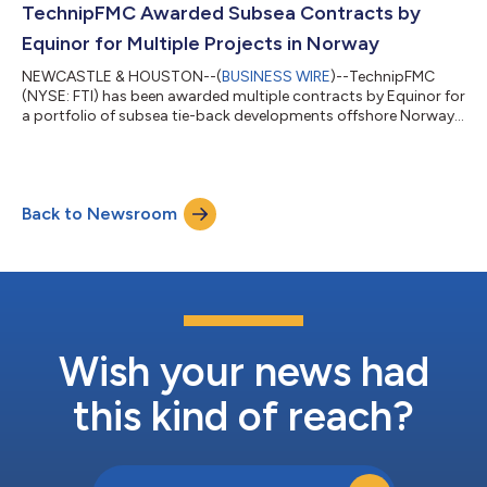
Statement This release contains "forward-looking statements"
TechnipFMC Awarded Subsea Contracts by
as defined in...
Equinor for Multiple Projects in Norway
NEWCASTLE & HOUSTON--(
BUSINESS WIRE
)--TechnipFMC
(NYSE: FTI) has been awarded multiple contracts by Equinor for
a portfolio of subsea tie-back developments offshore Norway.
TechnipFMC will design and manufacture subsea production
systems and associated controls for the Omega Sør, Brime,
and Tyrihans Nord brownfield projects. TechnipFMC will also
install rigid pipe on the TWIN development. Jonathan Landes,
Back to Newsroom
President, Subsea at TechnipFMC, commented: “We are pleased
to support Equinor’s strategy...
Wish your news had
this kind of reach?