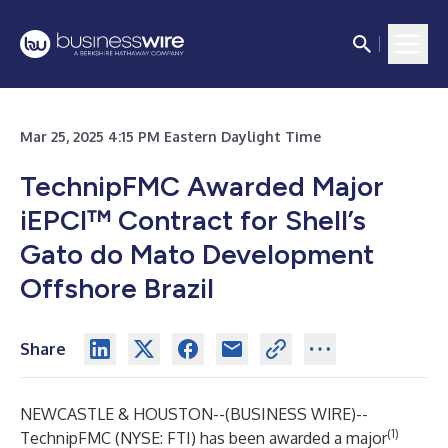
Mar 25, 2025 4:15 PM Eastern Daylight Time
TechnipFMC Awarded Major
iEPCI™ Contract for Shell’s
Gato do Mato Development
Offshore Brazil
Share
NEWCASTLE & HOUSTON--(
BUSINESS WIRE
)--
(1)
TechnipFMC (NYSE: FTI) has been awarded a major