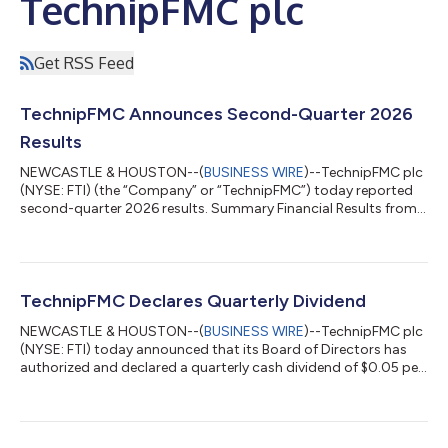
TechnipFMC plc
Get RSS Feed
TechnipFMC Announces Second-Quarter 2026
Results
NEWCASTLE & HOUSTON--(
BUSINESS WIRE
)--TechnipFMC plc
(NYSE: FTI) (the “Company” or “TechnipFMC”) today reported
second-quarter 2026 results. Summary Financial Results from
Continuing Operations Reconciliation of U.S. GAAP to non-
GAAP financial measures are provided in financial schedules.
Three Months Ended Change (In millions, except per share
amounts) Jun. 30, 2026 Mar. 31, 2026 Jun. 30, 2025 Sequential
Year-over- Year Revenue $2,763.1 $2,492.7 $2,534.7 10.8% 9.0%
TechnipFMC Declares Quarterly Dividend
Net income $362.7 $260.5...
NEWCASTLE & HOUSTON--(
BUSINESS WIRE
)--TechnipFMC plc
(NYSE: FTI) today announced that its Board of Directors has
authorized and declared a quarterly cash dividend of $0.05 per
share, payable on September 2, 2026 to shareholders of record
as of the close of business on the New York Stock Exchange on
August 18, 2026, which is also the ex-dividend date. Important
Information for Investors and Securityholders Forward-Looking