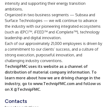
intensity and supporting their energy transition
ambitions.
Organized in two business segments — Subsea and
Surface Technologies — we will continue to advance
the industry with our pioneering integrated ecosystems
(such as iEPCI™, iFEED™ and iComplete™), technology
leadership and digital innovation.
Each of our approximately 21,000 employees is driven by
a commitment to our clients’ success, and a culture of
strong execution, purposeful innovation, and
challenging industry conventions.
TechnipFMC uses its website as a channel of
distribution of material company information. To
learn more about how we are driving change in the
industry, go to
www.TechnipFMC.com
and follow us
on X @TechnipFMC.
Contacts