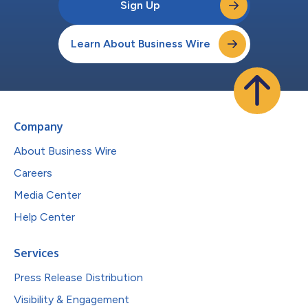
Sign Up
Learn About Business Wire
Company
About Business Wire
Careers
Media Center
Help Center
Services
Press Release Distribution
Visibility & Engagement