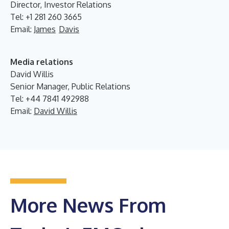
Director, Investor Relations
Tel: +1 281 260 3665
Email:
James
Davis
Media relations
David Willis
Senior Manager, Public Relations
Tel: +44 7841 492988
Email:
David Willis
More News From