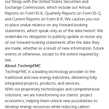
our filings with the United States Securities and
Exchange Commission, which include our Annual
Reports on Form 10-K, Quarterly Reports on Form 10-Q,
and Current Reports on Form 8-K. We caution you not
to place undue reliance on any forward-looking
statements, which speak only as of the date hereof. We
undertake no obligation to publicly update or revise any
of our forward-looking statements after the date they
are made, whether as a result of new information, future
events or otherwise, except to the extent required by
law.
About TechnipFMC
TechnipFMC is a leading technology provider to the
traditional and new energy industries, delivering fully
integrated projects, products, and services.
With our proprietary technologies and comprehensive
solutions, we are transforming our clients’ project
economics, helping them unlock new possibilities to
develop energy resources while reducing carbon