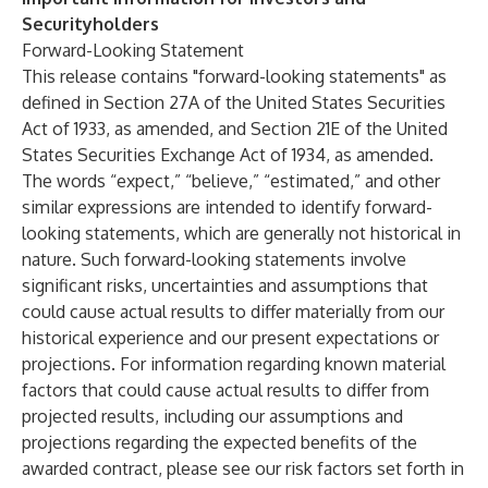
Securityholders
Forward-Looking Statement
This release contains "forward-looking statements" as
defined in Section 27A of the United States Securities
Act of 1933, as amended, and Section 21E of the United
States Securities Exchange Act of 1934, as amended.
The words “expect,” “believe,” “estimated,” and other
similar expressions are intended to identify forward-
looking statements, which are generally not historical in
nature. Such forward-looking statements involve
significant risks, uncertainties and assumptions that
could cause actual results to differ materially from our
historical experience and our present expectations or
projections. For information regarding known material
factors that could cause actual results to differ from
projected results, including our assumptions and
projections regarding the expected benefits of the
awarded contract, please see our risk factors set forth in