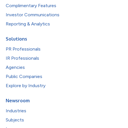
Complimentary Features
Investor Communications
Reporting & Analytics
Solutions
PR Professionals
IR Professionals
Agencies
Public Companies
Explore by Industry
Newsroom
Industries
Subjects