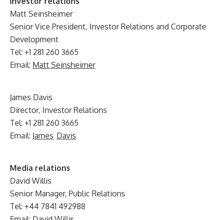
Investor relations
Matt Seinsheimer
Senior Vice President, Investor Relations and Corporate
Development
Tel: +1 281 260 3665
Email:
Matt Seinsheimer
James Davis
Director, Investor Relations
Tel: +1 281 260 3665
Email:
James
Davis
Media relations
David Willis
Senior Manager, Public Relations
Tel: +44 7841 492988
Email:
David Willis