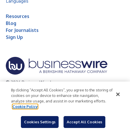
Languages
Resources
Blog
For Journalists
Sign Up
© 2026 Business Wire, Inc.
By clicking “Accept All Cookies”, you agree to the storing of
Privacy Policy
Cookie Policy
Accessibility Statement
cookies on your device to enhance site navigation,
analyze site usage, and assist in our marketing efforts.
Terms of Use
Legal
Cookie Policy
Cookies Settings
Accept All Cookies