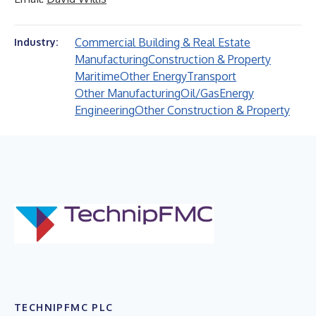
Commercial Building & Real Estate
Industry:
Manufacturing
Construction & Property
Maritime
Other Energy
Transport
Other Manufacturing
Oil/Gas
Energy
Engineering
Other Construction & Property
TECHNIPFMC PLC