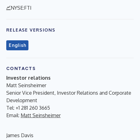
NYSE:FTI
RELEASE VERSIONS
English
CONTACTS
Investor relations
Matt Seinsheimer
Senior Vice President, Investor Relations and Corporate
Development
Tel: +1 281 260 3665
Email:
Matt Seinsheimer
James Davis