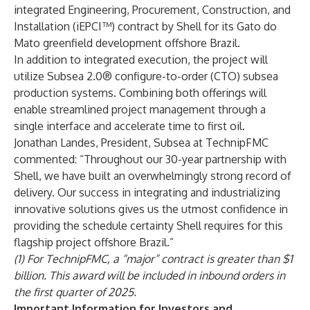
integrated Engineering, Procurement, Construction, and
Installation (iEPCI™) contract by Shell for its Gato do
Mato greenfield development offshore Brazil.
In addition to integrated execution, the project will
utilize Subsea 2.0® configure-to-order (CTO) subsea
production systems. Combining both offerings will
enable streamlined project management through a
single interface and accelerate time to first oil.
Jonathan Landes, President, Subsea at TechnipFMC
commented: “Throughout our 30-year partnership with
Shell, we have built an overwhelmingly strong record of
delivery. Our success in integrating and industrializing
innovative solutions gives us the utmost confidence in
providing the schedule certainty Shell requires for this
flagship project offshore Brazil.”
(1) For TechnipFMC, a “major” contract is greater than $1
billion. This award will be included in inbound orders in
the first quarter of 2025.
Important Information for Investors and