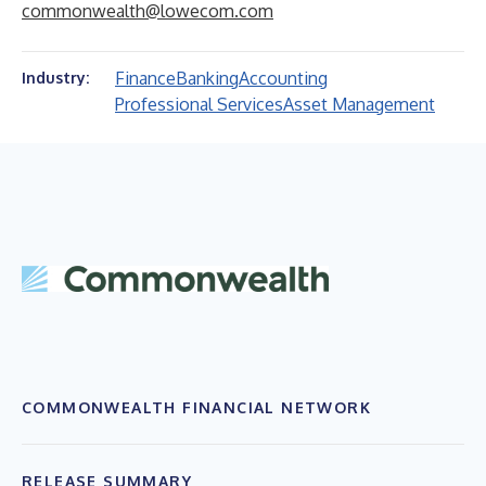
commonwealth@lowecom.com
Finance
Banking
Accounting
Industry:
Professional Services
Asset Management
COMMONWEALTH FINANCIAL NETWORK
RELEASE SUMMARY