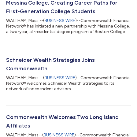
Messina College, Creating Career Paths for
First-Generation College Students
WALTHAM, Mass.--(
BUSINESS WIRE
)--Commonwealth Financial
Network® has initiated a new partnership with Messina College,
a two-year, all-residential degree program of Boston College....
Schneider Wealth Strategies Joins
Commonwealth
WALTHAM, Mass.--(
BUSINESS WIRE
)--Commonwealth Financial
Network® welcomes Schneider Wealth Strategies to its
network of independent advisors....
Commonwealth Welcomes Two Long Island
Affiliates
WALTHAM, Mass--(
BUSINESS WIRE
)--Commonwealth Financial