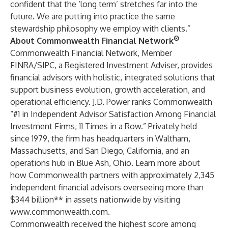
confident that the ‘long term’ stretches far into the
future. We are putting into practice the same
stewardship philosophy we employ with clients.”
®
About Commonwealth Financial Network
Commonwealth Financial Network, Member
FINRA/SIPC, a Registered Investment Adviser, provides
financial advisors with holistic, integrated solutions that
support business evolution, growth acceleration, and
operational efficiency. J.D. Power ranks Commonwealth
“#1 in Independent Advisor Satisfaction Among Financial
Investment Firms, 11 Times in a Row.” Privately held
since 1979, the firm has headquarters in Waltham,
Massachusetts, and San Diego, California, and an
operations hub in Blue Ash, Ohio. Learn more about
how Commonwealth partners with approximately 2,345
independent financial advisors overseeing more than
$344 billion** in assets nationwide by visiting
www.commonwealth.com
.
Commonwealth received the highest score among