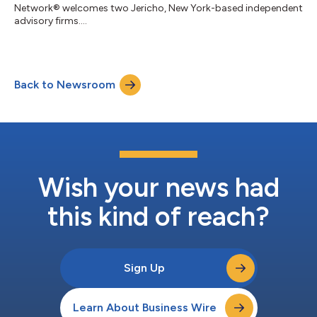
Network® welcomes two Jericho, New York-based independent
advisory firms....
Back to Newsroom
Wish your news had
this kind of reach?
Sign Up
Learn About Business Wire