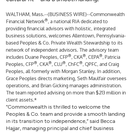
WALTHAM, Mass.--(
BUSINESS WIRE
)--
Commonwealth
®
Financial Network
, a national RIA dedicated to
providing financial advisors with holistic, integrated
business solutions, welcomes Allentown, Pennsylvania-
based Peoples & Co. Private Wealth Stewardship to its
network of independent advisors. The advisory team
®
®
®
includes Duane Peoples, CFP
, CKA
, CEPA
, Patricia
®
®
®
®
Peoples, CFP
, CKA
, CLU
, ChFC
, QPFC, and Craig
Peoples, all formerly with Morgan Stanley. In addition,
Grace Peoples directs marketing, Seth Maulfair oversees
operations, and Brian Gicking manages administration.
The team reported advising on more than $213 million in
client assets.*
“Commonwealth is thrilled to welcome the
Peoples & Co. team and provide a smooth landing
in its transition to independence,” said Becca
Hajjar, managing principal and chief business