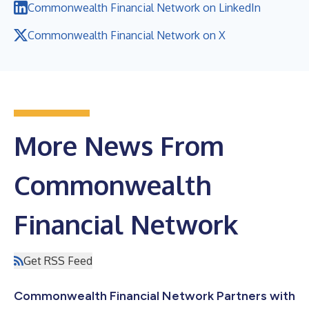
Commonwealth Financial Network on LinkedIn
Commonwealth Financial Network on X
More News From
Commonwealth
Financial Network
Get RSS Feed
Commonwealth Financial Network Partners with