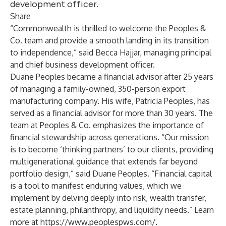
development officer.
Share
“Commonwealth is thrilled to welcome the Peoples &
Co. team and provide a smooth landing in its transition
to independence,” said Becca Hajjar, managing principal
and chief business development officer.
Duane Peoples became a financial advisor after 25 years
of managing a family-owned, 350-person export
manufacturing company. His wife, Patricia Peoples, has
served as a financial advisor for more than 30 years. The
team at Peoples & Co. emphasizes the importance of
financial stewardship across generations. “Our mission
is to become ‘thinking partners’ to our clients, providing
multigenerational guidance that extends far beyond
portfolio design,” said Duane Peoples. “Financial capital
is a tool to manifest enduring values, which we
implement by delving deeply into risk, wealth transfer,
estate planning, philanthropy, and liquidity needs.” Learn
more at
https://www.peoplespws.com/
.