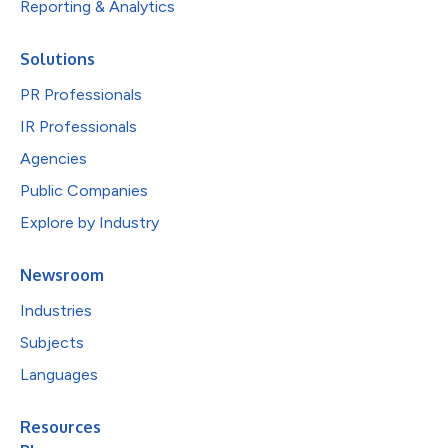
Reporting & Analytics
Solutions
PR Professionals
IR Professionals
Agencies
Public Companies
Explore by Industry
Newsroom
Industries
Subjects
Languages
Resources