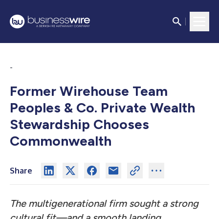
-
Former Wirehouse Team
Peoples & Co. Private Wealth
Stewardship Chooses
Commonwealth
Share
The multigenerational firm sought a strong
cultural fit—and a smooth landing.