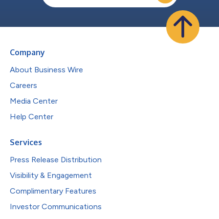
Company
About Business Wire
Careers
Media Center
Help Center
Services
Press Release Distribution
Visibility & Engagement
Complimentary Features
Investor Communications