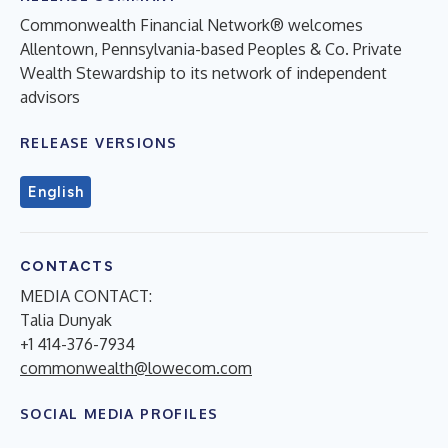
Commonwealth Financial Network® welcomes
Allentown, Pennsylvania-based Peoples & Co. Private
Wealth Stewardship to its network of independent
advisors
RELEASE VERSIONS
English
CONTACTS
MEDIA CONTACT:
Talia Dunyak
+1 414-376-7934
commonwealth@lowecom.com
SOCIAL MEDIA PROFILES