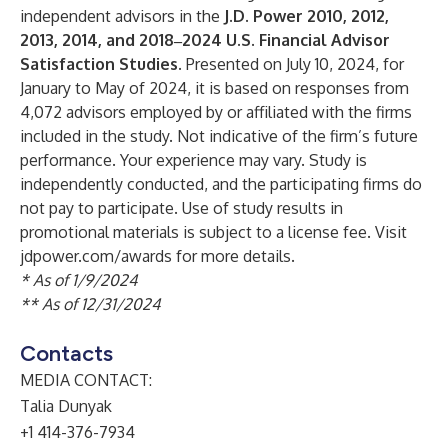
independent advisors in the
J.D. Power 2010, 2012,
2013, 2014, and 2018‒2024 U.S. Financial Advisor
Satisfaction Studies.
Presented on July 10, 2024, for
January to May of 2024, it is based on responses from
4,072 advisors employed by or affiliated with the firms
included in the study. Not indicative of the firm’s future
performance. Your experience may vary. Study is
independently conducted, and the participating firms do
not pay to participate. Use of study results in
promotional materials is subject to a license fee. Visit
jdpower.com/awards for more details.
* As of 1/9/2024
** As of 12/31/2024
Contacts
MEDIA CONTACT:
Talia Dunyak
+1 414-376-7934