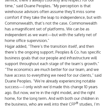
service, there’s always courtesy and respect for our
time,” said Duane Peoples. “My perception is that
wirehouse advisors often assume they’ll miss some
comfort if they take the leap to independence, but with
Commonwealth, that’s not the case. Commonwealth
has a magnificent set of platforms. We can be as
independent as we want—but with the safety net of
home office supervision.”
Hajjar added, “There’s the transition itself, and then
there’s the ongoing support. Peoples & Co. has specific
business goals that our people and infrastructure will
support throughout each stage of the team’s growth.”
“The economics are much better for our team, and we
have access to everything we need for our clients,” said
Duane Peoples. “We’re already experiencing notable
success—I only wish we’d made this change 10 years
ago. But now, we’re in the right model, and the right
home, for the long term. And with both our children in
®
the business, who are well into their CFP
studies, I’m