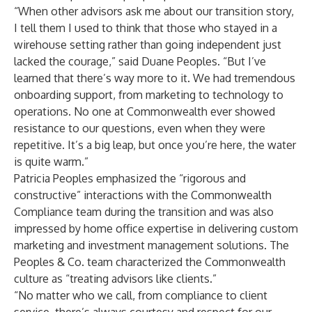
“When other advisors ask me about our transition story,
I tell them I used to think that those who stayed in a
wirehouse setting rather than going independent just
lacked the courage,” said Duane Peoples. “But I’ve
learned that there’s way more to it. We had tremendous
onboarding support, from marketing to technology to
operations. No one at Commonwealth ever showed
resistance to our questions, even when they were
repetitive. It’s a big leap, but once you’re here, the water
is quite warm.”
Patricia Peoples emphasized the “rigorous and
constructive” interactions with the Commonwealth
Compliance team during the transition and was also
impressed by home office expertise in delivering custom
marketing and investment management solutions. The
Peoples & Co. team characterized the Commonwealth
culture as “treating advisors like clients.”
“No matter who we call, from compliance to client