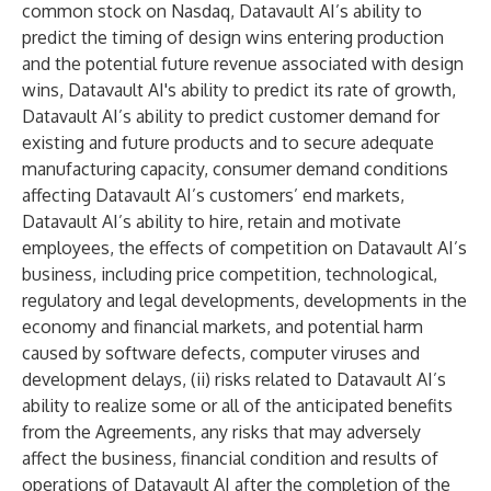
common stock on Nasdaq, Datavault AI’s ability to
predict the timing of design wins entering production
and the potential future revenue associated with design
wins, Datavault AI's ability to predict its rate of growth,
Datavault AI’s ability to predict customer demand for
existing and future products and to secure adequate
manufacturing capacity, consumer demand conditions
affecting Datavault AI’s customers’ end markets,
Datavault AI’s ability to hire, retain and motivate
employees, the effects of competition on Datavault AI’s
business, including price competition, technological,
regulatory and legal developments, developments in the
economy and financial markets, and potential harm
caused by software defects, computer viruses and
development delays, (ii) risks related to Datavault AI’s
ability to realize some or all of the anticipated benefits
from the Agreements, any risks that may adversely
affect the business, financial condition and results of
operations of Datavault AI after the completion of the