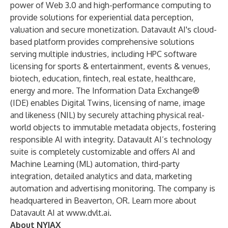
power of Web 3.0 and high-performance computing to
provide solutions for experiential data perception,
valuation and secure monetization. Datavault AI's cloud-
based platform provides comprehensive solutions
serving multiple industries, including HPC software
licensing for sports & entertainment, events & venues,
biotech, education, fintech, real estate, healthcare,
energy and more. The Information Data Exchange®
(IDE) enables Digital Twins, licensing of name, image
and likeness (NIL) by securely attaching physical real-
world objects to immutable metadata objects, fostering
responsible AI with integrity. Datavault AI’s technology
suite is completely customizable and offers AI and
Machine Learning (ML) automation, third-party
integration, detailed analytics and data, marketing
automation and advertising monitoring. The company is
headquartered in Beaverton, OR. Learn more about
Datavault AI at
www.dvlt.ai
.
About NYIAX