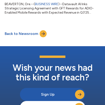
BEAVERTON, Ore.--(
BUSINESS WIRE
)--Datavault AI Inks
Strategic Licensing Agreement with GFT Rewards for ADIO-
Enabled Mobile Rewards with Expected Revenue in Q3’25...
Back to Newsroom
Wish your news had
this kind of reach?
Sign Up