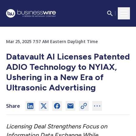
Mar 25, 2025 7:57 AM Eastern Daylight Time
Datavault AI Licenses Patented
ADIO Technology to NYIAX,
Ushering in a New Era of
Ultrasonic Advertising
Share
Licensing Deal Strengthens Focus on
Information Data Exchange While