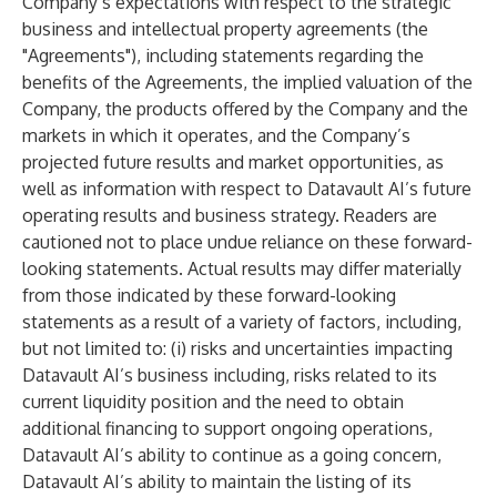
Company’s expectations with respect to the strategic
business and intellectual property agreements (the
"Agreements"), including statements regarding the
benefits of the Agreements, the implied valuation of the
Company, the products offered by the Company and the
markets in which it operates, and the Company’s
projected future results and market opportunities, as
well as information with respect to Datavault AI’s future
operating results and business strategy. Readers are
cautioned not to place undue reliance on these forward-
looking statements. Actual results may differ materially
from those indicated by these forward-looking
statements as a result of a variety of factors, including,
but not limited to: (i) risks and uncertainties impacting
Datavault AI’s business including, risks related to its
current liquidity position and the need to obtain
additional financing to support ongoing operations,
Datavault AI’s ability to continue as a going concern,
Datavault AI’s ability to maintain the listing of its