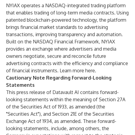
NYIAX operates a NASDAQ-integrated trading platform
that enables trading of long-term media contracts. Using
patented blockchain-powered technology, the platform
brings financial market standards to advertising
transactions, improving transparency and automation.
Built on the NASDAQ Financial Framework, NYIAX
provides an exchange where advertisers and media
owners negotiate, secure and reconcile future
advertising contracts with the efficiency and compliance
of financial instruments. Learn more
here
.
Cautionary Note Regarding Forward-Looking
Statements
This press release of Datavault AI contains forward-
looking statements within the meaning of Section 27A
of the Securities Act of 1933, as amended (the
"Securities Act"), and Section 21E of the Securities
Exchange Act of 1934, as amended. These forward-
looking statements, include, among others, the