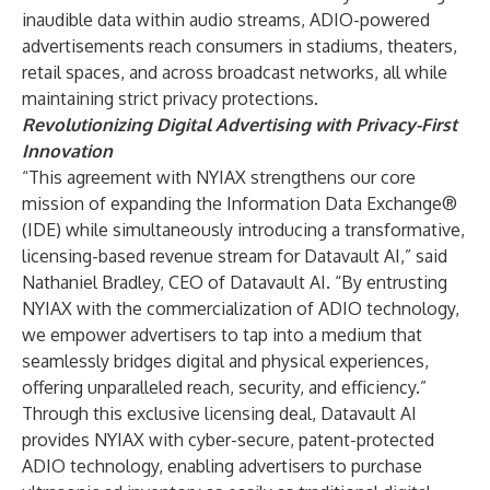
inaudible data within audio streams, ADIO-powered
advertisements reach consumers in stadiums, theaters,
retail spaces, and across broadcast networks, all while
maintaining strict privacy protections.
Revolutionizing Digital Advertising with Privacy-First
Innovation
“This agreement with NYIAX strengthens our core
mission of expanding the Information Data Exchange®
(IDE) while simultaneously introducing a transformative,
licensing-based revenue stream for Datavault AI,” said
Nathaniel Bradley, CEO of Datavault AI. “By entrusting
NYIAX with the commercialization of ADIO technology,
we empower advertisers to tap into a medium that
seamlessly bridges digital and physical experiences,
offering unparalleled reach, security, and efficiency.”
Through this exclusive licensing deal, Datavault AI
provides NYIAX with cyber-secure, patent-protected
ADIO technology, enabling advertisers to purchase