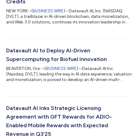
Credits
NEW YORK--(
BUSINESS WIRE
)--Datavault AI, Inc. (NASDAQ:
DVLT), a trailblazer in AI-driven blockchain, data monetization,
and Web 3.0 solutions, continues its innovation leadership in
the blockchain and data science sectors with the U.S. Patent
and Trademark Office (USPTO) granting Notices of Allowance
and issuances for nine groundbreaking patents, headlined by
its industry-defining Carbon Credit Tokenization Patent (Appl.
No. 17/874,069, Allowance: 6/20/2025). We believe these 2025
Datavault AI to Deploy AI-Driven
milestones ce...
Supercomputing for Biofuel Innovation
BEAVERTON, Ore.--(
BUSINESS WIRE
)--Datavault AI Inc.
(Nasdaq: DVLT), leading the way in AI data experience, valuation
and monetization, is poised to develop an AI-driven multi-
modal machine learning system to support biofuel crop
optimization. The initiative focuses on increasing fatty acid
metabolism efficiency in Brassica napus (canola) using high-
performance computational modeling, supporting the EPA’s
goal to replace up to 140,000 barrels of crude oil per day with
Datavault AI Inks Strategic Licensing
biofuels. Aspects of this w...
Agreement with GFT Rewards for ADIO-
Enabled Mobile Rewards with Expected
Revenue in Q3’25