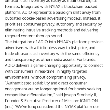
ultrasonic ad inventory as easily as traditional digital
formats. Integrated with NYIAX’s blockchain-backed
platform, ADIO represents a paradigm shift away from
outdated cookie-based advertising models. Instead, it
prioritizes consumer privacy, autonomy and security by
eliminating intrusive tracking methods and delivering
targeted content through sound.
The integration of ADIO into NYIAX’s platform provides
advertisers with a frictionless way to list, price, and
trade ultrasonic ad inventory with the same efficiency
and transparency as other media assets. For brands,
ADIO delivers a game-changing opportunity to connect
with consumers in real-time, in highly targeted
environments, without compromising privacy.
“Authenticated scalability and direct consumer
engagement are no longer optional for brands seeking
competitive differentiation,” said Joseph Stonbely II,
Founder & Executive Producer of Mission: IGNITION
(inc.) “We’ve long considered the NYIAX platform our