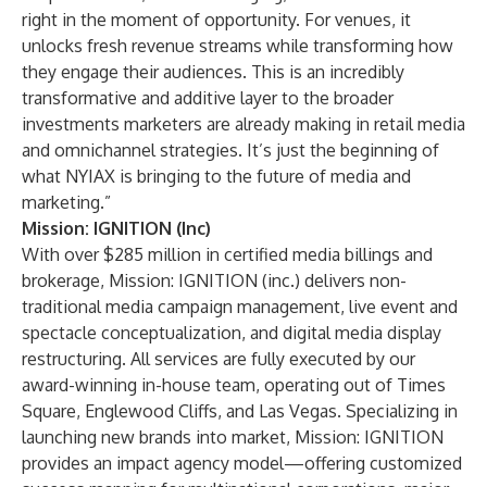
right in the moment of opportunity. For venues, it
unlocks fresh revenue streams while transforming how
they engage their audiences. This is an incredibly
transformative and additive layer to the broader
investments marketers are already making in retail media
and omnichannel strategies. It’s just the beginning of
what NYIAX is bringing to the future of media and
marketing.”
Mission: IGNITION (Inc)
With over $285 million in certified media billings and
brokerage, Mission: IGNITION (inc.) delivers non-
traditional media campaign management, live event and
spectacle conceptualization, and digital media display
restructuring. All services are fully executed by our
award-winning in-house team, operating out of Times
Square, Englewood Cliffs, and Las Vegas. Specializing in
launching new brands into market, Mission: IGNITION
provides an impact agency model—offering customized