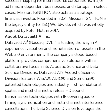
success mapping for multinational corporations, major
ad firms, independent businesses, and startups. In select
cases, Mission: IGNITION also acts as a strategic
financial investor. Founded in 2021, Mission: IGNITION is
the legacy entity to TSQ Worldwide, which was wholly
acquired by Peter Holt in 2017.
About Datavault AI Inc.
1
Datavault AI
(Nasdaq: DVLT) is leading the way in AI
experience, valuation and monetization of assets in the
Web 3.0 environment. The company’s cloud-based
platform provides comprehensive solutions with a
collaborative focus in its Acoustic Science and Data
Science Divisions. Datavault AI's Acoustic Science
Division features WiSA®, ADIO® and Sumerian®
patented technologies and industry-first foundational
spatial and multichannel wireless HD sound
transmission technologies with IP covering audio
timing, synchronization and multi-channel interference
cancellation. The Data Science Division leverages the