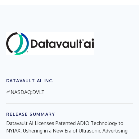
DATAVAULT AI INC.
NASDAQ:DVLT
RELEASE SUMMARY
Datavault AI Licenses Patented ADIO Technology to
NYIAX, Ushering in a New Era of Ultrasonic Advertising