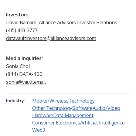
I
nvestors:
David Barnard, Alliance Advisors Investor Relations
(415) 433-3777
datavaultinvestors@allianceadvisors.com
Media Inquiries:
Sonia Choi
(844) DATA-400
sonia@vault.email
Mobile/Wireless
Technology
Industry:
Other Technology
Software
Audio/Video
Hardware
Data Management
Consumer Electronics
Artificial Intelligence
Web3