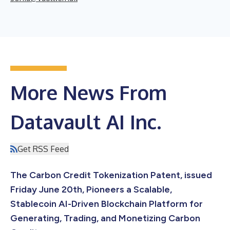
More News From
Datavault AI Inc.
Get RSS Feed
The Carbon Credit Tokenization Patent, issued
Friday June 20th, Pioneers a Scalable,
Stablecoin AI-Driven Blockchain Platform for
Generating, Trading, and Monetizing Carbon