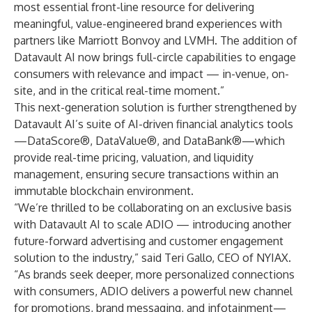
most essential front-line resource for delivering
meaningful, value-engineered brand experiences with
partners like Marriott Bonvoy and LVMH. The addition of
Datavault AI now brings full-circle capabilities to engage
consumers with relevance and impact — in-venue, on-
site, and in the critical real-time moment.”
This next-generation solution is further strengthened by
Datavault AI’s suite of AI-driven financial analytics tools
—DataScore®, DataValue®, and DataBank®—which
provide real-time pricing, valuation, and liquidity
management, ensuring secure transactions within an
immutable blockchain environment.
“We’re thrilled to be collaborating on an exclusive basis
with Datavault AI to scale ADIO — introducing another
future-forward advertising and customer engagement
solution to the industry,” said Teri Gallo, CEO of NYIAX.
“As brands seek deeper, more personalized connections
with consumers, ADIO delivers a powerful new channel
for promotions, brand messaging, and infotainment—