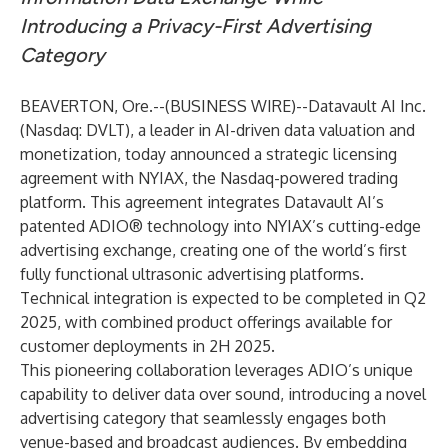
Introducing a Privacy-First Advertising
Category
BEAVERTON, Ore.--(
BUSINESS WIRE
)--
Datavault AI Inc.
(Nasdaq: DVLT), a leader in AI-driven data valuation and
monetization, today announced a strategic licensing
agreement with NYIAX, the Nasdaq-powered trading
platform. This agreement integrates Datavault AI’s
patented ADIO® technology into NYIAX’s cutting-edge
advertising exchange, creating one of the world’s first
fully functional ultrasonic advertising platforms.
Technical integration is expected to be completed in Q2
2025, with combined product offerings available for
customer deployments in 2H 2025.
This pioneering collaboration leverages ADIO’s unique
capability to deliver data over sound, introducing a novel
advertising category that seamlessly engages both
venue-based and broadcast audiences. By embedding