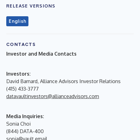
RELEASE VERSIONS
English
CONTACTS
Investor and Media Contacts
I
nvestors:
David Barnard, Alliance Advisors Investor Relations
(415) 433-3777
datavaultinvestors@allianceadvisors.com
Media Inquiries:
Sonia Choi
(844) DATA-400
sonia@vault.email