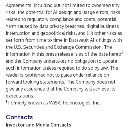
Agreements, including but not limited to cybersecurity
risks, the potential for AI design and usage errors, risks
related to regulatory compliance and costs, potential
harm caused by data privacy breaches, digital business
interruption and geopolitical risks, and (iii) other risks as
set forth from time to time in Datavault AI’s filings with
the U.S. Securities and Exchange Commission. The
information in this press release is as of the date hereof
and the Company undertakes no obligation to update
such information unless required to do so by law. The
reader is cautioned not to place under reliance on
forward looking statements. The Company does not
give any assurance that the Company will achieve its
expectations.
1
Formerly known as WiSA Technologies, Inc.
Contacts
Investor and Media Contacts