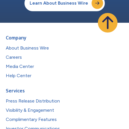
Learn About Business Wire
Company
About Business Wire
Careers
Media Center
Help Center
Services
Press Release Distribution
Visibility & Engagement
Complimentary Features
Investor Communications