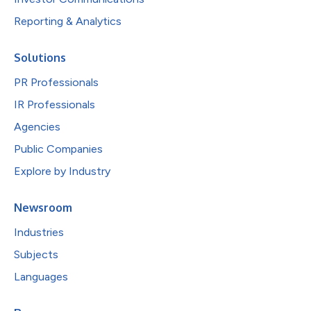
Reporting & Analytics
Solutions
PR Professionals
IR Professionals
Agencies
Public Companies
Explore by Industry
Newsroom
Industries
Subjects
Languages