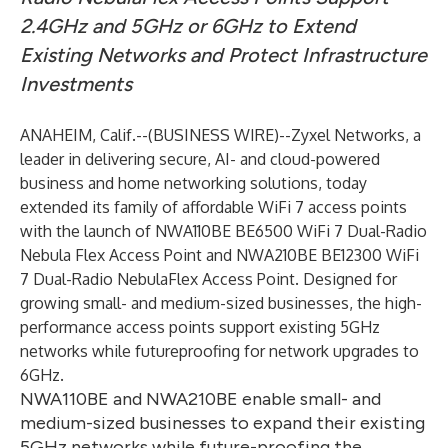
2.4GHz and 5GHz or 6GHz to Extend
Existing Networks and Protect Infrastructure
Investments
ANAHEIM, Calif.--(
BUSINESS WIRE
)--
Zyxel Networks
, a
leader in delivering secure, AI- and cloud-powered
business and home networking solutions, today
extended its family of affordable WiFi 7 access points
with the launch of
NWA110BE BE6500 WiFi 7 Dual-Radio
Nebula Flex Access Point
and
NWA210BE BE12300 WiFi
7 Dual-Radio NebulaFlex Access Point
. Designed for
growing small- and medium-sized businesses, the high-
performance access points support existing 5GHz
networks while futureproofing for network upgrades to
6GHz.
NWA110BE and NWA210BE enable small- and
medium-sized businesses to expand their existing
5GHz networks while future-proofing the