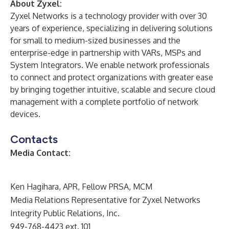
About Zyxel:
Zyxel Networks is a technology provider with over 30
years of experience, specializing in delivering solutions
for small to medium-sized businesses and the
enterprise-edge in partnership with VARs, MSPs and
System Integrators. We enable network professionals
to connect and protect organizations with greater ease
by bringing together intuitive, scalable and secure cloud
management with a complete portfolio of network
devices.
Contacts
Media Contact:
Ken Hagihara, APR, Fellow PRSA, MCM
Media Relations Representative for Zyxel Networks
Integrity Public Relations, Inc.
949-768-4423 ext. 101