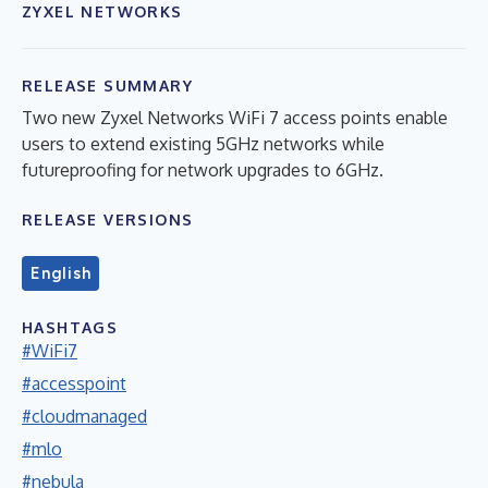
ZYXEL NETWORKS
RELEASE SUMMARY
Two new Zyxel Networks WiFi 7 access points enable
users to extend existing 5GHz networks while
futureproofing for network upgrades to 6GHz.
RELEASE VERSIONS
English
HASHTAGS
#WiFi7
#accesspoint
#cloudmanaged
#mlo
#nebula