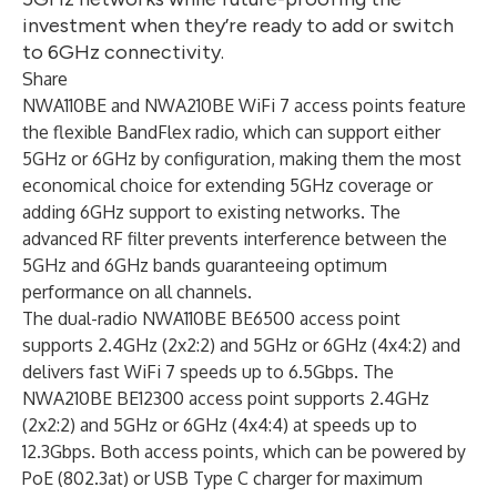
investment when they’re ready to add or switch
to 6GHz connectivity.
Share
NWA110BE and NWA210BE WiFi 7 access points feature
the flexible BandFlex radio, which can support either
5GHz or 6GHz by configuration, making them the most
economical choice for extending 5GHz coverage or
adding 6GHz support to existing networks. The
advanced RF filter prevents interference between the
5GHz and 6GHz bands guaranteeing optimum
performance on all channels.
The dual-radio NWA110BE BE6500 access point
supports 2.4GHz (2x2:2) and 5GHz or 6GHz (4x4:2) and
delivers fast WiFi 7 speeds up to 6.5Gbps. The
NWA210BE BE12300 access point supports 2.4GHz
(2x2:2) and 5GHz or 6GHz (4x4:4) at speeds up to
12.3Gbps. Both access points, which can be powered by
PoE (802.3at) or USB Type C charger for maximum