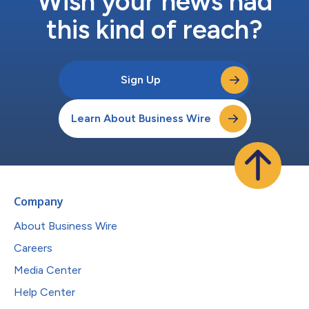
Wish your news had
this kind of reach?
Sign Up
Learn About Business Wire
Company
About Business Wire
Careers
Media Center
Help Center