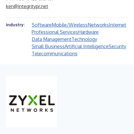
ken@integritypr.net
Software
Mobile/Wireless
Networks
Internet
Industry:
Professional Services
Hardware
Data Management
Technology
Small Business
Artificial Intelligence
Security
Telecommunications