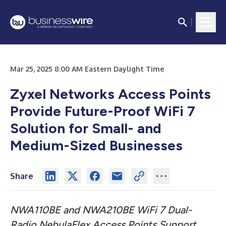
Mar 25, 2025 8:00 AM Eastern Daylight Time
Zyxel Networks Access Points
Provide Future-Proof WiFi 7
Solution for Small- and
Medium-Sized Businesses
Share
NWA110BE and NWA210BE WiFi 7 Dual-
Radio NebulaFlex Access Points Support