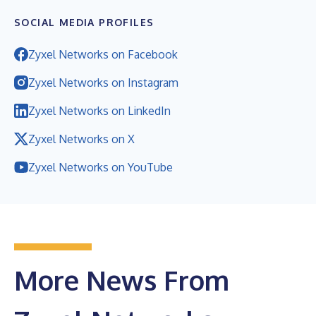
SOCIAL MEDIA PROFILES
Zyxel Networks on Facebook
Zyxel Networks on Instagram
Zyxel Networks on LinkedIn
Zyxel Networks on X
Zyxel Networks on YouTube
More News From