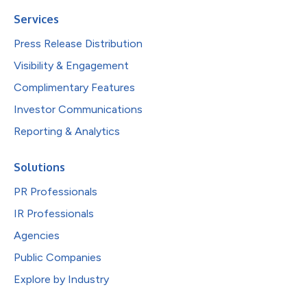
Services
Press Release Distribution
Visibility & Engagement
Complimentary Features
Investor Communications
Reporting & Analytics
Solutions
PR Professionals
IR Professionals
Agencies
Public Companies
Explore by Industry