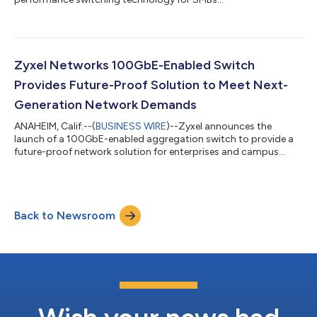
Zyxel Networks 100GbE-Enabled Switch
Provides Future-Proof Solution to Meet Next-
Generation Network Demands
ANAHEIM, Calif.--(
BUSINESS WIRE
)--Zyxel announces the
launch of a 100GbE-enabled aggregation switch to provide a
future-proof network solution for enterprises and campus
environments....
Back to Newsroom