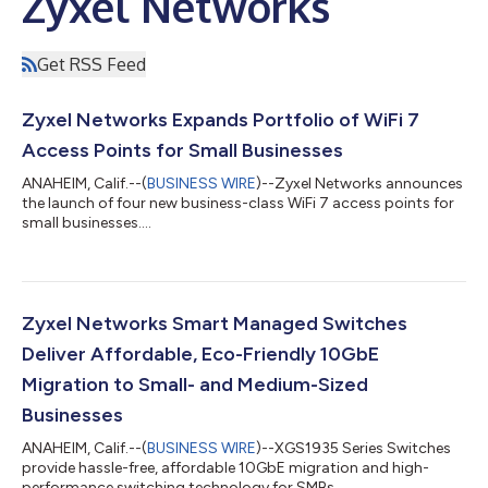
Zyxel Networks
Get RSS Feed
Zyxel Networks Expands Portfolio of WiFi 7
Access Points for Small Businesses
ANAHEIM, Calif.--(
BUSINESS WIRE
)--Zyxel Networks announces
the launch of four new business-class WiFi 7 access points for
small businesses....
Zyxel Networks Smart Managed Switches
Deliver Affordable, Eco-Friendly 10GbE
Migration to Small- and Medium-Sized
Businesses
ANAHEIM, Calif.--(
BUSINESS WIRE
)--XGS1935 Series Switches
provide hassle-free, affordable 10GbE migration and high-
performance switching technology for SMBs...