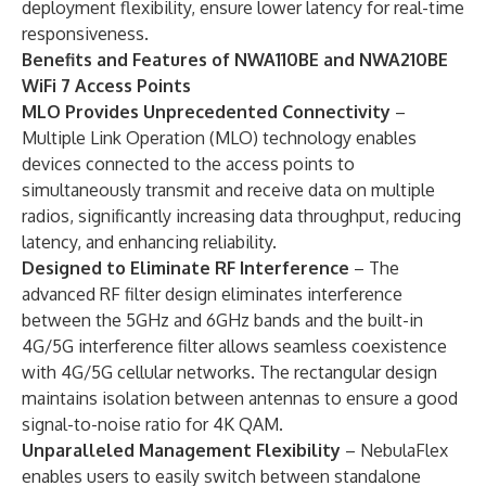
deployment flexibility, ensure lower latency for real-time
responsiveness.
Benefits and Features of NWA110BE and NWA210BE
WiFi 7 Access Points
MLO Provides Unprecedented Connectivity
–
Multiple Link Operation (MLO) technology enables
devices connected to the access points to
simultaneously transmit and receive data on multiple
radios, significantly increasing data throughput, reducing
latency, and enhancing reliability.
Designed to Eliminate RF Interference
– The
advanced RF filter design eliminates interference
between the 5GHz and 6GHz bands and the built-in
4G/5G interference filter allows seamless coexistence
with 4G/5G cellular networks. The rectangular design
maintains isolation between antennas to ensure a good
signal-to-noise ratio for 4K QAM.
Unparalleled Management Flexibility
– NebulaFlex
enables users to easily switch between standalone