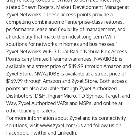
stated Shawn Rogers, Market Development Manager at
Zyxel Networks. “These access points provide a
compelling combination of enterprise-class features,
performance, ease and flexibility of management, and
affordability that make them ideal long-term WiFi
solutions for networks in homes and businesses.”
Zyxel Networks WiFi 7 Dual-Radio Nebula Flex Access
Points carry limited lifetime warranties. NWA110BE is
available at a street price of $119.99 through
Amazon
and
Zyxel Store
. NWA210BE is available at a street price of
$169.99 through
Amazon
and
Zyxel Store
. Both access
points are also available through Zyxel Authorized
Distributors: D&H, IngramMicro, TD Synnex, Target, and
Wav, Zyxel Authorized VARs and MSPs, and online at
other leading e-tailers.
For more information about Zyxel and its connectivity
solutions, visit
www.zyxel.com/us
and follow us on
Facebook
,
Twitter
and
LinkedIn
.