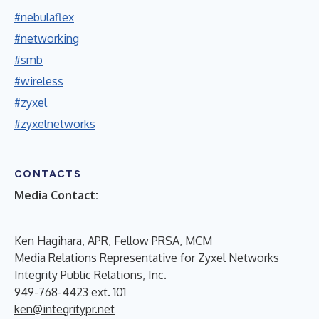
#nebulaflex
#networking
#smb
#wireless
#zyxel
#zyxelnetworks
CONTACTS
Media Contact:
Ken Hagihara, APR, Fellow PRSA, MCM
Media Relations Representative for Zyxel Networks
Integrity Public Relations, Inc.
949-768-4423 ext. 101
ken@integritypr.net