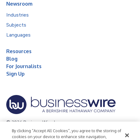
Newsroom
Industries
Subjects
Languages
Resources
Blog
For Journalists
Sign Up
© 2026 Business Wire, Inc.
By clicking “Accept All Cookies”, you agree to the storing of
Privacy Policy
Cookie Policy
Accessibility Statement
cookies on your device to enhance site navigation,