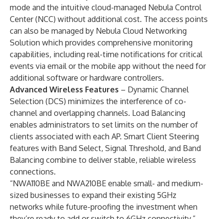
mode and the intuitive cloud-managed Nebula Control
Center (NCC) without additional cost. The access points
can also be managed by Nebula Cloud Networking
Solution which provides comprehensive monitoring
capabilities, including real-time notifications for critical
events via email or the mobile app without the need for
additional software or hardware controllers.
Advanced Wireless Features
– Dynamic Channel
Selection (DCS) minimizes the interference of co-
channel and overlapping channels. Load Balancing
enables administrators to set limits on the number of
clients associated with each AP. Smart Client Steering
features with Band Select, Signal Threshold, and Band
Balancing combine to deliver stable, reliable wireless
connections.
“NWA110BE and NWA210BE enable small- and medium-
sized businesses to expand their existing 5GHz
networks while future-proofing the investment when
they’re ready to add or switch to 6GHz connectivity,”