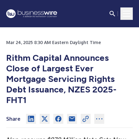
Mar 24, 2025 8:30 AM Eastern Daylight Time
Rithm Capital Announces
Close of Largest Ever
Mortgage Servicing Rights
Debt Issuance, NZES 2025-
FHT1
Share