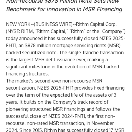
Non-recourse $878 Million Note Sets New
Benchmark for Innovation in MSR Financing
NEW YORK--(
BUSINESS WIRE
)--
Rithm Capital Corp.
(NYSE: RITM, “Rithm Capital,” “Rithm” or the “Company”)
today announced it has successfully closed NZES 2025-
FHT1, an $878 million mortgage servicing rights (MSR)
backed securitized note. The single-tranche transaction
is the largest MSR debt issuance ever, marking a
significant milestone in the evolution of MSR-backed
financing structures.
The market’s second-ever non-recourse MSR
securitization, NZES 2025-FHT1 provides fixed financing
over the term of the expected life of the assets of 3
years. It builds on the Company’s track record of
pioneering structured MSR financings and follows the
successful close of NZES 2024-FNT1, the first non-
recourse, non-rated MSR transaction, in November
2024. Since 2015, Rithm has successfully closed 17 MSR