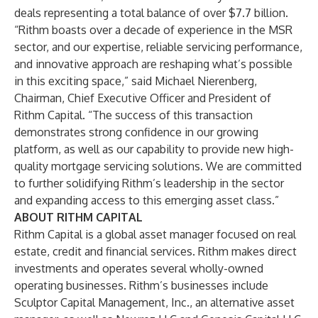
deals representing a total balance of over $7.7 billion.
“Rithm boasts over a decade of experience in the MSR
sector, and our expertise, reliable servicing performance,
and innovative approach are reshaping what’s possible
in this exciting space,” said Michael Nierenberg,
Chairman, Chief Executive Officer and President of
Rithm Capital. “The success of this transaction
demonstrates strong confidence in our growing
platform, as well as our capability to provide new high-
quality mortgage servicing solutions. We are committed
to further solidifying Rithm’s leadership in the sector
and expanding access to this emerging asset class.”
ABOUT RITHM CAPITAL
Rithm Capital is a global asset manager focused on real
estate, credit and financial services. Rithm makes direct
investments and operates several wholly-owned
operating businesses. Rithm’s businesses include
Sculptor Capital Management, Inc., an alternative asset