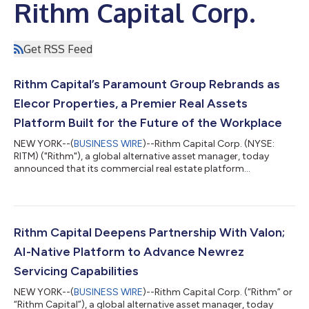
Rithm Capital Corp.
Get RSS Feed
Rithm Capital’s Paramount Group Rebrands as
Elecor Properties, a Premier Real Assets
Platform Built for the Future of the Workplace
NEW YORK--(
BUSINESS WIRE
)--Rithm Capital Corp. (NYSE:
RITM) ("Rithm"), a global alternative asset manager, today
announced that its commercial real estate platform
Paramount Group, has officially rebranded as Elecor Properties
("Elecor"), a premier real estate platform redefining the modern
workplace. The new identity reflects a strategic transformation
from a high quality, Class A office portfolio into an operating
platform built for the next evolution of the workplace. Elecor
Rithm Capital Deepens Partnership With Valon;
Properties is pu...
AI-Native Platform to Advance Newrez
Servicing Capabilities
NEW YORK--(
BUSINESS WIRE
)--Rithm Capital Corp. (“Rithm” or
“Rithm Capital”), a global alternative asset manager, today