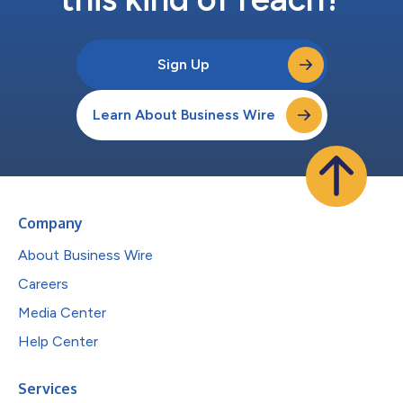
Sign Up
Learn About Business Wire
Company
About Business Wire
Careers
Media Center
Help Center
Services