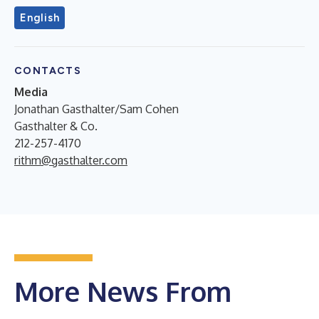
English
CONTACTS
Media
Jonathan Gasthalter/Sam Cohen
Gasthalter & Co.
212-257-4170
rithm@gasthalter.com
More News From