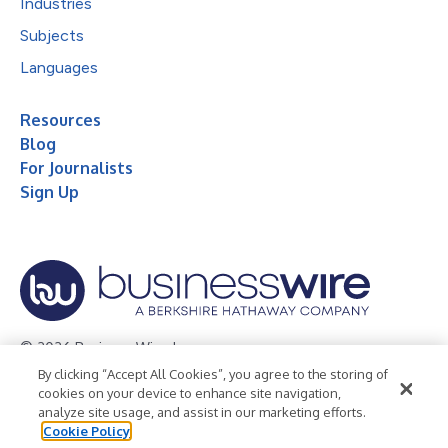
Industries
Subjects
Languages
Resources
Blog
For Journalists
Sign Up
© 2026 Business Wire, Inc.
By clicking “Accept All Cookies”, you agree to the storing of
Privacy Policy
Cookie Policy
Accessibility Statement
cookies on your device to enhance site navigation,
analyze site usage, and assist in our marketing efforts.
Terms of Use
Legal
Cookie Policy