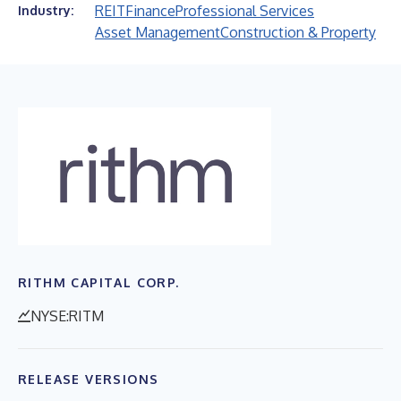
REIT
Finance
Professional Services
Industry:
Asset Management
Construction & Property
RITHM CAPITAL CORP.
NYSE:RITM
RELEASE VERSIONS