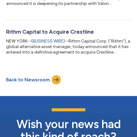
announced it is deepening its partnership with Valon
Technologies (“Valon”), an innovative technology leader that
has created an AI-native operating system for mortgage
servicing, ValonOS. Rithm was one of Valon’s earliest investors
and has supported the company from its inception, helping
fuel its growth and scale. Building on this long-term
Rithm Capital to Acquire Crestline
partnership, Newrez—one of the nati...
NEW YORK--(
BUSINESS WIRE
)--Rithm Capital Corp. (“Rithm”), a
global alternative asset manager, today announced that it has
entered into a definitive agreement to acquire Crestline
Management, L.P. (“Crestline”), an alternative investment
manager with approximately $17 billion in assets under
management. This acquisition underscores Rithm’s long term
strategy to build a global, diversified asset management
Back to Newsroom
platform focused on delivering alpha for investors and value for
shareholders. It meaningfu...
Wish your news had
this kind of reach?