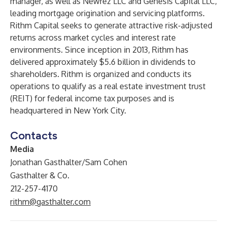
manager, as well as Newrez LLC and Genesis Capital LLC,
leading mortgage origination and servicing platforms.
Rithm Capital seeks to generate attractive risk-adjusted
returns across market cycles and interest rate
environments. Since inception in 2013, Rithm has
delivered approximately $5.6 billion in dividends to
shareholders. Rithm is organized and conducts its
operations to qualify as a real estate investment trust
(REIT) for federal income tax purposes and is
headquartered in New York City.
Contacts
Media
Jonathan Gasthalter/Sam Cohen
Gasthalter & Co.
212-257-4170
rithm@gasthalter.com