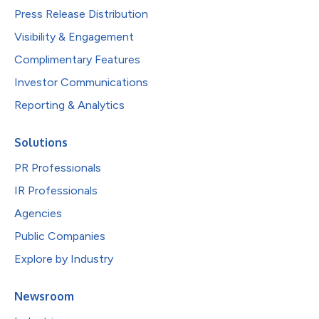
Press Release Distribution
Visibility & Engagement
Complimentary Features
Investor Communications
Reporting & Analytics
Solutions
PR Professionals
IR Professionals
Agencies
Public Companies
Explore by Industry
Newsroom