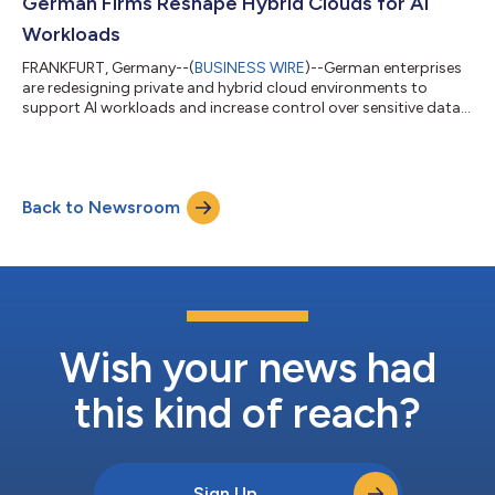
German Firms Reshape Hybrid Clouds for AI
Workloads
FRANKFURT, Germany--(
BUSINESS WIRE
)--German enterprises
are redesigning private and hybrid cloud environments to
support AI workloads and increase control over sensitive data,
ISG says....
Back to Newsroom
Wish your news had
this kind of reach?
Sign Up