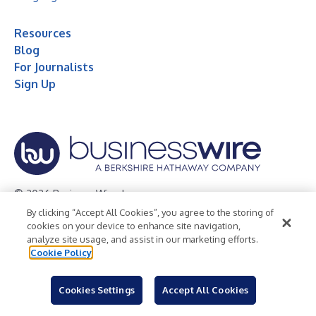
Resources
Blog
For Journalists
Sign Up
© 2026 Business Wire, Inc.
By clicking “Accept All Cookies”, you agree to the storing of
Privacy Policy
Cookie Policy
Accessibility Statement
cookies on your device to enhance site navigation,
analyze site usage, and assist in our marketing efforts.
Terms of Use
Legal
Cookie Policy
Cookies Settings
Accept All Cookies