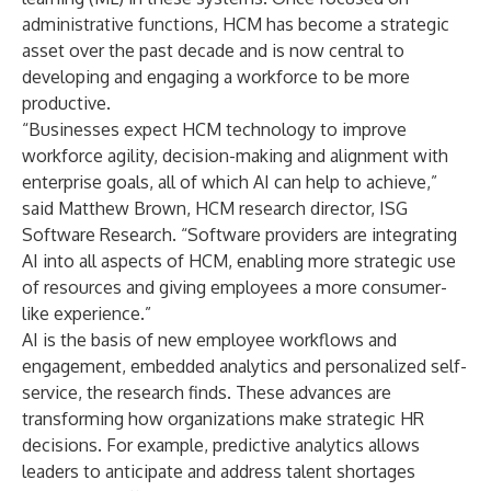
administrative functions, HCM has become a strategic
asset over the past decade and is now central to
developing and engaging a workforce to be more
productive.
“Businesses expect HCM technology to improve
workforce agility, decision-making and alignment with
enterprise goals, all of which AI can help to achieve,”
said Matthew Brown, HCM research director, ISG
Software Research. “Software providers are integrating
AI into all aspects of HCM, enabling more strategic use
of resources and giving employees a more consumer-
like experience.”
AI is the basis of new employee workflows and
engagement, embedded analytics and personalized self-
service, the research finds. These advances are
transforming how organizations make strategic HR
decisions. For example, predictive analytics allows
leaders to anticipate and address talent shortages