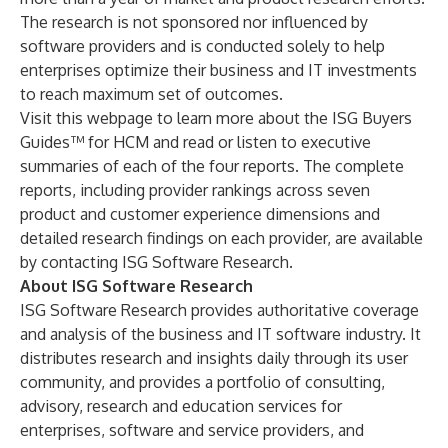
The research is not sponsored nor influenced by
software providers and is conducted solely to help
enterprises optimize their business and IT investments
to reach maximum set of outcomes.
Visit this
webpage
to learn more about the ISG Buyers
Guides™ for HCM and read or listen to executive
summaries of each of the four reports. The complete
reports, including provider rankings across seven
product and customer experience dimensions and
detailed research findings on each provider, are available
by
contacting
ISG Software Research.
About ISG Software Research
ISG Software Research provides authoritative coverage
and analysis of the business and IT software industry. It
distributes research and insights daily through its user
community, and provides a portfolio of consulting,
advisory, research and education services for
enterprises, software and service providers, and