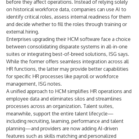
before they affect operations. Instead of relying solely
on historical workforce data, companies can use AI to
identify critical roles, assess internal readiness for them
and decide whether to fill the roles through training or
external hiring.
Enterprises upgrading their HCM software face a choice
between consolidating disparate systems in all-in-one
suites or integrating best-of-breed solutions, ISG says.
While the former offers seamless integration across all
HR functions, the latter may provide better capabilities
for specific HR processes like payroll or workforce
management, ISG notes.
A unified approach to HCM simplifies HR operations and
employee data and eliminates silos and streamlines
processes across an organization. Talent suites,
meanwhile, support the entire talent lifecycle—
including recruiting, learning, performance and talent
planning—and providers are now adding AI-driven
features such as skills matching and personalized