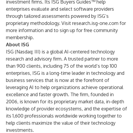
investment firms. Its ISG Buyers Guides™ help
enterprises evaluate and select software providers
through tailored assessments powered by ISG’s
proprietary methodology. Visit research.isg-one.com for
more information and to sign up for free community
membership.
About ISG
ISG
(Nasdaq:
III
) is a global AI-centered technology
research and advisory firm. A trusted partner to more
than 900 clients, including 75 of the world’s top 100
enterprises, ISG is a long-time leader in technology and
business services that is now at the forefront of
leveraging AI to help organizations achieve operational
excellence and faster growth. The firm, founded in
2006, is known for its proprietary market data, in-depth
knowledge of provider ecosystems, and the expertise of
its 1,600 professionals worldwide working together to
help clients maximize the value of their technology
investments.