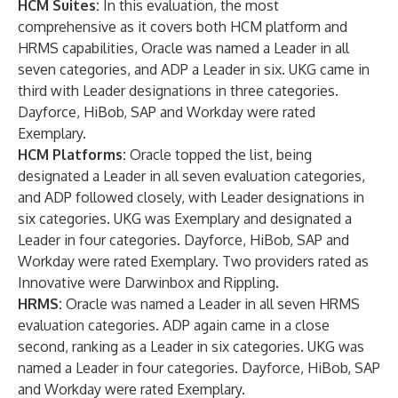
HCM Suites:
In this evaluation, the most
comprehensive as it covers both HCM platform and
HRMS capabilities, Oracle was named a Leader in all
seven categories, and ADP a Leader in six. UKG came in
third with Leader designations in three categories.
Dayforce, HiBob, SAP and Workday were rated
Exemplary.
HCM Platforms:
Oracle topped the list, being
designated a Leader in all seven evaluation categories,
and ADP followed closely, with Leader designations in
six categories. UKG was Exemplary and designated a
Leader in four categories. Dayforce, HiBob, SAP and
Workday were rated Exemplary. Two providers rated as
Innovative were Darwinbox and Rippling.
HRMS:
Oracle was named a Leader in all seven HRMS
evaluation categories. ADP again came in a close
second, ranking as a Leader in six categories. UKG was
named a Leader in four categories. Dayforce, HiBob, SAP
and Workday were rated Exemplary.