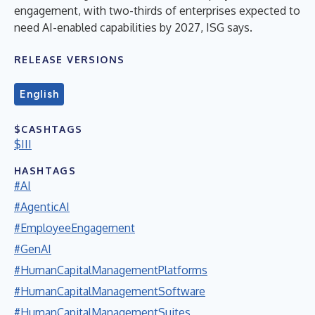
engagement, with two-thirds of enterprises expected to
need AI-enabled capabilities by 2027, ISG says.
RELEASE VERSIONS
English
$CASHTAGS
$III
HASHTAGS
#AI
#AgenticAI
#EmployeeEngagement
#GenAI
#HumanCapitalManagementPlatforms
#HumanCapitalManagementSoftware
#HumanCapitalManagementSuites