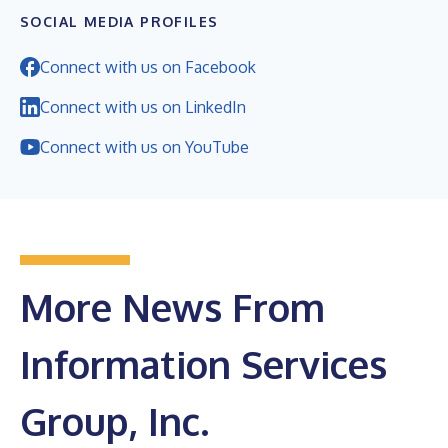
SOCIAL MEDIA PROFILES
Connect with us on Facebook
Connect with us on LinkedIn
Connect with us on YouTube
More News From
Information Services
Group, Inc.