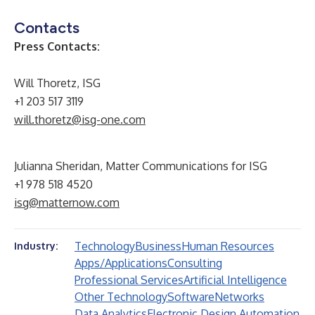
Contacts
Press Contacts:
Will Thoretz, ISG
+1 203 517 3119
will.thoretz@isg-one.com
Julianna Sheridan, Matter Communications for ISG
+1 978 518 4520
isg@matternow.com
Technology
Business
Human Resources
Industry:
Apps/Applications
Consulting
Professional Services
Artificial Intelligence
Other Technology
Software
Networks
Data Analytics
Electronic Design Automation