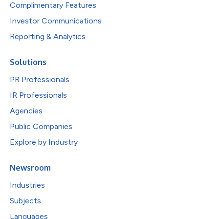
Complimentary Features
Investor Communications
Reporting & Analytics
Solutions
PR Professionals
IR Professionals
Agencies
Public Companies
Explore by Industry
Newsroom
Industries
Subjects
Languages