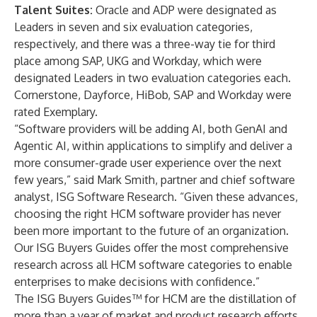
Talent Suites:
Oracle and ADP were designated as
Leaders in seven and six evaluation categories,
respectively, and there was a three-way tie for third
place among SAP, UKG and Workday, which were
designated Leaders in two evaluation categories each.
Cornerstone, Dayforce, HiBob, SAP and Workday were
rated Exemplary.
“Software providers will be adding AI, both GenAI and
Agentic AI, within applications to simplify and deliver a
more consumer-grade user experience over the next
few years,” said Mark Smith, partner and chief software
analyst, ISG Software Research. “Given these advances,
choosing the right HCM software provider has never
been more important to the future of an organization.
Our ISG Buyers Guides offer the most comprehensive
research across all HCM software categories to enable
enterprises to make decisions with confidence.”
The ISG Buyers Guides™ for HCM are the distillation of
more than a year of market and product research efforts.