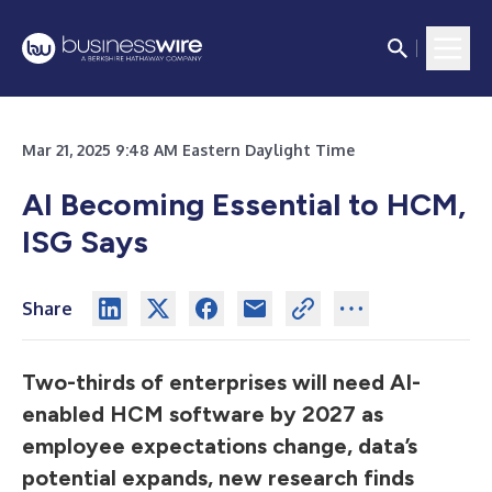
Mar 21, 2025 9:48 AM Eastern Daylight Time
AI Becoming Essential to HCM,
ISG Says
Share
Two-thirds of enterprises will need AI-
enabled HCM software by 2027 as
employee expectations change, data’s
potential expands, new research finds