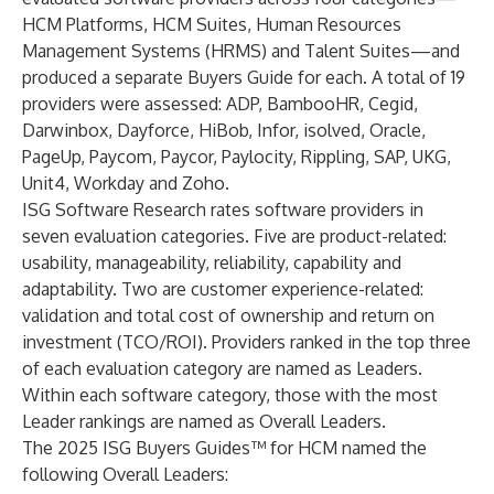
HCM Platforms, HCM Suites, Human Resources
Management Systems (HRMS) and Talent Suites—and
produced a separate Buyers Guide for each. A total of 19
providers were assessed: ADP, BambooHR, Cegid,
Darwinbox, Dayforce, HiBob, Infor, isolved, Oracle,
PageUp, Paycom, Paycor, Paylocity, Rippling, SAP, UKG,
Unit4, Workday and Zoho.
ISG Software Research rates software providers in
seven evaluation categories. Five are product-related:
usability, manageability, reliability, capability and
adaptability. Two are customer experience-related:
validation and total cost of ownership and return on
investment (TCO/ROI). Providers ranked in the top three
of each evaluation category are named as Leaders.
Within each software category, those with the most
Leader rankings are named as Overall Leaders.
The 2025 ISG Buyers Guides™ for HCM named the
following Overall Leaders: