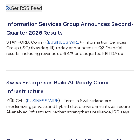
Get RSS Feed
Information Services Group Announces Second-
Quarter 2026 Results
STAMFORD, Conn.--(
BUSINESS WIRE
)--Information Services
Group (ISG) (Nasdaq: III) today announced its Q2 financial
results, including revenue up 6.4% and adjusted EBITDA up
13%....
Swiss Enterprises Build AI-Ready Cloud
Infrastructure
ZÜRICH--(
BUSINESS WIRE
)--Firms in Switzerland are
modernizing private and hybrid cloud environments as secure,
AI-enabled infrastructure that strengthens resilience, ISG says....