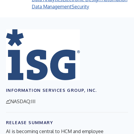
Data Management
Security
INFORMATION SERVICES GROUP, INC.
NASDAQ:III
RELEASE SUMMARY
AI is becoming central to HCM and employee