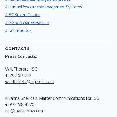
#HumanResourcesManagementSystems
#ISGBuyersGuides
#ISGSoftwareResearch
#TalentSuites
CONTACTS
Press Contacts:
Will Thoretz, ISG
+1 203 517 3119
will.thoretz@isg-one.com
Julianna Sheridan, Matter Communications for ISG
+1 978 518 4520
isg@matternow.com