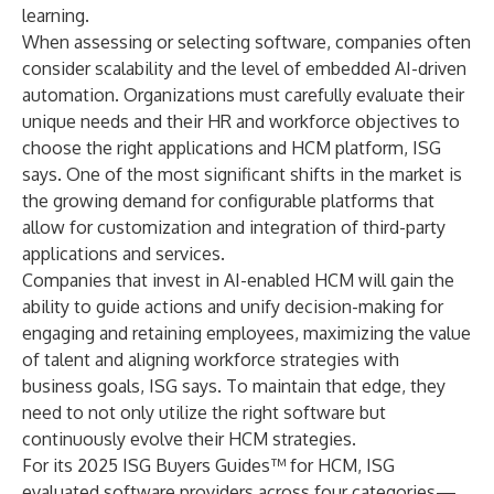
learning.
When assessing or selecting software, companies often
consider scalability and the level of embedded AI-driven
automation. Organizations must carefully evaluate their
unique needs and their HR and workforce objectives to
choose the right applications and HCM platform, ISG
says. One of the most significant shifts in the market is
the growing demand for configurable platforms that
allow for customization and integration of third-party
applications and services.
Companies that invest in AI-enabled HCM will gain the
ability to guide actions and unify decision-making for
engaging and retaining employees, maximizing the value
of talent and aligning workforce strategies with
business goals, ISG says. To maintain that edge, they
need to not only utilize the right software but
continuously evolve their HCM strategies.
For its 2025 ISG Buyers Guides™ for HCM, ISG
evaluated software providers across four categories—