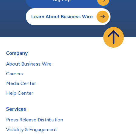
Learn About Business Wire
Company
About Business Wire
Careers
Media Center
Help Center
Services
Press Release Distribution
Visibility & Engagement