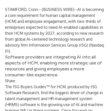
STAMFORD, Conn.--(
BUSINESS WIRE
)--
AI is becoming
a core requirement for human capital management
(HCM) and employee engagement, with two-thirds of
enterprises expected to need AI-enabled capabilities in
their HCM systems by 2027, according to new research
from global AI-centered technology research and
advisory firm Information Services Group (
ISG
) (Nasdaq:
III
).
Software providers are integrating AI into all
aspects of HCM, enabling more strategic use of
resources and giving employees a more
consumer-like experience.
Share
The ISG Buyers Guides™ for HCM, produced by ISG
Software Research, find the biggest driver of change in
talent management and HR management system
(HRMS) software is the growing use of AI and machine
learning (ML) in these systems. Once focused on