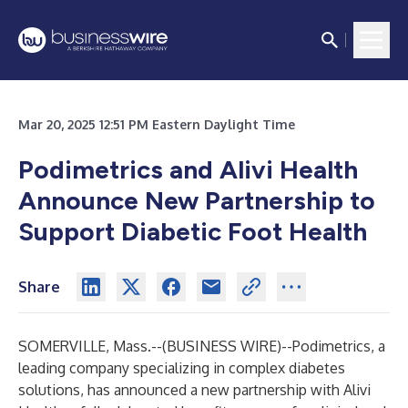
Mar 20, 2025 12:51 PM Eastern Daylight Time
Podimetrics and Alivi Health
Announce New Partnership to
Support Diabetic Foot Health
Share
SOMERVILLE, Mass.--(
BUSINESS WIRE
)--
Podimetrics, a
leading company specializing in complex diabetes
solutions, has announced a new partnership with Alivi