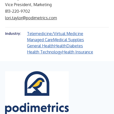
Vice President, Marketing
813-220-9702
lori.taylor@podimetrics.com
Telemedicine/Virtual Medicine
Industry:
Managed Care
Medical Supplies
General Health
Health
Diabetes
Health Technology
Health Insurance