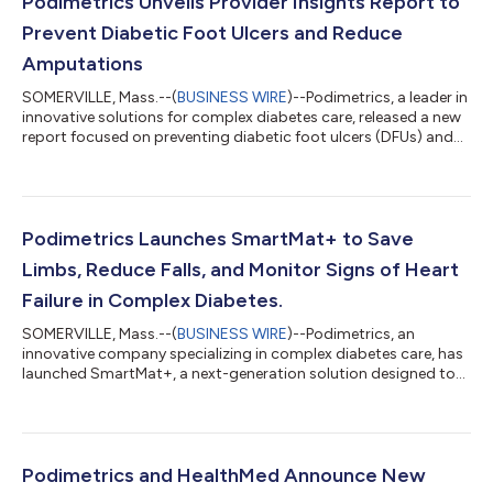
Podimetrics Unveils Provider Insights Report to
Prevent Diabetic Foot Ulcers and Reduce
Amputations
SOMERVILLE, Mass.--(
BUSINESS WIRE
)--Podimetrics, a leader in
innovative solutions for complex diabetes care, released a new
report focused on preventing diabetic foot ulcers (DFUs) and
reducing related amputations. The report draws on insights
from a panel of leading podiatry experts who convened at the
APMA Annual Meeting in July to address the significant burden
of DFUs. Their discussion highlighted best practices for
prevention, including the use of remote temperature
Podimetrics Launches SmartMat+ to Save
monitoring. The report...
Limbs, Reduce Falls, and Monitor Signs of Heart
Failure in Complex Diabetes.
SOMERVILLE, Mass.--(
BUSINESS WIRE
)--Podimetrics, an
innovative company specializing in complex diabetes care, has
launched SmartMat+, a next-generation solution designed to
reduce falls and monitor signs of heart failure, while continuing
to help prevent diabetic foot ulcers. When paired with virtual
clinical support, SmartMat+ enables early risk identification and
proactive intervention to help prevent serious complications
associated with diabetes. Podimetrics launched the first
Podimetrics and HealthMed Announce New
SmartMat in 2...