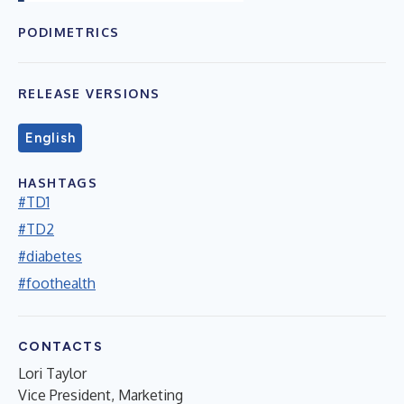
PODIMETRICS
RELEASE VERSIONS
English
HASHTAGS
#TD1
#TD2
#diabetes
#foothealth
CONTACTS
Lori Taylor
Vice President, Marketing