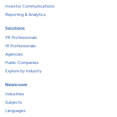
Investor Communications
Reporting & Analytics
Solutions
PR Professionals
IR Professionals
Agencies
Public Companies
Explore by Industry
Newsroom
Industries
Subjects
Languages