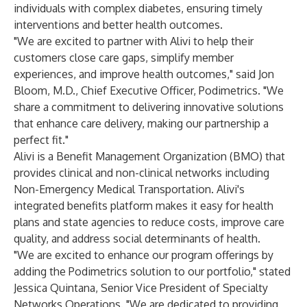
individuals with complex diabetes, ensuring timely
interventions and better health outcomes.
"We are excited to partner with Alivi to help their
customers close care gaps, simplify member
experiences, and improve health outcomes," said Jon
Bloom, M.D., Chief Executive Officer, Podimetrics. "We
share a commitment to delivering innovative solutions
that enhance care delivery, making our partnership a
perfect fit."
Alivi is a Benefit Management Organization (BMO) that
provides clinical and non-clinical networks including
Non-Emergency Medical Transportation. Alivi's
integrated benefits platform makes it easy for health
plans and state agencies to reduce costs, improve care
quality, and address social determinants of health.
"We are excited to enhance our program offerings by
adding the Podimetrics solution to our portfolio," stated
Jessica Quintana, Senior Vice President of Specialty
Networks Operations. "We are dedicated to providing