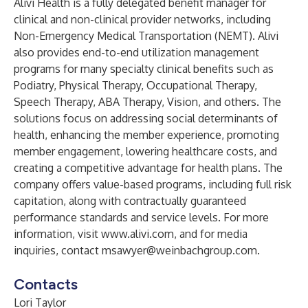
Alivi Health is a fully delegated benefit manager for
clinical and non-clinical provider networks, including
Non-Emergency Medical Transportation (NEMT). Alivi
also provides end-to-end utilization management
programs for many specialty clinical benefits such as
Podiatry, Physical Therapy, Occupational Therapy,
Speech Therapy, ABA Therapy, Vision, and others. The
solutions focus on addressing social determinants of
health, enhancing the member experience, promoting
member engagement, lowering healthcare costs, and
creating a competitive advantage for health plans. The
company offers value-based programs, including full risk
capitation, along with contractually guaranteed
performance standards and service levels. For more
information, visit
www.alivi.com
, and for media
inquiries, contact
msawyer@weinbachgroup.com
.
Contacts
Lori Taylor