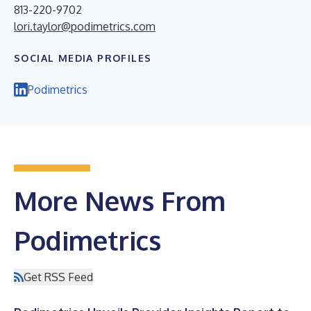
813-220-9702
lori.taylor@podimetrics.com
SOCIAL MEDIA PROFILES
Podimetrics
More News From
Podimetrics
Get RSS Feed