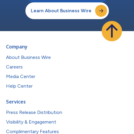
Learn About Business Wire
Company
About Business Wire
Careers
Media Center
Help Center
Services
Press Release Distribution
Visibility & Engagement
Complimentary Features