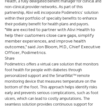
Health, a fully delegated benefit manager for clinical and
non-clinical provider networks. As part of this
partnership, Alivi will incorporate Podimetrics’ solution
within their portfolio of specialty benefits to enhance
their podiatry benefit for health plans and payors.
"We are excited to partner with Alivi Health to
help their customers close care gaps, simplify
member experiences, and improve health
outcomes," said Jon Bloom, M.D., Chief Executive
Officer, Podimetrics.
Share
Podimetrics offers a virtual care solution that monitors
foot health for people with diabetes through
personalized support and the SmartMat™ remote
monitoring device that measures temperature on the
bottom of the foot. This approach helps identify risks
early and prevents serious complications, such as foot
ulcers, which can lead to costly amputations. The
seamless solution provides continuous support for