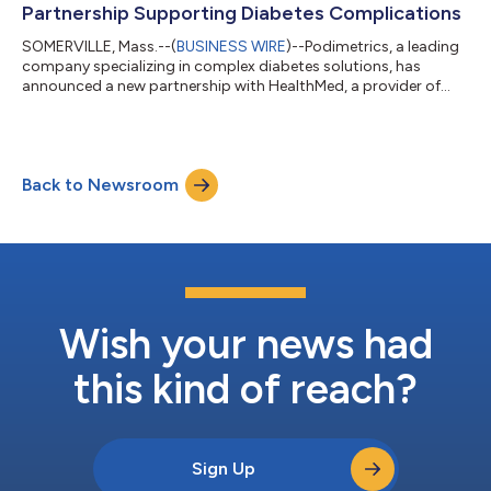
Partnership Supporting Diabetes Complications
SOMERVILLE, Mass.--(
BUSINESS WIRE
)--Podimetrics, a leading
company specializing in complex diabetes solutions, has
announced a new partnership with HealthMed, a provider of
employee benefits and wellness programs. As part of this
partnership, HealthMed will incorporate Podimetrics’ solution
within their portfolio of benefits for large employers, hospitals,
and municipalities. Podimetrics offers a virtual care solution for
Back to Newsroom
people with diabetes through the SmartMat™, a remote
monitoring device th...
Wish your news had
this kind of reach?
Sign Up