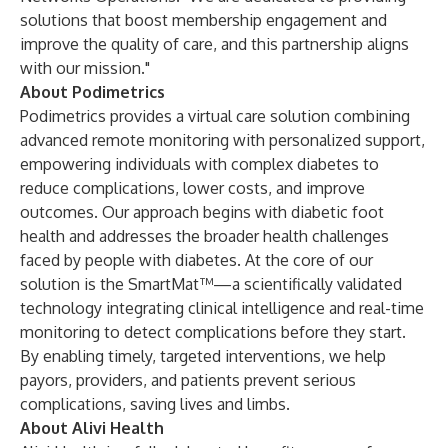
solutions that boost membership engagement and
improve the quality of care, and this partnership aligns
with our mission."
About Podimetrics
Podimetrics provides a virtual care solution combining
advanced remote monitoring with personalized support,
empowering individuals with complex diabetes to
reduce complications, lower costs, and improve
outcomes. Our approach begins with diabetic foot
health and addresses the broader health challenges
faced by people with diabetes. At the core of our
solution is the SmartMat™—a scientifically validated
technology integrating clinical intelligence and real-time
monitoring to detect complications before they start
.
By enabling timely, targeted interventions, we help
payors, providers, and patients prevent serious
complications, saving lives and limbs.
About Alivi Health