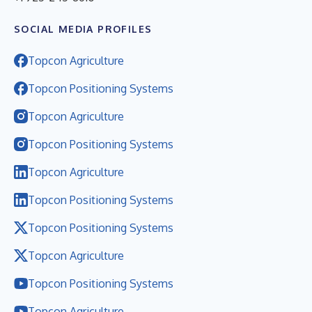
SOCIAL MEDIA PROFILES
Topcon Agriculture
Topcon Positioning Systems
Topcon Agriculture
Topcon Positioning Systems
Topcon Agriculture
Topcon Positioning Systems
Topcon Positioning Systems
Topcon Agriculture
Topcon Positioning Systems
Topcon Agriculture