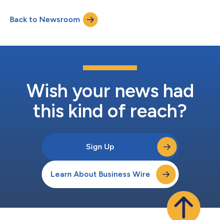
Back to Newsroom
Wish your news had
this kind of reach?
Sign Up
Learn About Business Wire