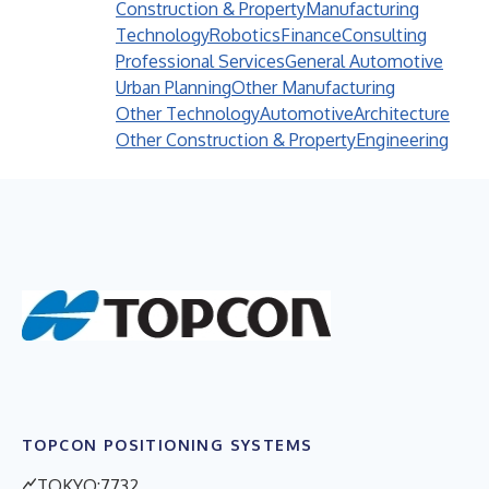
Construction & Property
Manufacturing
Technology
Robotics
Finance
Consulting
Professional Services
General Automotive
Urban Planning
Other Manufacturing
Other Technology
Automotive
Architecture
Other Construction & Property
Engineering
TOPCON POSITIONING SYSTEMS
TOKYO:7732