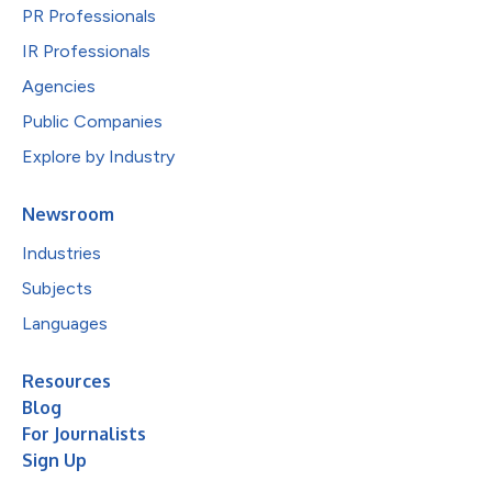
PR Professionals
IR Professionals
Agencies
Public Companies
Explore by Industry
Newsroom
Industries
Subjects
Languages
Resources
Blog
For Journalists
Sign Up