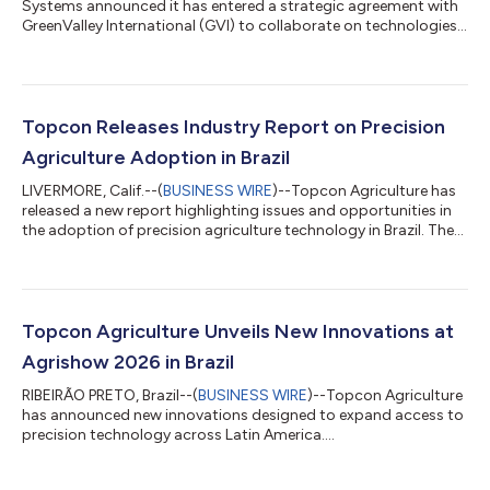
Systems announced it has entered a strategic agreement with
GreenValley International (GVI) to collaborate on technologies
for surveying, mapping, construction, forestry and other
spatial intelligence related applications. Planned innovations
will include integrated hardware and software solutions for
handheld, aerial, and mobile LiDAR data collection and
processing workflows, with developments extending into
Topcon Releases Industry Report on Precision
robotic systems, autonomous moni...
Agriculture Adoption in Brazil
LIVERMORE, Calif.--(
BUSINESS WIRE
)--Topcon Agriculture has
released a new report highlighting issues and opportunities in
the adoption of precision agriculture technology in Brazil. The
report “From barriers to progress: Accelerating the adoption of
technology by Brazilian farmers” draws on input from
agricultural research scientists, farmers, and key industry
studies to outline how wider technology adoption can help
produce more food efficiently, profitably, and sustainably.
Topcon Agriculture Unveils New Innovations at
Brazil is a major...
Agrishow 2026 in Brazil
RIBEIRÃO PRETO, Brazil--(
BUSINESS WIRE
)--Topcon Agriculture
has announced new innovations designed to expand access to
precision technology across Latin America....