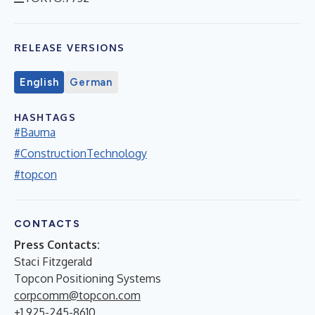
RELEASE VERSIONS
English
German
HASHTAGS
#Bauma
#ConstructionTechnology
#topcon
CONTACTS
Press Contacts:
Staci Fitzgerald
Topcon Positioning Systems
corpcomm@topcon.com
+1 925-245-8610