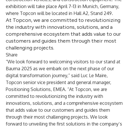
exhibition will take place April 7-13 in Munich, Germany,
where Topcon will be located in Hall A2, Stand 249.
At Topcon, we are committed to revolutionizing
the industry with innovations, solutions, and a
comprehensive ecosystem that adds value to our
customers and guides them through their most
challenging projects.
Share
“We look forward to welcoming visitors to our stand at
Bauma 2025 as we embark on the next phase of our
digital transformation journey,” said Luc Le Maire,
Topcon senior vice president and general manager,
Positioning Solutions, EMEA. “At Topcon, we are
committed to revolutionizing the industry with
innovations, solutions, and a comprehensive ecosystem
that adds value to our customers and guides them
through their most challenging projects. We look
forward to unveiling the first solutions in the company’s