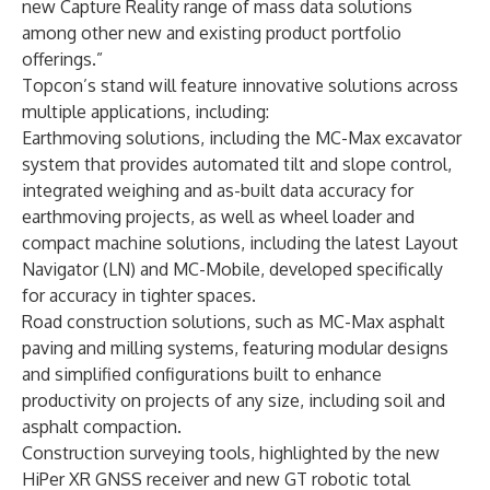
new Capture Reality range of mass data solutions
among other new and existing product portfolio
offerings.”
Topcon’s stand will feature innovative solutions across
multiple applications, including:
Earthmoving solutions, including the MC-Max excavator
system that provides automated tilt and slope control,
integrated weighing and as-built data accuracy for
earthmoving projects, as well as wheel loader and
compact machine solutions, including the latest Layout
Navigator (LN) and MC-Mobile, developed specifically
for accuracy in tighter spaces.
Road construction solutions, such as MC-Max asphalt
paving and milling systems, featuring modular designs
and simplified configurations built to enhance
productivity on projects of any size, including soil and
asphalt compaction.
Construction surveying tools, highlighted by the new
HiPer XR GNSS receiver and new GT robotic total