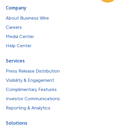
Company
About Business Wire
Careers
Media Center
Help Center
Services
Press Release Distribution
Visibility & Engagement
Complimentary Features
Investor Communications
Reporting & Analytics
Solutions