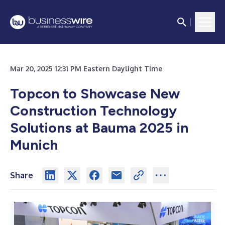
Mar 20, 2025 12:31 PM Eastern Daylight Time
Topcon to Showcase New
Construction Technology
Solutions at Bauma 2025 in
Munich
Share