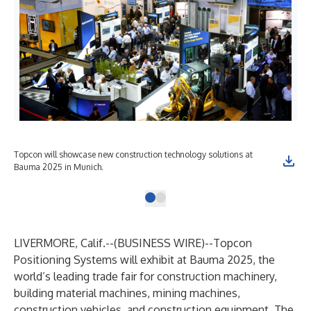
Topcon will showcase new construction technology solutions at
Bauma 2025 in Munich.
LIVERMORE, Calif.--(
BUSINESS WIRE
)--
Topcon
Positioning Systems
will exhibit at Bauma 2025, the
world’s leading trade fair for construction machinery,
building material machines, mining machines,
construction vehicles, and construction equipment. The