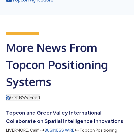
More News From
Topcon Positioning
Systems
Get RSS Feed
Topcon and GreenValley International
Collaborate on Spatial Intelligence Innovations
LIVERMORE, Calif.--(
BUSINESS WIRE
)--Topcon Positioning