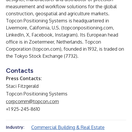
measurement and workflow solutions for the global
construction, geospatial and agriculture markets.
Topcon Positioning Systems is headquartered in
Livermore, California, U.S. (
topconpositioning.com
,
LinkedIn
,
X
,
Facebook
,
Instagram
). Its European head
office is in Zoetermeer, Netherlands. Topcon
Corporation (
topcon.com
), founded in 1932, is traded on
the Tokyo Stock Exchange (7732).
Contacts
Press Contacts:
Staci Fitzgerald
Topcon Positioning Systems
corpcomm@topcon.com
+1 925-245-8610
Commercial Building & Real Estate
Industry: