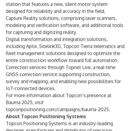
station that features a new, silent motor system
designed for reliability and accuracy in the field.
Capture Reality solutions, comprising laser scanners,
modeling and verification software, and additional tools
for capturing and digitizing reality.
Digital transformation and integration solutions,
including Aptix, Sitelink3D, Topcon Tierra telematics and
fleet management solutions designed to optimize the
entire construction workflow toward full automation.
Correction services through Topnet Live, a real-time
GNSS correction service supporting construction,
survey and mapping, and enabling new possibilities for
IoT-connected devices.
For more information about Topcon’s presence at
Bauma 2025
, visit
topconpositioning.com/campaigns/bauma-2025
.
About Topcon Positioning Systems
Topcon Positioning Systems is an industry-leading
designer, manufacturer and distributor of precision