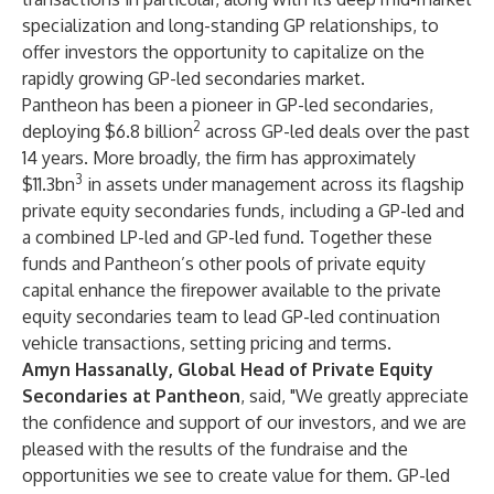
specialization and long-standing GP relationships, to
offer investors the opportunity to capitalize on the
rapidly growing GP-led secondaries market.
Pantheon has been a pioneer in GP-led secondaries,
2
deploying $6.8 billion
across GP-led deals over the past
14 years. More broadly, the firm has approximately
3
$11.3bn
in assets under management across its flagship
private equity secondaries funds, including a GP-led and
a combined LP-led and GP-led fund. Together these
funds and Pantheon’s other pools of private equity
capital enhance the firepower available to the private
equity secondaries team to lead GP-led continuation
vehicle transactions, setting pricing and terms.
Amyn Hassanally, Global Head of Private Equity
Secondaries at Pantheon
, said, "We greatly appreciate
the confidence and support of our investors, and we are
pleased with the results of the fundraise and the
opportunities we see to create value for them. GP-led