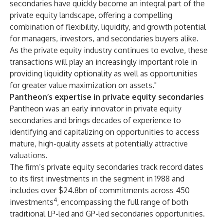
secondaries have quickly become an integral part of the
private equity landscape, offering a compelling
combination of flexibility, liquidity, and growth potential
for managers, investors, and secondaries buyers alike.
As the private equity industry continues to evolve, these
transactions will play an increasingly important role in
providing liquidity optionality as well as opportunities
for greater value maximization on assets."
Pantheon’s expertise in private equity secondaries
Pantheon was an early innovator in private equity
secondaries and brings decades of experience to
identifying and capitalizing on opportunities to access
mature, high-quality assets at potentially attractive
valuations.
The firm’s private equity secondaries track record dates
to its first investments in the segment in 1988 and
includes over $24.8bn of commitments across 450
4
investments
, encompassing the full range of both
traditional LP-led and GP-led secondaries opportunities.