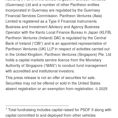
(Guernsey) Ltd and a number of other Pantheon entities
incorporated in Guernsey are regulated by the Guernsey
Financial Services Commission. Pantheon Ventures (Asia)
Limited is registered as a Type II Financial Instruments
Business and Investment Advisory and Agency Business
Operator with the Kanto Local Finance Bureau in Japan (KLFB).
Pantheon Ventures (Ireland) DAC is regulated by the Central
Bank of Ireland (“CBI”) and is an appointed representative of
Pantheon Ventures (UK) LLP in respect of activities carried out
in the United Kingdom. Pantheon Ventures (Singapore) Pte. Ltd
holds a capital markets service licence from the Monetary
Authority of Singapore (“MAS”) to conduct fund management
with accredited and institutional investors.
This press release is not an offer of securities for sale.
Securities may not be offered or sold in the United States
absent registration or an exemption from registration. © 2025
______________________________
1
Total fundraising includes capital raised for PSOF II along with
capital committed to and deployed from other vehicles