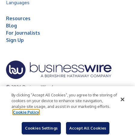
Languages
Resources
Blog
For Journalists
Sign Up
© 2026 Business Wire, Inc.
By clicking “Accept All Cookies”, you agree to the storing of
Privacy Policy
Cookie Policy
Accessibility Statement
cookies on your device to enhance site navigation,
analyze site usage, and assist in our marketing efforts.
Terms of Use
Legal
Cookie Policy
Cookies Settings
Accept All Cookies