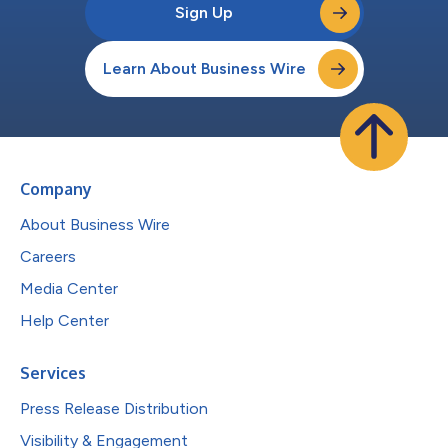
Sign Up
Learn About Business Wire
Company
About Business Wire
Careers
Media Center
Help Center
Services
Press Release Distribution
Visibility & Engagement