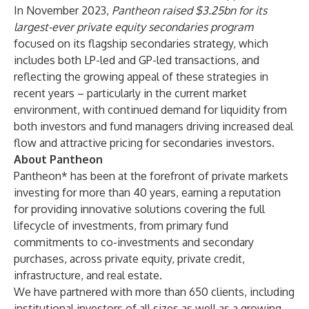
In November 2023,
Pantheon raised $3.25bn for its
largest-ever private equity secondaries program
focused on its flagship secondaries strategy, which
includes both LP-led and GP-led transactions, and
reflecting the growing appeal of these strategies in
recent years – particularly in the current market
environment, with continued demand for liquidity from
both investors and fund managers driving increased deal
flow and attractive pricing for secondaries investors.
About Pantheon
Pantheon* has been at the forefront of private markets
investing for more than 40 years, earning a reputation
for providing innovative solutions covering the full
lifecycle of investments, from primary fund
commitments to co-investments and secondary
purchases, across private equity, private credit,
infrastructure, and real estate.
We have partnered with more than 650 clients, including
institutional investors of all sizes as well as a growing