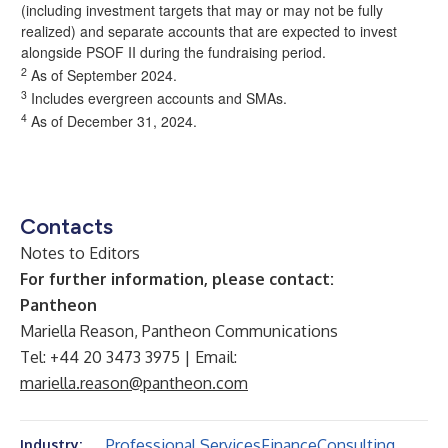
(including investment targets that may or may not be fully
realized) and separate accounts that are expected to invest
alongside PSOF II during the fundraising period.
2
As of September 2024.
3
Includes evergreen accounts and SMAs.
4
As of December 31, 2024.
Contacts
Notes to Editors
For further information, please contact:
Pantheon
Mariella Reason, Pantheon Communications
Tel: +44 20 3473 3975 | Email:
mariella.reason@pantheon.com
Professional Services
Finance
Consulting
Industry: