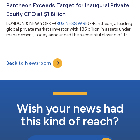
most recently served as Co-Head of TMT Europe. Over the
Pantheon Exceeds Target for Inaugural Private
course of his tenure, he has led...
Equity CFO at $1 Billion
LONDON & NEW YORK--(
BUSINESS WIRE
)--Pantheon, a leading
global private markets investor with $85 billion in assets under
management, today announced the successful closing of its
first private equity Collateralized Fund Obligation (“CFO”), at $1
billion, exceeding its initial target of $750 million. The
transaction marks an important milestone in Pantheon’s long
track record of innovation across private markets and reflects
Back to Newsroom
sustained institutional demand for structured access to
private equity....
Wish your news had
this kind of reach?