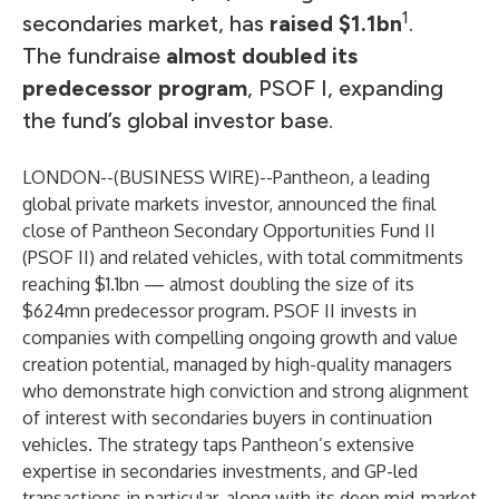
1
secondaries market, has
raised $1.1bn
.
The fundraise
almost doubled its
predecessor program
, PSOF I, expanding
the fund’s global investor base.
LONDON--(
BUSINESS WIRE
)--
Pantheon, a leading
global private markets investor, announced the final
close of Pantheon Secondary Opportunities Fund II
(PSOF II) and related vehicles, with total commitments
reaching $1.1bn — almost
doubling the size of its
$624mn predecessor program
. PSOF II invests in
companies with compelling ongoing growth and value
creation potential, managed by high-quality managers
who demonstrate high conviction and strong alignment
of interest with secondaries buyers in continuation
vehicles. The strategy taps Pantheon’s extensive
expertise in secondaries investments, and GP-led
transactions in particular, along with its deep mid-market