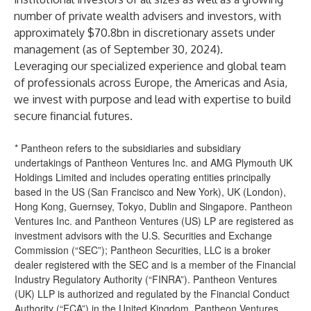
number of private wealth advisers and investors, with
approximately $70.8bn in discretionary assets under
management (as of September 30, 2024).
Leveraging our specialized experience and global team
of professionals across Europe, the Americas and Asia,
we invest with purpose and lead with expertise to build
secure financial futures.
* Pantheon refers to the subsidiaries and subsidiary
undertakings of Pantheon Ventures Inc. and AMG Plymouth UK
Holdings Limited and includes operating entities principally
based in the US (San Francisco and New York), UK (London),
Hong Kong, Guernsey, Tokyo, Dublin and Singapore. Pantheon
Ventures Inc. and Pantheon Ventures (US) LP are registered as
investment advisors with the U.S. Securities and Exchange
Commission (“SEC”); Pantheon Securities, LLC is a broker
dealer registered with the SEC and is a member of the Financial
Industry Regulatory Authority (“FINRA”). Pantheon Ventures
(UK) LLP is authorized and regulated by the Financial Conduct
Authority (“FCA”) in the United Kingdom. Pantheon Ventures