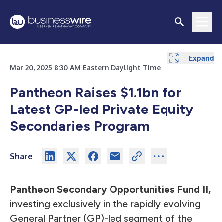
Expand
Expand
Mar 20, 2025 8:30 AM Eastern Daylight Time
Pantheon Raises $1.1bn for
Latest GP-led Private Equity
Secondaries Program
Share
Pantheon Secondary Opportunities Fund II,
investing exclusively in the rapidly evolving
General Partner (GP)-led segment of the