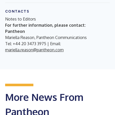
CONTACTS
Notes to Editors
For further information, please contact:
Pantheon
Mariella Reason, Pantheon Communications
Tel: +44 20 3473 3975 | Email:
mariella.reason@pantheon.com
More News From
Pantheon