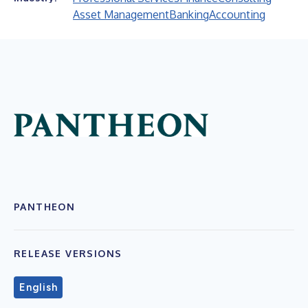
Asset Management
Banking
Accounting
PANTHEON
RELEASE VERSIONS
English