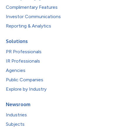
Complimentary Features
Investor Communications
Reporting & Analytics
Solutions
PR Professionals
IR Professionals
Agencies
Public Companies
Explore by Industry
Newsroom
Industries
Subjects