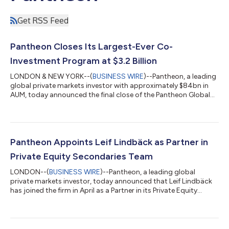
Get RSS Feed
Pantheon Closes Its Largest-Ever Co-
Investment Program at $3.2 Billion
LONDON & NEW YORK--(
BUSINESS WIRE
)--Pantheon, a leading
global private markets investor with approximately $84bn in
AUM, today announced the final close of the Pantheon Global
Co-Investment Opportunities Fund VI (PGCO VI) and related
vehicles. At $3.2bn, the Fund is Pantheon’s largest program
raised for its dedicated co-investment strategy. Since its
inception as a dedicated strategy in 2009, PGCO VI has been a
core component of Pantheon's $41bn1 private equity platform,
Pantheon Appoints Leif Lindbäck as Partner in
providing investors wit...
Private Equity Secondaries Team
LONDON--(
BUSINESS WIRE
)--Pantheon, a leading global
private markets investor, today announced that Leif Lindbäck
has joined the firm in April as a Partner in its Private Equity
Secondaries team, based in London. Lindbäck brings more
than 25 years of investing experience, with deep expertise
across the technology, media, and telecommunications (TMT)
sectors. Lindbäck joins from CVC Capital Partners, where he