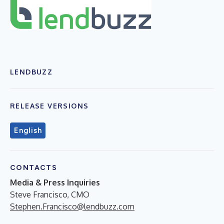
LENDBUZZ
RELEASE VERSIONS
English
CONTACTS
Media & Press Inquiries
Steve Francisco, CMO
Stephen.Francisco@lendbuzz.com