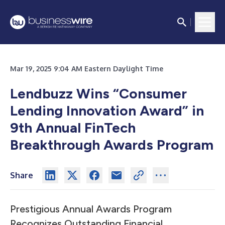
Mar 19, 2025 9:04 AM Eastern Daylight Time
Lendbuzz Wins “Consumer
Lending Innovation Award” in
9th Annual FinTech
Breakthrough Awards Program
Share
Prestigious Annual Awards Program
Recognizes Outstanding Financial