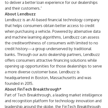
to deliver a better loan experience for our dealerships
and their customers.”
About Lendbuzz
Lendbuzz is an AI-based financial technology company
that helps consumers obtain better access to credit
when purchasing a vehicle. Powered by alternative data
and machine learning algorithms, Lendbuzz can assess
the creditworthiness of consumers with limited to no
credit history—a group underserved by traditional
banks. Through our auto dealership partners, Lendbuzz
offers consumers attractive financing solutions while
opening up opportunities for those dealerships to serve
a more diverse customer base. Lendbuzz is
headquartered in Boston, Massachusetts and was
founded in 2015.
About FinTech Breakthrough*
Part of Tech Breakthrough, a leading market intelligence
and recognition platform for technology innovation and
leadership around the globe, the FinTech Breakthrough