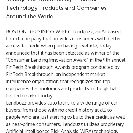
Technology Products and Companies
Around the World
BOSTON--(
BUSINESS WIRE
)--
Lendbuzz, an AI-based
fintech company that provides consumers with better
access to credit when purchasing a vehicle, today
announced that it has been selected as winner of the
“Consumer Lending Innovation Award” in the 9th annual
FinTech Breakthrough Awards program conducted by
FinTech Breakthrough, an independent market
intelligence organization that recognizes the top
companies, technologies and products in the global
FinTech market today.
Lendbuzz provides auto loans to a wide range of car
buyers, from those with no credit history at all, to
people who are just starting to build their credit, as well
as near-prime consumers. Lendbuzz utilizes proprietary
Artificial Intelligence Risk Analysis (AIRA) technology