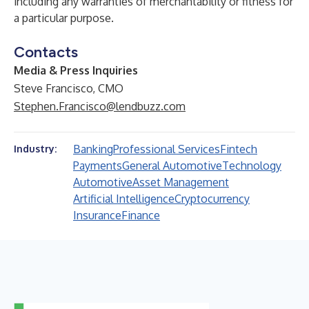
including any warranties of merchantability or fitness for
a particular purpose.
Contacts
Media & Press Inquiries
Steve Francisco, CMO
Stephen.Francisco@lendbuzz.com
Banking
Professional Services
Fintech
Industry:
Payments
General Automotive
Technology
Automotive
Asset Management
Artificial Intelligence
Cryptocurrency
Insurance
Finance