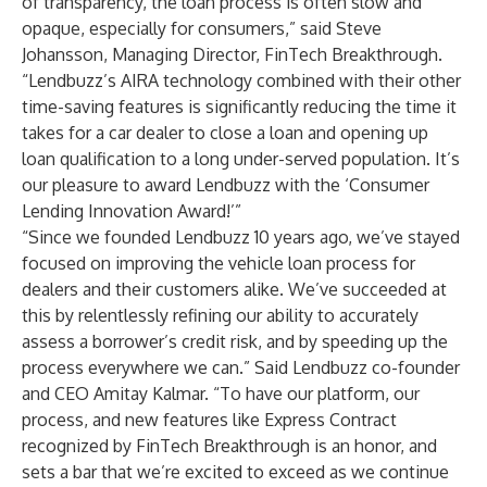
of transparency, the loan process is often slow and
opaque, especially for consumers,” said Steve
Johansson, Managing Director, FinTech Breakthrough.
“Lendbuzz’s AIRA technology combined with their other
time-saving features is significantly reducing the time it
takes for a car dealer to close a loan and opening up
loan qualification to a long under-served population. It’s
our pleasure to award Lendbuzz with the ‘Consumer
Lending Innovation Award!’”
“Since we founded Lendbuzz 10 years ago, we’ve stayed
focused on improving the vehicle loan process for
dealers and their customers alike. We’ve succeeded at
this by relentlessly refining our ability to accurately
assess a borrower’s credit risk, and by speeding up the
process everywhere we can.” Said Lendbuzz co-founder
and CEO Amitay Kalmar. “To have our platform, our
process, and new features like Express Contract
recognized by FinTech Breakthrough is an honor, and
sets a bar that we’re excited to exceed as we continue