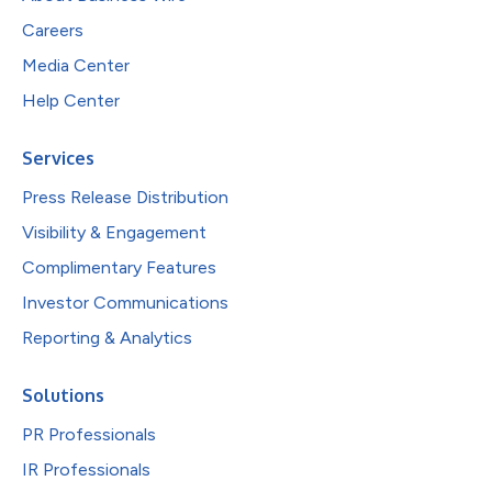
Careers
Media Center
Help Center
Services
Press Release Distribution
Visibility & Engagement
Complimentary Features
Investor Communications
Reporting & Analytics
Solutions
PR Professionals
IR Professionals