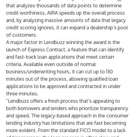
that analyzes thousands of data points to determine
credit worthiness. AIRA speeds up the overall process
and, by analyzing massive amounts of data that legacy
credit scoring ignores, it can expand a dealership’s pool
of customers.
A major factor in Lendbuzz winning the award is the
launch of Express Contract, a feature that can identify
and fast-track loan applications that meet certain
criteria. Available even outside of normal
business/underwriting hours, it can cut up to 130
minutes out of the process, allowing qualified loan
applications to be approved and contracted in under
three minutes.
“Lendbuzz offers a fresh process that’s appealing to
both borrowers and lenders who prioritize transparency
and speed. The legacy-based approach in the consumer
lending industry has limitations that are fast becoming
more evident. From the standard FICO model to a lack