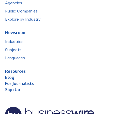
Agencies
Public Companies
Explore by Industry
Newsroom
Industries
Subjects
Languages
Resources
Blog
For Journalists
Sign Up