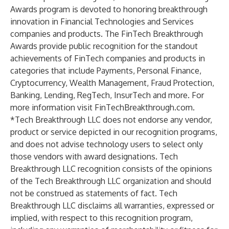
Awards program is devoted to honoring breakthrough
innovation in Financial Technologies and Services
companies and products. The FinTech Breakthrough
Awards provide public recognition for the standout
achievements of FinTech companies and products in
categories that include Payments, Personal Finance,
Cryptocurrency, Wealth Management, Fraud Protection,
Banking, Lending, RegTech, InsurTech and more. For
more information visit FinTechBreakthrough.com.
*Tech Breakthrough LLC does not endorse any vendor,
product or service depicted in our recognition programs,
and does not advise technology users to select only
those vendors with award designations. Tech
Breakthrough LLC recognition consists of the opinions
of the Tech Breakthrough LLC organization and should
not be construed as statements of fact. Tech
Breakthrough LLC disclaims all warranties, expressed or
implied, with respect to this recognition program,