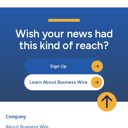
Wish your news had
this kind of reach?
Sign Up
Learn About Business Wire
Company
About Business Wire