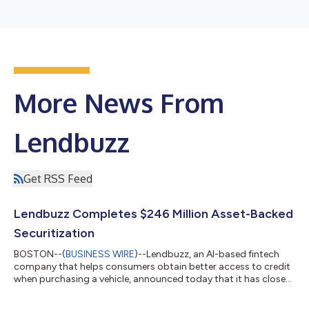
More News From
Lendbuzz
Get RSS Feed
Lendbuzz Completes $246 Million Asset-Backed
Securitization
BOSTON--(
BUSINESS WIRE
)--Lendbuzz, an AI-based fintech
company that helps consumers obtain better access to credit
when purchasing a vehicle, announced today that it has closed
its first transaction of 2026, a $246 million securitization
(“LBZZ 2026-1”) collateralized by a pool of auto loans made to